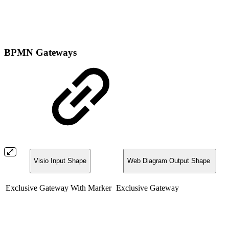
BPMN Gateways
Visio Input Shape
Web Diagram Output Shape
Exclusive Gateway With Marker
Exclusive Gateway