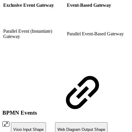
Exclusive Event Gateway
Event-Based Gateway
Parallel Event (Instantiate)
Parallel Event-Based Gateway
Gateway
BPMN Events
Visio Input Shape
Web Diagram Output Shape