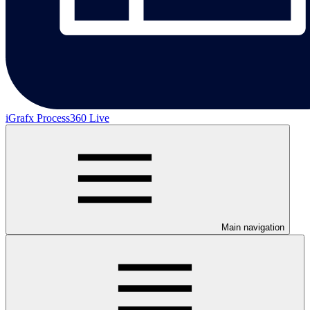
iGrafx Process360 Live
Main navigation