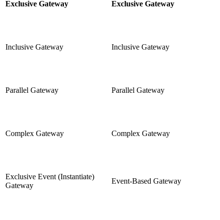
Exclusive Gateway
Exclusive Gateway
Inclusive Gateway
Inclusive Gateway
Parallel Gateway
Parallel Gateway
Complex Gateway
Complex Gateway
Exclusive Event (Instantiate)
Event-Based Gateway
Gateway