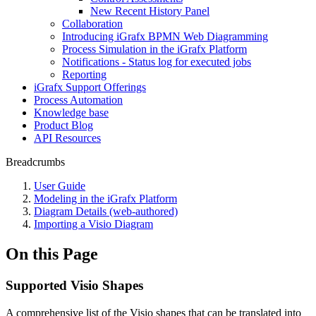
New Recent History Panel
Collaboration
Introducing iGrafx BPMN Web Diagramming
Process Simulation in the iGrafx Platform
Notifications - Status log for executed jobs
Reporting
iGrafx Support Offerings
Process Automation
Knowledge base
Product Blog
API Resources
Breadcrumbs
User Guide
Modeling in the iGrafx Platform
Diagram Details (web-authored)
Importing a Visio Diagram
On this Page
Supported Visio Shapes
A comprehensive list of the Visio shapes that can be translated into