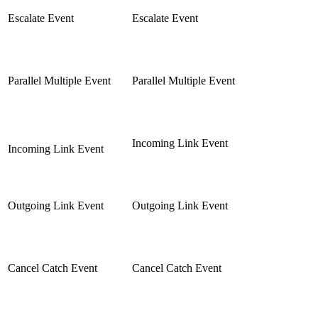
Escalate Event
Escalate Event
Parallel Multiple Event
Parallel Multiple Event
Incoming Link Event
Incoming Link Event
Outgoing Link Event
Outgoing Link Event
Cancel Catch Event
Cancel Catch Event