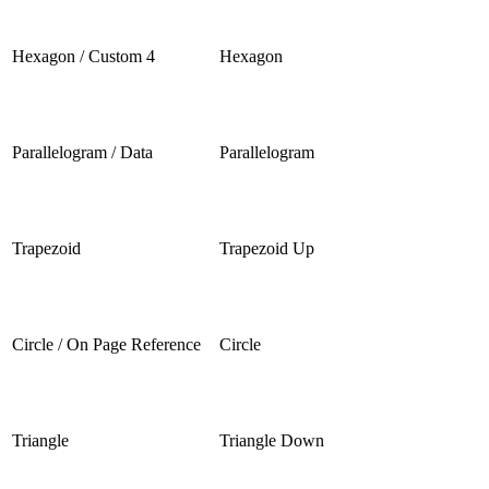
Hexagon / Custom 4
Hexagon
Parallelogram / Data
Parallelogram
Trapezoid
Trapezoid Up
Circle / On Page Reference
Circle
Triangle
Triangle Down