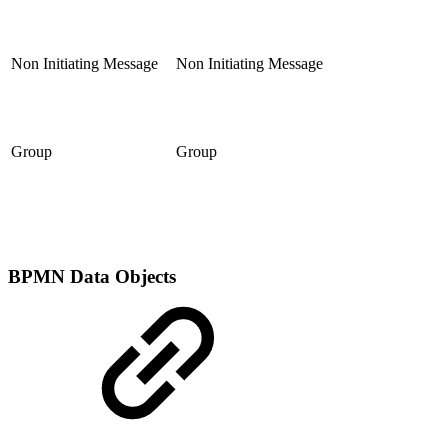
Non Initiating Message
Non Initiating Message
Group
Group
BPMN Data Objects