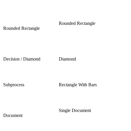
Rounded Rectangle
Rounded Rectangle
Decision / Diamond
Diamond
Subprocess
Rectangle With Bars
Single Document
Document