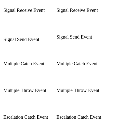
Signal Receive Event
Signal Receive Event
Signal Send Event
SIgnal Send Event
Multiple Catch Event
Multiple Catch Event
Multiple Throw Event
Multiple Throw Event
Escalation Catch Event
Escalation Catch Event