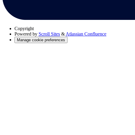
Copyright
Powered by
Scroll Sites
&
Atlassian Confluence
Manage cookie preferences