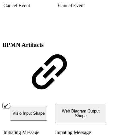
Cancel Event
Cancel Event
BPMN Artifacts
Web Diagram Output
Visio Input Shape
Shape
Initiating Message
Initiating Message