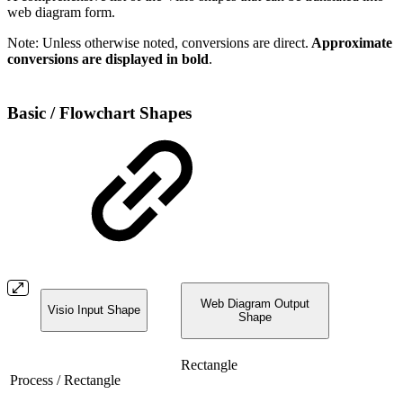
web diagram form.
Note: Unless otherwise noted, conversions are direct.
Approximate
conversions are displayed in bold
.
Basic / Flowchart Shapes
Web Diagram Output
Visio Input Shape
Shape
Rectangle
Process / Rectangle