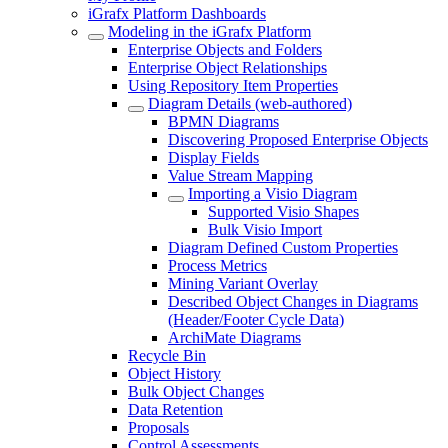
iGrafx Platform Dashboards
Modeling in the iGrafx Platform
Enterprise Objects and Folders
Enterprise Object Relationships
Using Repository Item Properties
Diagram Details (web-authored)
BPMN Diagrams
Discovering Proposed Enterprise Objects
Display Fields
Value Stream Mapping
Importing a Visio Diagram
Supported Visio Shapes
Bulk Visio Import
Diagram Defined Custom Properties
Process Metrics
Mining Variant Overlay
Described Object Changes in Diagrams
(Header/Footer Cycle Data)
ArchiMate Diagrams
Recycle Bin
Object History
Bulk Object Changes
Data Retention
Proposals
Control Assessments