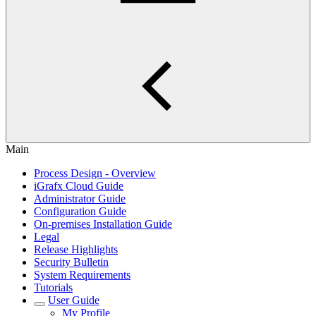
Main
Process Design - Overview
iGrafx Cloud Guide
Administrator Guide
Configuration Guide
On-premises Installation Guide
Legal
Release Highlights
Security Bulletin
System Requirements
Tutorials
User Guide
My Profile