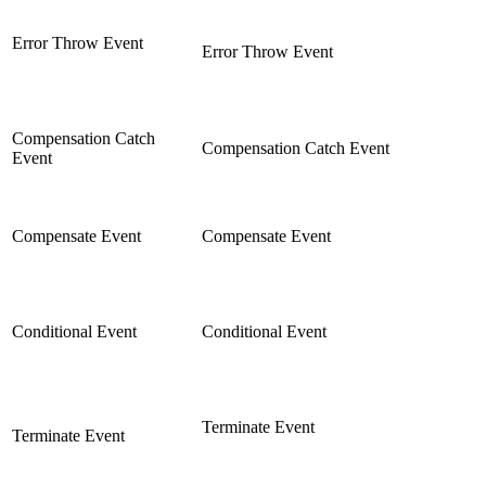
Error Throw Event
Error Throw Event
Compensation Catch
Compensation Catch Event
Event
Compensate Event
Compensate Event
Conditional Event
Conditional Event
Terminate Event
Terminate Event