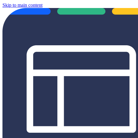
Skip to main content