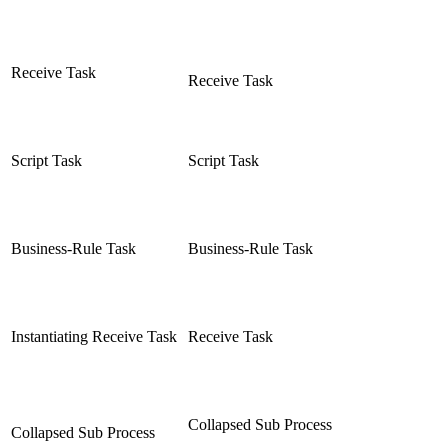
Receive Task
Receive Task
Script Task
Script Task
Business-Rule Task
Business-Rule Task
Instantiating Receive Task
Receive Task
Collapsed Sub Process
Collapsed Sub Process