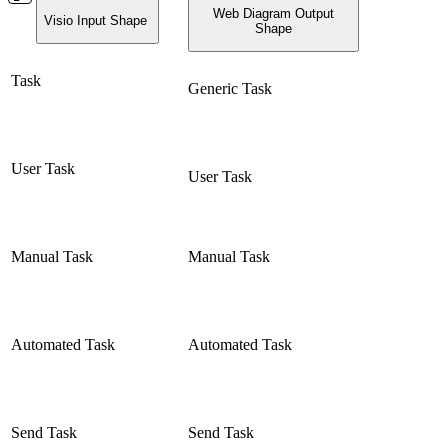
Web Diagram Output
Visio Input Shape
Shape
Task
Generic Task
User Task
User Task
Manual Task
Manual Task
Automated Task
Automated Task
Send Task
Send Task