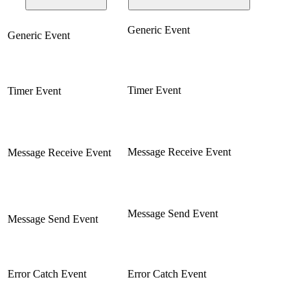
Generic Event
Generic Event
Timer Event
Timer Event
Message Receive Event
Message Receive Event
Message Send Event
Message Send Event
Error Catch Event
Error Catch Event