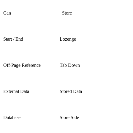
Can
Store
Start / End
Lozenge
Off-Page Reference
Tab Down
External Data
Stored Data
Database
Store Side