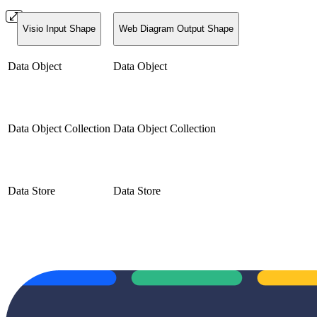
Visio Input Shape
Web Diagram Output Shape
Data Object
Data Object
Data Object Collection
Data Object Collection
Data Store
Data Store