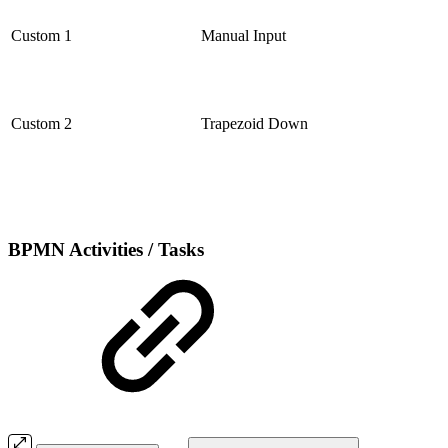
Custom 1
Manual Input
Custom 2
Trapezoid Down
BPMN Activities / Tasks