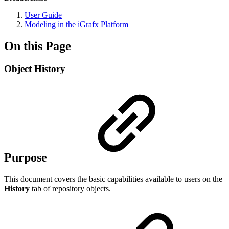
User Guide
Modeling in the iGrafx Platform
On this Page
Object History
Purpose
This document covers the basic capabilities available to users on the
History
tab of repository objects.