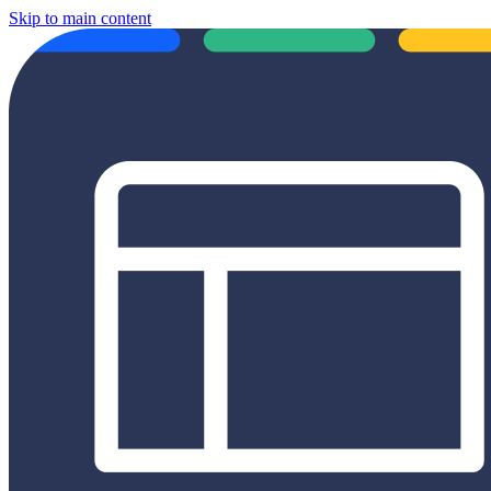
Skip to main content