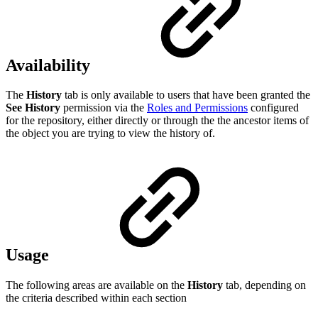
Availability
The
History
tab is only available to users that have been granted the
See History
permission via the
Roles and Permissions
configured
for the repository, either directly or through the the ancestor items of
the object you are trying to view the history of.
Usage
The following areas are available on the
History
tab, depending on
the criteria described within each section