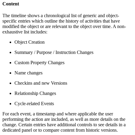
Content
The timeline shows a chronological list of generic and object-
specific entries which outline the history of activities that have
modified the object or are relevant to the object over time. A non-
exhaustive list includes:
Object Creation
Summary / Purpose / Instruction Changes
Custom Property Changes
Name changes
Checkins and new Versions
Relationship Changes
Cycle-related Events
For each event, a timestamp and where applicable the user
performing the action are included, as well as more details on the
change. Certain entries have additional controls to see details in a
dedicated panel or to compare content from historic versions.