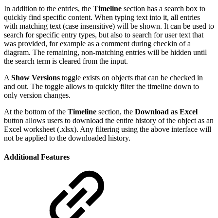
In addition to the entries, the
Timeline
section has a search box to
quickly find specific content. When typing text into it, all entries
with matching text (case insensitive) will be shown. It can be used to
search for specific entry types, but also to search for user text that
was provided, for example as a comment during checkin of a
diagram. The remaining, non-matching entries will be hidden until
the search term is cleared from the input.
A
Show Versions
toggle exists on objects that can be checked in
and out. The toggle allows to quickly filter the timeline down to
only version changes.
At the bottom of the
Timeline
section, the
Download as Excel
button allows users to download the entire history of the object as an
Excel worksheet (.xlsx). Any filtering using the above interface will
not be applied to the downloaded history.
Additional Features