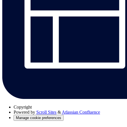
Copyright
Powered by
Scroll Sites
&
Atlassian Confluence
Manage cookie preferences