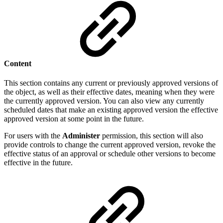
Content
This section contains any current or previously approved versions of
the object, as well as their effective dates, meaning when they were
the currently approved version. You can also view any currently
scheduled dates that make an existing approved version the effective
approved version at some point in the future.
For users with the
Administer
permission, this section will also
provide controls to change the current approved version, revoke the
effective status of an approval or schedule other versions to become
effective in the future.