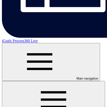
iGrafx Process360 Live
Main navigation