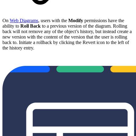
On
Web Diagrams
, users with the
Modify
permissions have the
ability to
Roll Back
to a previous version of the diagram. Rolling
back will not remove any of the object’s history, but instead create a
new version with the content of the version that the user is rolling
back to. Initiate a rollback by clicking the Revert icon to the left of
the history entry.