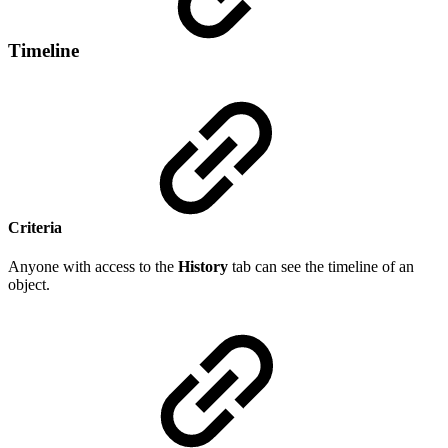
Timeline
Criteria
Anyone with access to the
History
tab can see the timeline of an
object.