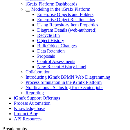
iGrafx Platform Dashboards
Modeling in the iGrafx Platform
Enterprise Objects and Folders
Enterprise Object Relationships
Using Repository Item Properties
Diagram Details (web-authored)
Recycle Bin
Object History
Bulk Object Changes
Data Retention
Proposals
Control Assessments
New Recent History Panel
Collaboration
Introducing iGrafx BPMN Web Diagramming
Process Simulation in the iGrafx Platform
Notifications - Status log for executed jobs
Reporting
iGrafx Support Offerings
Process Automation
Knowledge base
Product Blog
API Resources
Breadcrumbs