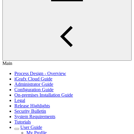
Main
Process Design - Overview
iGrafx Cloud Guide
Administrator Guide
Configuration Guide
On-premises Installation Guide
Legal
Release Highlights
Security Bulletin
System Requirements
Tutorials
User Guide
My Profile