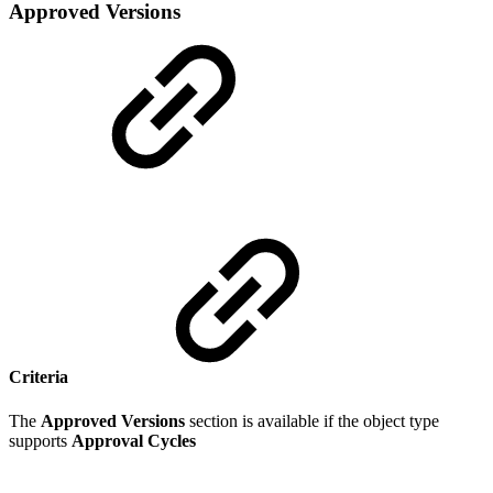
Approved Versions
Criteria
The
Approved Versions
section is available if the object type
supports
Approval Cycles