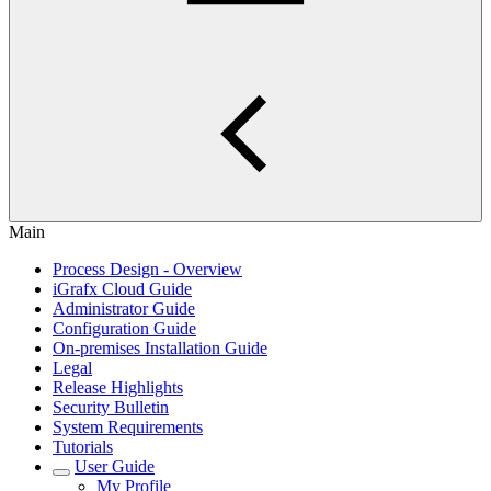
Main
Process Design - Overview
iGrafx Cloud Guide
Administrator Guide
Configuration Guide
On-premises Installation Guide
Legal
Release Highlights
Security Bulletin
System Requirements
Tutorials
User Guide
My Profile