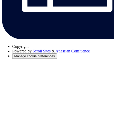
Copyright
Powered by
Scroll Sites
&
Atlassian Confluence
Manage cookie preferences