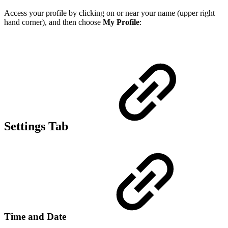
Access your profile by clicking on or near your name (upper right
hand corner), and then choose
My Profile
:
Settings Tab
Time and Date