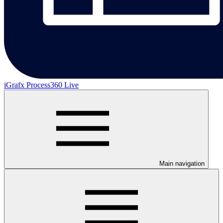
iGrafx Process360 Live
Main navigation