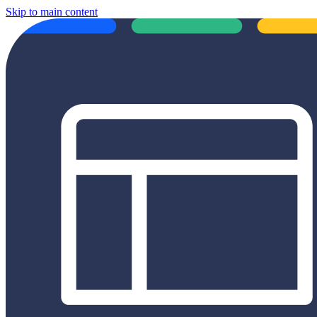
Skip to main content