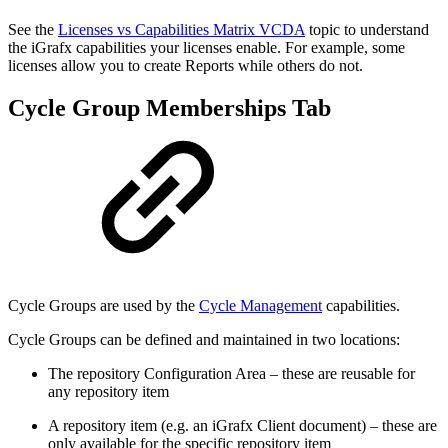
See the
Licenses vs Capabilities Matrix VCDA
topic to understand
the iGrafx capabilities your licenses enable. For example, some
licenses allow you to create Reports while others do not.
Cycle Group Memberships Tab
Cycle Groups are used by the
Cycle Management
capabilities.
Cycle Groups can be defined and maintained in two locations:
The repository Configuration Area – these are reusable for
any repository item
A repository item (e.g. an iGrafx Client document) – these are
only available for the specific repository item