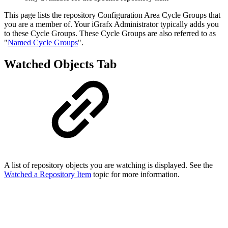
This page lists the repository Configuration Area Cycle Groups that
you are a member of. Your iGrafx Administrator typically adds you
to these Cycle Groups. These Cycle Groups are also referred to as
"
Named Cycle Groups
".
Watched Objects Tab
A list of repository objects you are watching is displayed. See the
Watched a Repository Item
topic for more information.