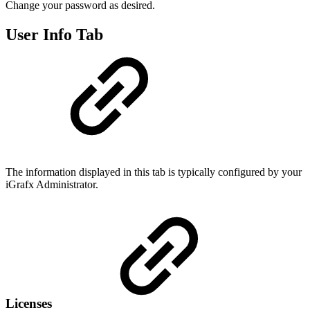
Change your password as desired.
User Info Tab
The information displayed in this tab is typically configured by your
iGrafx Administrator.
Licenses