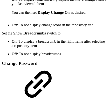
you last viewed them
You can then set
Display Change On
as desired.
Off
: To not display change icons in the repository tree
Set the
Show Breadcrumbs
switch to:
On
: To display a breadcrumb in the right frame after selecting
a repository item
Off
: To not display breadcrumbs
Change Password