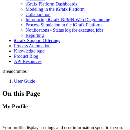
iGrafx Platform Dashboards
Modeling in the iGrafx Platform
Collaboration
Introducing iGrafx BPMN Web Diagramming
Process Simulation in the iGrafx Platform
Notifications - Status log for executed jobs
Reporting
iGrafx Support Offerings
Process Automation
Knowledge base
Product Blog
API Resources
Breadcrumbs
User Guide
On this Page
My Profile
Your profile displays settings and user information specific to you.