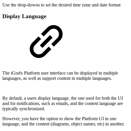
Use the drop-downs to set the desired time zone and date format
Display Language
The iGrafx Platform user interface can be displayed in multiple
languages, as well as support content in multiple languages.
By default, a users display language, the one used for both the UI
and for notifications, such as emails, and the content language are
typically synchronized.
However, you have the option to show the Platform UI in one
language, and the content (diagrams, object names, etc) in another.