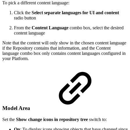
To pick a different content language:
Click the
Select separate languages for UI and content
radio button
From the
Content Language
combo box, select the desired
content language
Note that the content will only show in the chosen content language
if the Repository contains that information, and the Content
language combo box only contains content languages configured in
your Platform.
Model Area
Set the
Show change icons in repository tree
switch to:
On
: To display icons showing objects that have changed since