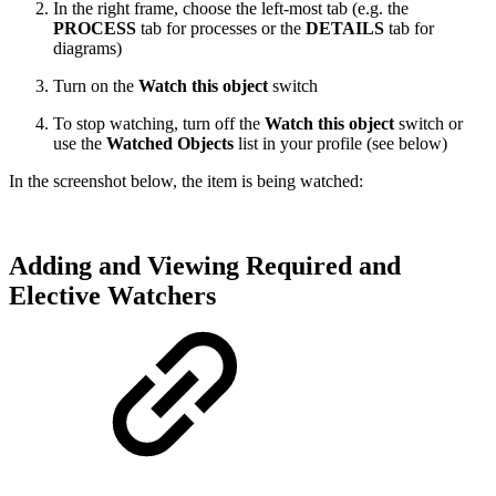
In the right frame, choose the left-most tab (e.g. the
PROCESS
tab for processes or the
DETAILS
tab for
diagrams)
Turn on the
Watch this object
switch
To stop watching, turn off the
Watch this object
switch or
use the
Watched Objects
list in your profile (see below)
In the screenshot below, the item is being watched:
Adding and Viewing Required and
Elective Watchers