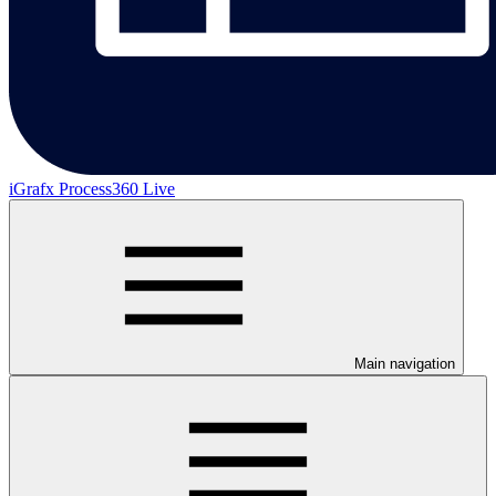
iGrafx Process360 Live
Main navigation