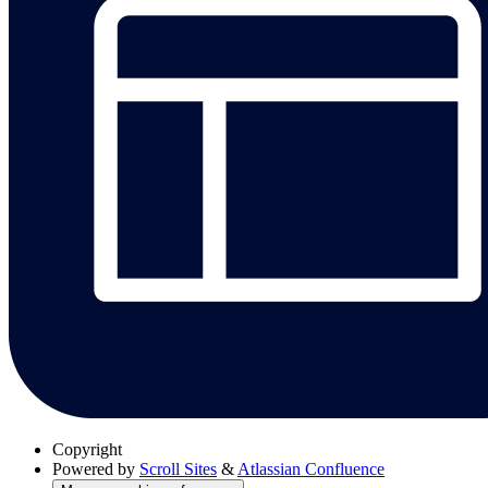
Copyright
Powered by
Scroll Sites
&
Atlassian Confluence