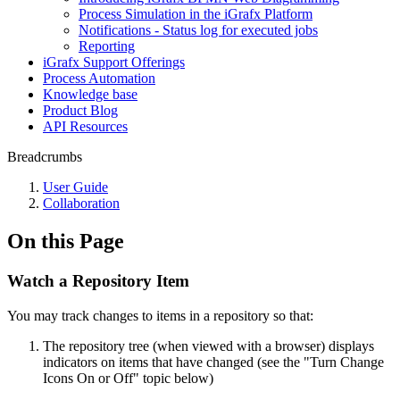
Process Simulation in the iGrafx Platform
Notifications - Status log for executed jobs
Reporting
iGrafx Support Offerings
Process Automation
Knowledge base
Product Blog
API Resources
Breadcrumbs
User Guide
Collaboration
On this Page
Watch a Repository Item
You may track changes to items in a repository so that:
The repository tree (when viewed with a browser) displays
indicators on items that have changed (see the "Turn Change
Icons On or Off" topic below)