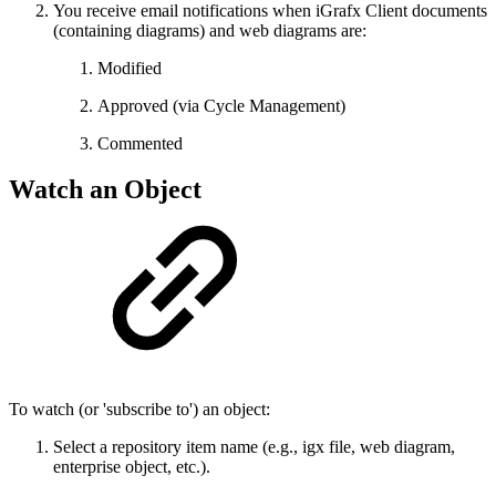
You receive email notifications when iGrafx Client documents
(containing diagrams) and web diagrams are:
Modified
Approved (via Cycle Management)
Commented
Watch an Object
To watch (or 'subscribe to') an object:
Select a repository item name (e.g., igx file, web diagram,
enterprise object, etc.).