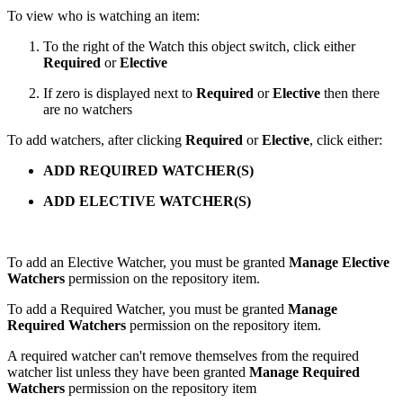
To view who is watching an item:
To the right of the Watch this object switch, click either
Required
or
Elective
If zero is displayed next to
Required
or
Elective
then there
are no watchers
To add watchers, after clicking
Required
or
Elective
, click either:
ADD REQUIRED WATCHER(S)
ADD ELECTIVE WATCHER(S)
To add an Elective Watcher, you must be granted
Manage Elective
Watchers
permission on the repository item.
To add a Required Watcher, you must be granted
Manage
Required Watchers
permission on the repository item.
A required watcher can't remove themselves from the required
watcher list unless they have been granted
Manage Required
Watchers
permission
on the repository item