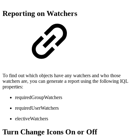
Reporting on Watchers
To find out which objects have any watchers and who those
watchers are, you can generate a report using the following IQL
properties:
requiredGroupWatchers
requiredUserWatchers
electiveWatchers
Turn Change Icons On or Off