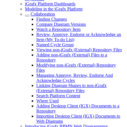
iGrafx Platform Dashboards
Modeling in the iGrafx Platform
Collaboration
Finding Changes
Compare Diagram Versions
Watch a Repository Item
Review, Approve, Endorse or Acknowledge an
Item (My To-do List)
Named Cycle Group
Viewing non-iGrafx (External) Repository Files
Adding non-iGrafx (External) Files to a
Repository
Modifying non-iGrafx (External) Repository
Files
Managing Approve, Review, Endorse And
Acknowledge Cycles
Linking Diagram Shapes to non-iGrafx
(External) Repository Files
Search Platform Content
Where Used
Adding Desktop Client (IGX) Documents to a
Repository
Importing Desktop Client (IGX) Documents to
Web Diagrams
Introducing iGrafx BPMN Web Diagramming