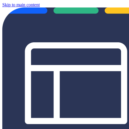
Skip to main content