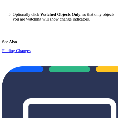
Optionally click
Watched Objects Only
, so that only objects
you are watching will show change indicators.
See Also
Finding Changes