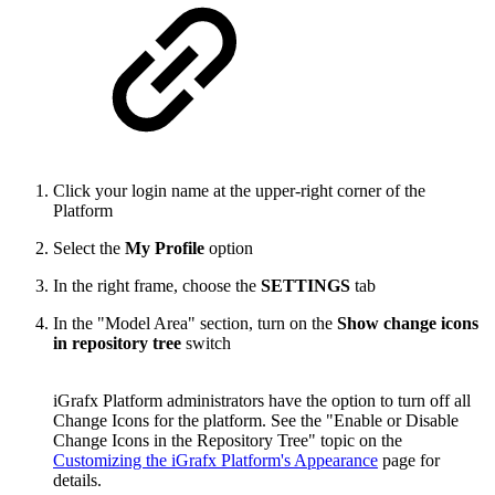
Click your login name at the upper-right corner of the
Platform
Select the
My Profile
option
In the right frame, choose the
SETTINGS
tab
In the "Model Area" section, turn on the
Show change icons
in repository tree
switch
iGrafx Platform administrators have the option to turn off all
Change Icons for the platform. See the "Enable or Disable
Change Icons in the Repository Tree" topic on the
Customizing the iGrafx Platform's Appearance
page for
details.