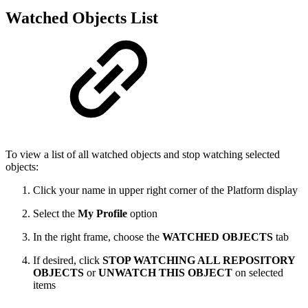
Watched Objects List
To view a list of all watched objects and stop watching selected
objects:
Click your name in upper right corner of the Platform display
Select the
My Profile
option
In the right frame, choose the
WATCHED OBJECTS
tab
If desired, click
STOP WATCHING ALL REPOSITORY
OBJECTS
or
UNWATCH THIS OBJECT
on selected
items