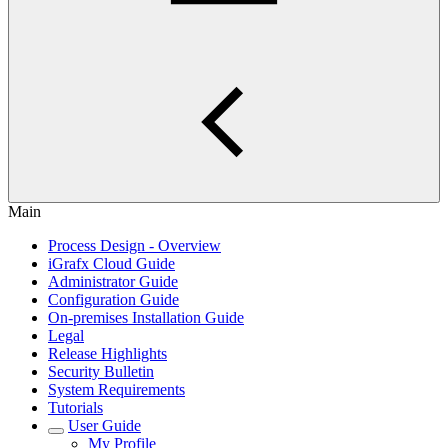
Main
Process Design - Overview
iGrafx Cloud Guide
Administrator Guide
Configuration Guide
On-premises Installation Guide
Legal
Release Highlights
Security Bulletin
System Requirements
Tutorials
User Guide
My Profile