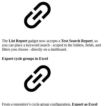
The
List Report
gadget now accepts a
Text Search Report
, so
you can place a keyword search - scoped to the folders, fields, and
filters you choose - directly on a dashboard.
Export cycle groups to Excel
From a repository's cycle-group configuration,
Export as Excel