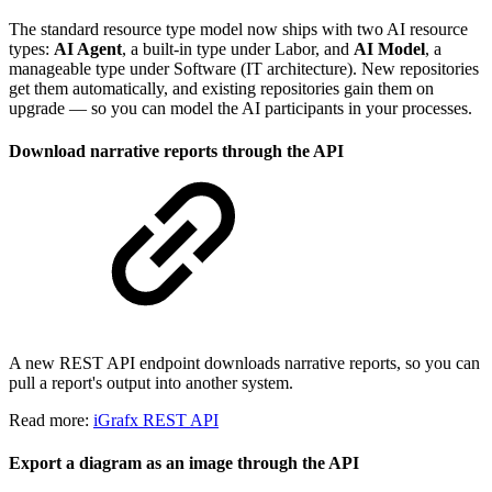
The standard resource type model now ships with two AI resource
types:
AI Agent
, a built-in type under Labor, and
AI Model
, a
manageable type under Software (IT architecture). New repositories
get them automatically, and existing repositories gain them on
upgrade — so you can model the AI participants in your processes.
Download narrative reports through the API
A new REST API endpoint downloads narrative reports, so you can
pull a report's output into another system.
Read more:
iGrafx REST API
Export a diagram as an image through the API