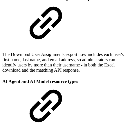
The Download User Assignments export now includes each user's
first name, last name, and email address, so administrators can
identify users by more than their username - in both the Excel
download and the matching API response.
AI Agent and AI Model resource types