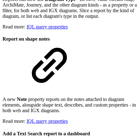
ArchiMate, Journey, and the other diagram kinds - as a property or a
filter, for both web and IGX diagrams. Slice a report by the kind of
diagram, or list each diagram's type in the output.
Read more:
IQL query properties
Report on shape notes
A new
Note
property reports on the notes attached to diagram
elements, alongside shape text, describes, and custom properties - in
both web and IGX diagrams.
Read more:
IQL query properties
Add a Text Search report to a dashboard