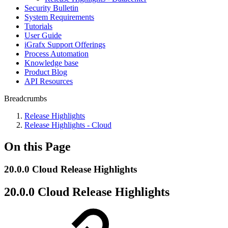
Security Bulletin
System Requirements
Tutorials
User Guide
iGrafx Support Offerings
Process Automation
Knowledge base
Product Blog
API Resources
Breadcrumbs
Release Highlights
Release Highlights - Cloud
On this Page
20.0.0 Cloud Release Highlights
20.0.0 Cloud Release Highlights