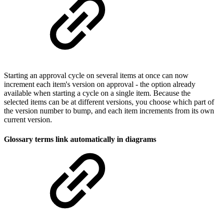
Starting an approval cycle on several items at once can now
increment each item's version on approval - the option already
available when starting a cycle on a single item. Because the
selected items can be at different versions, you choose which part of
the version number to bump, and each item increments from its own
current version.
Glossary terms link automatically in diagrams