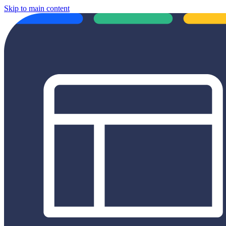
Skip to main content