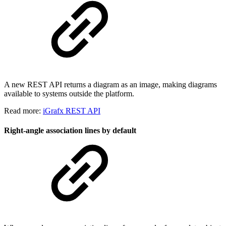
A new REST API returns a diagram as an image, making diagrams
available to systems outside the platform.
Read more:
iGrafx REST API
Right-angle association lines by default