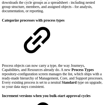
downloads the cycle groups as a spreadsheet - including nested
group structure, members, and assigned objects - for analysis,
documentation, or reporting.
Categorize processes with process types
Process objects can now carry a type, the way Journeys,
Capabilities, and Resources already do. A new
Process Types
repository-configuration screen manages the list, which ships with a
ready-made hierarchy of Management, Core, and Support processes.
Every existing process is set to a neutral
Standard
type on upgrade,
so your data stays consistent.
Increment versions when you bulk-start approval cycles