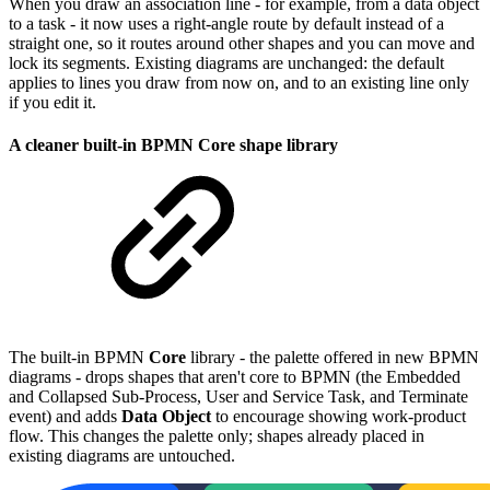
When you draw an association line - for example, from a data object
to a task - it now uses a right-angle route by default instead of a
straight one, so it routes around other shapes and you can move and
lock its segments. Existing diagrams are unchanged: the default
applies to lines you draw from now on, and to an existing line only
if you edit it.
A cleaner built-in BPMN Core shape library
The built-in BPMN
Core
library - the palette offered in new BPMN
diagrams - drops shapes that aren't core to BPMN (the Embedded
and Collapsed Sub-Process, User and Service Task, and Terminate
event) and adds
Data Object
to encourage showing work-product
flow. This changes the palette only; shapes already placed in
existing diagrams are untouched.