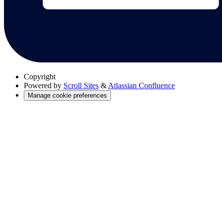
Copyright
Powered by
Scroll Sites
&
Atlassian Confluence
Manage cookie preferences