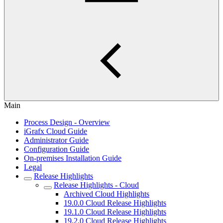
Main
Process Design - Overview
iGrafx Cloud Guide
Administrator Guide
Configuration Guide
On-premises Installation Guide
Legal
Release Highlights
Release Highlights - Cloud
Archived Cloud Highlights
19.0.0 Cloud Release Highlights
19.1.0 Cloud Release Highlights
19.2.0 Cloud Release Highlights