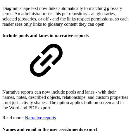
Diagram shape text now links automatically to matching glossary
terms. An administrator sets this per repository - all glossaries,
selected glossaries, or off - and the links respect permissions, so each
reader sees only links to glossary content they can open.
Include pools and lanes in narrative reports
Narrative reports can now include pools and lanes - with their
names, notes, described objects, relationships, and custom properties
- not just activity shapes. The option applies both on screen and in
the Word and PDF export.
Read more:
Narrative reports
Names and email in the user assignments export