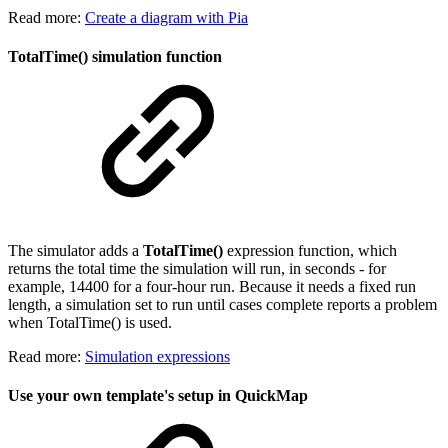
Read more:
Create a diagram with Pia
TotalTime() simulation function
The simulator adds a
TotalTime()
expression function, which
returns the total time the simulation will run, in seconds - for
example, 14400 for a four-hour run. Because it needs a fixed run
length, a simulation set to run until cases complete reports a problem
when TotalTime() is used.
Read more:
Simulation expressions
Use your own template's setup in QuickMap