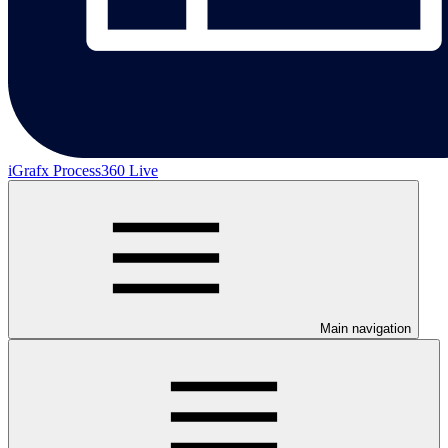
iGrafx Process360 Live
Main navigation