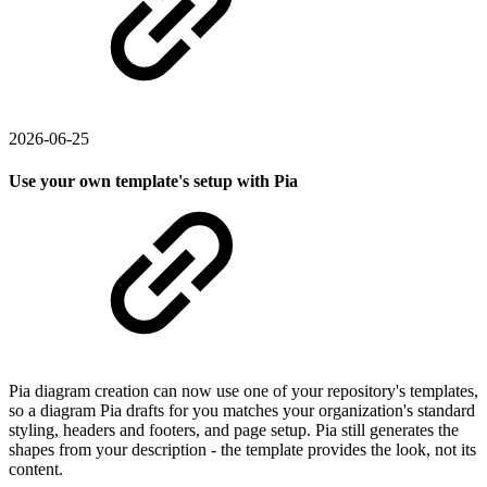
2026-06-25
Use your own template's setup with Pia
Pia diagram creation can now use one of your repository's templates,
so a diagram Pia drafts for you matches your organization's standard
styling, headers and footers, and page setup. Pia still generates the
shapes from your description - the template provides the look, not its
content.