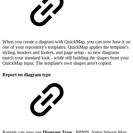
When you create a diagram with QuickMap, you can now base it on
one of your repository's templates. QuickMap applies the template's
styling, headers and footers, and page setup - so new diagrams
match your standard look - while still building the shapes from your
QuickMap input. The template's own shapes aren't copied.
Report on diagram type
Reports can now use
Diagram Type
- BPMN, Value Stream Map,