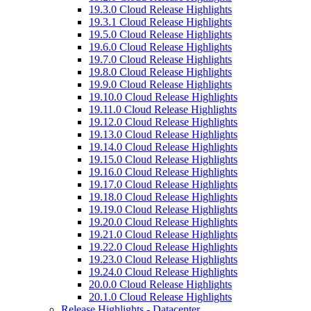
19.3.0 Cloud Release Highlights
19.3.1 Cloud Release Highlights
19.5.0 Cloud Release Highlights
19.6.0 Cloud Release Highlights
19.7.0 Cloud Release Highlights
19.8.0 Cloud Release Highlights
19.9.0 Cloud Release Highlights
19.10.0 Cloud Release Highlights
19.11.0 Cloud Release Highlights
19.12.0 Cloud Release Highlights
19.13.0 Cloud Release Highlights
19.14.0 Cloud Release Highlights
19.15.0 Cloud Release Highlights
19.16.0 Cloud Release Highlights
19.17.0 Cloud Release Highlights
19.18.0 Cloud Release Highlights
19.19.0 Cloud Release Highlights
19.20.0 Cloud Release Highlights
19.21.0 Cloud Release Highlights
19.22.0 Cloud Release Highlights
19.23.0 Cloud Release Highlights
19.24.0 Cloud Release Highlights
20.0.0 Cloud Release Highlights
20.1.0 Cloud Release Highlights
Release Highlights - Datacenter