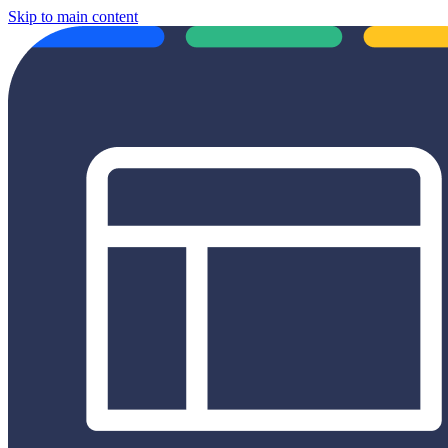
Skip to main content