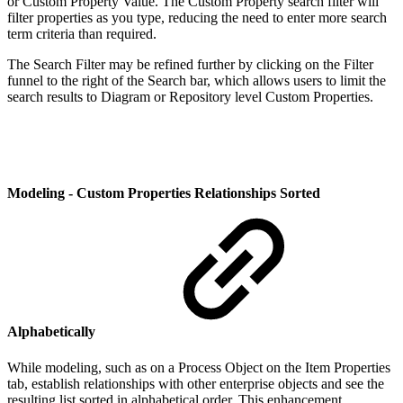
or Custom Property Value. The Custom Property search filter will
filter properties as you type, reducing the need to enter more search
term criteria than required.
The Search Filter may be refined further by clicking on the Filter
funnel to the right of the Search bar, which allows users to limit the
search results to Diagram or Repository level Custom Properties.
Modeling - Custom Properties Relationships Sorted
Alphabetically
While modeling, such as on a Process Object on the Item Properties
tab, establish relationships with other enterprise objects and see the
resulting list sorted in alphabetical order. This enhancement