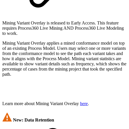
Mining Variant Overlay is released to Early Access. This feature
requires Process360 Live Mining AND Process360 Live Modeling
to work.
Mining Variant Overlay applies a mined conformance model on top
of an existing Process Model. Users may select one or more variants
from the conformance model to see the path each variant takes and
how it aligns with the Process Model. Mining variant statistics are
available to show variant details such as frequency, which shows the
percentage of cases from the mining project that took the specified
path.
Learn more about Mining Variant Overlay
here
.
New: Data Retention