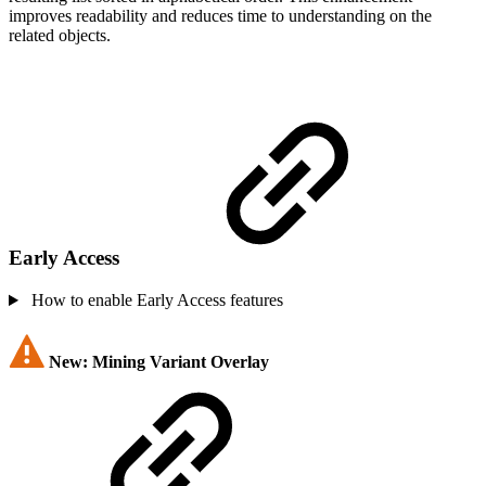
improves readability and reduces time to understanding on the
related objects.
Early Access
How to enable Early Access features
New: Mining Variant Overlay