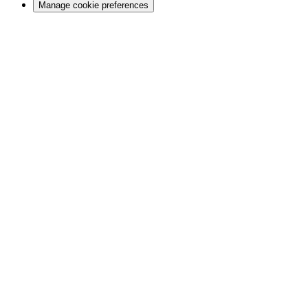
Manage cookie preferences