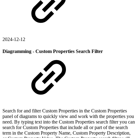
2024-12-12
Diagramming - Custom Properties Search Filter
Search for and filter Custom Properties in the Custom Properties
panel of diagrams to quickly view and work with the properties you
need. By typing text into the Custom Properties search filter you can
search for Custom Properties that include all or part of the search
term in the Custom Property Name, Custom Property Description,