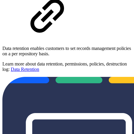
Data retention enables customers to set records management policies
on a per repository basis.
Learn more about data retention, permissions, policies, destruction
log:
Data Retention