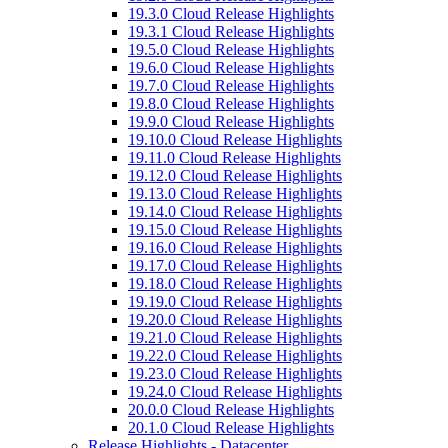
19.3.0 Cloud Release Highlights
19.3.1 Cloud Release Highlights
19.5.0 Cloud Release Highlights
19.6.0 Cloud Release Highlights
19.7.0 Cloud Release Highlights
19.8.0 Cloud Release Highlights
19.9.0 Cloud Release Highlights
19.10.0 Cloud Release Highlights
19.11.0 Cloud Release Highlights
19.12.0 Cloud Release Highlights
19.13.0 Cloud Release Highlights
19.14.0 Cloud Release Highlights
19.15.0 Cloud Release Highlights
19.16.0 Cloud Release Highlights
19.17.0 Cloud Release Highlights
19.18.0 Cloud Release Highlights
19.19.0 Cloud Release Highlights
19.20.0 Cloud Release Highlights
19.21.0 Cloud Release Highlights
19.22.0 Cloud Release Highlights
19.23.0 Cloud Release Highlights
19.24.0 Cloud Release Highlights
20.0.0 Cloud Release Highlights
20.1.0 Cloud Release Highlights
Release Highlights - Datacenter