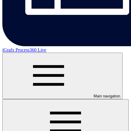
iGrafx Process360 Live
Main navigation