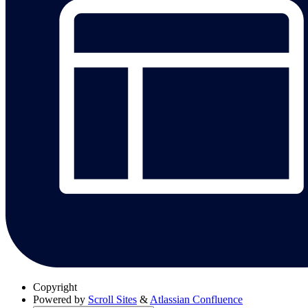
Copyright
Powered by
Scroll Sites
&
Atlassian Confluence