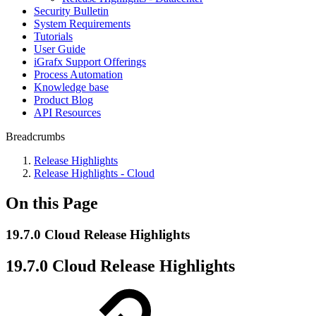
Security Bulletin
System Requirements
Tutorials
User Guide
iGrafx Support Offerings
Process Automation
Knowledge base
Product Blog
API Resources
Breadcrumbs
Release Highlights
Release Highlights - Cloud
On this Page
19.7.0 Cloud Release Highlights
19.7.0 Cloud Release Highlights