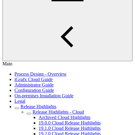
Main
Process Design - Overview
iGrafx Cloud Guide
Administrator Guide
Configuration Guide
On-premises Installation Guide
Legal
Release Highlights
Release Highlights - Cloud
Archived Cloud Highlights
19.0.0 Cloud Release Highlights
19.1.0 Cloud Release Highlights
19.2.0 Cloud Release Highlights