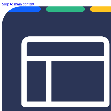
Skip to main content