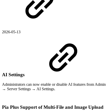
2026-05-13
AI Settings
Administrators can now enable or disable AI features from Admin
→ Server Settings → AI Settings.
Pia Plus Support of Multi-File and Image Upload