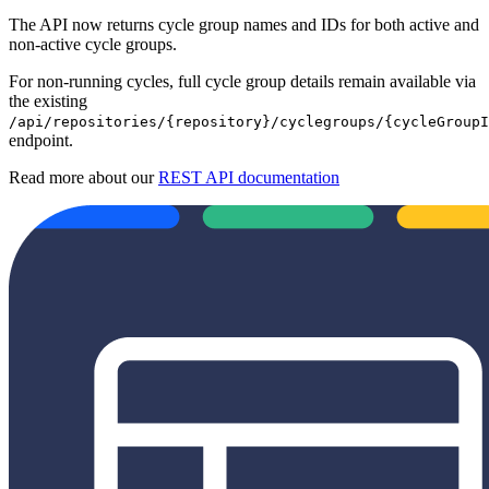
The API now returns cycle group names and IDs for both active and
non-active cycle groups.
For non-running cycles, full cycle group details remain available via
the existing
/api/repositories/{repository}/cyclegroups/{cycleGroupI
endpoint.
Read more about our
REST API documentation