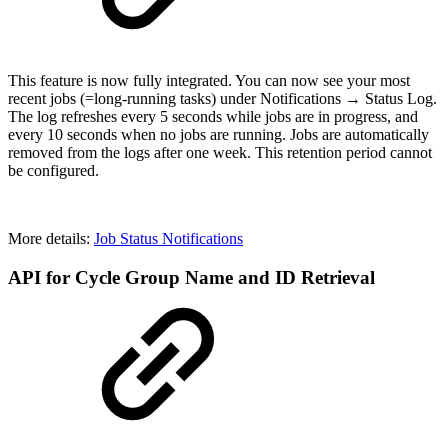
This feature is now fully integrated. You can now see your most
recent jobs (=long-running tasks) under Notifications → Status Log.
The log refreshes every 5 seconds while jobs are in progress, and
every 10 seconds when no jobs are running. Jobs are automatically
removed from the logs after one week. This retention period cannot
be configured.
More details:
Job Status Notifications
API for Cycle Group Name and ID Retrieval