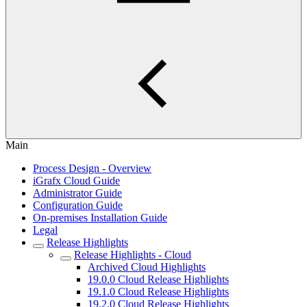
Main
Process Design - Overview
iGrafx Cloud Guide
Administrator Guide
Configuration Guide
On-premises Installation Guide
Legal
Release Highlights
Release Highlights - Cloud
Archived Cloud Highlights
19.0.0 Cloud Release Highlights
19.1.0 Cloud Release Highlights
19.2.0 Cloud Release Highlights