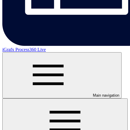
iGrafx Process360 Live
Main navigation