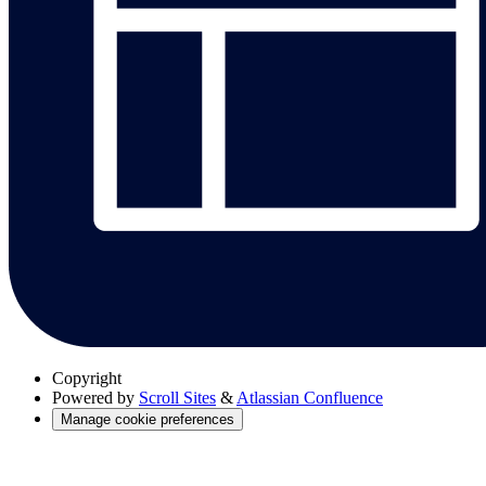
Copyright
Powered by
Scroll Sites
&
Atlassian Confluence
Manage cookie preferences