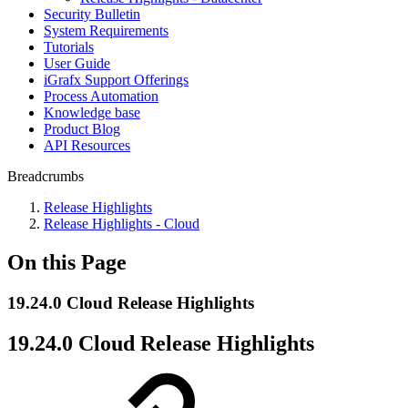
Security Bulletin
System Requirements
Tutorials
User Guide
iGrafx Support Offerings
Process Automation
Knowledge base
Product Blog
API Resources
Breadcrumbs
Release Highlights
Release Highlights - Cloud
On this Page
19.24.0 Cloud Release Highlights
19.24.0 Cloud Release Highlights