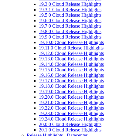
19.3.0 Cloud Release Highlights
19.3.1 Cloud Release Highlights
19.5.0 Cloud Release Highlights
19.6.0 Cloud Release Highlights
19.7.0 Cloud Release Highlights
19.8.0 Cloud Release Highlights
19.9.0 Cloud Release Highlights
19.10.0 Cloud Release Highlights
19.11.0 Cloud Release Highlights
19.12.0 Cloud Release Highlights
19.13.0 Cloud Release Highlights
19.14.0 Cloud Release Highlights
19.15.0 Cloud Release Highlights
19.16.0 Cloud Release Highlights
19.17.0 Cloud Release Highlights
19.18.0 Cloud Release Highlights
19.19.0 Cloud Release Highlights
19.20.0 Cloud Release Highlights
19.21.0 Cloud Release Highlights
19.22.0 Cloud Release Highlights
19.23.0 Cloud Release Highlights
19.24.0 Cloud Release Highlights
20.0.0 Cloud Release Highlights
20.1.0 Cloud Release Highlights
Release Highlights - Datacenter