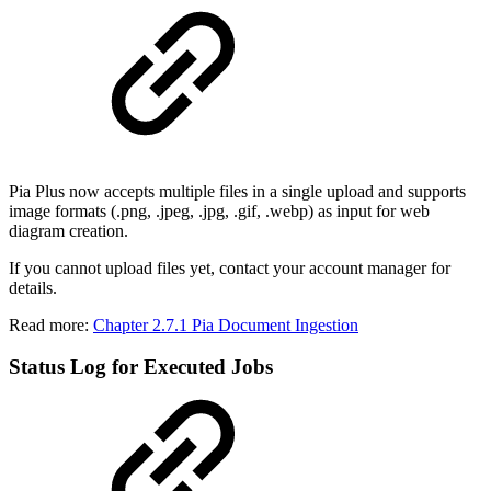
Pia Plus now accepts multiple files in a single upload and supports
image formats (.png, .jpeg, .jpg, .gif, .webp) as input for web
diagram creation.
If you cannot upload files yet, contact your account manager for
details.
Read more:
Chapter 2.7.1 Pia Document Ingestion
Status Log for Executed Jobs