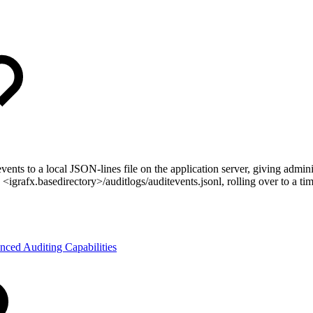
vents to a local JSON-lines file on the application server, giving admini
s <igrafx.basedirectory>/auditlogs/auditevents.jsonl, rolling over to a
nced Auditing Capabilities