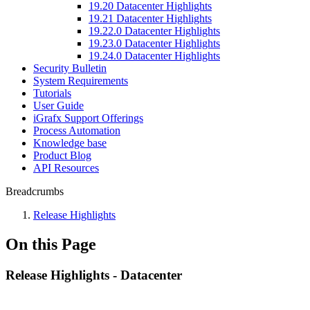
19.20 Datacenter Highlights
19.21 Datacenter Highlights
19.22.0 Datacenter Highlights
19.23.0 Datacenter Highlights
19.24.0 Datacenter Highlights
Security Bulletin
System Requirements
Tutorials
User Guide
iGrafx Support Offerings
Process Automation
Knowledge base
Product Blog
API Resources
Breadcrumbs
Release Highlights
On this Page
Release Highlights - Datacenter