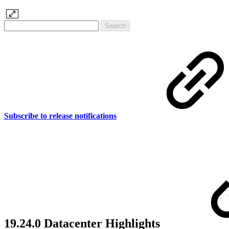
Subscribe to release notifications
19.24.0 Datacenter Highlights