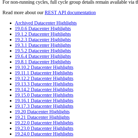
For non-running cycles, full cycle group details remain available via t
Read more about our
REST API documentation
Archived Datacenter Highlights
19.0.6 Datacenter Highlights
19.1.2 Datacenter Highlights
19.2.3 Datacenter Highlights
19.3.1 Datacenter Highlights
19.5.2 Datacenter Highlights
19.6.4 Datacenter Highlights
19.8.1 Datacenter Highlights
19.10.2 Datacenter Highlights
19.11.1 Datacenter Highlights
19.12.2 Datacenter Highlights
19.13.3 Datacenter Highlights
19.14.2 Datacenter Highlights
19.15.0 Datacenter Highlights
19.16.1 Datacenter Highlights
19.17.3 Datacenter Highlights
19.20 Datacenter Highlights
19.21 Datacenter Highlights
19.22.0 Datacenter Highlights
19.23.0 Datacenter Highlights
19.24.0 Datacenter Highlights