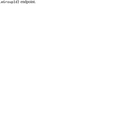
endpoint.
leGroupId}