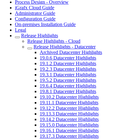
Process Design - Overview
iGrafx Cloud Guide
Administrator Guide
Configuration Guide
On-premises Installation Guide
Legal
Release Highlights
Release Highlights - Cloud
Release Highlights - Datacenter
Archived Datacenter Highlights
19.0.6 Datacenter Highlights
19.1.2 Datacenter Highlights
19.2.3 Datacenter Highlights
19.3.1 Datacenter Highlights
19.5.2 Datacenter Highlights
19.6.4 Datacenter Highlights
19.8.1 Datacenter Highlights
19.10.2 Datacenter Highlights
19.11.1 Datacenter Highlights
19.12.2 Datacenter Highlights
19.13.3 Datacenter Highlights
19.14.2 Datacenter Highlights
19.15.0 Datacenter Highlights
19.16.1 Datacenter Highlights
19.17.3 Datacenter Highlights