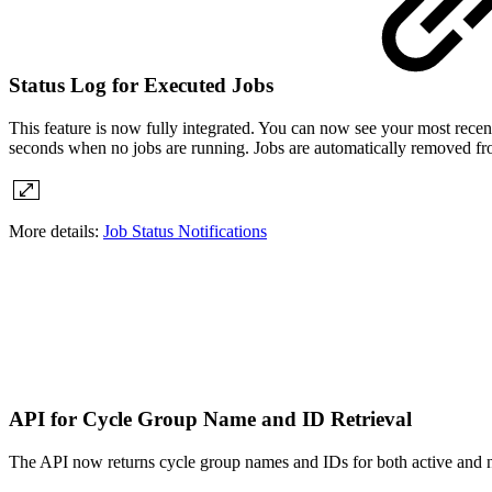
Status Log for Executed Jobs
This feature is now fully integrated. You can now see your most recen
seconds when no jobs are running. Jobs are automatically removed fro
More details:
Job Status Notifications
API for Cycle Group Name and ID Retrieval
The API now returns cycle group names and IDs for both active and n