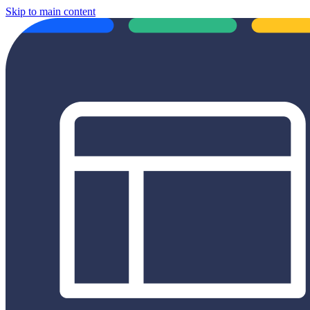
Skip to main content