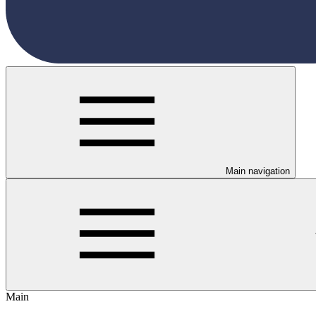
Main navigation
Main