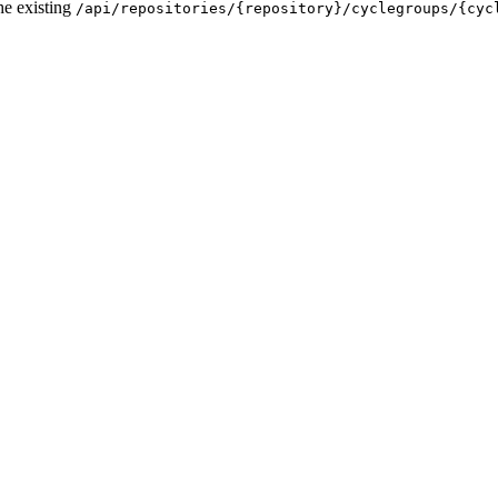
he existing
/api/repositories/{repository}/cyclegroups/{cyc