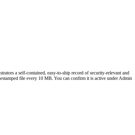
strators a self-contained, easy-to-ship record of security-relevant and
 timestamped file every 10 MB. You can confirm it is active under Admin