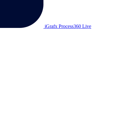
iGrafx Process360 Live