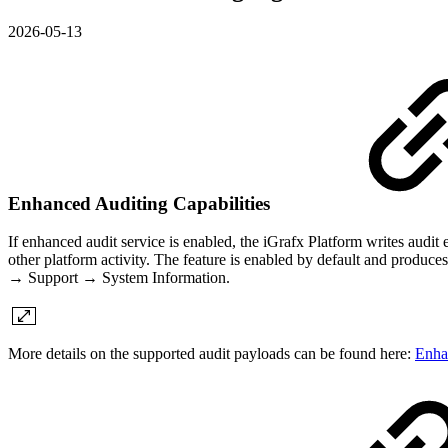
2026-05-13
Enhanced Auditing Capabilities
If enhanced audit service is enabled, the iGrafx Platform writes audit e
other platform activity. The feature is enabled by default and produce
→ Support → System Information.
More details on the supported audit payloads can be found here:
Enha