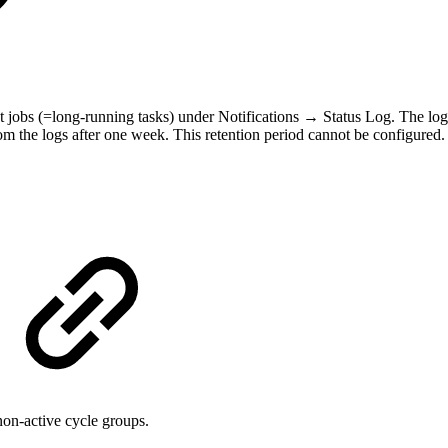
t jobs (=long-running tasks) under Notifications → Status Log. The log
m the logs after one week. This retention period cannot be configured.
on-active cycle groups.