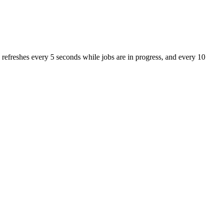
 refreshes every 5 seconds while jobs are in progress, and every 10