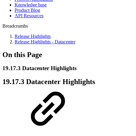
Knowledge base
Product Blog
API Resources
Breadcrumbs
Release Highlights
Release Highlights - Datacenter
On this Page
19.17.3 Datacenter Highlights
19.17.3 Datacenter Highlights