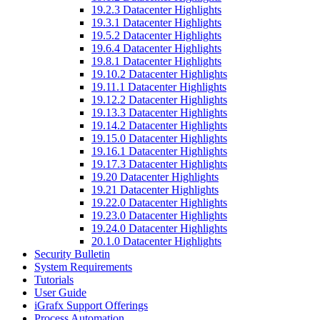
19.2.3 Datacenter Highlights
19.3.1 Datacenter Highlights
19.5.2 Datacenter Highlights
19.6.4 Datacenter Highlights
19.8.1 Datacenter Highlights
19.10.2 Datacenter Highlights
19.11.1 Datacenter Highlights
19.12.2 Datacenter Highlights
19.13.3 Datacenter Highlights
19.14.2 Datacenter Highlights
19.15.0 Datacenter Highlights
19.16.1 Datacenter Highlights
19.17.3 Datacenter Highlights
19.20 Datacenter Highlights
19.21 Datacenter Highlights
19.22.0 Datacenter Highlights
19.23.0 Datacenter Highlights
19.24.0 Datacenter Highlights
20.1.0 Datacenter Highlights
Security Bulletin
System Requirements
Tutorials
User Guide
iGrafx Support Offerings
Process Automation