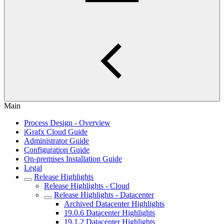
Main
Process Design - Overview
iGrafx Cloud Guide
Administrator Guide
Configuration Guide
On-premises Installation Guide
Legal
Release Highlights
Release Highlights - Cloud
Release Highlights - Datacenter
Archived Datacenter Highlights
19.0.6 Datacenter Highlights
19.1.2 Datacenter Highlights