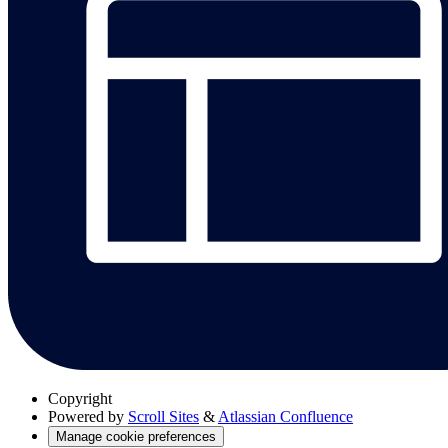
Copyright
Powered by
Scroll Sites
&
Atlassian Confluence
Manage cookie preferences