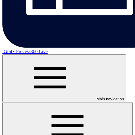
iGrafx Process360 Live
Main navigation