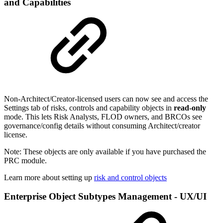
and Capabilities
Non-Architect/Creator-licensed users can now see and access the
Settings tab of risks, controls and capability objects in
read-only
mode. This lets Risk Analysts, FLOD owners, and BRCOs see
governance/config details without consuming Architect/creator
license.
Note: These objects are only available if you have purchased the
PRC module.
Learn more about setting up
risk and control objects
Enterprise Object Subtypes Management - UX/UI