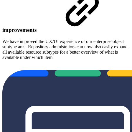
improvements
We have improved the UX/UI experience of our enterprise object
subtype area. Repository administrators can now also easily expand
all available resource subtypes for a better overview of what is
available under which item.