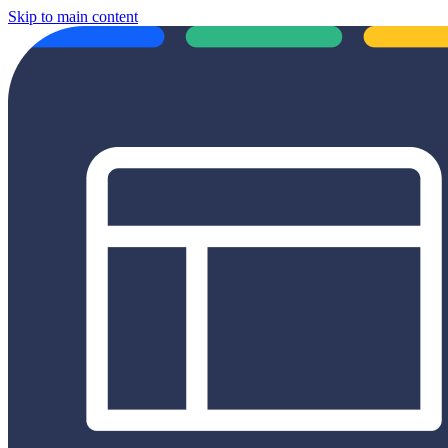
Skip to main content