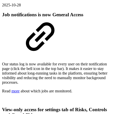
2025-10-28
Job notifications is now General Access
Our status log is now available for every user on their notification
page (click the bell icon in the top bar). It makes it easier to stay
informed about long-running tasks in the platform, ensuring better
visibility and reducing the need to manually monitor background
processes.
Read
more
about which jobs are monitored.
View-only access for settings tab of Risks, Controls