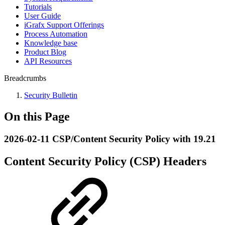
Tutorials
User Guide
iGrafx Support Offerings
Process Automation
Knowledge base
Product Blog
API Resources
Breadcrumbs
Security Bulletin
On this Page
2026-02-11 CSP/Content Security Policy with 19.21
Content Security Policy (CSP) Headers