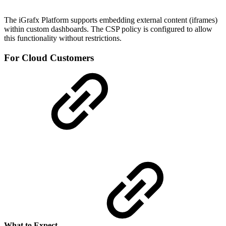
The iGrafx Platform supports embedding external content (iframes)
within custom dashboards. The CSP policy is configured to allow
this functionality without restrictions.
For Cloud Customers
What to Expect