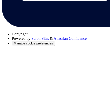
Copyright
Powered by
Scroll Sites
&
Atlassian Confluence
Manage cookie preferences