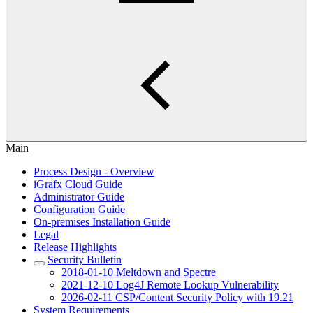
Main
Process Design - Overview
iGrafx Cloud Guide
Administrator Guide
Configuration Guide
On-premises Installation Guide
Legal
Release Highlights
Security Bulletin
2018-01-10 Meltdown and Spectre
2021-12-10 Log4J Remote Lookup Vulnerability
2026-02-11 CSP/Content Security Policy with 19.21
System Requirements