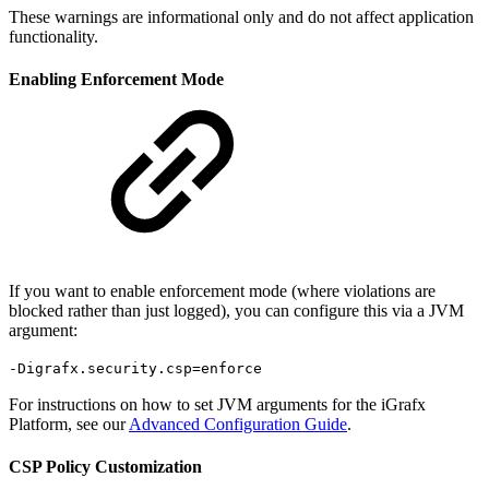
These warnings are informational only and do not affect application
functionality.
Enabling Enforcement Mode
If you want to enable enforcement mode (where violations are
blocked rather than just logged), you can configure this via a JVM
argument:
-Digrafx.security.csp=enforce
For instructions on how to set JVM arguments for the iGrafx
Platform, see our
Advanced Configuration Guide
.
CSP Policy Customization