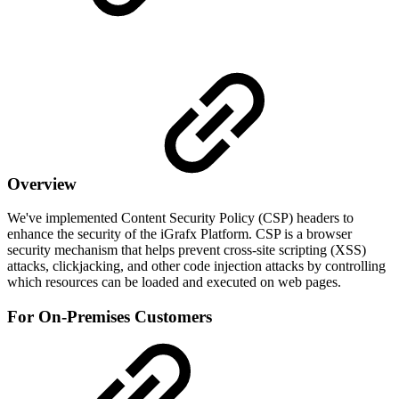
Overview
We've implemented Content Security Policy (CSP) headers to
enhance the security of the iGrafx Platform. CSP is a browser
security mechanism that helps prevent cross-site scripting (XSS)
attacks, clickjacking, and other code injection attacks by controlling
which resources can be loaded and executed on web pages.
For On-Premises Customers