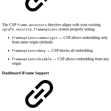
The CSP
directive aligns with your existing
frame-ancestors
system property setting:
igrafx.security.frameoptions
→ CSP allows embedding only
frameoptions=sameorigin
from same origin (default)
→ CSP blocks all embedding
frameoptions=deny
→ CSP allows embedding from any
frameoptions=disable
origin
Dashboard iFrame Support