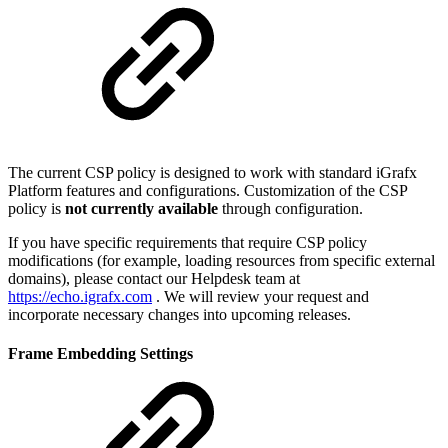
The current CSP policy is designed to work with standard iGrafx
Platform features and configurations. Customization of the CSP
policy is
not currently available
through configuration.
If you have specific requirements that require CSP policy
modifications (for example, loading resources from specific external
domains), please contact our Helpdesk team at
https://echo.igrafx.com
. We will review your request and
incorporate necessary changes into upcoming releases.
Frame Embedding Settings