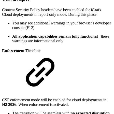
Content Security Policy headers have been enabled for iGrafx
Cloud deployments in report-only mode. During this phase:
You may see additional warnings in your browser's developer
console (F12)
All application capabilities remain fully functional
- these
warnings are informational only
Enforcement Timeline
CSP enforcement mode will be enabled for cloud deployments in
H2 2026
. When enforcement is activated:
The transition will be seamless with
no expected disruption