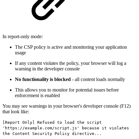
In report-only mode:
The CSP policy is active and monitoring your application
usage
If any content violates the policy, your browser will log a
warning in the developer console
No functionality is blocked
- all content loads normally
This allows you to monitor for potential issues before
enforcement is enabled
You may see warnings in your browser's developer console (F12)
that look like:
[Report Only] Refused to load the script
'https://example.com/script.js' because it violates
the Content Security Policy directive...