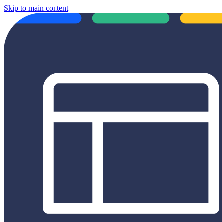
Skip to main content