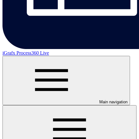
iGrafx Process360 Live
Main navigation