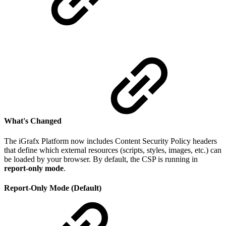
What's Changed
The iGrafx Platform now includes Content Security Policy headers
that define which external resources (scripts, styles, images, etc.) can
be loaded by your browser. By default, the CSP is running in
report-only mode
.
Report-Only Mode (Default)