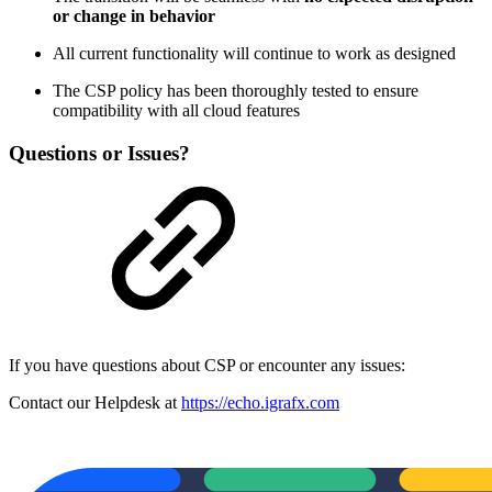
or change in behavior
All current functionality will continue to work as designed
The CSP policy has been thoroughly tested to ensure
compatibility with all cloud features
Questions or Issues?
If you have questions about CSP or encounter any issues:
Contact our Helpdesk at
https://echo.igrafx.com