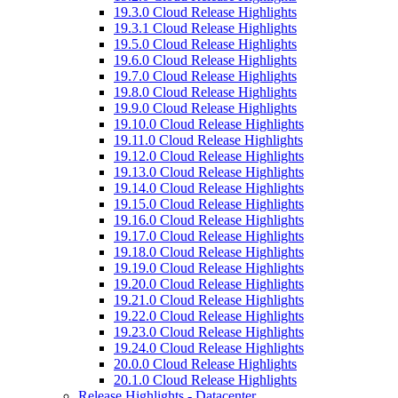
19.3.0 Cloud Release Highlights
19.3.1 Cloud Release Highlights
19.5.0 Cloud Release Highlights
19.6.0 Cloud Release Highlights
19.7.0 Cloud Release Highlights
19.8.0 Cloud Release Highlights
19.9.0 Cloud Release Highlights
19.10.0 Cloud Release Highlights
19.11.0 Cloud Release Highlights
19.12.0 Cloud Release Highlights
19.13.0 Cloud Release Highlights
19.14.0 Cloud Release Highlights
19.15.0 Cloud Release Highlights
19.16.0 Cloud Release Highlights
19.17.0 Cloud Release Highlights
19.18.0 Cloud Release Highlights
19.19.0 Cloud Release Highlights
19.20.0 Cloud Release Highlights
19.21.0 Cloud Release Highlights
19.22.0 Cloud Release Highlights
19.23.0 Cloud Release Highlights
19.24.0 Cloud Release Highlights
20.0.0 Cloud Release Highlights
20.1.0 Cloud Release Highlights
Release Highlights - Datacenter