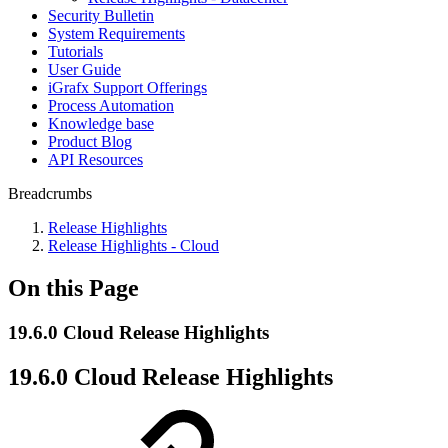
Security Bulletin
System Requirements
Tutorials
User Guide
iGrafx Support Offerings
Process Automation
Knowledge base
Product Blog
API Resources
Breadcrumbs
Release Highlights
Release Highlights - Cloud
On this Page
19.6.0 Cloud Release Highlights
19.6.0 Cloud Release Highlights