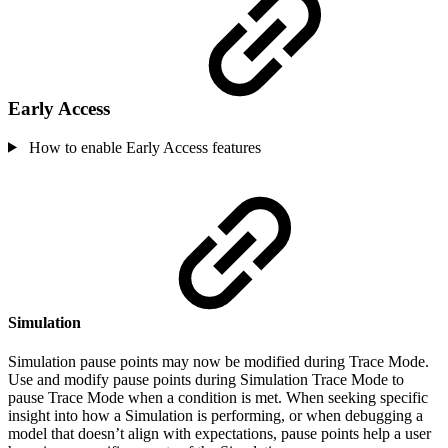
Early Access
How to enable Early Access features
Simulation
Simulation pause points may now be modified during Trace Mode.
Use and modify pause points during Simulation Trace Mode to
pause Trace Mode when a condition is met. When seeking specific
insight into how a Simulation is performing, or when debugging a
model that doesn’t align with expectations, pause points help a user