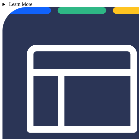
Learn More