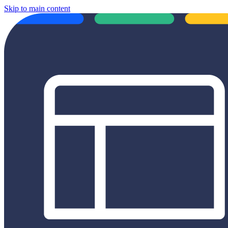
Skip to main content