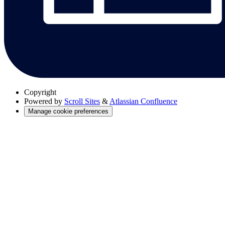
Copyright
Powered by
Scroll Sites
&
Atlassian Confluence
Manage cookie preferences