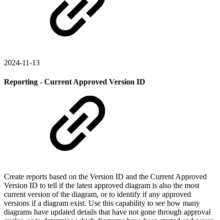
2024-11-13
Reporting - Current Approved Version ID
Create reports based on the Version ID and the Current Approved
Version ID to tell if the latest approved diagram is also the most
current version of the diagram, or to identify if any approved
versions if a diagram exist. Use this capability to see how many
diagrams have updated details that have not gone through approval