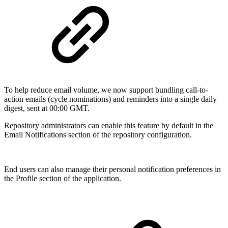
To help reduce email volume, we now support bundling call-to-
action emails (cycle nominations) and reminders into a single daily
digest, sent at 00:00 GMT.
Repository administrators can enable this feature by default in the
Email Notifications section of the repository configuration.
End users can also manage their personal notification preferences in
the Profile section of the application.