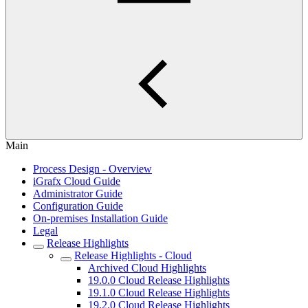
Main
Process Design - Overview
iGrafx Cloud Guide
Administrator Guide
Configuration Guide
On-premises Installation Guide
Legal
Release Highlights
Release Highlights - Cloud
Archived Cloud Highlights
19.0.0 Cloud Release Highlights
19.1.0 Cloud Release Highlights
19.2.0 Cloud Release Highlights