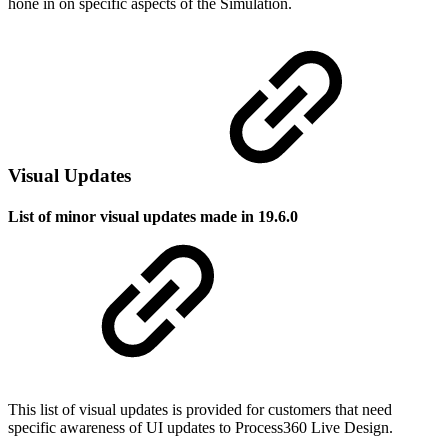
hone in on specific aspects of the Simulation.
Visual Updates
List of minor visual updates made in 19.6.0
This list of visual updates is provided for customers that need
specific awareness of UI updates to Process360 Live Design.