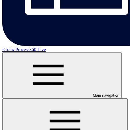
iGrafx Process360 Live
Main navigation