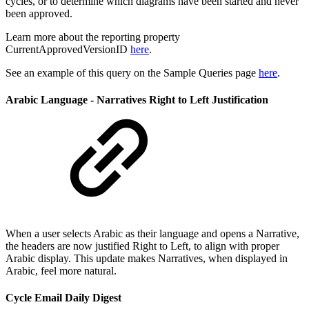
cycles, or to determine which diagrams have been started and never
been approved.
Learn more about the reporting property
CurrentApprovedVersionID
here
.
See an example of this query on the Sample Queries page
here
.
Arabic Language - Narratives Right to Left Justification
When a user selects Arabic as their language and opens a Narrative,
the headers are now justified Right to Left, to align with proper
Arabic display. This update makes Narratives, when displayed in
Arabic, feel more natural.
Cycle Email Daily Digest