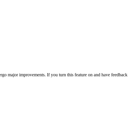
go major improvements. If you turn this feature on and have feedback