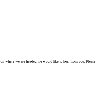
 on where we are headed we would like to hear from you. Please