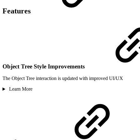
Features
Object Tree Style Improvements
The Object Tree interaction is updated with improved UI/UX
Learn More