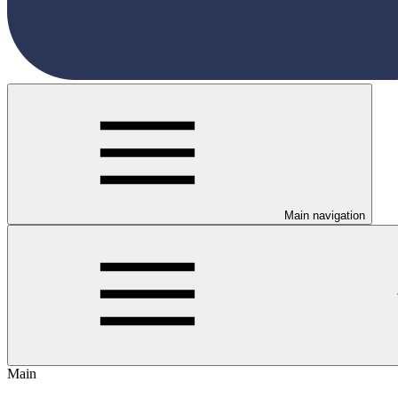
Main navigation
Main