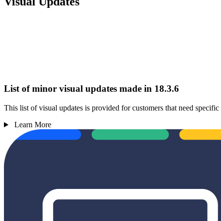
Visual Updates
List of minor visual updates made in 18.3.6
This list of visual updates is provided for customers that need specif
Learn More