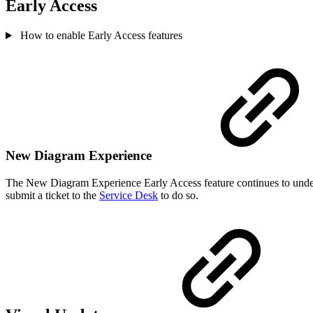
Early Access
How to enable Early Access features
New Diagram Experience
The New Diagram Experience Early Access feature continues to under
submit a ticket to the
Service Desk
to do so.