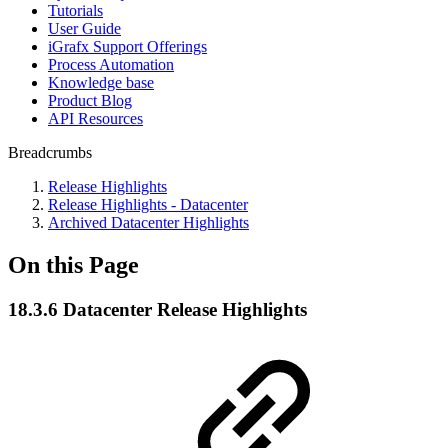
Tutorials
User Guide
iGrafx Support Offerings
Process Automation
Knowledge base
Product Blog
API Resources
Breadcrumbs
Release Highlights
Release Highlights - Datacenter
Archived Datacenter Highlights
On this Page
18.3.6 Datacenter Release Highlights