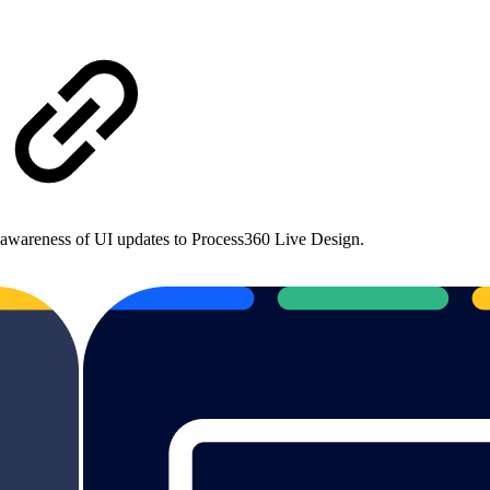
ic awareness of UI updates to Process360 Live Design.