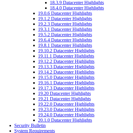
18.3.9 Datacenter Highlights
18.4.0 Datacenter Highlights
19.0.6 Datacenter Highlights
19.1.2 Datacenter Highlights
19.2.3 Datacenter Highlights
19.3.1 Datacenter Highlights
19.5.2 Datacenter Highlights
19.6.4 Datacenter Highlights
19.8.1 Datacenter Highlights
19.10.2 Datacenter Highlights
19.11.1 Datacenter Highlights
19.12.2 Datacenter Highlights
19.13.3 Datacenter Highlights
19.14.2 Datacenter Highlights
19.15.0 Datacenter Highlights
19.16.1 Datacenter Highlights
19.17.3 Datacenter Highlights
19.20 Datacenter Highlights
19.21 Datacenter Highlights
19.22.0 Datacenter Highlights
19.23.0 Datacenter Highlights
19.24.0 Datacenter Highlights
20.1.0 Datacenter Highlights
Security Bulletin
System Requirements