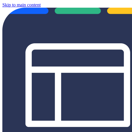
Skip to main content