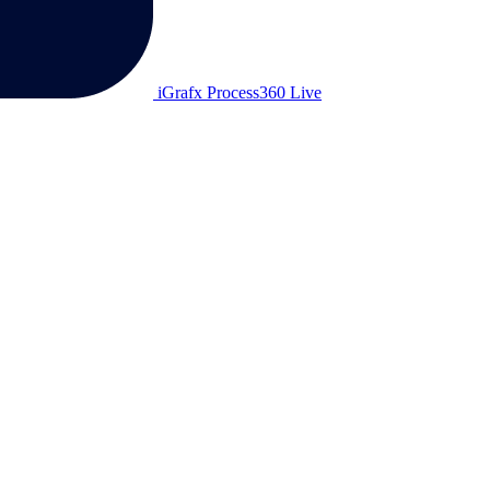
iGrafx Process360 Live