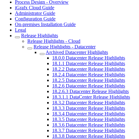
Process Design - Overview
iGrafx Cloud Guide
Administrator Guide
Configuration Guide
On-premises Installation Guide
Legal
Release Highlights
Release Highlights - Cloud
Release Highlights - Datacenter
Archived Datacenter Highlights
18.0.0 Datacenter Release Highlights
18.1.1 Datacenter Release Highlights
18.2.2 Datacenter Release Highlights
18.2.4 Datacenter Release Highlights
18.2.5 Datacenter Release Highlights
18.2.6 Datacenter Release Highlights
18.2.6.3 Datacenter Release Highlights
18.3.1.1 DataCenter Release Highlights
18.3.2 Datacenter Release Highlights
18.3.3 Datacenter Release Highlights
18.3.4 Datacenter Release Highlights
18.3.5 Datacenter Release Highlights
18.3.6 Datacenter Release Highlights
18.3.7 Datacenter Release Highlights
18.3.8 Datacenter Release Highlights