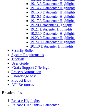
19.13.3 Datacenter Highlights
19.14.2 Datacenter Highlights
19.15.0 Datacenter Highlights
19.16.1 Datacenter Highlights
19.17.3 Datacenter Highlights
19.20 Datacenter Highlights
19.21 Datacenter Highlights
19.22.0 Datacenter Highlights
19.23.0 Datacenter Highlights
19.24.0 Datacenter Highlights
20.1.0 Datacenter Highlights
Security Bulletin
System Requirements
Tutorials
User Guide
iGrafx Support Offerings
Process Automation
Knowledge base
Product Blog
API Resources
Breadcrumbs
Release Highlights
Release Highlights - Datacenter