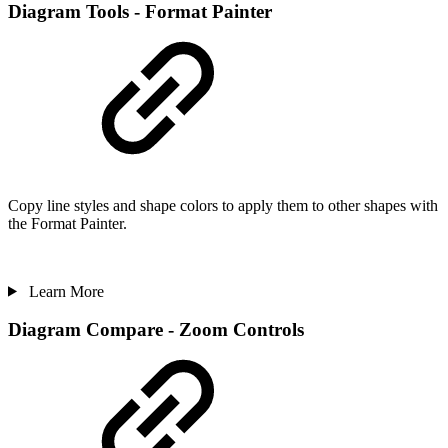
Diagram Tools - Format Painter
Copy line styles and shape colors to apply them to other shapes with
the Format Painter.
Learn More
Diagram Compare - Zoom Controls