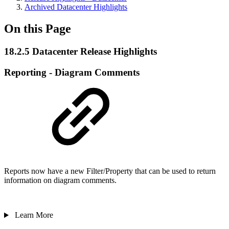
Archived Datacenter Highlights
On this Page
18.2.5 Datacenter Release Highlights
Reporting - Diagram Comments
Reports now have a new Filter/Property that can be used to return
information on diagram comments.
Learn More