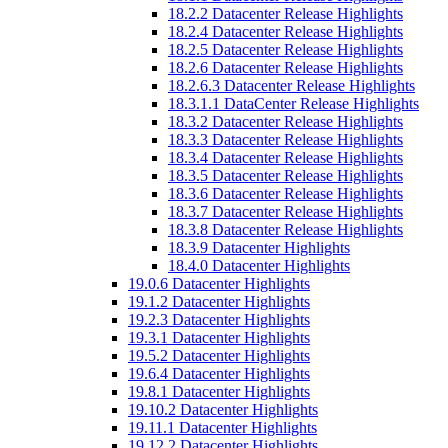
18.2.2 Datacenter Release Highlights
18.2.4 Datacenter Release Highlights
18.2.5 Datacenter Release Highlights
18.2.6 Datacenter Release Highlights
18.2.6.3 Datacenter Release Highlights
18.3.1.1 DataCenter Release Highlights
18.3.2 Datacenter Release Highlights
18.3.3 Datacenter Release Highlights
18.3.4 Datacenter Release Highlights
18.3.5 Datacenter Release Highlights
18.3.6 Datacenter Release Highlights
18.3.7 Datacenter Release Highlights
18.3.8 Datacenter Release Highlights
18.3.9 Datacenter Highlights
18.4.0 Datacenter Highlights
19.0.6 Datacenter Highlights
19.1.2 Datacenter Highlights
19.2.3 Datacenter Highlights
19.3.1 Datacenter Highlights
19.5.2 Datacenter Highlights
19.6.4 Datacenter Highlights
19.8.1 Datacenter Highlights
19.10.2 Datacenter Highlights
19.11.1 Datacenter Highlights
19.12.2 Datacenter Highlights