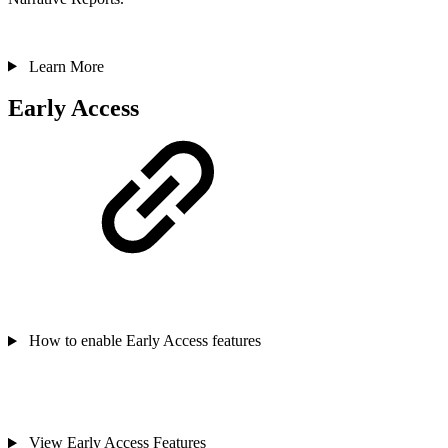
Learn More
Early Access
How to enable Early Access features
View Early Access Features