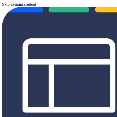
Skip to main content