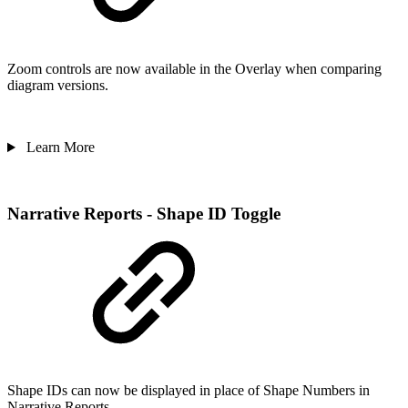
Zoom controls are now available in the Overlay when comparing
diagram versions.
Learn More
Narrative Reports - Shape ID Toggle
Shape IDs can now be displayed in place of Shape Numbers in
Narrative Reports.