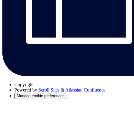
Copyright
Powered by
Scroll Sites
&
Atlassian Confluence
Manage cookie preferences