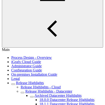
Main
Process Design - Overview
iGrafx Cloud Guide
Administrator Guide
Configuration Guide
On-premises Installation Guide
Legal
Release Highlights
Release Highlights - Cloud
Release Highlights - Datacenter
Archived Datacenter Highlights
18.0.0 Datacenter Release Highlights
18.1.1 Datacenter Release Highlights