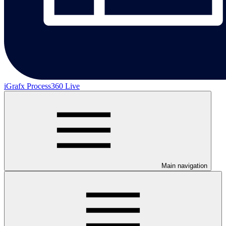
iGrafx Process360 Live
Main navigation