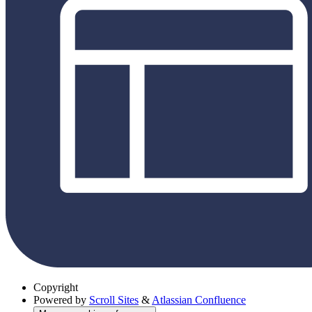
Copyright
Powered by
Scroll Sites
&
Atlassian Confluence