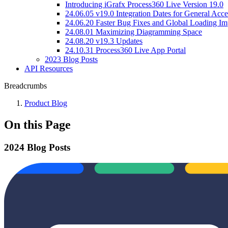
Introducing iGrafx Process360 Live Version 19.0
24.06.05 v19.0 Integration Dates for General Acce
24.06.20 Faster Bug Fixes and Global Loading I
24.08.01 Maximizing Diagramming Space
24.08.20 v19.3 Updates
24.10.31 Process360 Live App Portal
2023 Blog Posts
API Resources
Breadcrumbs
Product Blog
On this Page
2024 Blog Posts