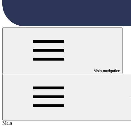
Main navigation
Main