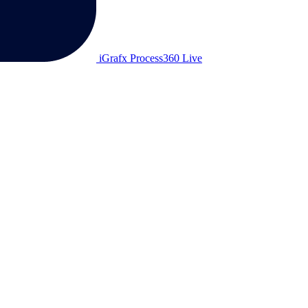
iGrafx Process360 Live