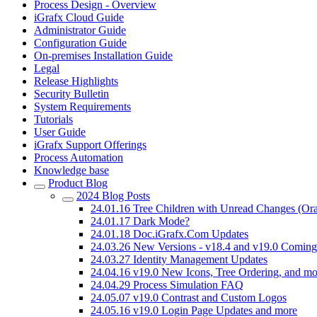
Process Design - Overview
iGrafx Cloud Guide
Administrator Guide
Configuration Guide
On-premises Installation Guide
Legal
Release Highlights
Security Bulletin
System Requirements
Tutorials
User Guide
iGrafx Support Offerings
Process Automation
Knowledge base
Product Blog
2024 Blog Posts
24.01.16 Tree Children with Unread Changes (Ora
24.01.17 Dark Mode?
24.01.18 Doc.iGrafx.Com Updates
24.03.26 New Versions - v18.4 and v19.0 Comin
24.03.27 Identity Management Updates
24.04.16 v19.0 New Icons, Tree Ordering, and mo
24.04.29 Process Simulation FAQ
24.05.07 v19.0 Contrast and Custom Logos
24.05.16 v19.0 Login Page Updates and more