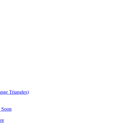
nge Triangles)
g Soon
re