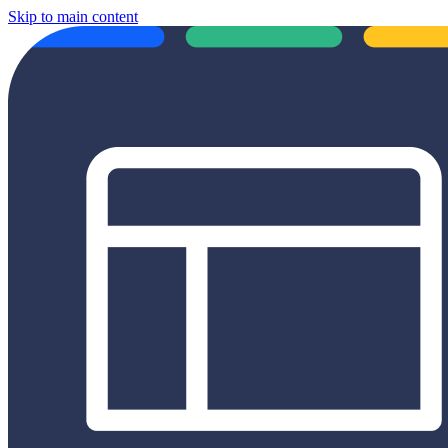
Skip to main content