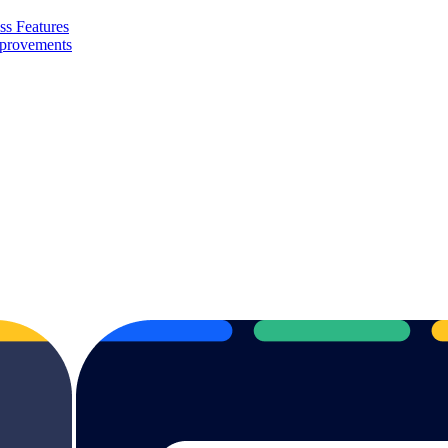
ss Features
mprovements