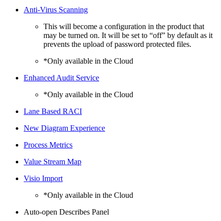
Anti-Virus Scanning
This will become a configuration in the product that
may be turned on. It will be set to “off” by default as it
prevents the upload of password protected files.
*Only available in the Cloud
Enhanced Audit Service
*Only available in the Cloud
Lane Based RACI
New Diagram Experience
Process Metrics
Value Stream Map
Visio Import
*Only available in the Cloud
Auto-open Describes Panel