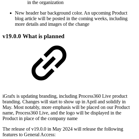
in the organization
New header bar background color. An upcoming Product
blog article will be posted in the coming weeks, including
more details and images of the change
v19.0.0 What is planned
iGrafx is updating branding, including Process360 Live product
branding. Changes will start to show up in April and solidify in
May. Most notably, more emphasis will be placed on our Product
name, Process360 Live, and the logo will be displayed in the
Product in place of the company name
The release of v19.0.0 in May 2024 will release the following
features to General Access: