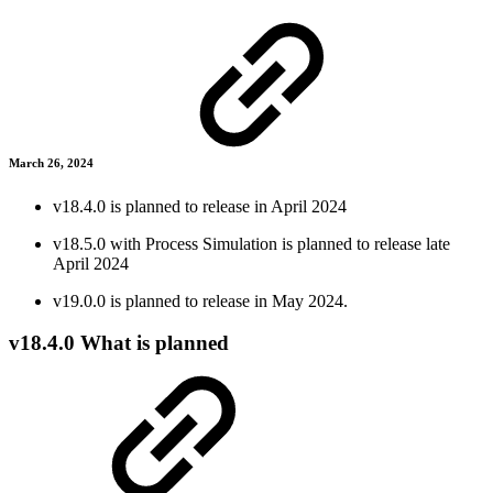
March 26, 2024
v18.4.0 is planned to release in April 2024
v18.5.0 with Process Simulation is planned to release late
April 2024
v19.0.0 is planned to release in May 2024.
v18.4.0 What is planned