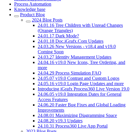
Process Automation
Knowledge base
Product Blog
2024 Blog Posts
24.01.16 Tree Children with Unread Changes
(Orange Triangles)
24.01.17 Dark Mode?
24.01.18 Doc.iGrafx.Com Updates
24.03.26 New Versions - v18.4 and v19.0
Coming Soon
24.03.27 Identity Management Updates
24.04.16 v19.0 New Icons, Tree Ordering, and
more
24.04.29 Process Simulation FAQ
24.05.07 v19.0 Contrast and Custom Logos
24.05.16 v19.0 Login Page Updates and more
Introducing iGrafx Process360 Live Version 19.0
24.06.05 v19.0 Integration Dates for General
Access Features
24.06.20 Faster Bug Fixes and Global Loading
Improvements
24.08.01 Maximizing Diagramming Space
24.08.20 v19.3 Updates
24.10.31 Process360 Live App Portal
2023 Blog Posts