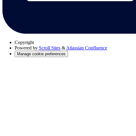
Copyright
Powered by
Scroll Sites
&
Atlassian Confluence
Manage cookie preferences