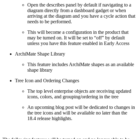
Open the describes panel by default if navigating to a
diagram directly from a dashboard gadget or when
arriving at the diagram and you have a cycle action that
needs to be performed.
This will become a configuration in the product that
may be turned on. It will be set to “off” by default
unless you have this feature enabled in Early Access
ArchiMate Shape Library
This feature includes ArchiMate shapes as an available
shape library
Tree Icon and Ordering Changes
The top level enterprise objects are receiving updated
icons, colors, and grouping/ordering in the tree
An upcoming blog post will be dedicated to changes in
the tree icons and will be available no later than the
18.4 release highlights.