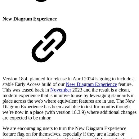
New Diagram Experience
Version 18.4, planned for release in April 2024 is going to include a
stable Early Access build of our
New Diagram Experience
feature.
This was teased back in
November
2023 and the result is a clean,
modern experience that is intuitive to use by leveraging standards in
place across the web where equivalent features are in use. The New
Diagram Experience has been available to test for months though
we’re now in a place (with version 18.3.9) where additional changes
are expected to be minor.
We are encouraging users to turn the New Diagram Experience
feature flag on for themselves, especially if they are a leader or