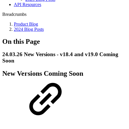
API Resources
Breadcrumbs
Product Blog
2024 Blog Posts
On this Page
24.03.26 New Versions - v18.4 and v19.0 Coming
Soon
New Versions Coming Soon