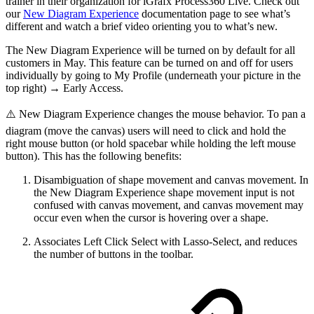
trainer in their organization for iGrafx Process360 Live. Check out
our
New Diagram Experience
documentation page to see what’s
different and watch a brief video orienting you to what’s new.
The New Diagram Experience will be turned on by default for all
customers in May. This feature can be turned on and off for users
individually by going to My Profile (underneath your picture in the
top right) → Early Access.
⚠️ New Diagram Experience changes the mouse behavior. To pan a
diagram (move the canvas) users will need to click and hold the
right mouse button (or hold spacebar while holding the left mouse
button). This has the following benefits:
Disambiguation of shape movement and canvas movement. In
the New Diagram Experience shape movement input is not
confused with canvas movement, and canvas movement may
occur even when the cursor is hovering over a shape.
Associates Left Click Select with Lasso-Select, and reduces
the number of buttons in the toolbar.