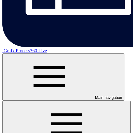
iGrafx Process360 Live
Main navigation