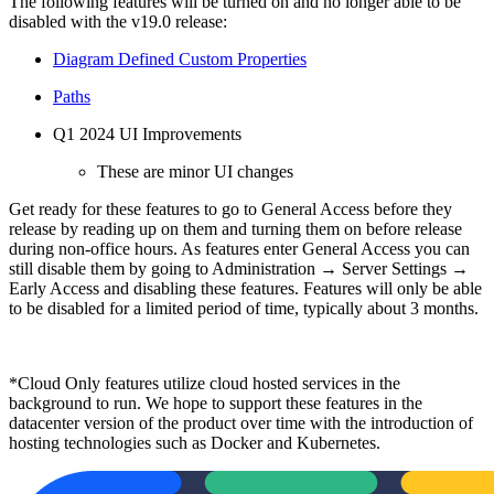
The following features will be turned on and no longer able to be
disabled with the v19.0 release:
Diagram Defined Custom Properties
Paths
Q1 2024 UI Improvements
These are minor UI changes
Get ready for these features to go to General Access before they
release by reading up on them and turning them on before release
during non-office hours. As features enter General Access you can
still disable them by going to Administration → Server Settings →
Early Access and disabling these features. Features will only be able
to be disabled for a limited period of time, typically about 3 months.
*Cloud Only features utilize cloud hosted services in the
background to run. We hope to support these features in the
datacenter version of the product over time with the introduction of
hosting technologies such as Docker and Kubernetes.