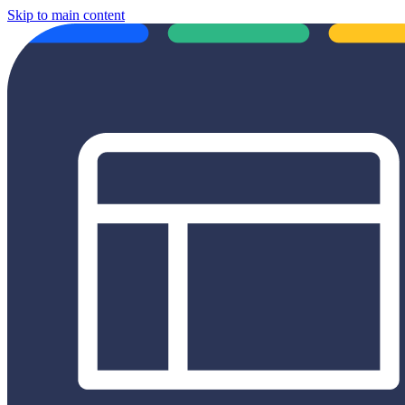
Skip to main content