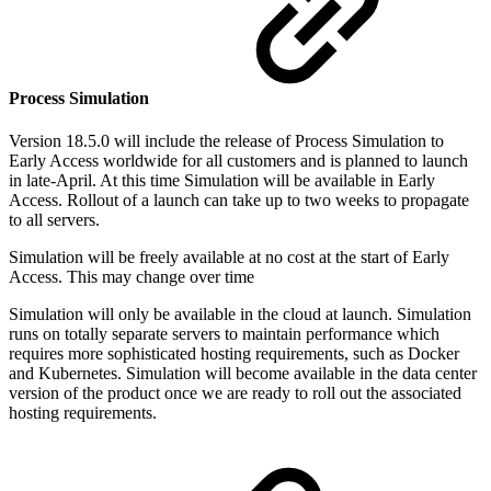
Process Simulation
Version 18.5.0 will include the release of Process Simulation to
Early Access worldwide for all customers and is planned to launch
in late-April. At this time Simulation will be available in Early
Access. Rollout of a launch can take up to two weeks to propagate
to all servers.
Simulation will be freely available at no cost at the start of Early
Access. This may change over time
Simulation will only be available in the cloud at launch. Simulation
runs on totally separate servers to maintain performance which
requires more sophisticated hosting requirements, such as Docker
and Kubernetes. Simulation will become available in the data center
version of the product once we are ready to roll out the associated
hosting requirements.