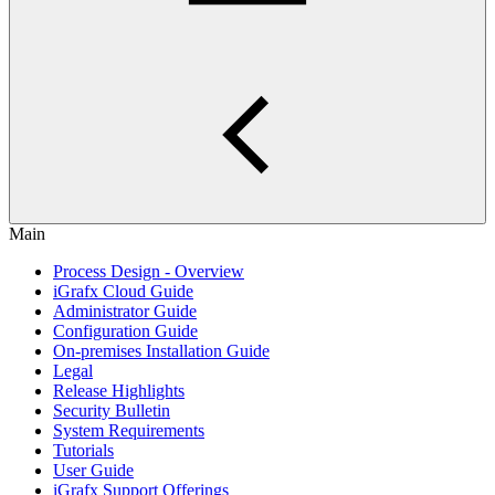
Main
Process Design - Overview
iGrafx Cloud Guide
Administrator Guide
Configuration Guide
On-premises Installation Guide
Legal
Release Highlights
Security Bulletin
System Requirements
Tutorials
User Guide
iGrafx Support Offerings