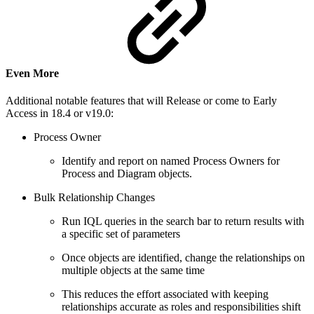
Even More
Additional notable features that will Release or come to Early
Access in 18.4 or v19.0:
Process Owner
Identify and report on named Process Owners for
Process and Diagram objects.
Bulk Relationship Changes
Run IQL queries in the search bar to return results with
a specific set of parameters
Once objects are identified, change the relationships on
multiple objects at the same time
This reduces the effort associated with keeping
relationships accurate as roles and responsibilities shift