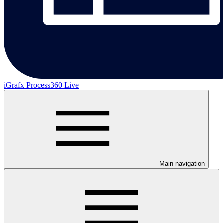
iGrafx Process360 Live
Main navigation