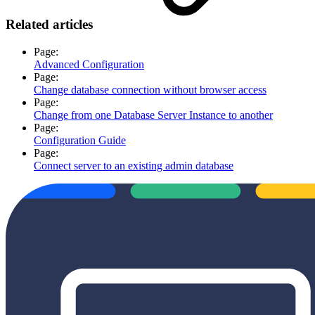
Related articles
Page:
Advanced Configuration
Page:
Change database connection without browser access
Page:
Change from one Database Server Instance to another
Page:
Configuration Guide
Page:
Connect server to an existing admin database