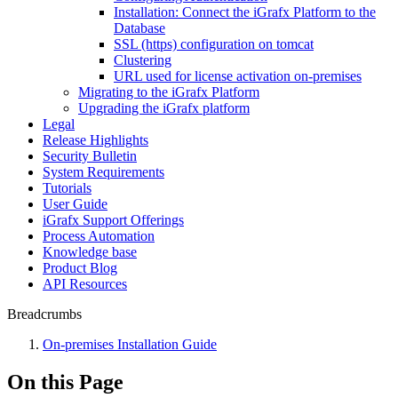
Installation: Connect the iGrafx Platform to the
Database
SSL (https) configuration on tomcat
Clustering
URL used for license activation on-premises
Migrating to the iGrafx Platform
Upgrading the iGrafx platform
Legal
Release Highlights
Security Bulletin
System Requirements
Tutorials
User Guide
iGrafx Support Offerings
Process Automation
Knowledge base
Product Blog
API Resources
Breadcrumbs
On-premises Installation Guide
On this Page