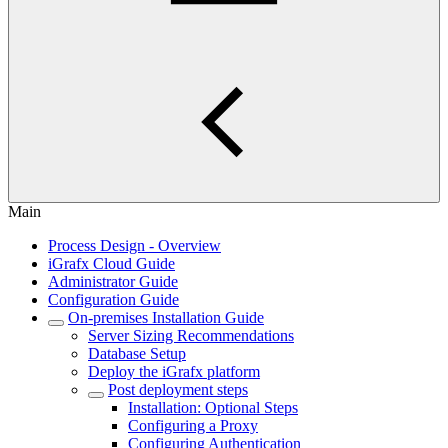
Main
Process Design - Overview
iGrafx Cloud Guide
Administrator Guide
Configuration Guide
On-premises Installation Guide
Server Sizing Recommendations
Database Setup
Deploy the iGrafx platform
Post deployment steps
Installation: Optional Steps
Configuring a Proxy
Configuring Authentication