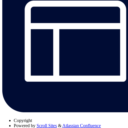
Copyright
Powered by
Scroll Sites
&
Atlassian Confluence