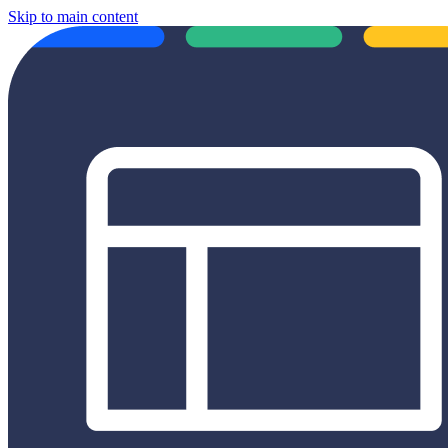
Skip to main content