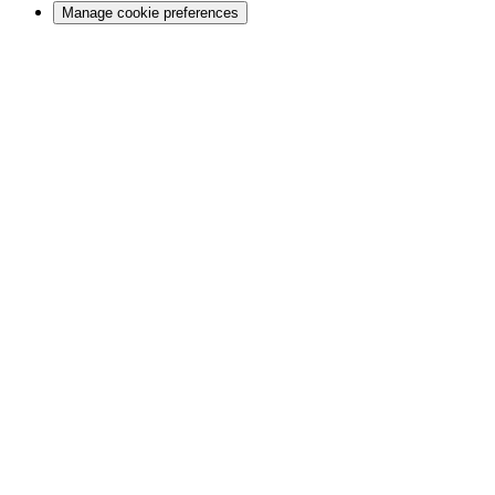
Manage cookie preferences