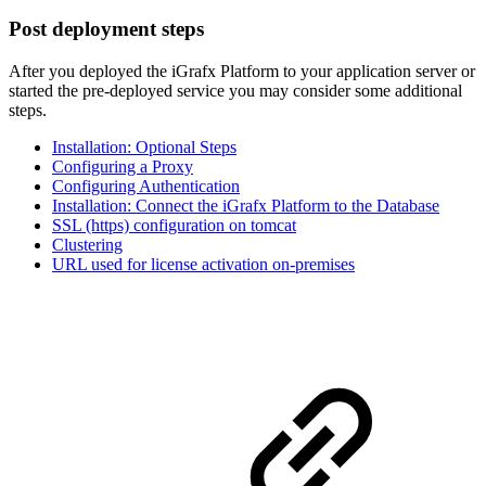
Post deployment steps
After you deployed the iGrafx Platform to your application server or
started the pre-deployed service you may consider some additional
steps.
Installation: Optional Steps
Configuring a Proxy
Configuring Authentication
Installation: Connect the iGrafx Platform to the Database
SSL (https) configuration on tomcat
Clustering
URL used for license activation on-premises