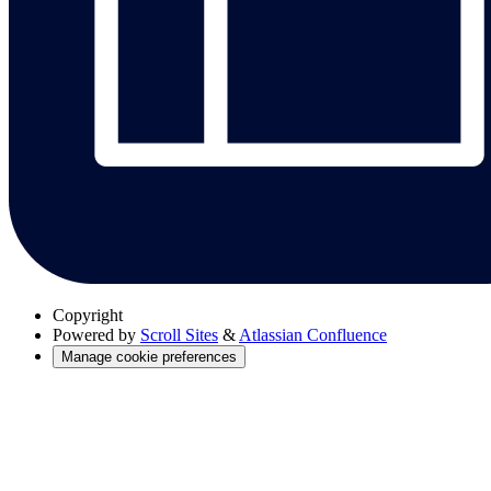
Copyright
Powered by
Scroll Sites
&
Atlassian Confluence
Manage cookie preferences