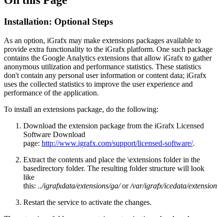
Installation: Optional Steps
As an option, iGrafx may make extensions packages available to
provide extra functionality to the iGrafx platform. One such package
contains the Google Analytics extensions that allow iGrafx to gather
anonymous utilization and performance statistics. These statistics
don't contain any personal user information or content data; iGrafx
uses the collected statistics to improve the user experience and
performance of the application.
To install an extensions package, do the following:
Download the extension package from the iGrafx Licensed
Software Download
page:
http://www.igrafx.com/support/licensed-software/
.
Extract the contents and place the \extensions folder in the
basedirectory folder. The resulting folder structure will look
like
this:
../igrafxdata/extensions/ga/
or
/var/igrafx/icedata/extensio
Restart the service to activate the changes.