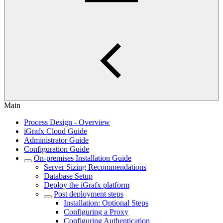
Main
Process Design - Overview
iGrafx Cloud Guide
Administrator Guide
Configuration Guide
On-premises Installation Guide
Server Sizing Recommendations
Database Setup
Deploy the iGrafx platform
Post deployment steps
Installation: Optional Steps
Configuring a Proxy
Configuring Authentication