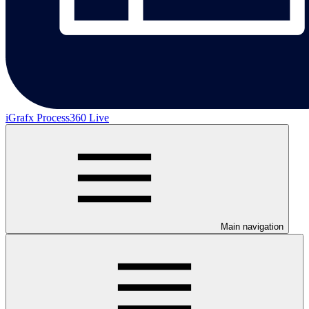
iGrafx Process360 Live
Main navigation