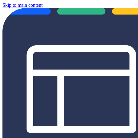
Skip to main content