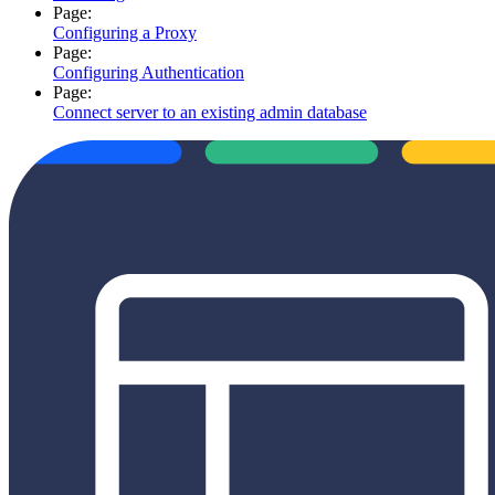
Page:
Configuring a Proxy
Page:
Configuring Authentication
Page:
Connect server to an existing admin database