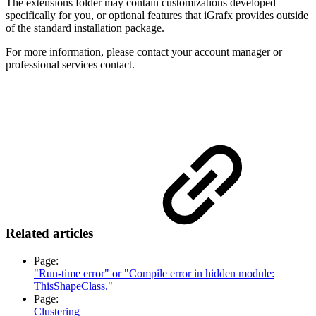
The extensions folder may contain customizations developed
specifically for you, or optional features that iGrafx provides outside
of the standard installation package.
For more information, please contact your account manager or
professional services contact.
Related articles
Page:
"Run-time error" or "Compile error in hidden module:
ThisShapeClass."
Page:
Clustering