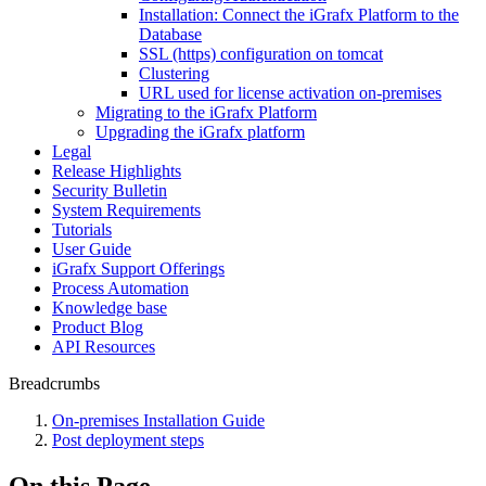
Installation: Connect the iGrafx Platform to the
Database
SSL (https) configuration on tomcat
Clustering
URL used for license activation on-premises
Migrating to the iGrafx Platform
Upgrading the iGrafx platform
Legal
Release Highlights
Security Bulletin
System Requirements
Tutorials
User Guide
iGrafx Support Offerings
Process Automation
Knowledge base
Product Blog
API Resources
Breadcrumbs
On-premises Installation Guide
Post deployment steps
On this Page