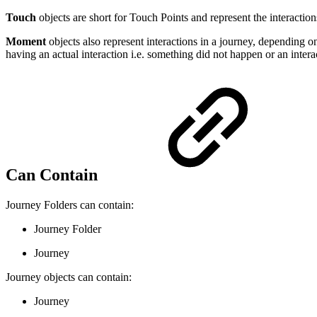
Touch
objects are short for Touch Points and represent the interaction
Moment
objects also represent interactions in a journey, depending
having an actual interaction i.e. something did not happen or an inter
Can Contain
Journey Folders can contain:
Journey Folder
Journey
Journey objects can contain:
Journey