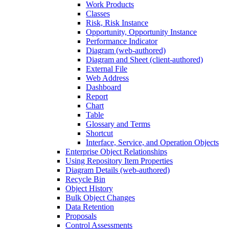
Work Products
Classes
Risk, Risk Instance
Opportunity, Opportunity Instance
Performance Indicator
Diagram (web-authored)
Diagram and Sheet (client-authored)
External File
Web Address
Dashboard
Report
Chart
Table
Glossary and Terms
Shortcut
Interface, Service, and Operation Objects
Enterprise Object Relationships
Using Repository Item Properties
Diagram Details (web-authored)
Recycle Bin
Object History
Bulk Object Changes
Data Retention
Proposals
Control Assessments