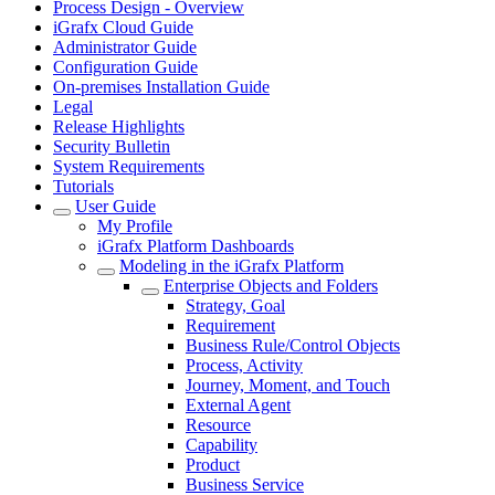
Process Design - Overview
iGrafx Cloud Guide
Administrator Guide
Configuration Guide
On-premises Installation Guide
Legal
Release Highlights
Security Bulletin
System Requirements
Tutorials
User Guide
My Profile
iGrafx Platform Dashboards
Modeling in the iGrafx Platform
Enterprise Objects and Folders
Strategy, Goal
Requirement
Business Rule/Control Objects
Process, Activity
Journey, Moment, and Touch
External Agent
Resource
Capability
Product
Business Service