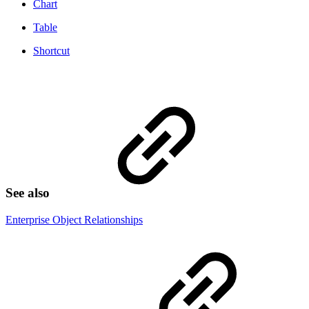
Chart
Table
Shortcut
See also
Enterprise Object Relationships