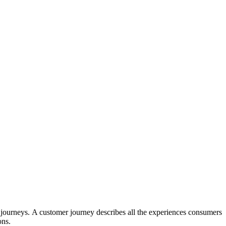
 journeys.
A customer journey describes all the experiences consumers
ons.