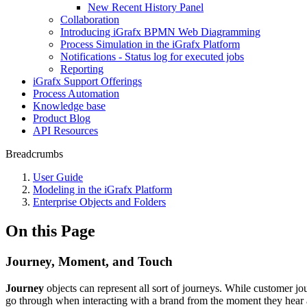
New Recent History Panel
Collaboration
Introducing iGrafx BPMN Web Diagramming
Process Simulation in the iGrafx Platform
Notifications - Status log for executed jobs
Reporting
iGrafx Support Offerings
Process Automation
Knowledge base
Product Blog
API Resources
Breadcrumbs
User Guide
Modeling in the iGrafx Platform
Enterprise Objects and Folders
On this Page
Journey, Moment, and Touch
Journey
objects can represent all sort of journeys. While customer j
go through when interacting with a brand from the moment they hear ab