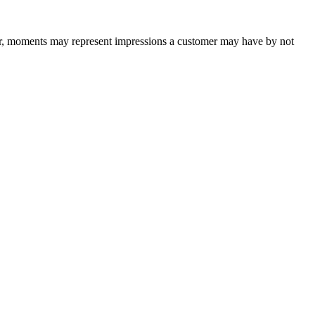
ver, moments may represent impressions a customer may have by not