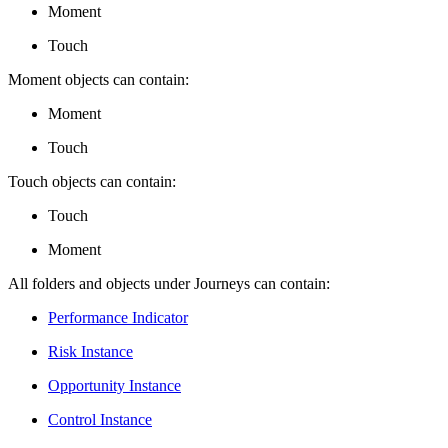
Moment
Touch
Moment objects can contain:
Moment
Touch
Touch objects can contain:
Touch
Moment
All folders and objects under Journeys can contain:
Performance Indicator
Risk Instance
Opportunity Instance
Control Instance