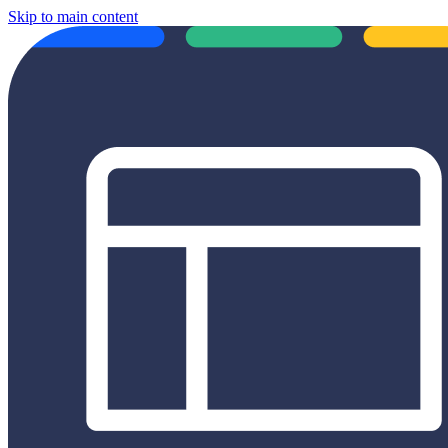
Skip to main content