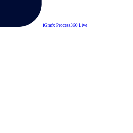
iGrafx Process360 Live