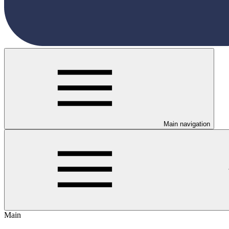
Main navigation
Main