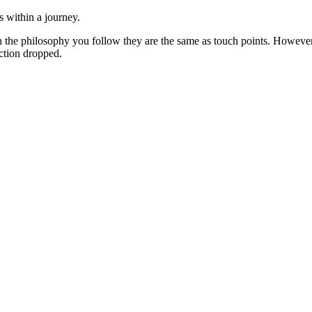
s within a journey.
 on the philosophy you follow they are the same as touch points. Howe
action dropped.