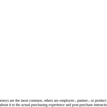
ourneys are the most common, others are employee-, partner-, or product
out it to the actual purchasing experience and post-purchase interacti