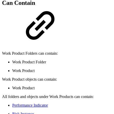
Can Contain
Work Product Folders can contain:
Work Product Folder
Work Product
Work Product objects can contain:
Work Product
All folders and objects under Work Products can contain:
Performance Indicator
Risk Instance