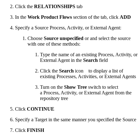
Click the
RELATIONSHIPS
tab
In the
Work Product Flows
section of the tab, click
ADD
Specify a Source Process, Activity, or External Agent:
Choose
Source unspecified
or and select the source
with one of these methods:
Type the name of an existing Process, Activity, or
External Agent in the
Search
field
Click the
Search
icon
to display a list of
existing Processes, Activities, or External Agents
Turn on the
Show Tree
switch to select
a Process, Activity, or External Agent from the
repository tree
Click
CONTINUE
Specify a Target in the same manner you specified the Source
Click
FINISH