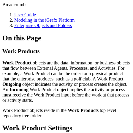
Breadcrumbs
User Guide
Modeling in the iGrafx Platform
Enterprise Objects and Folders
On this Page
Work Products
Work Product
objects are the data, information, or business objects
that flow between External Agents, Processes, and Activities. For
example, a Work Product can be the order for a physical product
that the enterprise produces, such as a golf club. A Work Product
Outgoing
object indicates the activity or process creates the object.
An
Incoming
Work Product object implies the activity or process
must receive the Work Product input before the work at that process
or activity starts.
Work Product objects reside in the
Work Products
top-level
repository tree folder.
Work Product Settings