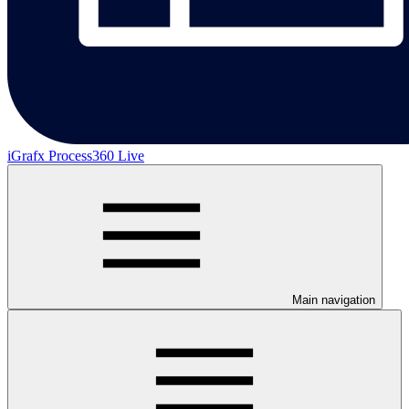
iGrafx Process360 Live
Main navigation