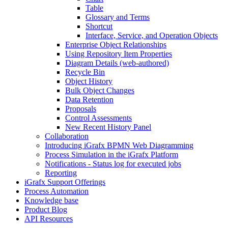
Table
Glossary and Terms
Shortcut
Interface, Service, and Operation Objects
Enterprise Object Relationships
Using Repository Item Properties
Diagram Details (web-authored)
Recycle Bin
Object History
Bulk Object Changes
Data Retention
Proposals
Control Assessments
New Recent History Panel
Collaboration
Introducing iGrafx BPMN Web Diagramming
Process Simulation in the iGrafx Platform
Notifications - Status log for executed jobs
Reporting
iGrafx Support Offerings
Process Automation
Knowledge base
Product Blog
API Resources