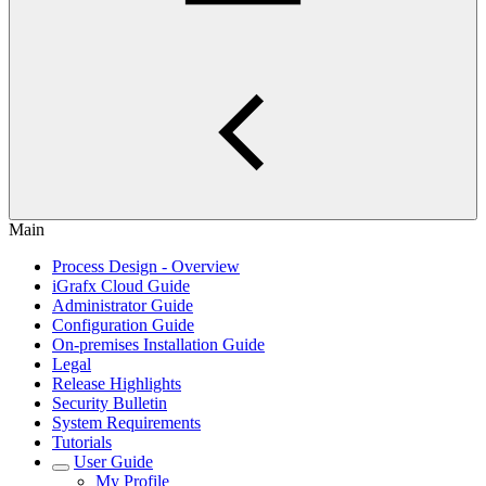
Main
Process Design - Overview
iGrafx Cloud Guide
Administrator Guide
Configuration Guide
On-premises Installation Guide
Legal
Release Highlights
Security Bulletin
System Requirements
Tutorials
User Guide
My Profile