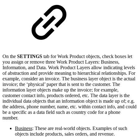
On the
SETTINGS
tab for Work Product objects, check boxes let
you assign or remove three Work Product Layers: Business,
Information, and Data. Work Product Layers allow indicating levels
of abstraction and provide meaning to hierarchical relationships. For
example, consider an invoice. The business layer object is the actual
invoice; the ‘physical’ paper that is sent to the customer. The
information layer objects make up the invoice; for example,
customer contact info, products ordered, etc. The data layer is the
individual data objects that an information object is made up of; e.g.
the address, phone number, name, etc. within contact info, and could
be a specific as a data field such as country code for a phone
number.
Business
: These are real-world objects. Examples of such
objects include products, sales orders, and revenue.