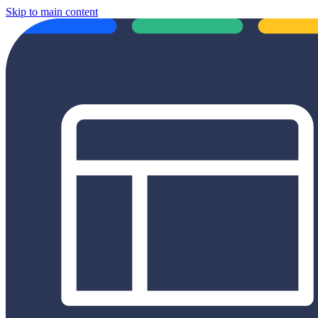
Skip to main content