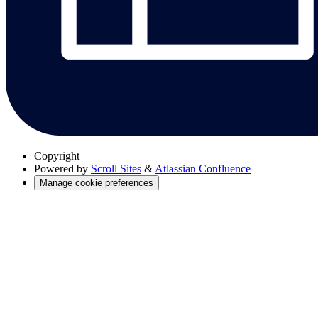
Copyright
Powered by
Scroll Sites
&
Atlassian Confluence
Manage cookie preferences