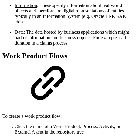
Information
: These specify information about real-world
objects and therefore are digital representations of entities
typically in an Information System (e.g. Oracle ERP, SAP,
etc.).
Data
: The data hosted by business applications which might
part of information and business objects. For example, call
duration in a claims process.
Work Product Flows
To create a work product flow:
Click the name of a Work Product, Process, Activity, or
External Agent in the repository tree