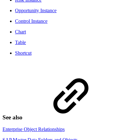
Opportunity Instance
Control Instance
Chart
Table
Shortcut
See also
Enterprise Object Relationships
SAP Master Data Folders and Objects