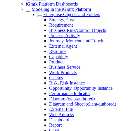
iGrafx Platform Dashboards
Modeling in the iGrafx Platform
Enterprise Objects and Folders
Strategy, Goal
Requirement
Business Rule/Control Objects
Process, Activity
Journey, Moment, and Touch
External Agent
Resource
Capability
Product
Business Service
Work Products
Classes
Risk, Risk Instance
Opportunity, Opportunity Instance
Performance Indicator
Diagram (web-authored)
Diagram and Sheet (client-authored)
External File
Web Address
Dashboard
Report
Chart