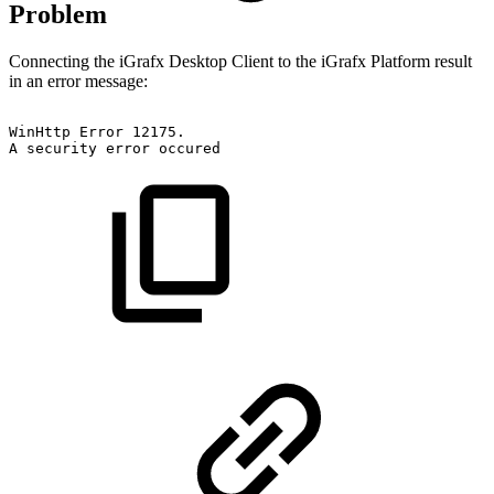
Problem
Connecting the iGrafx Desktop Client to the iGrafx Platform result
in an error message:
WinHttp
Error
12175.
A
security
error
occured