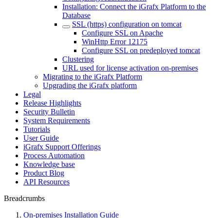
Installation: Connect the iGrafx Platform to the
Database
SSL (https) configuration on tomcat
Configure SSL on Apache
WinHttp Error 12175
Configure SSL on predeployed tomcat
Clustering
URL used for license activation on-premises
Migrating to the iGrafx Platform
Upgrading the iGrafx platform
Legal
Release Highlights
Security Bulletin
System Requirements
Tutorials
User Guide
iGrafx Support Offerings
Process Automation
Knowledge base
Product Blog
API Resources
Breadcrumbs
On-premises Installation Guide