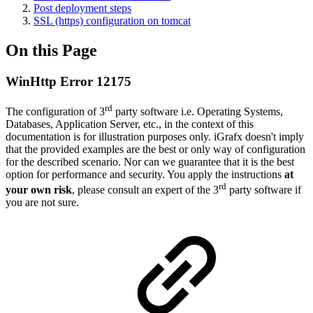
Post deployment steps
SSL (https) configuration on tomcat
On this Page
WinHttp Error 12175
rd
The configuration of 3
party software i.e. Operating Systems,
Databases, Application Server, etc., in the context of this
documentation is for illustration purposes only. iGrafx doesn't imply
that the provided examples are the best or only way of configuration
for the described scenario. Nor can we guarantee that it is the best
option for performance and security. You apply the instructions
at
rd
your own risk
, please consult an expert of the 3
party software if
you are not sure.