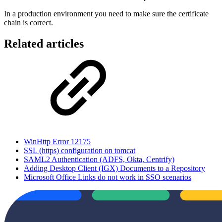
In a production environment you need to make sure the certificate
chain is correct.
Related articles
WinHttp Error 12175
SSL (https) configuration on tomcat
SAML2 Authentication (ADFS, Okta, Centrify)
Adding Desktop Client (IGX) Documents to a Repository
Microsoft Office Links do not work in SSO scenarios