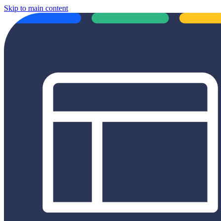
Skip to main content