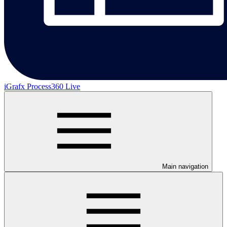
iGrafx Process360 Live
Main navigation