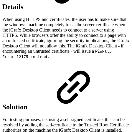
Details
When using HTTPS and certificates, the user has to make sure that
the windows machine completely trusts the server certificate when
the iGrafx Desktop Client needs to connect to a server using
HTTPS. While browsers offer the ability to connect to a page with
an untrusted certificate, ignoring the security implications, the iGrafx
Desktop Client will not allow this. The iGrafx Desktop Client - if
encountering an untrusted certificate - will issue a
WinHttp
Error 12175 instead.
Solution
For testing purposes, i.e. using a self-signed certificate, this can be
resolved by adding the self-certificate to the Trusted Root Certificate
authorities on the machine the iGrafx Desktop Client is installed.