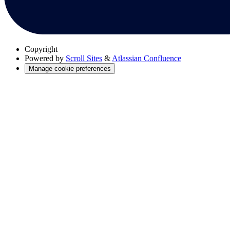
Copyright
Powered by
Scroll Sites
&
Atlassian Confluence
Manage cookie preferences