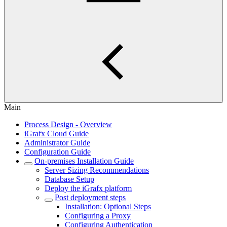
Main
Process Design - Overview
iGrafx Cloud Guide
Administrator Guide
Configuration Guide
On-premises Installation Guide
Server Sizing Recommendations
Database Setup
Deploy the iGrafx platform
Post deployment steps
Installation: Optional Steps
Configuring a Proxy
Configuring Authentication