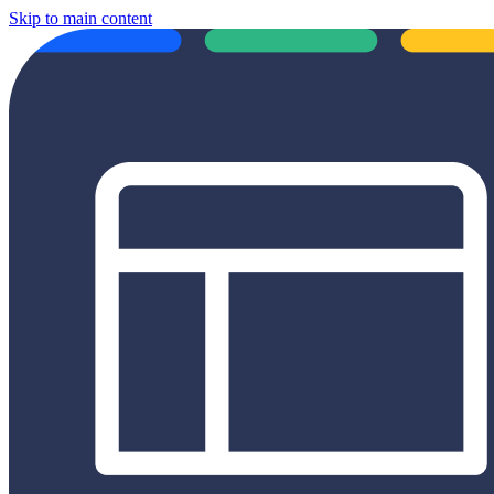
Skip to main content