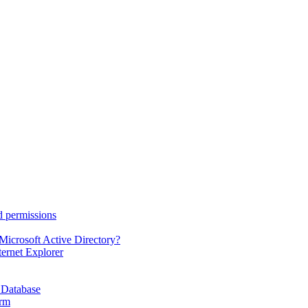
d permissions
Microsoft Active Directory?
ternet Explorer
 Database
orm