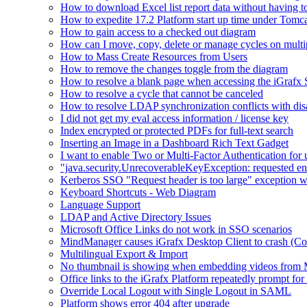
How to download Excel list report data without having to 
How to expedite 17.2 Platform start up time under Tomc
How to gain access to a checked out diagram
How can I move, copy, delete or manage cycles on multip
How to Mass Create Resources from Users
How to remove the changes toggle from the diagram
How to resolve a blank page when accessing the iGraf
How to resolve a cycle that cannot be canceled
How to resolve LDAP synchronization conflicts with dis
I did not get my eval access information / license key
Index encrypted or protected PDFs for full-text search
Inserting an Image in a Dashboard Rich Text Gadget
I want to enable Two or Multi-Factor Authentication for 
"java.security.UnrecoverableKeyException: requested en
Kerberos SSO "Request header is too large" exception w
Keyboard Shortcuts - Web Diagram
Language Support
LDAP and Active Directory Issues
Microsoft Office Links do not work in SSO scenarios
MindManager causes iGrafx Desktop Client to crash (C
Multilingual Export & Import
No thumbnail is showing when embedding videos from 
Office links to the iGrafx Platform repeatedly prompt for
Override Local Logout with Single Logout in SAML
Platform shows error 404 after upgrade