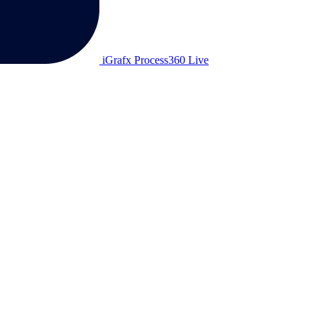
iGrafx Process360 Live