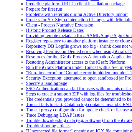
Predefine platform URL in client installation package
Prepare for first run
Problems with referrals during Active Directory import
Process for Six Sigma Interaction Changes with Minitab
Client - Process Narrative Extension
Historic Product Release Dates
Providing remote metadata for a SAML Single Sign On in
Register repository to another platform instance or clone 
Repository DB Logfile grows too big - shrink does not 
Resolving Permission Denied error when using iGrafx D
Resources for the iGrafx Process Automation Applicatio
Restoring Administrator access to the iGrafx Platform
Run the iGrafx Platform under Tomcat with a SecurityM
"Run-time error" or "Compile error in hidden module: T
Security Exception: attempted to open sandboxed jar ProP
Specify a landingpage
SSO Authentication can fail for users with umlauts or far
Steps to create a support ZIP with log files for troublesho
The credentials you provided cannot be determined to be 
Tomcat fails to start, Catalina log contains 'invalid CEN 
Tomcat proxy configuration for update check or license a
Trace Debugging LDAP Issues
Trouble downloading data (e.g. software) from the iGra
Troubleshooting articles
"Unexpected file format" opening an IGX file containi