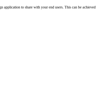
n application to share with your end users. This can be achieved