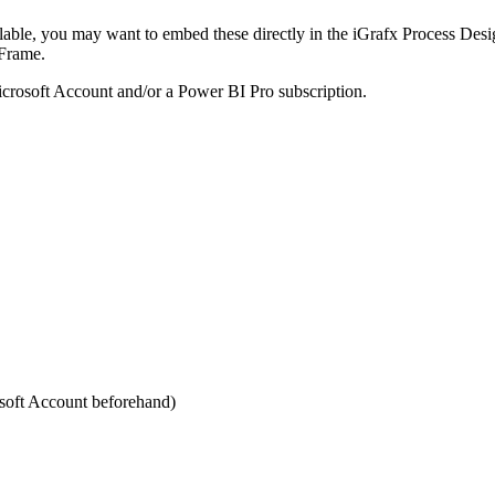
lable, you may want to embed these directly in the iGrafx Process Desig
iFrame.
crosoft Account and/or a Power BI Pro subscription.
soft Account beforehand)