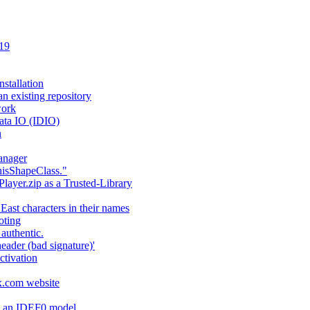
 19
stallation
an existing repository
work
ata IO (IDIO)
n
anager
hisShapeClass."
layer.zip as a Trusted-Library
 East characters in their names
oting
authentic.
header (bad signature)'
ctivation
fx.com website
ng an IDEF0 model