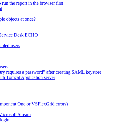
run the report in the browser first
at
le objects at once?
x Service Desk ECHO
abled users
users
try requires a password" after creating SAML keystore
ith Tomcat Application server
omponent One or VSFlexGrid errors)
Microsoft Stream
 login