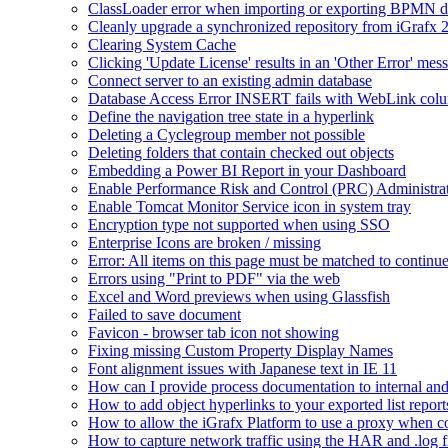
ClassLoader error when importing or exporting BPMN 
Cleanly upgrade a synchronized repository from iGrafx 
Clearing System Cache
Clicking 'Update License' results in an 'Other Error' mes
Connect server to an existing admin database
Database Access Error INSERT fails with WebLink col
Define the navigation tree state in a hyperlink
Deleting a Cyclegroup member not possible
Deleting folders that contain checked out objects
Embedding a Power BI Report in your Dashboard
Enable Performance Risk and Control (PRC) Administra
Enable Tomcat Monitor Service icon in system tray
Encryption type not supported when using SSO
Enterprise Icons are broken / missing
Error: All items on this page must be matched to continue
Errors using "Print to PDF" via the web
Excel and Word previews when using Glassfish
Failed to save document
Favicon - browser tab icon not showing
Fixing missing Custom Property Display Names
Font alignment issues with Japanese text in IE 11
How can I provide process documentation to internal and 
How to add object hyperlinks to your exported list report
How to allow the iGrafx Platform to use a proxy when co
How to capture network traffic using the HAR and .log f