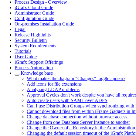
Process Design - Overview
iGrafx Cloud Guide
Administrator Guide
Configuration Guide
On-premises Installation Guide
Legal
Release Highlights
Security Bulletin
System Requirements
Tutorials
User Guide
iGrafx Support Offerings
Process Automation
Knowledge base
What makes the diagram "Changes" toggle appear?
Add icons for file extensions
Analyzing LDAP problems
Approval Cycles don't work despite you have all require
Auto create users with SAML over ADFS
Can I use Distribution Groups when synchronizing with 
Cannot download files from within iFrame Gadgets in In
Change database connection without browser access
Change from one Database Server Instance to another
Change the Owner of a Repository in the Administration
Changing the default session timeout of the iGrafx Platf