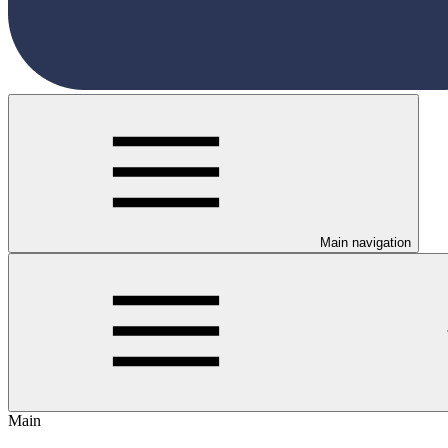
Main navigation
Main