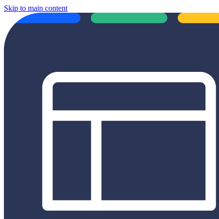
Skip to main content