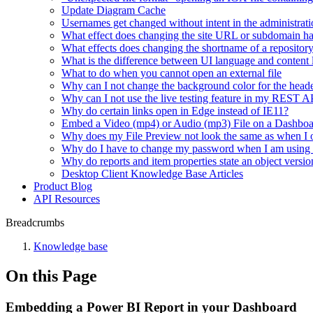
Update Diagram Cache
Usernames get changed without intent in the administrati
What effect does changing the site URL or subdomain h
What effects does changing the shortname of a repositor
What is the difference between UI language and content
What to do when you cannot open an external file
Why can I not change the background color for the heade
Why can I not use the live testing feature in my REST 
Why do certain links open in Edge instead of IE11?
Embed a Video (mp4) or Audio (mp3) File on a Dashbo
Why does my File Preview not look the same as when I 
Why do I have to change my password when I am using
Why do reports and item properties state an object versio
Desktop Client Knowledge Base Articles
Product Blog
API Resources
Breadcrumbs
Knowledge base
On this Page
Embedding a Power BI Report in your Dashboard