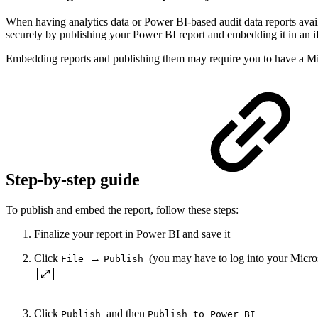
When having analytics data or Power BI-based audit data reports avai
securely by publishing your Power BI report and embedding it in an 
Embedding reports and publishing them may require you to have a Mi
Step-by-step guide
To publish and embed the report, follow these steps:
Finalize your report in Power BI and save it
Click
→
(you may have to log into your Micro
File
Publish
Click
and then
Publish
Publish to Power BI