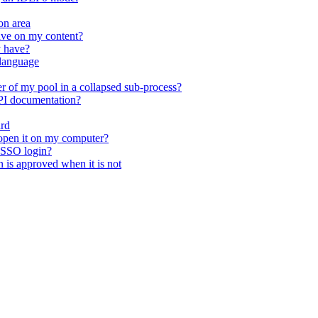
on area
ave on my content?
y have?
 language
r of my pool in a collapsed sub-process?
API documentation?
ard
open it on my computer?
 SSO login?
n is approved when it is not