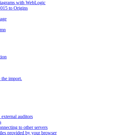
diagrams with WebLogic
2015 to Origins
sage
umn
tion
 the import.
external auditors
s
nnecting to other servers
iles provided by your browser