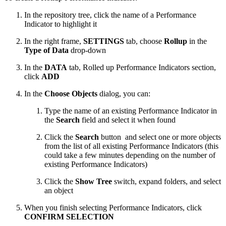
In the repository tree, click the name of a Performance
Indicator to highlight it
In the right frame,
SETTINGS
tab, choose
Rollup
in the
Type of Data
drop-down
In the
DATA
tab, Rolled up Performance Indicators section,
click
ADD
In the
Choose Objects
dialog, you can:
Type the name of an existing Performance Indicator in
the
Search
field and select it when found
Click the
Search
button
and select one or more objects
from the list of all existing Performance Indicators (this
could take a few minutes depending on the number of
existing Performance Indicators)
Click the
Show Tree
switch, expand folders, and select
an object
When you finish selecting Performance Indicators, click
CONFIRM SELECTION