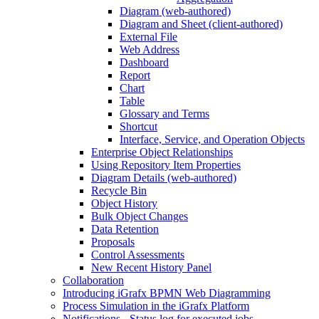
Diagram (web-authored)
Diagram and Sheet (client-authored)
External File
Web Address
Dashboard
Report
Chart
Table
Glossary and Terms
Shortcut
Interface, Service, and Operation Objects
Enterprise Object Relationships
Using Repository Item Properties
Diagram Details (web-authored)
Recycle Bin
Object History
Bulk Object Changes
Data Retention
Proposals
Control Assessments
New Recent History Panel
Collaboration
Introducing iGrafx BPMN Web Diagramming
Process Simulation in the iGrafx Platform
Notifications - Status log for executed jobs