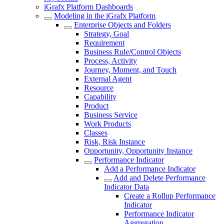
iGrafx Platform Dashboards
Modeling in the iGrafx Platform
Enterprise Objects and Folders
Strategy, Goal
Requirement
Business Rule/Control Objects
Process, Activity
Journey, Moment, and Touch
External Agent
Resource
Capability
Product
Business Service
Work Products
Classes
Risk, Risk Instance
Opportunity, Opportunity Instance
Performance Indicator
Add a Performance Indicator
Add and Delete Performance
Indicator Data
Create a Rollup Performance
Indicator
Performance Indicator
Aggregation