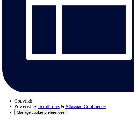
Copyright
Powered by
Scroll Sites
&
Atlassian Confluence
Manage cookie preferences