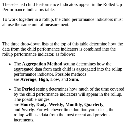
The selected child Performance Indicators appear in the Rolled Up
Performance Indicators table.
To work together in a rollup, the child performance indicators must
all use the same unit of measurement.
The three drop-down lists at the top of this table determine how the
data from the child performance indicators is combined into the
rollup performance indicator, as follows:
The
Aggregation Method
setting determines how the
aggregated data from each child is aggregated into the rollup
performance indicator. Possible methods
are
Average
,
High
,
Low
, and
Sum
.
The
Period
setting determines how much of the time covered
by the child performance indicators will appear in the rollup.
The possible ranges
are
Hourly
,
Daily
,
Weekly
,
Monthly
,
Quarterly
,
and
Yearly
. For whichever time duration you select, the
rollup will use data from the most recent and previous
increments.