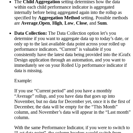
The
Child Aggregation
setting determines how the data
within each child performance indicator is aggregated
internally before being aggregated again into the rollup as
specified by
Aggregation Method
setting. Possible methods
are
Average
,
Open
,
High
,
Low
,
Close
, and
Sum
.
Data Collection:
The Data Collection option let’s you
determine if you want to aggregate data up to today’s date, or
only up to the last available data point across your rolled up
performance indicators. “Current” is valuable if you
consistently have the latest data being provided into the iGrafx
Design application through an automation, and you want to
immediately see on your Rolled Up performance indicator if
data is missing.
Example:
If you use “Current period” and you have a monthly
“Average” rollup, and you have data that goes up into
November, but no data for December yet, once it is the first of
December, the data will be empty for the “This Month”
column, and November’s data will appear in the “Last month”
column.
With the same Performance Indicator, if you were to switch to
“Last data point”, the column headers would switch from