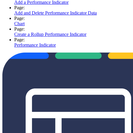
Add a Performance Indicator
Page:
Add and Delete Performance Indicator Data
Page:
Chart
Page:
Create a Rollup Performance Indicator
Page:
Performance Indicator