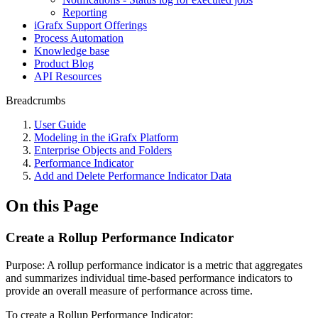
Reporting
iGrafx Support Offerings
Process Automation
Knowledge base
Product Blog
API Resources
Breadcrumbs
User Guide
Modeling in the iGrafx Platform
Enterprise Objects and Folders
Performance Indicator
Add and Delete Performance Indicator Data
On this Page
Create a Rollup Performance Indicator
Purpose: A rollup performance indicator is a metric that aggregates
and summarizes individual time-based performance indicators to
provide an overall measure of performance across time.
To create a Rollup Performance Indicator: