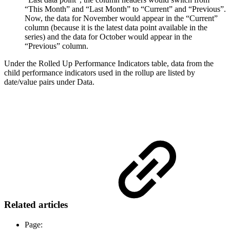
“This Month” and “Last Month” to “Current” and “Previous”.
Now, the data for November would appear in the “Current”
column (because it is the latest data point available in the
series) and the data for October would appear in the
“Previous” column.
Under the Rolled Up Performance Indicators table, data from the
child performance indicators used in the rollup are listed by
date/value pairs under Data.
Related articles
Page: