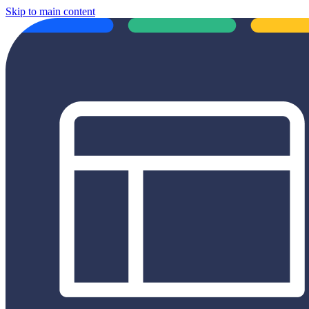
Skip to main content