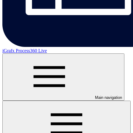
iGrafx Process360 Live
Main navigation