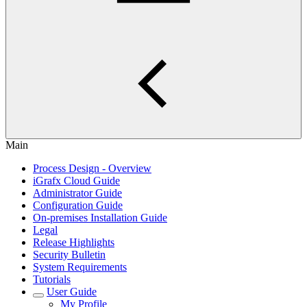
Main
Process Design - Overview
iGrafx Cloud Guide
Administrator Guide
Configuration Guide
On-premises Installation Guide
Legal
Release Highlights
Security Bulletin
System Requirements
Tutorials
User Guide
My Profile