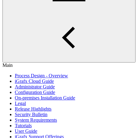
Main
Process Design - Overview
iGrafx Cloud Guide
Administrator Guide
Configuration Guide
On-premises Installation Guide
Legal
Release Highlights
Security Bulletin
System Requirements
Tutorials
User Guide
iGrafx Support Offerings