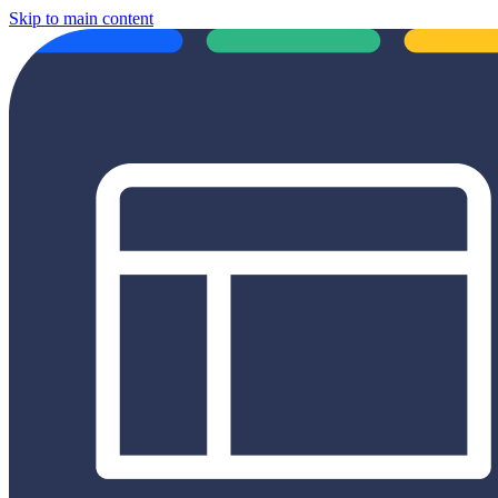
Skip to main content