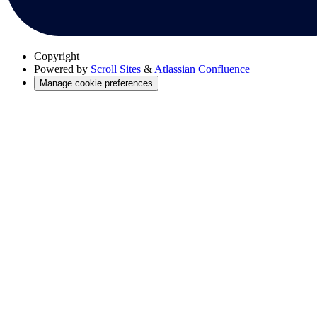
Copyright
Powered by
Scroll Sites
&
Atlassian Confluence
Manage cookie preferences