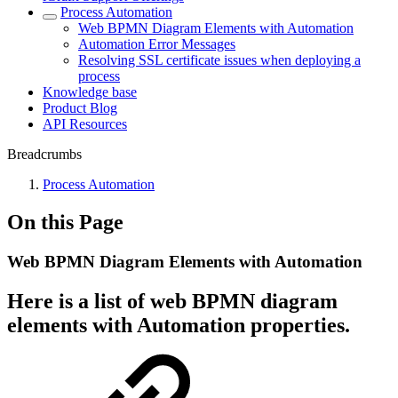
Process Automation
Web BPMN Diagram Elements with Automation
Automation Error Messages
Resolving SSL certificate issues when deploying a
process
Knowledge base
Product Blog
API Resources
Breadcrumbs
Process Automation
On this Page
Web BPMN Diagram Elements with Automation
Here is a list of web BPMN diagram
elements with Automation properties.