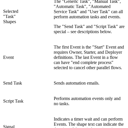
The "Generic Task", "Manual Task",
"Automatic Task", "Automated
Selected
Service Task" and "User Task" can all
"Task"
perform automation tasks and events.
Shapes
The "Send Task" and "Script Task" are
special – see descriptions below.
The first Event is the "Start" Event and
requires Owner, Starter, and Deployer
Event
definitions. The last Event in a flow
can have "end complete process"
selected to cancel other parallel flows.
Send Task
Sends automation emails.
Performs automation events only and
Script Task
no tasks.
Indicates a timer wait and can perform
Events. The shape text can indicate the
Signal