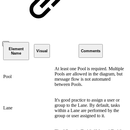
Element
Visual
Comments
Name
At least one Pool is required. Multiple
Pools are allowed in the diagram, but
Pool
message flow is not automated
between Pools.
It's good practice to assign a user or
group to the Lane. By default, tasks
Lane
within a Lane are performed by the
group or user assigned to it.