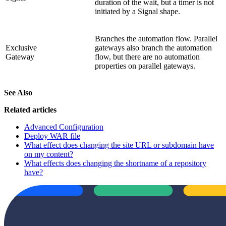
duration of the wait, but a timer is not
initiated by a Signal shape.
Branches the automation flow. Parallel
Exclusive
gateways also branch the automation
Gateway
flow, but there are no automation
properties on parallel gateways.
See Also
Related articles
Advanced Configuration
Deploy WAR file
What effect does changing the site URL or subdomain have
on my content?
What effects does changing the shortname of a repository
have?