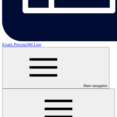
iGrafx Process360 Live
Main navigation