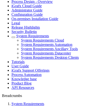
Process Design - Overview
iGrafx Cloud Guide
Administrator Guide
Configuration Guide
On-premises Installation Guide
Legal
Release Highlights
Security Bulletin
System Requirements
System Requirements Cloud
System Requirements Automation
System Requirements Ancillary Tools
System Requirements Datacenter
System Requirements Desktop Clients
Tutorials
User Guide
iGrafx Support Offerings
Process Automation
Knowledge base
Product Blog
API Resources
Breadcrumbs
System Requirements