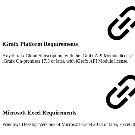
iGrafx Platform Requirements
Any iGrafx Cloud Subscription, with the iGrafx API Module license.
iGrafx On-premises 17.3 or later, with iGrafx API Module license.
Microsoft Excel Requirements
Windows Desktop Versions of Microsoft Excel 2013 or later, Excel 36