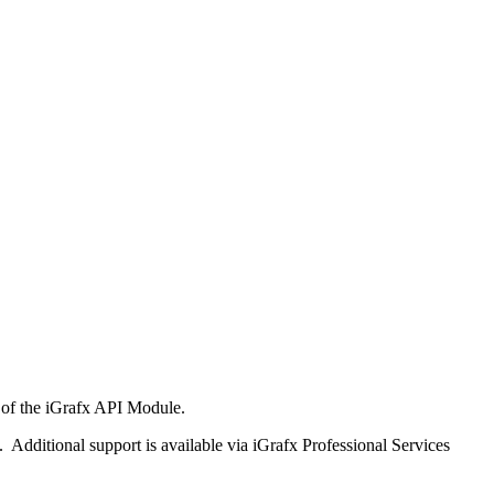
rt of the iGrafx API Module.
 Additional support is available via iGrafx Professional Services