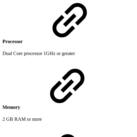
Processor
Dual Core processor 1GHz or greater
Memory
2 GB RAM or more