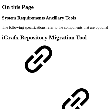
On this Page
System Requirements Ancillary Tools
The following specifications refer to the components that are optional 
iGrafx Repository Migration Tool