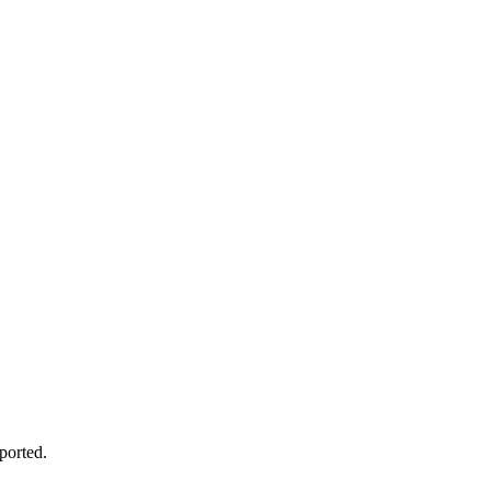
ported.