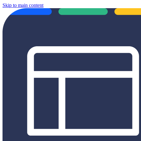
Skip to main content