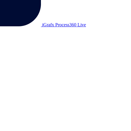
iGrafx Process360 Live