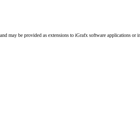
and may be provided as extensions to iGrafx software applications or in 