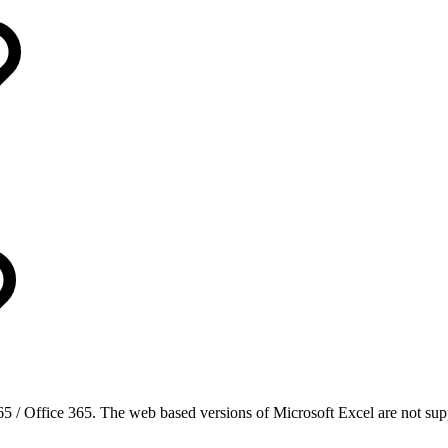
5 / Office 365. The web based versions of Microsoft Excel are not sup