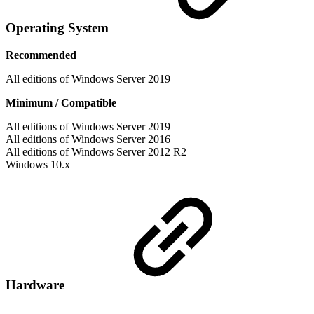
Operating System
Recommended
All editions of Windows Server 2019
Minimum / Compatible
All editions of Windows Server 2019
All editions of Windows Server 2016
All editions of Windows Server 2012 R2
Windows 10.x
Hardware