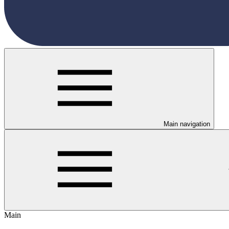
Main navigation
Main