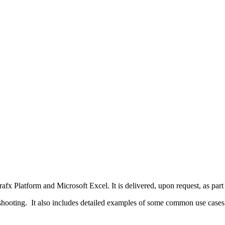
rafx Platform and Microsoft Excel. It is delivered, upon request, as pa
eshooting. It also includes detailed examples of some common use cases.