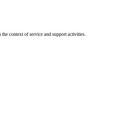
the context of service and support activities.