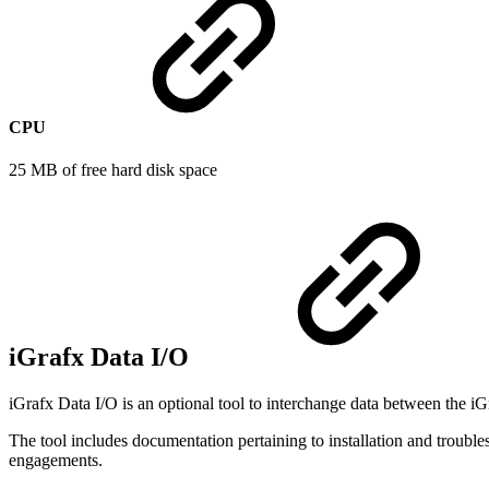
CPU
25 MB of free hard disk space
iGrafx Data I/O
iGrafx Data I/O is an optional tool to interchange data between the iG
The tool includes documentation pertaining to installation and troubl
engagements.