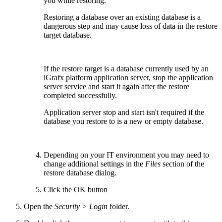
you while restoring.
Restoring a database over an existing database is a
dangerous step and may cause loss of data in the restore
target database.
If the restore target is a database currently used by an
iGrafx platform application server, stop the application
server service and start it again after the restore
completed successfully.
Application server stop and start isn't required if the
database you restore to is a new or empty database.
Depending on your IT environment you may need to
change additional settings in the
Files
section of the
restore database dialog.
Click the OK button
Open the
Security > Login
folder.