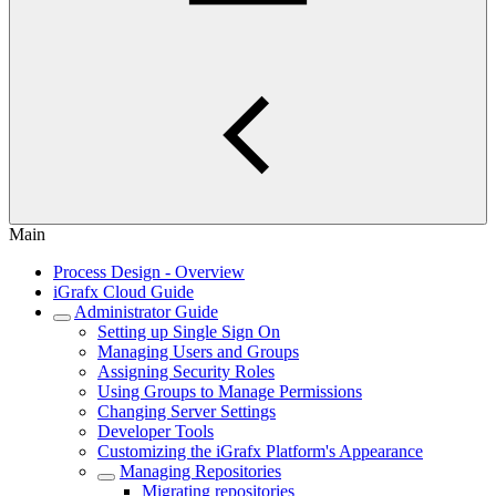
Main
Process Design - Overview
iGrafx Cloud Guide
Administrator Guide
Setting up Single Sign On
Managing Users and Groups
Assigning Security Roles
Using Groups to Manage Permissions
Changing Server Settings
Developer Tools
Customizing the iGrafx Platform's Appearance
Managing Repositories
Migrating repositories