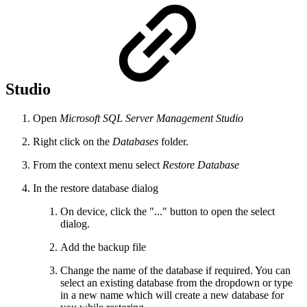
Studio
Open
Microsoft SQL Server Management Studio
Right click on the
Databases
folder.
From the context menu select
Restore Database
In the restore database dialog
On device, click the "..." button to open the select
dialog.
Add the backup file
Change the name of the database if required. You can
select an existing database from the dropdown or type
in a new name which will create a new database for