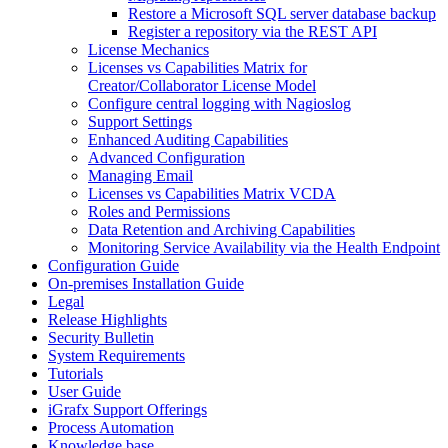
Restore a Microsoft SQL server database backup
Register a repository via the REST API
License Mechanics
Licenses vs Capabilities Matrix for
Creator/Collaborator License Model
Configure central logging with Nagioslog
Support Settings
Enhanced Auditing Capabilities
Advanced Configuration
Managing Email
Licenses vs Capabilities Matrix VCDA
Roles and Permissions
Data Retention and Archiving Capabilities
Monitoring Service Availability via the Health Endpoint
Configuration Guide
On-premises Installation Guide
Legal
Release Highlights
Security Bulletin
System Requirements
Tutorials
User Guide
iGrafx Support Offerings
Process Automation
Knowledge base