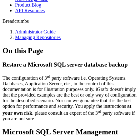
Product Blog
API Resources
Breadcrumbs
Administrator Guide
Managing Repositories
On this Page
Restore a Microsoft SQL server database backup
rd
The configuration of 3
party software i.e. Operating Systems,
Databases, Application Server, etc., in the context of this
documentation is for illustration purposes only. iGrafx doesn't imply
that the provided examples are the best or only way of configuration
for the described scenario. Nor can we guarantee that it is the best
option for performance and security. You apply the instructions
at
rd
your own risk
, please consult an expert of the 3
party software if
you are not sure.
Microsoft SQL Server Management