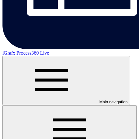
iGrafx Process360 Live
Main navigation