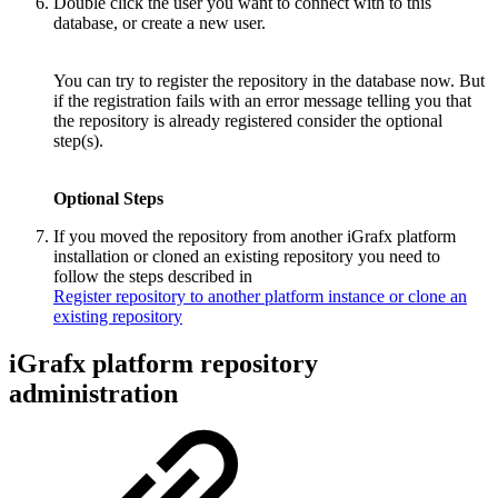
Double click the user you want to connect with to this
database, or create a new user.
You can try to register the repository in the database now. But
if the registration fails with an error message telling you that
the repository is already registered consider the optional
step(s).
Optional Steps
If you moved the repository from another iGrafx platform
installation or cloned an existing repository you need to
follow the steps described in
Register repository to another platform instance or clone an
existing repository
iGrafx platform repository
administration