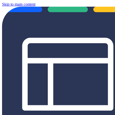
Skip to main content