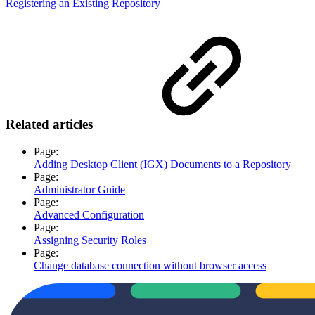
Registering an Existing Repository
Related articles
Page:
Adding Desktop Client (IGX) Documents to a Repository
Page:
Administrator Guide
Page:
Advanced Configuration
Page:
Assigning Security Roles
Page:
Change database connection without browser access