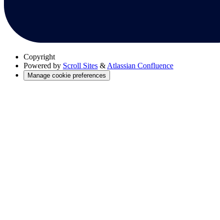
Copyright
Powered by
Scroll Sites
&
Atlassian Confluence
Manage cookie preferences