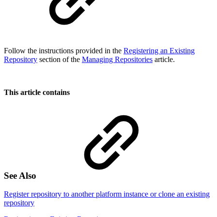
Follow the instructions provided in the
Registering an Existing
Repository
section of the
Managing Repositories
article.
This article contains
See Also
Register repository to another platform instance or clone an existing
repository