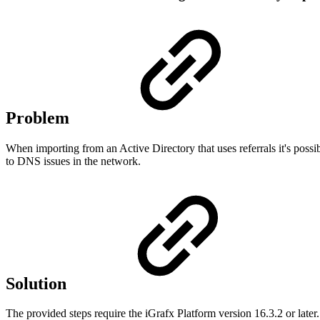
Problem
When importing from an Active Directory that uses referrals it's possib
to DNS issues in the network.
Solution
The provided steps require the iGrafx Platform version 16.3.2 or later.