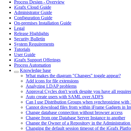
Process Design - Overview
iGrafx Cloud Guide
Administrator Guide
Configuration Guide
On-premises Installation Guide
Legal
Release Highlights
Security Bulletin
System Requirements
Tutorials
User Guide
iGrafx Support Offerings
Process Automation
Knowledge base
What makes the diagram "Changes" toggle appear?
Add icons for file extensions
Analyzing LDAP problems
Approval Cycles don't work despite you have all require
Auto create users with SAML over ADFS
Can I use Distribution Groups when synchronizing with 
Cannot download files from within iFrame Gadgets in In
Change database connection without browser access
Change from one Database Server Instance to another
Change the Owner of a Repository in the Administration
Changing the default session timeout of the iGrafx Platf