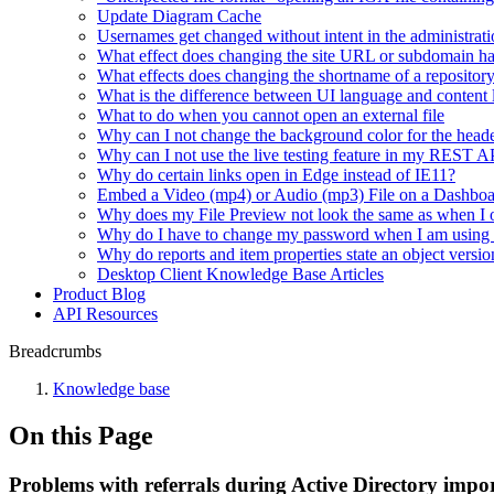
Update Diagram Cache
Usernames get changed without intent in the administrati
What effect does changing the site URL or subdomain h
What effects does changing the shortname of a repositor
What is the difference between UI language and content
What to do when you cannot open an external file
Why can I not change the background color for the heade
Why can I not use the live testing feature in my REST 
Why do certain links open in Edge instead of IE11?
Embed a Video (mp4) or Audio (mp3) File on a Dashbo
Why does my File Preview not look the same as when I 
Why do I have to change my password when I am using
Why do reports and item properties state an object versio
Desktop Client Knowledge Base Articles
Product Blog
API Resources
Breadcrumbs
Knowledge base
On this Page
Problems with referrals during Active Directory impo