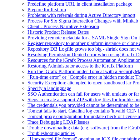
Predefine platform URL in client installation package
Prepare for first run
Problems with referrals during Active Directory import
Process for Six Sigma Interaction Changes with Minitab
Client - Process Narrative Extension
Historic Product Release Dates
Providing remote metadata for a SAML Single Sign On in
Register repository to another platform instance or clone 
Repository DB Logfile grows too big - shrink does not 
Resolving Permission Denied error when using iGrafx D
Resources for the iGrafx Process Automation Applicatio
Restoring Administrator access to the iGrafx Platform
Run the iGrafx Platform under Tomcat with a SecurityM
"Run-time error" or "Compile error in hidden module: T
Security Exception: attempted to open sandboxed jar ProP
Specify a landingpage
SSO Authentication can fail for users with umlauts or far
Steps to create a support ZIP with log files for troublesho
The credentials you provided cannot be determined to be 
Tomcat fails to start, Catalina log contains 'invalid CEN 
Tomcat proxy configuration for update check or license a
Trace Debugging LDAP Issues
Trouble downloading data (e.g. software) from the iGra
Troubleshooting articles
"Unexpected file format" opening an IGX file containi