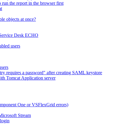
run the report in the browser first
at
le objects at once?
x Service Desk ECHO
abled users
users
try requires a password" after creating SAML keystore
ith Tomcat Application server
omponent One or VSFlexGrid errors)
Microsoft Stream
 login