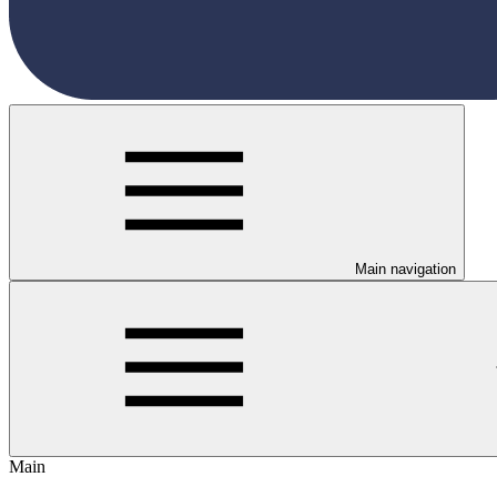
Main navigation
Main