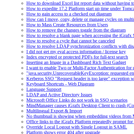
How to download Excel list report data without having to 
How to expedite 17.2 Platform start up time under Tomc
How to gain access to a checked out diagram
How can I move, copy, delete or manage cycles on multip
How to Mass Create Resources from Users
How to remove the changes toggle from the diagram
How to resolve a blank page when accessing the iGraf
How to resolve a cycle that cannot be canceled
How to resolve LDAP synchronization conflicts with dis
I did not get my eval access information / license key
Index encrypted or protected PDFs for full-text search
Inserting an Image in a Dashboard Rich Text Gadget
I want to enable Two or Multi-Factor Authentication for 
"java.security.UnrecoverableKeyException: requested en
Kerberos SSO "Request header is too large" exception w
Keyboard Shortcuts - Web Diagram
Language Support
LDAP and Active Directory Issues
Microsoft Office Links do not work in SSO scenarios
MindManager causes iGrafx Desktop Client to crash (C
Multilingual Export & Import
No thumbnail is showing when embedding videos from 
Office links to the iGrafx Platform repeatedly prompt for
Override Local Logout with Single Logout in SAML
Platform shows error 404 after upgrade