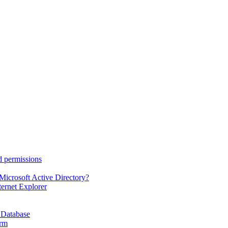
d permissions
Microsoft Active Directory?
ternet Explorer
 Database
orm