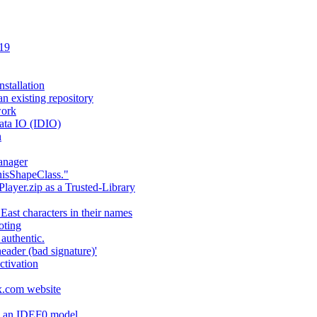
 19
stallation
an existing repository
work
ata IO (IDIO)
n
anager
hisShapeClass."
layer.zip as a Trusted-Library
 East characters in their names
oting
authentic.
header (bad signature)'
ctivation
fx.com website
ng an IDEF0 model