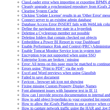
ClassLoader error when importing or exporting BPMN 
Cleanly upgrade a synchronized repository from iGrafx 
Clearing System Cache
Clicking 'Update License' results in an 'Other Error' mes
Connect server to an existing admin database
Database Access Error INSERT fails with WebLink col
Define the navigation tree state in a hyperlink
Deleting a Cyclegroup member not possible
Deleting folders that contain checked out objects
Embedding a Power BI Report in your Dashboard
Enable Performance Risk and Control (PRC) Administra
Enable Tomcat Monitor Service icon in system tray
Encryption type not supported when using SSO
Enterprise Icons are broken / missing
Error: All items on this page must be matched to continue
Errors using "Print to PDF" via the web
Excel and Word previews when using Glassfish
Failed to save document
Favicon - browser tab icon not showing
Fixing missing Custom Property Display Names
Font alignment issues with Japanese text in IE 11
How can I provide process documentation to internal and 
How to add object hyperlinks to your exported list report
How to allow the iGrafx Platform to use a proxy when co
How to capture network traffic using the HAR and .log f