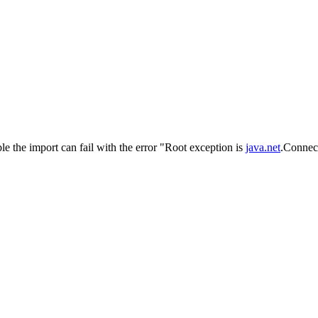
le the import can fail with the error "Root exception is
java.net
.Connect