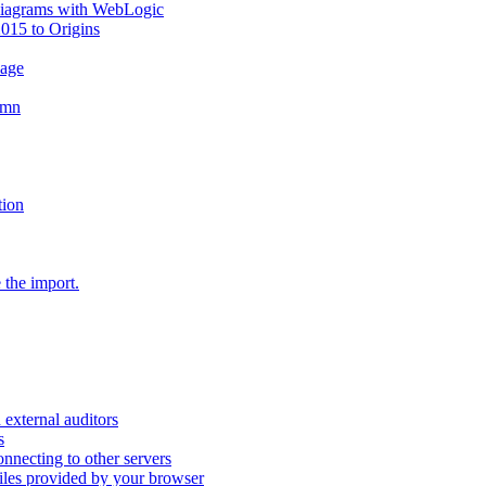
diagrams with WebLogic
2015 to Origins
sage
umn
tion
 the import.
external auditors
s
nnecting to other servers
iles provided by your browser