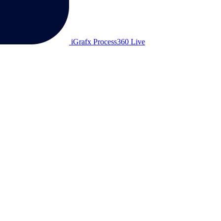
iGrafx Process360 Live