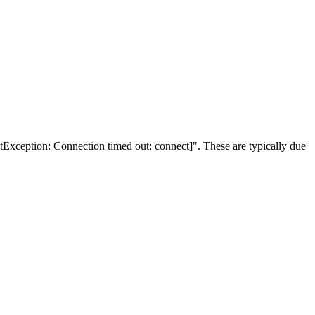
Exception: Connection timed out: connect]". These are typically due