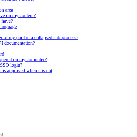
on area
ave on my content?
y have?
 language
r of my pool in a collapsed sub-process?
API documentation?
ard
open it on my computer?
 SSO login?
n is approved when it is not
rt