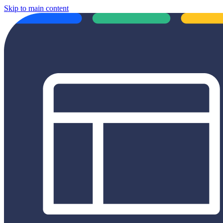
Skip to main content