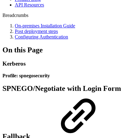
API Resources
Breadcrumbs
On-premises Installation Guide
Post deployment steps
Configuring Authentication
On this Page
Kerberos
Profile: spnegosecurity
SPNEGO/Negotiate with Login Form
Fallback