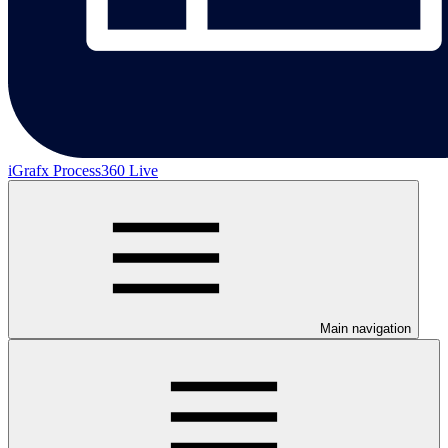
iGrafx Process360 Live
Main navigation