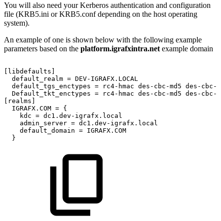
You will also need your Kerberos authentication and configuration
file (KRB5.ini or KRB5.conf depending on the host operating
system).
An example of one is shown below with the following example
parameters based on the
platform.igrafxintra.net
example domain
[libdefaults]
default_realm
=
DEV-IGRAFX.LOCAL
default_tgs_enctypes
=
rc4-hmac
des-cbc-md5
des-cbc-c
Default_tkt_enctypes
=
rc4-hmac
des-cbc-md5
des-cbc-c
[realms]
IGRAFX.COM
=
{
kdc
=
dc1.dev-igrafx.local
admin_server
=
dc1.dev-igrafx.local
default_domain
=
IGRAFX.COM
}