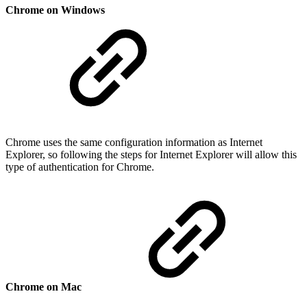
Chrome on Windows
Chrome uses the same configuration information as Internet
Explorer, so following the steps for Internet Explorer will allow this
type of authentication for Chrome.
Chrome on Mac