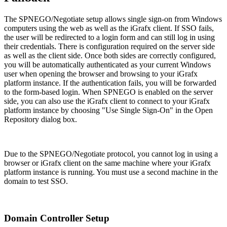
The SPNEGO/Negotiate setup allows single sign-on from Windows
computers using the web as well as the iGrafx client. If SSO fails,
the user will be redirected to a login form and can still log in using
their credentials. There is configuration required on the server side
as well as the client side. Once both sides are correctly configured,
you will be automatically authenticated as your current Windows
user when opening the browser and browsing to your iGrafx
platform instance. If the authentication fails, you will be forwarded
to the form-based login. When SPNEGO is enabled on the server
side, you can also use the iGrafx client to connect to your iGrafx
platform instance by choosing "Use Single Sign-On" in the Open
Repository dialog box.
Due to the SPNEGO/Negotiate protocol, you cannot log in using a
browser or iGrafx client on the same machine where your iGrafx
platform instance is running. You must use a second machine in the
domain to test SSO.
Domain Controller Setup