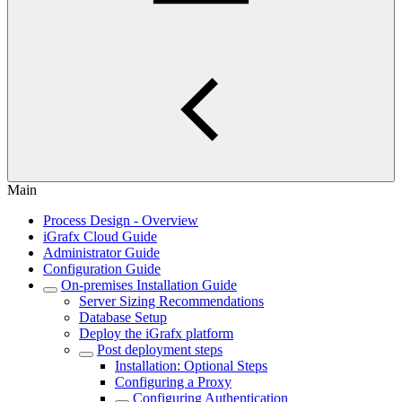
Main
Process Design - Overview
iGrafx Cloud Guide
Administrator Guide
Configuration Guide
On-premises Installation Guide
Server Sizing Recommendations
Database Setup
Deploy the iGrafx platform
Post deployment steps
Installation: Optional Steps
Configuring a Proxy
Configuring Authentication