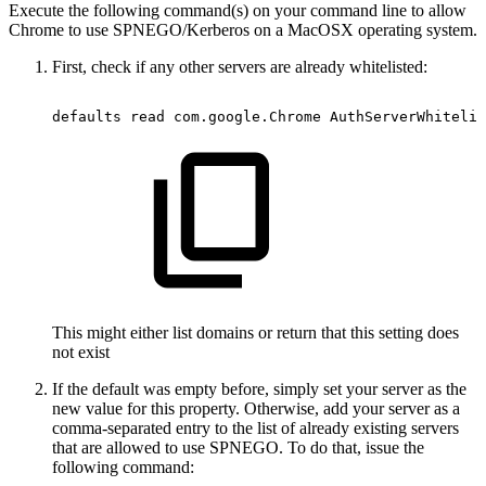
Execute the following command(s) on your command line to allow
Chrome to use SPNEGO/Kerberos on a MacOSX operating system.
First, check if any other servers are already whitelisted:
defaults
read
com.google.Chrome
AuthServerWhitelis
This might either list domains or return that this setting does
not exist
If the default was empty before, simply set your server as the
new value for this property. Otherwise, add your server as a
comma-separated entry to the list of already existing servers
that are allowed to use SPNEGO. To do that, issue the
following command: