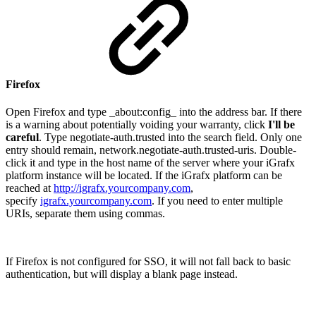
Firefox
Open Firefox and type _about:config_ into the address bar. If there
is a warning about potentially voiding your warranty, click
I'll be
careful
. Type negotiate-auth.trusted into the search field. Only one
entry should remain, network.negotiate-auth.trusted-uris. Double-
click it and type in the host name of the server where your iGrafx
platform instance will be located. If the iGrafx platform can be
reached at
http://igrafx.yourcompany.com
,
specify
igrafx.yourcompany.com
. If you need to enter multiple
URIs, separate them using commas.
If Firefox is not configured for SSO, it will not fall back to basic
authentication, but will display a blank page instead.