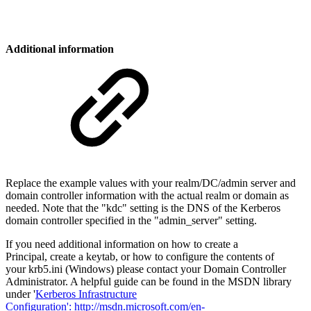
Additional information
Replace the example values with your realm/DC/admin server and
domain controller information with the actual realm or domain as
needed. Note that the "kdc" setting is the DNS of the Kerberos
domain controller specified in the "admin_server" setting.
If you need additional information on how to create a
Principal, create a keytab, or how to configure the contents of
your krb5.ini (Windows) please contact your Domain Controller
Administrator. A helpful guide can be found in the MSDN library
under '
Kerberos Infrastructure
Configuration':
http://msdn.microsoft.com/en-