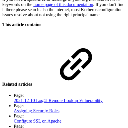
keywords on the
home page of this documentation
. If you don't find
it there please search also the internet, most Kerberos configuration
issues resolve about not using the right principal name.
This article contains
Related articles
Page:
2021-12-10 Log4J Remote Lookup Vulnerability
Page:
Assigning Security Roles
Page:
Configure SSL on Apache
Page: