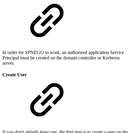
In order for SPNEGO to work, an authorized application Service
Principal must be created on the domain controller or Kerberos
server.
Create User
If you don't already have one, the first step is to create a user on the