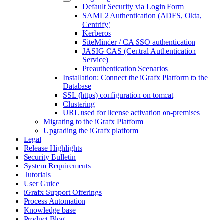
Default Security via Login Form
SAML2 Authentication (ADFS, Okta,
Centrify)
Kerberos
SiteMinder / CA SSO authentication
JASIG CAS (Central Authentication
Service)
Preauthentication Scenarios
Installation: Connect the iGrafx Platform to the
Database
SSL (https) configuration on tomcat
Clustering
URL used for license activation on-premises
Migrating to the iGrafx Platform
Upgrading the iGrafx platform
Legal
Release Highlights
Security Bulletin
System Requirements
Tutorials
User Guide
iGrafx Support Offerings
Process Automation
Knowledge base
Product Blog