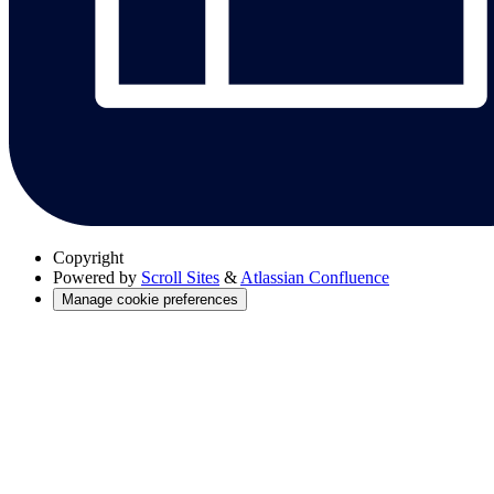
Copyright
Powered by
Scroll Sites
&
Atlassian Confluence
Manage cookie preferences