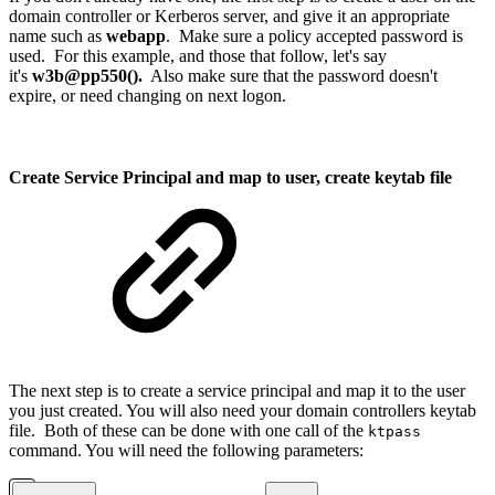
domain controller or Kerberos server, and give it an appropriate
name such as
webapp
. Make sure a policy accepted password is
used. For this example, and those that follow, let's say
it's
w3b@pp550().
Also make sure that the password doesn't
expire, or need changing on next logon.
Create Service Principal and map to user, create keytab file
The next step is to create a service principal and map it to the user
you just created. You will also need your domain controllers keytab
file. Both of these can be done with one call of the
ktpass
command. You will need the following parameters: