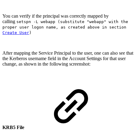
You can verify if the principal was correctly mapped by
calling
setspn -L webapp (substitute "webapp" with the
proper user logon name, as created above in section
Create User
)
After mapping the Service Principal to the user, one can also see that
the Kerberos username field in the Account Settings for that user
change, as shown in the following screenshot:
KRB5 File