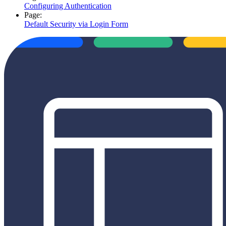
Configuring Authentication
Page:
Default Security via Login Form