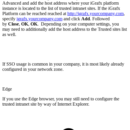
Advanced and add the host address where your iGrafx platform
instance is located to the list of trusted intranet sites. If the iGrafx
Platform can be reached reached at
http://igrafx.yourcompany.com
,
specify
igrafx.yourcompany.com
and click
Add
. Followed
by
Close
,
OK
,
OK
. Depending on your computer settings, you
may need to additionally add the host address to the Trusted sites list
as well.
If SSO usage is common in your company, it is most likely already
configured in your network zone.
Edge
If you use the Edge browser, you may still need to configure the
trusted intranet site by way of Internet Explorer.