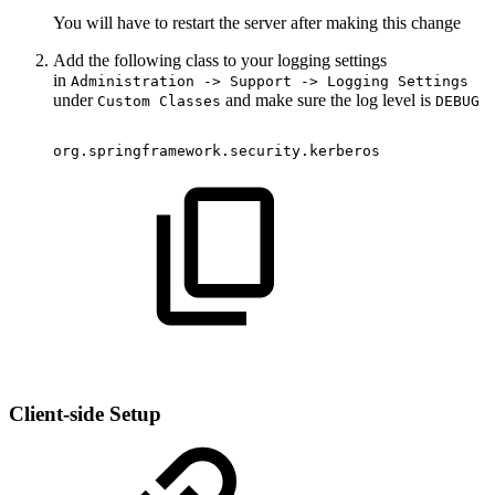
You will have to restart the server after making this change
Add the following class to your logging settings
in
Administration -> Support -> Logging Settings
under
and make sure the log level is
Custom Classes
DEBUG
org.springframework.security.kerberos
Client-side Setup