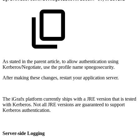
As stated in the parent article, to allow authentication using
Kerberos/Negotiate, use the profile name spnegosecurity.
After making these changes, restart your application server.
The iGrafx platform currently ships with a JRE version that is tested
with Kerberos. Not all JRE versions are guaranteed to support
Kerberos authentication.
Server-side Logging