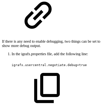
If there is any need to enable debugging, two things can be set to
show more debug output.
In the igrafx.properties file, add the following line:
igrafx.usercentral.negotiate.debug=true