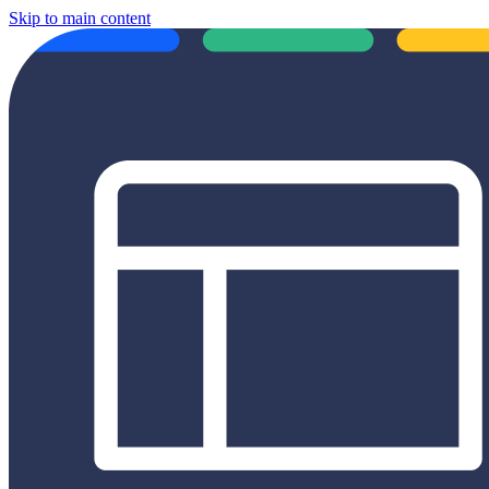
Skip to main content