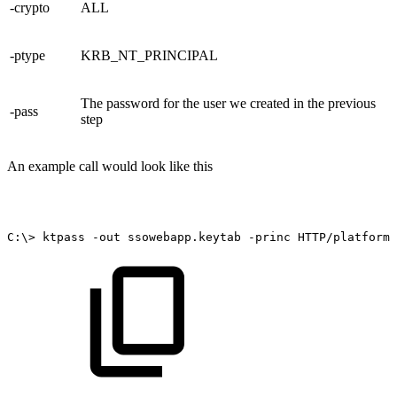
-crypto
ALL
-ptype
KRB_NT_PRINCIPAL
The password for the user we created in the previous
-pass
step
An example call would look like this
C:\>
ktpass
-out
ssowebapp.keytab
-princ
HTTP/platform.