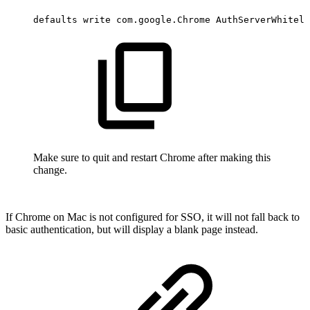
defaults
write
com.google.Chrome
AuthServerWhiteli
Make sure to quit and restart Chrome after making this
change.
If Chrome on Mac is not configured for SSO, it will not fall back to
basic authentication, but will display a blank page instead.