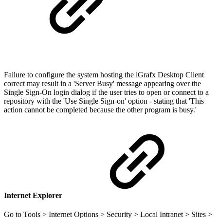
Failure to configure the system hosting the iGrafx Desktop Client
correct may result in a 'Server Busy' message appearing over the
Single Sign-On login dialog if the user tries to open or connect to a
repository with the 'Use Single Sign-on' option - stating that 'This
action cannot be completed because the other program is busy.'
Internet Explorer
Go to Tools > Internet Options > Security > Local Intranet > Sites >