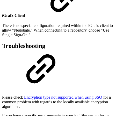
iGrafx Client
There is no special configuration required within the iGrafx client to
allow "Negotiate." When connecting to a repository, choose "Use
Single Sign-On."
Troubleshooting
Please check
Encryption type not supported when using SSO
for a
common problem with regards to the locally available encryption
algorithms.
If you have a specific error message in your log files search for its