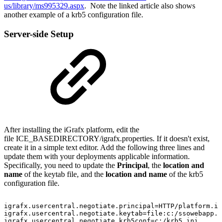
us/library/ms995329.aspx
. Note the linked article also shows
another example of a krb5 configuration file.
Server-side Setup
After installing the iGrafx platform, edit the
file ICE_BASEDIRECTORY/igrafx.properties. If it doesn't exist,
create it in a simple text editor. Add the following three lines and
update them with your deployments applicable information.
Specifically, you need to update the
Principal
, the
location and
name
of the keytab file, and the
location and name
of the krb5
configuration file.
igrafx.usercentral.negotiate.principal=HTTP/platform.ig
igrafx.usercentral.negotiate.keytab=file:c:/ssowebapp.k
igrafx.usercentral.negotiate.krb5conf=c:/krb5.ini