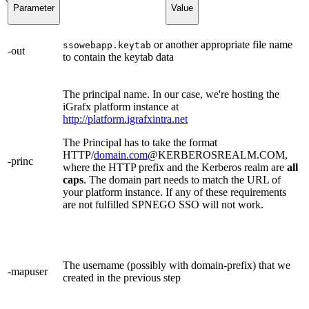
Parameter
Value
or another appropriate file name
ssowebapp.keytab
-out
to contain the keytab data
The principal name. In our case, we're hosting the
iGrafx platform instance at
http://platform.igrafxintra.net
The Principal has to take the format
HTTP/
domain.com
@KERBEROSREALM.COM,
-princ
where the HTTP prefix and the Kerberos realm are
all
caps
. The domain part needs to match the URL of
your platform instance. If any of these requirements
are not fulfilled SPNEGO SSO will not work.
The username (possibly with domain-prefix) that we
-mapuser
created in the previous step