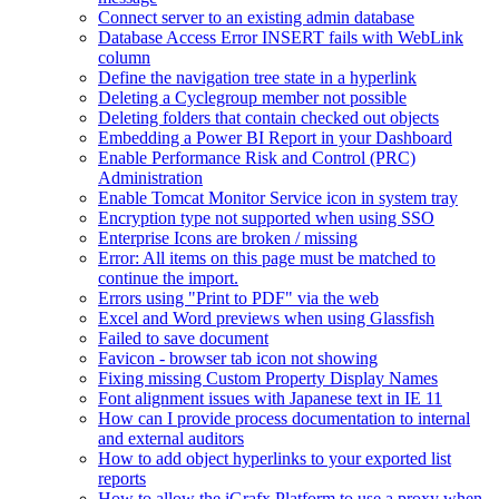
Connect server to an existing admin database
Database Access Error INSERT fails with WebLink
column
Define the navigation tree state in a hyperlink
Deleting a Cyclegroup member not possible
Deleting folders that contain checked out objects
Embedding a Power BI Report in your Dashboard
Enable Performance Risk and Control (PRC)
Administration
Enable Tomcat Monitor Service icon in system tray
Encryption type not supported when using SSO
Enterprise Icons are broken / missing
Error: All items on this page must be matched to
continue the import.
Errors using "Print to PDF" via the web
Excel and Word previews when using Glassfish
Failed to save document
Favicon - browser tab icon not showing
Fixing missing Custom Property Display Names
Font alignment issues with Japanese text in IE 11
How can I provide process documentation to internal
and external auditors
How to add object hyperlinks to your exported list
reports
How to allow the iGrafx Platform to use a proxy when