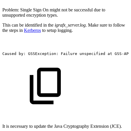
Problem: Single Sign On might not be successful due to
unsupported encryption types.
This can be identified in the
igrafx_server.log.
Make sure to follow
the steps in
Kerberos
to setup logging.
Caused
by:
GSSException:
Failure
unspecified
at
GSS-API
It is necessary to update the Java Cryptography Extension (JCE).