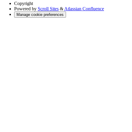
Copyright
Powered by
Scroll Sites
&
Atlassian Confluence
Manage cookie preferences