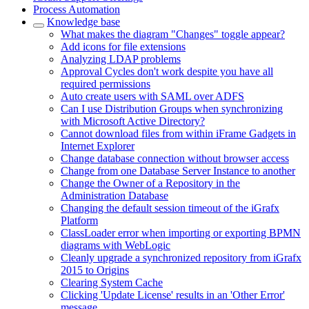
Process Automation
Knowledge base
What makes the diagram "Changes" toggle appear?
Add icons for file extensions
Analyzing LDAP problems
Approval Cycles don't work despite you have all
required permissions
Auto create users with SAML over ADFS
Can I use Distribution Groups when synchronizing
with Microsoft Active Directory?
Cannot download files from within iFrame Gadgets in
Internet Explorer
Change database connection without browser access
Change from one Database Server Instance to another
Change the Owner of a Repository in the
Administration Database
Changing the default session timeout of the iGrafx
Platform
ClassLoader error when importing or exporting BPMN
diagrams with WebLogic
Cleanly upgrade a synchronized repository from iGrafx
2015 to Origins
Clearing System Cache
Clicking 'Update License' results in an 'Other Error'
message