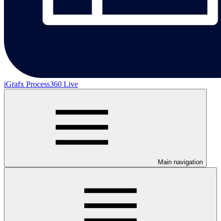
iGrafx Process360 Live
Main navigation