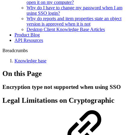
open it on my computer?
Why do I have to change my password when I am
using SSO login?
Why do reports and item properties state an object
version is approved when it is not
Desktop Client Knowledge Base Articles
Product Blog
API Resources
Breadcrumbs
Knowledge base
On this Page
Encryption type not supported when using SSO
Legal Limitations on Cryptographic