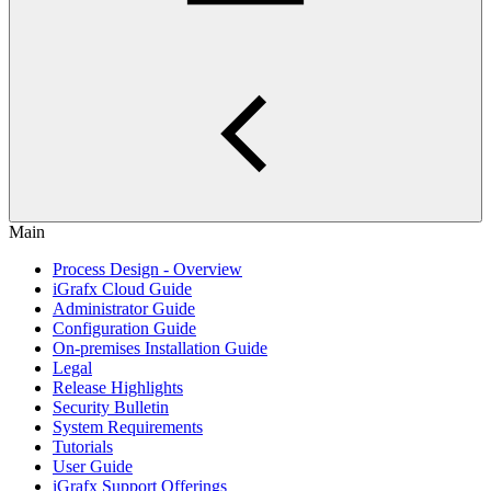
Main
Process Design - Overview
iGrafx Cloud Guide
Administrator Guide
Configuration Guide
On-premises Installation Guide
Legal
Release Highlights
Security Bulletin
System Requirements
Tutorials
User Guide
iGrafx Support Offerings