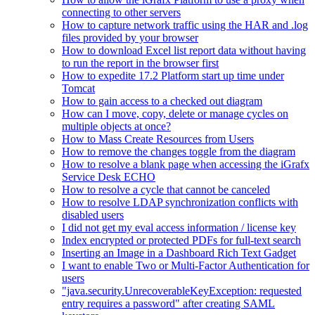
connecting to other servers
How to capture network traffic using the HAR and .log
files provided by your browser
How to download Excel list report data without having
to run the report in the browser first
How to expedite 17.2 Platform start up time under
Tomcat
How to gain access to a checked out diagram
How can I move, copy, delete or manage cycles on
multiple objects at once?
How to Mass Create Resources from Users
How to remove the changes toggle from the diagram
How to resolve a blank page when accessing the iGrafx
Service Desk ECHO
How to resolve a cycle that cannot be canceled
How to resolve LDAP synchronization conflicts with
disabled users
I did not get my eval access information / license key
Index encrypted or protected PDFs for full-text search
Inserting an Image in a Dashboard Rich Text Gadget
I want to enable Two or Multi-Factor Authentication for
users
"java.security.UnrecoverableKeyException: requested
entry requires a password" after creating SAML