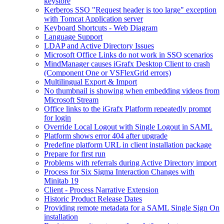
keystore
Kerberos SSO "Request header is too large" exception
with Tomcat Application server
Keyboard Shortcuts - Web Diagram
Language Support
LDAP and Active Directory Issues
Microsoft Office Links do not work in SSO scenarios
MindManager causes iGrafx Desktop Client to crash
(Component One or VSFlexGrid errors)
Multilingual Export & Import
No thumbnail is showing when embedding videos from
Microsoft Stream
Office links to the iGrafx Platform repeatedly prompt
for login
Override Local Logout with Single Logout in SAML
Platform shows error 404 after upgrade
Predefine platform URL in client installation package
Prepare for first run
Problems with referrals during Active Directory import
Process for Six Sigma Interaction Changes with
Minitab 19
Client - Process Narrative Extension
Historic Product Release Dates
Providing remote metadata for a SAML Single Sign On
installation