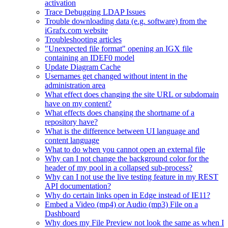
activation
Trace Debugging LDAP Issues
Trouble downloading data (e.g. software) from the
iGrafx.com website
Troubleshooting articles
"Unexpected file format" opening an IGX file
containing an IDEF0 model
Update Diagram Cache
Usernames get changed without intent in the
administration area
What effect does changing the site URL or subdomain
have on my content?
What effects does changing the shortname of a
repository have?
What is the difference between UI language and
content language
What to do when you cannot open an external file
Why can I not change the background color for the
header of my pool in a collapsed sub-process?
Why can I not use the live testing feature in my REST
API documentation?
Why do certain links open in Edge instead of IE11?
Embed a Video (mp4) or Audio (mp3) File on a
Dashboard
Why does my File Preview not look the same as when I