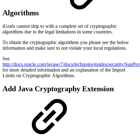
Algorithms
iGrafx cannot ship to with a complete set of cryptographic
algorithms due to the legal limitations in some countries.
To obtain the cryptographic algorithms you please see the below
information and make sure to not violate your local regulations.
See
http://docs.oracle.com/javase/7/docs/technotes/guides/security/SunPro
for more detailed information and an explanation of the Import
Limits on Cryptographic Algorithms.
Add Java Cryptography Extension