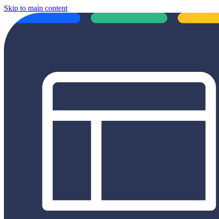
Skip to main content