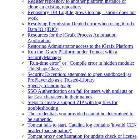
Register repository to another platform instance or
clone an existing repository
Repository DB Logfile grows too big - shrink does not
work
Resolving Permission Denied error when using iGrafx
Data IO (IDIO)
Resources for the iGrafx Process Automation
Application
Restoring Administrator access to the iGrafx Platform
Run the iGrafx Platform under Tomcat with a
SecurityManager
"Run-time error" or "Compile error in hidden module:
ThisShapeClass."
Security Exception: attempted to open sandboxed jar
ProPlayer.zip as a Trusted-Library
Specify a landingpage
SSO Authentication can fail for users with umlauts or
far East characters in their names
Steps to create a support ZIP with log files for
troubleshooting
The credentials you provided cannot be determined to
be authentic.
Tomcat fails to start, Catalina log contains 'invalid CEN
header (bad signature)'
Tomcat proxy configuration for update check or license