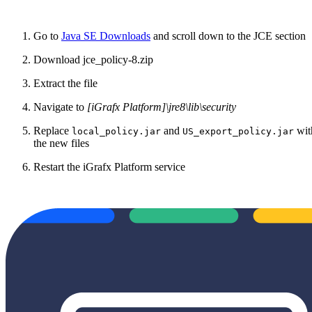
Go to
Java SE Downloads
and scroll down to the JCE section
Download jce_policy-8.zip
Extract the file
Navigate to
[iGrafx Platform]\jre8\lib\security
Replace
and
wit
local_policy.jar
US_export_policy.jar
the new files
Restart the iGrafx Platform service