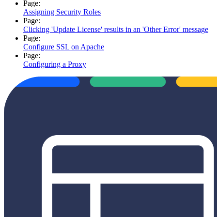
Page:
Assigning Security Roles
Page:
Clicking 'Update License' results in an 'Other Error' message
Page:
Configure SSL on Apache
Page:
Configuring a Proxy