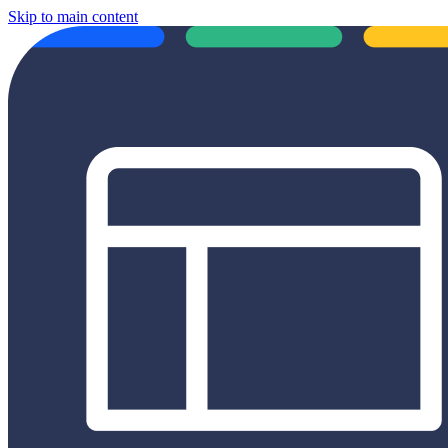
Skip to main content