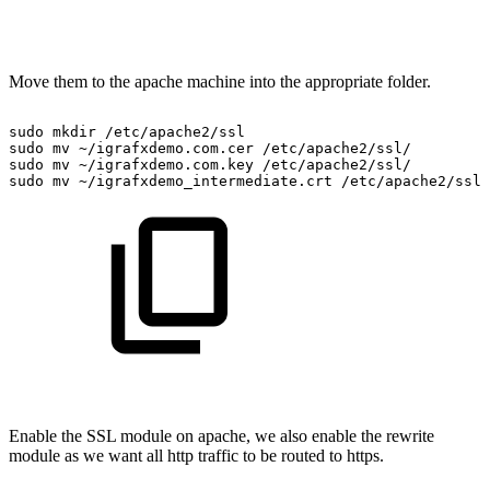
Move them to the apache machine into the appropriate folder.
sudo
mkdir
/etc/apache2/ssl
sudo
mv
~/igrafxdemo.com.cer
/etc/apache2/ssl/
sudo
mv
~/igrafxdemo.com.key
/etc/apache2/ssl/
sudo
mv
~/igrafxdemo_intermediate.crt
/etc/apache2/ssl/
Enable the SSL module on apache, we also enable the rewrite
module as we want all http traffic to be routed to https.