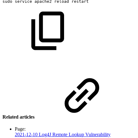
sudo
service
apache2
reload
restart
Related articles
Page:
2021-12-10 Log4J Remote Lookup Vulnerability