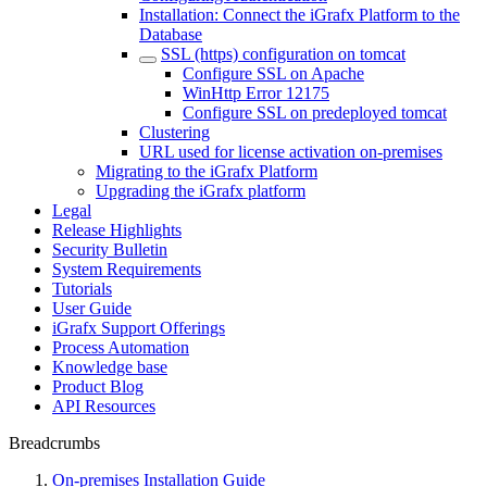
Installation: Connect the iGrafx Platform to the
Database
SSL (https) configuration on tomcat
Configure SSL on Apache
WinHttp Error 12175
Configure SSL on predeployed tomcat
Clustering
URL used for license activation on-premises
Migrating to the iGrafx Platform
Upgrading the iGrafx platform
Legal
Release Highlights
Security Bulletin
System Requirements
Tutorials
User Guide
iGrafx Support Offerings
Process Automation
Knowledge base
Product Blog
API Resources
Breadcrumbs
On-premises Installation Guide