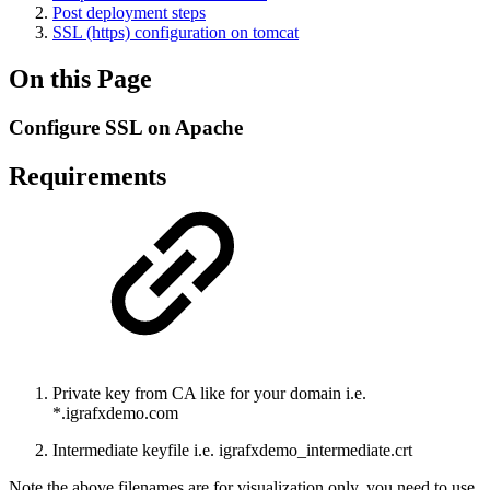
Post deployment steps
SSL (https) configuration on tomcat
On this Page
Configure SSL on Apache
Requirements
Private key from CA like for your domain i.e.
*.igrafxdemo.com
Intermediate keyfile i.e. igrafxdemo_intermediate.crt
Note the above filenames are for visualization only, you need to use