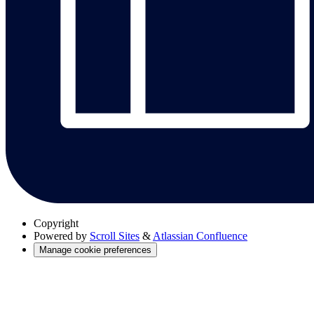
Copyright
Powered by
Scroll Sites
&
Atlassian Confluence
Manage cookie preferences