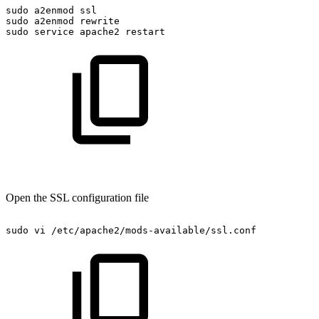
sudo
a2enmod
ssl
sudo
a2enmod
rewrite
sudo
service
apache2
restart
Open the SSL configuration file
sudo
vi
/etc/apache2/mods-available/ssl.conf