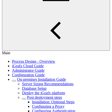
Main
Process Design - Overview
iGrafx Cloud Guide
Administrator Guide
Configuration Guide
On-premises Installation Guide
Server Sizing Recommendations
Database Setup
Deploy the iGrafx platform
Post deployment steps
Installation: Optional Steps
Configuring a Proxy
Configuring Authentication