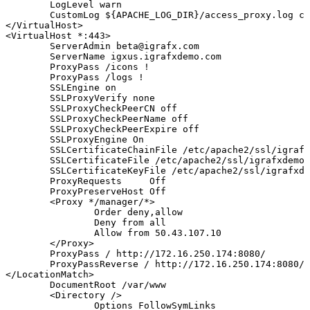
LogLevel
warn
CustomLog
${APACHE_LOG_DIR}
/access_proxy.log
co
<
/VirtualHost
>
<
VirtualHost
*:44
3
>
ServerAdmin
beta@igrafx.com
ServerName
igxus.igrafxdemo.com
ProxyPass
/icons
!
ProxyPass
/logs
!
SSLEngine
on
SSLProxyVerify
none
SSLProxyCheckPeerCN
off
SSLProxyCheckPeerName
off
SSLProxyCheckPeerExpire
off
SSLProxyEngine
On
SSLCertificateChainFile
/etc/apache2/ssl/igrafx
SSLCertificateFile
/etc/apache2/ssl/igrafxdemo.
SSLCertificateKeyFile
/etc/apache2/ssl/igrafxde
ProxyRequests
Off
ProxyPreserveHost
Off
<
Proxy
*/manager/*
>
Order
deny,allow
Deny
from
all
Allow
from
50.43
.107.10
<
/Proxy
>
ProxyPass
/
http://172.16.250.174:8080/
ProxyPassReverse
/
http://172.16.250.174:8080/
<
/LocationMatch
>
DocumentRoot
/var/www
<
Directory
/
>
Options
FollowSymLinks