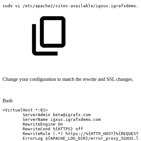
sudo
vi
/etc/apache2/sites-available/igxus.igrafxdemo.c
Change your configuration to match the rewrite and SSL changes.
Bash
<
VirtualHost
*:8
1
>
ServerAdmin
beta@igrafx.com
ServerName
igxus.igrafxdemo.com
RewriteEngine
On
RewriteCond
%
{
HTTPS
}
off
RewriteRule
(
.*
)
https://%
{
HTTP_HOST
}
%
{
REQUEST_
ErrorLog
${APACHE_LOG_DIR}
/error_proxy_IGXUS.lo