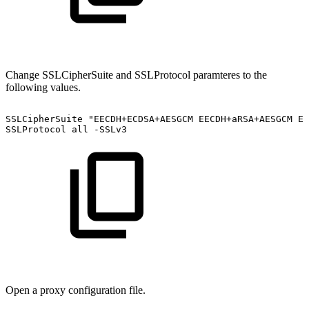
Change SSLCipherSuite and SSLProtocol paramteres to the
following values.
SSLCipherSuite
"EECDH+ECDSA+AESGCM
EECDH+aRSA+AESGCM
EE
SSLProtocol
all
-SSLv3
Open a proxy configuration file.