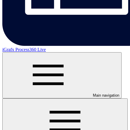
iGrafx Process360 Live
Main navigation