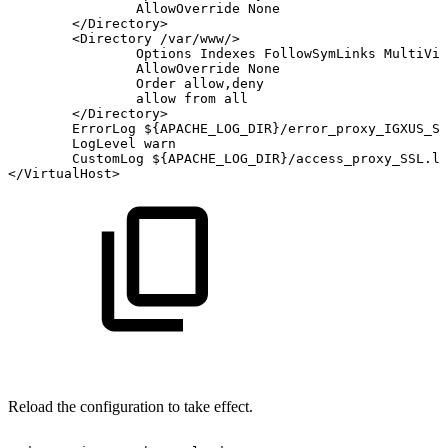
AllowOverride
None
<
/Directory
>
<
Directory
/var/www/
>
Options
Indexes
FollowSymLinks
MultiVie
AllowOverride
None
Order
allow,deny
allow
from
all
<
/Directory
>
ErrorLog
${APACHE_LOG_DIR}
/error_proxy_IGXUS_SS
LogLevel
warn
CustomLog
${APACHE_LOG_DIR}
/access_proxy_SSL.lo
<
/VirtualHost
>
Reload the configuration to take effect.