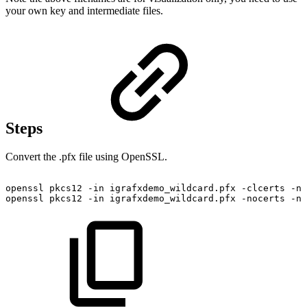
your own key and intermediate files.
Steps
Convert the .pfx file using OpenSSL.
openssl
pkcs12
-in
igrafxdemo_wildcard.pfx
-clcerts
-no
openssl
pkcs12
-in
igrafxdemo_wildcard.pfx
-nocerts
-no