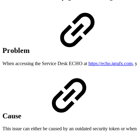
Problem
When accessing the Service Desk ECHO at
https://echo.igrafx.com
, 
Cause
This issue can either be caused by an outdated security token or when 