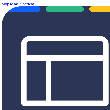
Skip to main content