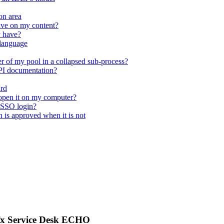
on area
ave on my content?
y have?
 language
r of my pool in a collapsed sub-process?
API documentation?
ard
open it on my computer?
 SSO login?
n is approved when it is not
afx Service Desk ECHO