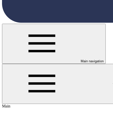
Main navigation
Main