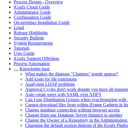
Process Design - Overview
iGrafx Cloud Guide
Administrator Guide
Configuration Guide
On-premises Installation Guide
Legal
Release Highlights
Security Bulletin
System Requirements
Tutorials
User Guide
iGrafx Support Offerings
Process Automation
Knowledge base
What makes the diagram "Changes" toggle appear?
Add icons for file extensions
Analyzing LDAP problems
Approval Cycles don't work despite you have all require
Auto create users with SAML over ADFS
Can I use Distribution Groups when synchronizing with 
Cannot download files from within iFrame Gadgets in In
Change database connection without browser access
Change from one Database Server Instance to another
Change the Owner of a Repository in the Administration
Changing the default session timeout of the iGrafx Platf