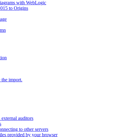
diagrams with WebLogic
2015 to Origins
sage
umn
tion
 the import.
external auditors
s
nnecting to other servers
iles provided by your browser