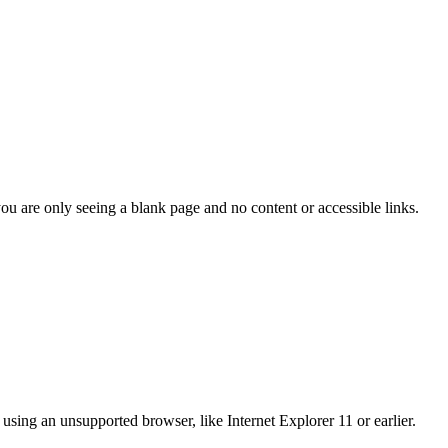
you are only seeing a blank page and no content or accessible links.
using an unsupported browser, like Internet Explorer 11 or earlier.