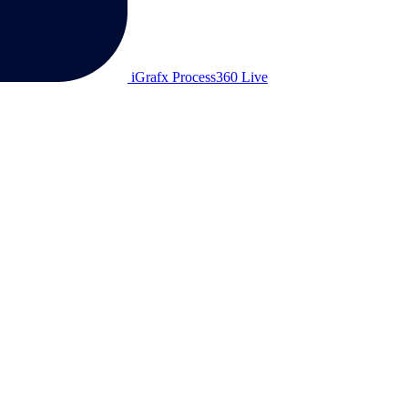
iGrafx Process360 Live