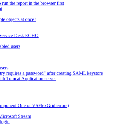
run the report in the browser first
at
le objects at once?
x Service Desk ECHO
abled users
users
try requires a password" after creating SAML keystore
ith Tomcat Application server
omponent One or VSFlexGrid errors)
Microsoft Stream
 login