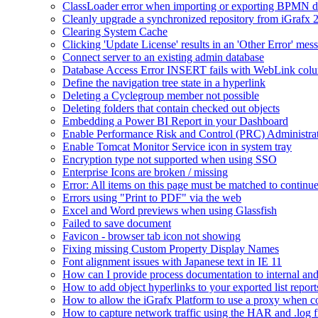
ClassLoader error when importing or exporting BPMN 
Cleanly upgrade a synchronized repository from iGrafx 
Clearing System Cache
Clicking 'Update License' results in an 'Other Error' mes
Connect server to an existing admin database
Database Access Error INSERT fails with WebLink col
Define the navigation tree state in a hyperlink
Deleting a Cyclegroup member not possible
Deleting folders that contain checked out objects
Embedding a Power BI Report in your Dashboard
Enable Performance Risk and Control (PRC) Administra
Enable Tomcat Monitor Service icon in system tray
Encryption type not supported when using SSO
Enterprise Icons are broken / missing
Error: All items on this page must be matched to continue
Errors using "Print to PDF" via the web
Excel and Word previews when using Glassfish
Failed to save document
Favicon - browser tab icon not showing
Fixing missing Custom Property Display Names
Font alignment issues with Japanese text in IE 11
How can I provide process documentation to internal and 
How to add object hyperlinks to your exported list report
How to allow the iGrafx Platform to use a proxy when co
How to capture network traffic using the HAR and .log f