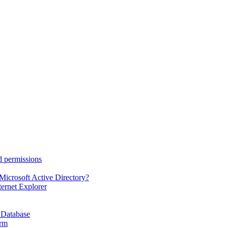
d permissions
Microsoft Active Directory?
ternet Explorer
 Database
orm