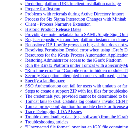
Predefine platform URL in client installation package
Prepare for first run
Problems with referrals during Active Directory import
Process for Six Sigma Interaction Changes with Minitab
Client - Process Narrative Extension
Historic Product Release Dates
Providing remote metadata for a SAML Single Sign On in
Register repository to another platform instance or clone 
Repository DB Logfile grows too big - shrink does not 
Resolving Permission Denied error when using iGrafx D
Resources for the iGrafx Process Automation Applicatio
Restoring Administrator access to the iGrafx Platform
Run the iGrafx Platform under Tomcat with a SecurityM
"Run-time error" or "Compile error in hidden module: T
Security Exception: attempted to open sandboxed jar ProP
Specify a landingpage
SSO Authentication can fail for users with umlauts or far
Steps to create a support ZIP with log files for troublesho
The credentials you provided cannot be determined to be 
Tomcat fails to start, Catalina log contains 'invalid CEN 
Tomcat proxy configuration for update check or license a
Trace Debugging LDAP Issues
Trouble downloading data (e.g. software) from the iGra
Troubleshooting articles
"Unexpected file format" opening an IGX file containi