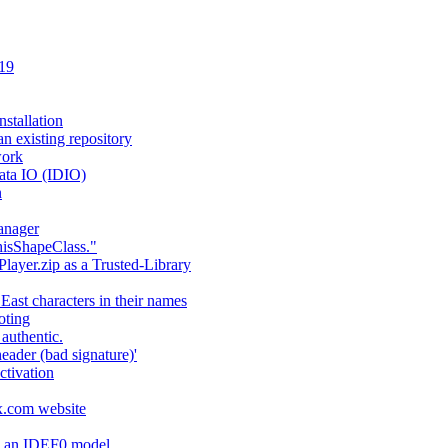
 19
stallation
an existing repository
work
ata IO (IDIO)
n
anager
hisShapeClass."
layer.zip as a Trusted-Library
 East characters in their names
oting
authentic.
header (bad signature)'
ctivation
fx.com website
ng an IDEF0 model