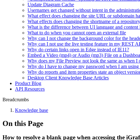
Update Diagram Cache
Usernames get changed without intent in the administrati
What effect does changing the site URL or subdomain h
What effects does changing the shortname of a repositor
What is the difference between UI language and content
What to do when you cannot open an external file
Why can I not change the background color for the heade
Why can I not use the live testing feature in my REST 
Why do certain links open in Edge instead of IE11?
Embed a Video (mp4) or Audio (mp3) File on a Dashbo
Why does my File Preview not look the same as when I 
Why do I have to change my password when I am using
Why do reports and item properties state an object versio
Desktop Client Knowledge Base Articles
Product Blog
API Resources
Breadcrumbs
Knowledge base
On this Page
How to resolve a blank page when accessing the iGr