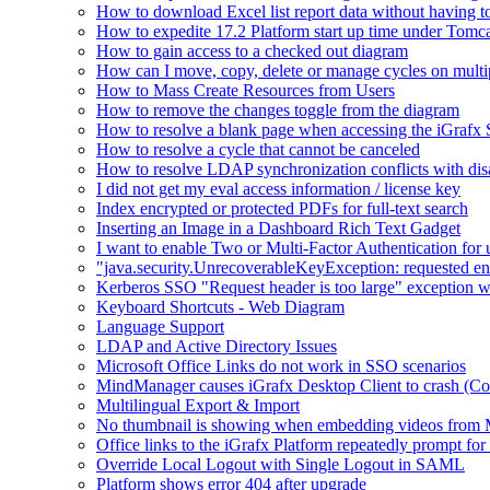
How to download Excel list report data without having to 
How to expedite 17.2 Platform start up time under Tomc
How to gain access to a checked out diagram
How can I move, copy, delete or manage cycles on multip
How to Mass Create Resources from Users
How to remove the changes toggle from the diagram
How to resolve a blank page when accessing the iGraf
How to resolve a cycle that cannot be canceled
How to resolve LDAP synchronization conflicts with dis
I did not get my eval access information / license key
Index encrypted or protected PDFs for full-text search
Inserting an Image in a Dashboard Rich Text Gadget
I want to enable Two or Multi-Factor Authentication for 
"java.security.UnrecoverableKeyException: requested en
Kerberos SSO "Request header is too large" exception w
Keyboard Shortcuts - Web Diagram
Language Support
LDAP and Active Directory Issues
Microsoft Office Links do not work in SSO scenarios
MindManager causes iGrafx Desktop Client to crash (C
Multilingual Export & Import
No thumbnail is showing when embedding videos from 
Office links to the iGrafx Platform repeatedly prompt for
Override Local Logout with Single Logout in SAML
Platform shows error 404 after upgrade