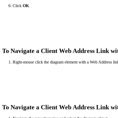
Click
OK
To Navigate a Client Web Address Link wi
Right-mouse click the diagram element with a Web Address link
To Navigate a Client Web Address Link w