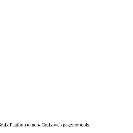
rafx Platform to non-iGrafx web pages or tools.