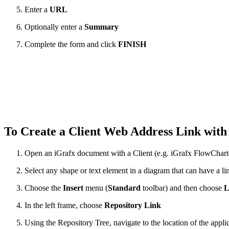
Enter a
URL
Optionally enter a
Summary
Complete the form and click
FINISH
To Create a Client Web Address Link with
Open an iGrafx document with a Client (e.g. iGrafx FlowChart
Select any shape or text element in a diagram that can have a li
Choose the
Insert
menu (
Standard
toolbar) and then choose
L
In the left frame, choose
Repository Link
Using the Repository Tree, navigate to the location of the appli