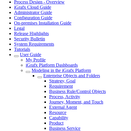
Process Design - Overview
iGrafx Cloud Guide
Administrator Guide
Configuration Guide
On-premises Installation Guide
Legal
Release Highlights
Security Bulletin
System Requirements
Tutorials
User Guide
My Profile
iGrafx Platform Dashboards
Modeling in the iGrafx Platform
Enterprise Objects and Folders
Strategy, Goal
Requirement
Business Rule/Control Objects
Process, Activity
Journey, Moment, and Touch
External Agent
Resource
Capability
Product
Business Service