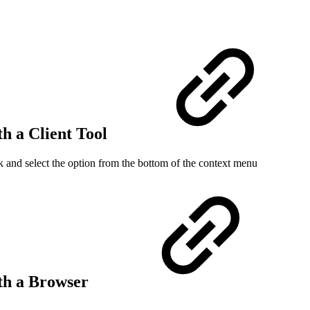
th a Client Tool
 and select the option from the bottom of the context menu
ith a Browser