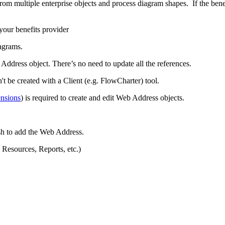
om multiple enterprise objects and process diagram shapes. If the benef
your benefits provider
agrams.
Address object. There’s no need to update all the references.
 be created with a Client (e.g. FlowCharter) tool.
nsions
) is required to create and edit Web Address objects.
ish to add the Web Address.
 Resources, Reports, etc.)