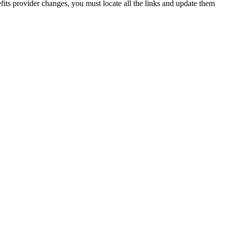
its provider changes, you must locate all the links and update them