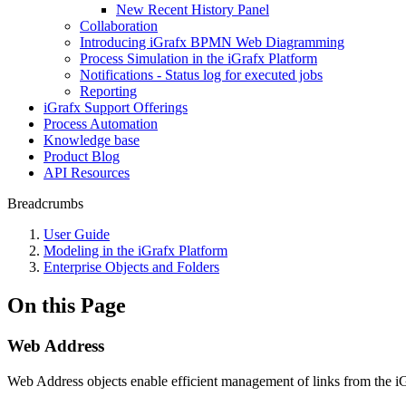
New Recent History Panel
Collaboration
Introducing iGrafx BPMN Web Diagramming
Process Simulation in the iGrafx Platform
Notifications - Status log for executed jobs
Reporting
iGrafx Support Offerings
Process Automation
Knowledge base
Product Blog
API Resources
Breadcrumbs
User Guide
Modeling in the iGrafx Platform
Enterprise Objects and Folders
On this Page
Web Address
Web Address objects enable efficient management of links from the iG