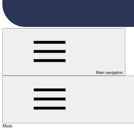
Main navigation
Main