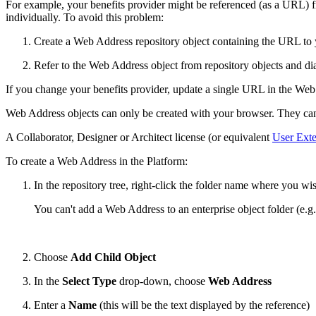
For example, your benefits provider might be referenced (as a URL) fr
individually. To avoid this problem:
Create a Web Address repository object containing the URL to 
Refer to the Web Address object from repository objects and di
If you change your benefits provider, update a single URL in the Web 
Web Address objects can only be created with your browser. They can't
A Collaborator, Designer or Architect license (or equivalent
User Exte
To create a Web Address in the Platform:
In the repository tree, right-click the folder name where you w
You can't add a Web Address to an enterprise object folder (e.g.
Choose
Add Child Object
In the
Select Type
drop-down, choose
Web Address
Enter a
Name
(this will be the text displayed by the reference)