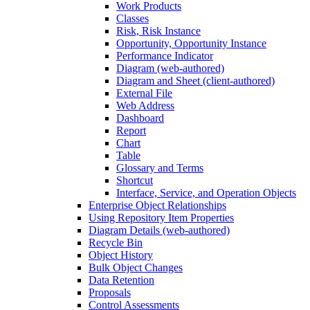
Work Products
Classes
Risk, Risk Instance
Opportunity, Opportunity Instance
Performance Indicator
Diagram (web-authored)
Diagram and Sheet (client-authored)
External File
Web Address
Dashboard
Report
Chart
Table
Glossary and Terms
Shortcut
Interface, Service, and Operation Objects
Enterprise Object Relationships
Using Repository Item Properties
Diagram Details (web-authored)
Recycle Bin
Object History
Bulk Object Changes
Data Retention
Proposals
Control Assessments