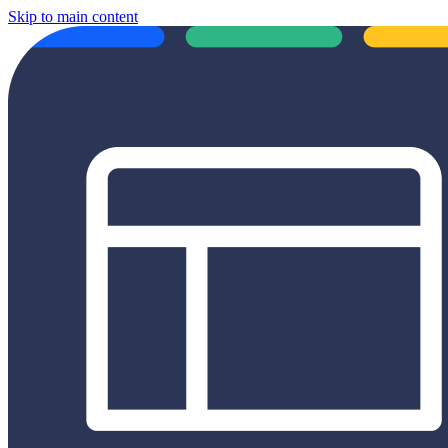
Skip to main content