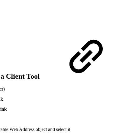
 a Client Tool
er)
nk
ink
cable Web Address object and select it