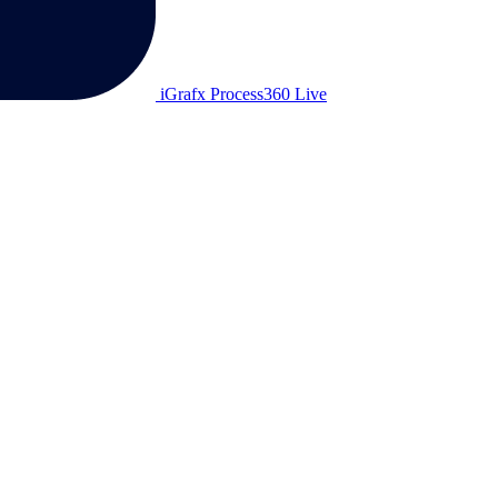
iGrafx Process360 Live