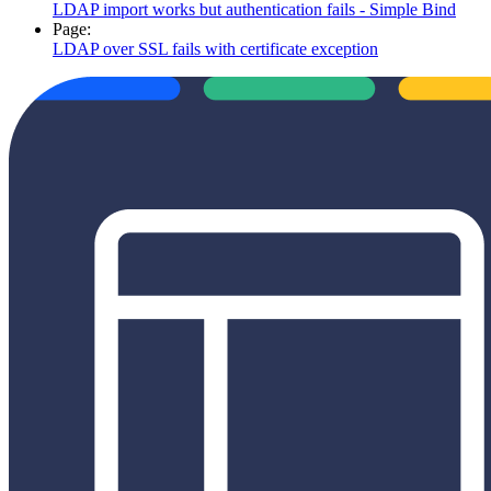
LDAP import works but authentication fails - Simple Bind
Page:
LDAP over SSL fails with certificate exception