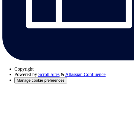
Copyright
Powered by
Scroll Sites
&
Atlassian Confluence
Manage cookie preferences