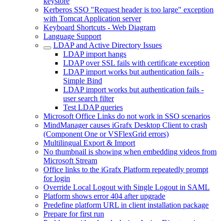
keystore
Kerberos SSO "Request header is too large" exception
with Tomcat Application server
Keyboard Shortcuts - Web Diagram
Language Support
LDAP and Active Directory Issues
LDAP import hangs
LDAP over SSL fails with certificate exception
LDAP import works but authentication fails -
Simple Bind
LDAP import works but authentication fails -
user search filter
Test LDAP queries
Microsoft Office Links do not work in SSO scenarios
MindManager causes iGrafx Desktop Client to crash
(Component One or VSFlexGrid errors)
Multilingual Export & Import
No thumbnail is showing when embedding videos from
Microsoft Stream
Office links to the iGrafx Platform repeatedly prompt
for login
Override Local Logout with Single Logout in SAML
Platform shows error 404 after upgrade
Predefine platform URL in client installation package
Prepare for first run