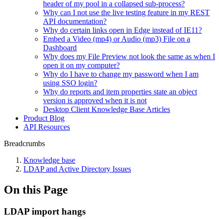
header of my pool in a collapsed sub-process?
Why can I not use the live testing feature in my REST
API documentation?
Why do certain links open in Edge instead of IE11?
Embed a Video (mp4) or Audio (mp3) File on a
Dashboard
Why does my File Preview not look the same as when I
open it on my computer?
Why do I have to change my password when I am
using SSO login?
Why do reports and item properties state an object
version is approved when it is not
Desktop Client Knowledge Base Articles
Product Blog
API Resources
Breadcrumbs
Knowledge base
LDAP and Active Directory Issues
On this Page
LDAP import hangs