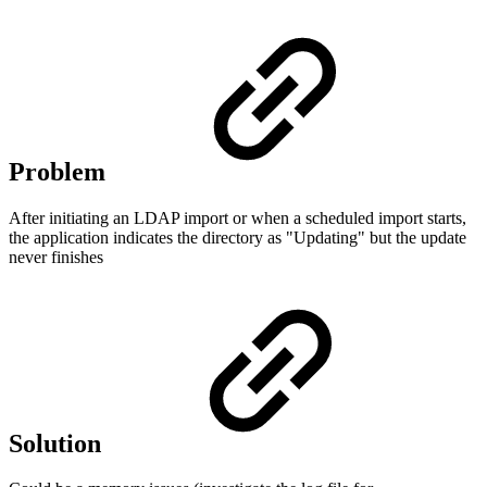
Problem
After initiating an LDAP import or when a scheduled import starts,
the application indicates the directory as "Updating" but the update
never finishes
Solution