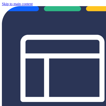
Skip to main content