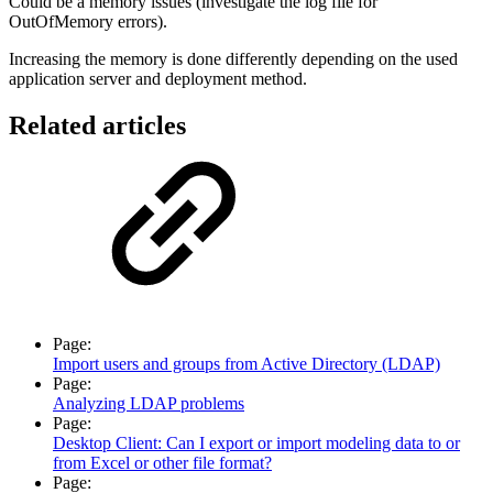
Could be a memory issues (investigate the log file for
OutOfMemory errors).
Increasing the memory is done differently depending on the used
application server and deployment method.
Related articles
Page:
Import users and groups from Active Directory (LDAP)
Page:
Analyzing LDAP problems
Page:
Desktop Client: Can I export or import modeling data to or
from Excel or other file format?
Page: