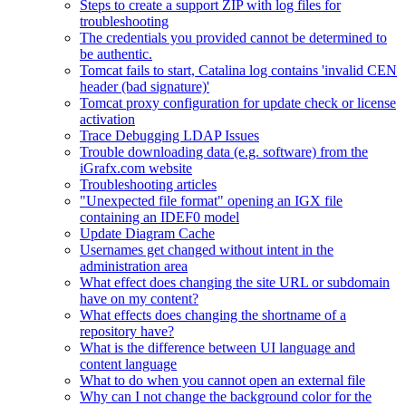
Steps to create a support ZIP with log files for
troubleshooting
The credentials you provided cannot be determined to
be authentic.
Tomcat fails to start, Catalina log contains 'invalid CEN
header (bad signature)'
Tomcat proxy configuration for update check or license
activation
Trace Debugging LDAP Issues
Trouble downloading data (e.g. software) from the
iGrafx.com website
Troubleshooting articles
"Unexpected file format" opening an IGX file
containing an IDEF0 model
Update Diagram Cache
Usernames get changed without intent in the
administration area
What effect does changing the site URL or subdomain
have on my content?
What effects does changing the shortname of a
repository have?
What is the difference between UI language and
content language
What to do when you cannot open an external file
Why can I not change the background color for the