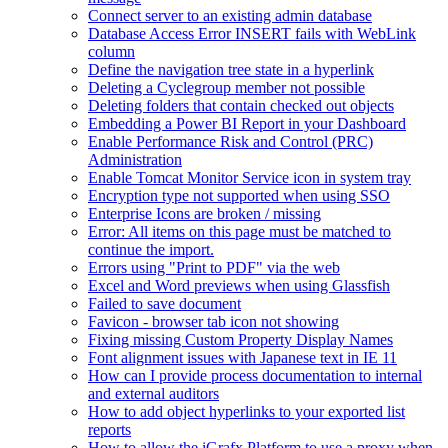
Connect server to an existing admin database
Database Access Error INSERT fails with WebLink
column
Define the navigation tree state in a hyperlink
Deleting a Cyclegroup member not possible
Deleting folders that contain checked out objects
Embedding a Power BI Report in your Dashboard
Enable Performance Risk and Control (PRC)
Administration
Enable Tomcat Monitor Service icon in system tray
Encryption type not supported when using SSO
Enterprise Icons are broken / missing
Error: All items on this page must be matched to
continue the import.
Errors using "Print to PDF" via the web
Excel and Word previews when using Glassfish
Failed to save document
Favicon - browser tab icon not showing
Fixing missing Custom Property Display Names
Font alignment issues with Japanese text in IE 11
How can I provide process documentation to internal
and external auditors
How to add object hyperlinks to your exported list
reports
How to allow the iGrafx Platform to use a proxy when