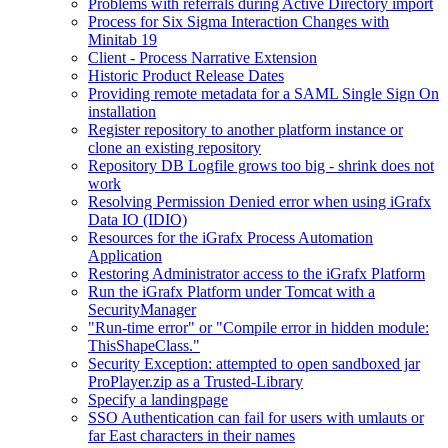
Problems with referrals during Active Directory import
Process for Six Sigma Interaction Changes with
Minitab 19
Client - Process Narrative Extension
Historic Product Release Dates
Providing remote metadata for a SAML Single Sign On
installation
Register repository to another platform instance or
clone an existing repository
Repository DB Logfile grows too big - shrink does not
work
Resolving Permission Denied error when using iGrafx
Data IO (IDIO)
Resources for the iGrafx Process Automation
Application
Restoring Administrator access to the iGrafx Platform
Run the iGrafx Platform under Tomcat with a
SecurityManager
"Run-time error" or "Compile error in hidden module:
ThisShapeClass."
Security Exception: attempted to open sandboxed jar
ProPlayer.zip as a Trusted-Library
Specify a landingpage
SSO Authentication can fail for users with umlauts or
far East characters in their names