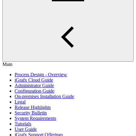
Main
Process Design - Overview
iGrafx Cloud Guide
Administrator Guide
Configuration Guide
On-premises Installation Guide
Legal
Release Highlights
Security Bulletin
System Requirements
Tutorials
User Guide
iGrafx Support Offerings