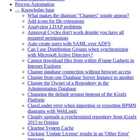
Process Automation
Knowledge base
What makes the diagram "Changes" toggle appear?
Add icons for file extensions
Analyzing LDAP problems
Approval Cycles don't work despite you have all
required permissions
Auto create users with SAML over ADFS
Can I use Distribution Groups when synchronizing
with Microsoft Active Directory?
Cannot download files from within iFrame Gadgets in
Internet Explorer
Change database connection without browser access
Change from one Database Server Instance to another
Change the Owner of a Repository in the
Administration Database
Changing the default session timeout of the iGrafx
Platform
ClassLoader error when importing or exporting BPMN
diagrams with WebLogic
Cleanly upgrade a synchronized repository from iGrafx
2015 to Origins
Clearing System Cache
Clicking 'Update License' results in an 'Other Error'
message