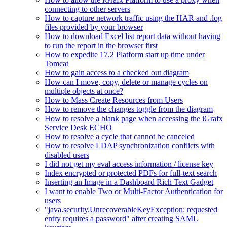
connecting to other servers
How to capture network traffic using the HAR and .log
files provided by your browser
How to download Excel list report data without having
to run the report in the browser first
How to expedite 17.2 Platform start up time under
Tomcat
How to gain access to a checked out diagram
How can I move, copy, delete or manage cycles on
multiple objects at once?
How to Mass Create Resources from Users
How to remove the changes toggle from the diagram
How to resolve a blank page when accessing the iGrafx
Service Desk ECHO
How to resolve a cycle that cannot be canceled
How to resolve LDAP synchronization conflicts with
disabled users
I did not get my eval access information / license key
Index encrypted or protected PDFs for full-text search
Inserting an Image in a Dashboard Rich Text Gadget
I want to enable Two or Multi-Factor Authentication for
users
"java.security.UnrecoverableKeyException: requested
entry requires a password" after creating SAML