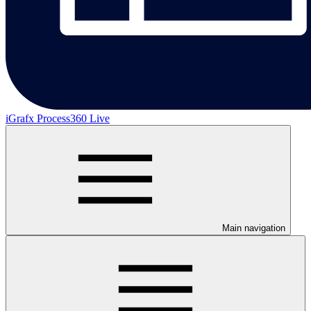
iGrafx Process360 Live
Main navigation