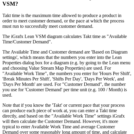
VSM?
Takt time is the maximum time allowed to produce a product in
order to meet customer demand, or the pace at which the process
must run to successfully meet customer demand.
The iGrafx Lean VSM diagram calculates Takt time as "Available
Time/Customer Demand".
The Available Time and Customer demand are 'Based on Diagram
settings', which means that the numbers you enter into the Lean
Properties dialog box for a diagram (e.g. by going to the Lean menu
and choosing Value Stream Map Properties) are used. For
"Available Work Time", the numbers you enter for 'Hours Per Shift',
'Break Minutes Per Shift', 'Shifts Per Day', 'Days Per Week', and
'Days Per Month' are used. For "Customer Demand", the number
you use for 'Customer Demand' per time unit (e.g. 100 / Month) is
used.
Note that if you know the 'Takt' or current pace that your process
can produce each piece of work at, you can enter a Takt time
directly, and based on the "Available Work Time" settings iGrafx
will then calculate the Customer Demand. However, it's more
typical to enter Available Work Time and average Customer
Demand over some reasonably long amount of time, and calculate