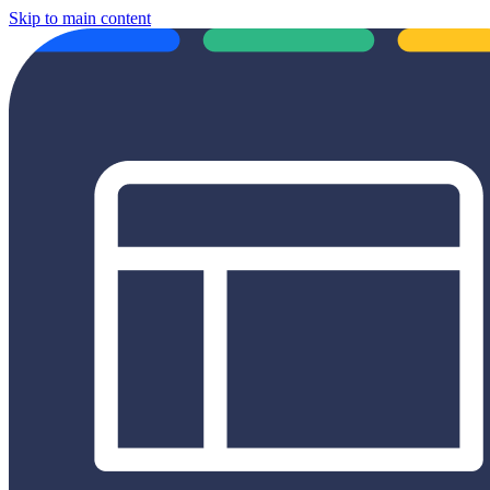
Skip to main content