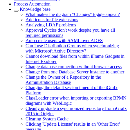
Process Automation
Knowledge base
What makes the diagram "Changes" toggle appear?
Add icons for file extensions
Analyzing LDAP problems
Approval Cycles don't work despite you have all
required permissions
Auto create users with SAML over ADFS
Can I use Distribution Groups when synchronizing
with Microsoft Active Directory?
Cannot download files from within iFrame Gadgets in
Internet Explorer
Change database connection without browser access
Change from one Database Server Instance to another
Change the Owner of a Repository in the
Administration Database
Changing the default session timeout of the iGrafx
Platform
ClassLoader error when importing or exporting BPMN
diagrams with WebLogic
Cleanly upgrade a synchronized repository from iGrafx
2015 to Origins
Clearing System Cache
Clicking 'Update License' results in an 'Other Error'
message