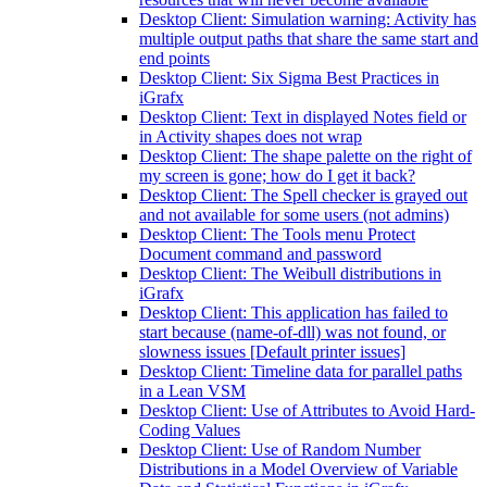
Desktop Client: Simulation warning: Activity has
multiple output paths that share the same start and
end points
Desktop Client: Six Sigma Best Practices in
iGrafx
Desktop Client: Text in displayed Notes field or
in Activity shapes does not wrap
Desktop Client: The shape palette on the right of
my screen is gone; how do I get it back?
Desktop Client: The Spell checker is grayed out
and not available for some users (not admins)
Desktop Client: The Tools menu Protect
Document command and password
Desktop Client: The Weibull distributions in
iGrafx
Desktop Client: This application has failed to
start because (name-of-dll) was not found, or
slowness issues [Default printer issues]
Desktop Client: Timeline data for parallel paths
in a Lean VSM
Desktop Client: Use of Attributes to Avoid Hard-
Coding Values
Desktop Client: Use of Random Number
Distributions in a Model Overview of Variable