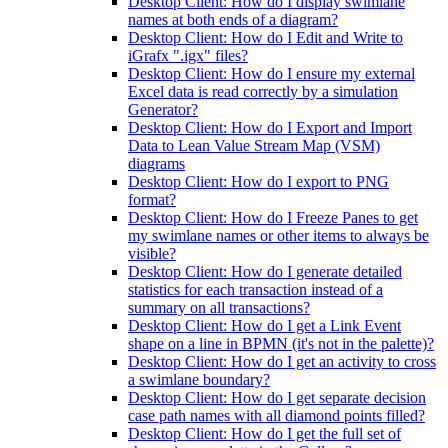
Desktop Client: How do I display swimlane
names at both ends of a diagram?
Desktop Client: How do I Edit and Write to
iGrafx ".igx" files?
Desktop Client: How do I ensure my external
Excel data is read correctly by a simulation
Generator?
Desktop Client: How do I Export and Import
Data to Lean Value Stream Map (VSM)
diagrams
Desktop Client: How do I export to PNG
format?
Desktop Client: How do I Freeze Panes to get
my swimlane names or other items to always be
visible?
Desktop Client: How do I generate detailed
statistics for each transaction instead of a
summary on all transactions?
Desktop Client: How do I get a Link Event
shape on a line in BPMN (it's not in the palette)?
Desktop Client: How do I get an activity to cross
a swimlane boundary?
Desktop Client: How do I get separate decision
case path names with all diamond points filled?
Desktop Client: How do I get the full set of