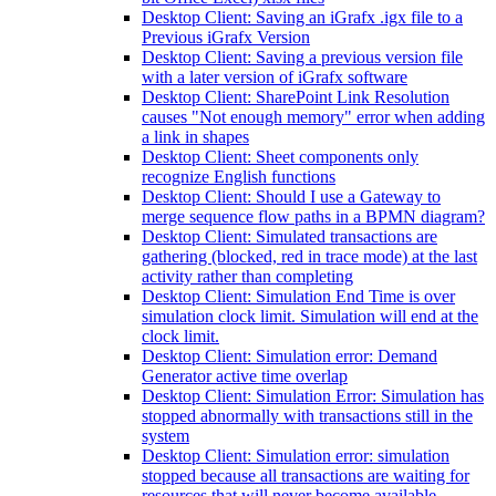
Desktop Client: Saving an iGrafx .igx file to a
Previous iGrafx Version
Desktop Client: Saving a previous version file
with a later version of iGrafx software
Desktop Client: SharePoint Link Resolution
causes "Not enough memory" error when adding
a link in shapes
Desktop Client: Sheet components only
recognize English functions
Desktop Client: Should I use a Gateway to
merge sequence flow paths in a BPMN diagram?
Desktop Client: Simulated transactions are
gathering (blocked, red in trace mode) at the last
activity rather than completing
Desktop Client: Simulation End Time is over
simulation clock limit. Simulation will end at the
clock limit.
Desktop Client: Simulation error: Demand
Generator active time overlap
Desktop Client: Simulation Error: Simulation has
stopped abnormally with transactions still in the
system
Desktop Client: Simulation error: simulation
stopped because all transactions are waiting for
resources that will never become available