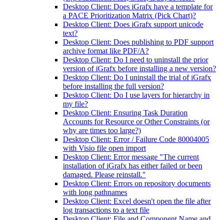
Desktop Client: Does iGrafx have a template for
a PACE Prioritization Matrix (Pick Chart)?
Desktop Client: Does iGrafx support unicode
text?
Desktop Client: Does publishing to PDF support
archive format like PDF/A?
Desktop Client: Do I need to uninstall the prior
version of iGrafx before installing a new version?
Desktop Client: Do I uninstall the trial of iGrafx
before installing the full version?
Desktop Client: Do I use layers for hierarchy in
my file?
Desktop Client: Ensuring Task Duration
Accounts for Resource or Other Constraints (or
why are times too large?)
Desktop Client: Error / Failure Code 80004005
with Visio file open import
Desktop Client: Error message "The current
installation of iGrafx has either failed or been
damaged. Please reinstall."
Desktop Client: Errors on repository documents
with long pathnames
Desktop Client: Excel doesn't open the file after
log transactions to a text file
Desktop Client: File and Component Name and