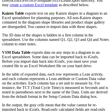
(x86)\iGrafx\Pro\16.0\Template\1033\LeanExport directory. You
may
create a custom Excel template
as described below.
Kaizen Table
exports text on any Kaizen shapes in a diagram to an
Excel spreadsheet for planning purposes. All non-Kaizen shapes
contained in the diagram shape libraries and product shape gallery
are disregarded. You cannot re-import data with these shapes.
The ID data of the shapes is hidden in a first column in the
spreadsheet. Use the columns named Q1, Q2, Q3 and Q4 and Notes
column to enter notes.
VSM Data Table
exports data on any steps in a diagram to an
Excel spreadsheet. Some data can be imported back to iGrafx.
Before you import data back into iGrafx, you must save your
created file to an Excel Worksheet file on your hard drive.
In the table of exported data, each row represents a Lean activity,
and each column represents a Lean attribute or Custom Data value
on the activities. Each column has a set unit to measure by. For
instance, the TCT (Total Cycle Time) is measured in Seconds and is
noted in parentheses next to the name of the Data. Units are derived
from the default format in the Setup Custom Data dialog box.
In the output, the gray cells mean that the value cannot be re-
imported back to iGrafx. Read-only calculated fields are read-only