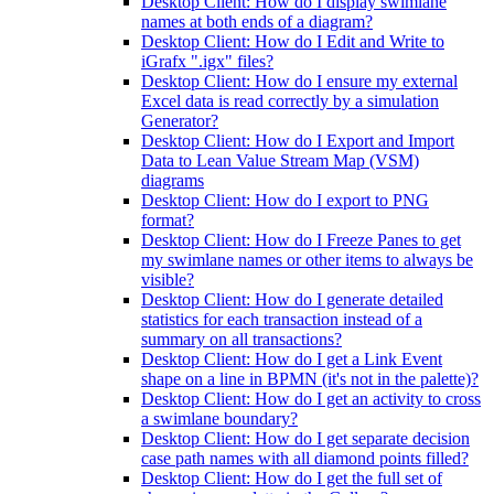
Desktop Client: How do I display swimlane
names at both ends of a diagram?
Desktop Client: How do I Edit and Write to
iGrafx ".igx" files?
Desktop Client: How do I ensure my external
Excel data is read correctly by a simulation
Generator?
Desktop Client: How do I Export and Import
Data to Lean Value Stream Map (VSM)
diagrams
Desktop Client: How do I export to PNG
format?
Desktop Client: How do I Freeze Panes to get
my swimlane names or other items to always be
visible?
Desktop Client: How do I generate detailed
statistics for each transaction instead of a
summary on all transactions?
Desktop Client: How do I get a Link Event
shape on a line in BPMN (it's not in the palette)?
Desktop Client: How do I get an activity to cross
a swimlane boundary?
Desktop Client: How do I get separate decision
case path names with all diamond points filled?
Desktop Client: How do I get the full set of