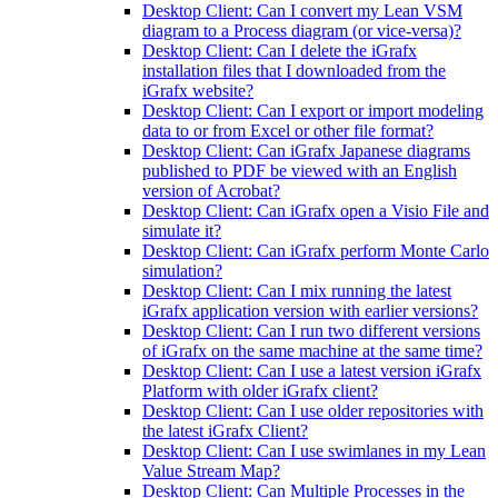
Desktop Client: Can I convert my Lean VSM
diagram to a Process diagram (or vice-versa)?
Desktop Client: Can I delete the iGrafx
installation files that I downloaded from the
iGrafx website?
Desktop Client: Can I export or import modeling
data to or from Excel or other file format?
Desktop Client: Can iGrafx Japanese diagrams
published to PDF be viewed with an English
version of Acrobat?
Desktop Client: Can iGrafx open a Visio File and
simulate it?
Desktop Client: Can iGrafx perform Monte Carlo
simulation?
Desktop Client: Can I mix running the latest
iGrafx application version with earlier versions?
Desktop Client: Can I run two different versions
of iGrafx on the same machine at the same time?
Desktop Client: Can I use a latest version iGrafx
Platform with older iGrafx client?
Desktop Client: Can I use older repositories with
the latest iGrafx Client?
Desktop Client: Can I use swimlanes in my Lean
Value Stream Map?
Desktop Client: Can Multiple Processes in the