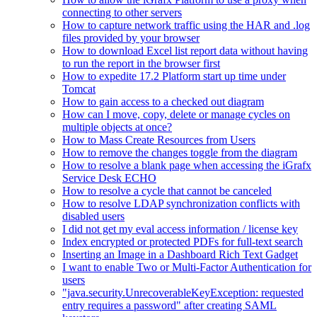
connecting to other servers
How to capture network traffic using the HAR and .log
files provided by your browser
How to download Excel list report data without having
to run the report in the browser first
How to expedite 17.2 Platform start up time under
Tomcat
How to gain access to a checked out diagram
How can I move, copy, delete or manage cycles on
multiple objects at once?
How to Mass Create Resources from Users
How to remove the changes toggle from the diagram
How to resolve a blank page when accessing the iGrafx
Service Desk ECHO
How to resolve a cycle that cannot be canceled
How to resolve LDAP synchronization conflicts with
disabled users
I did not get my eval access information / license key
Index encrypted or protected PDFs for full-text search
Inserting an Image in a Dashboard Rich Text Gadget
I want to enable Two or Multi-Factor Authentication for
users
"java.security.UnrecoverableKeyException: requested
entry requires a password" after creating SAML