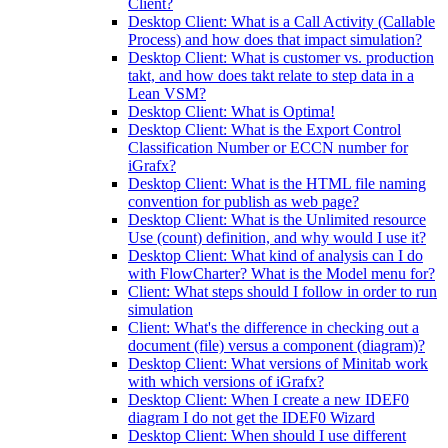
Client?
Desktop Client: What is a Call Activity (Callable
Process) and how does that impact simulation?
Desktop Client: What is customer vs. production
takt, and how does takt relate to step data in a
Lean VSM?
Desktop Client: What is Optima!
Desktop Client: What is the Export Control
Classification Number or ECCN number for
iGrafx?
Desktop Client: What is the HTML file naming
convention for publish as web page?
Desktop Client: What is the Unlimited resource
Use (count) definition, and why would I use it?
Desktop Client: What kind of analysis can I do
with FlowCharter? What is the Model menu for?
Client: What steps should I follow in order to run
simulation
Client: What's the difference in checking out a
document (file) versus a component (diagram)?
Desktop Client: What versions of Minitab work
with which versions of iGrafx?
Desktop Client: When I create a new IDEF0
diagram I do not get the IDEF0 Wizard
Desktop Client: When should I use different