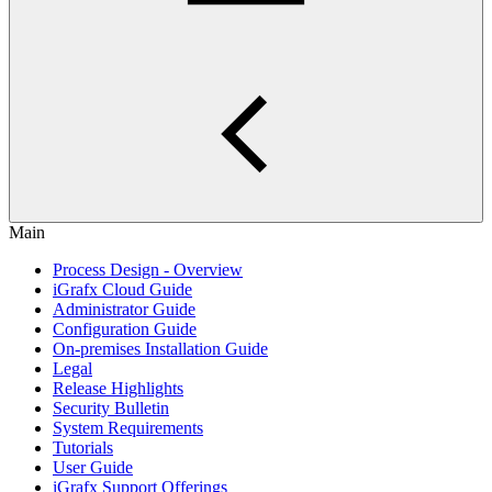
Main
Process Design - Overview
iGrafx Cloud Guide
Administrator Guide
Configuration Guide
On-premises Installation Guide
Legal
Release Highlights
Security Bulletin
System Requirements
Tutorials
User Guide
iGrafx Support Offerings