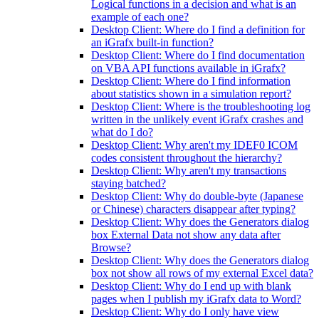
Logical functions in a decision and what is an
example of each one?
Desktop Client: Where do I find a definition for
an iGrafx built-in function?
Desktop Client: Where do I find documentation
on VBA API functions available in iGrafx?
Desktop Client: Where do I find information
about statistics shown in a simulation report?
Desktop Client: Where is the troubleshooting log
written in the unlikely event iGrafx crashes and
what do I do?
Desktop Client: Why aren't my IDEF0 ICOM
codes consistent throughout the hierarchy?
Desktop Client: Why aren't my transactions
staying batched?
Desktop Client: Why do double-byte (Japanese
or Chinese) characters disappear after typing?
Desktop Client: Why does the Generators dialog
box External Data not show any data after
Browse?
Desktop Client: Why does the Generators dialog
box not show all rows of my external Excel data?
Desktop Client: Why do I end up with blank
pages when I publish my iGrafx data to Word?
Desktop Client: Why do I only have view