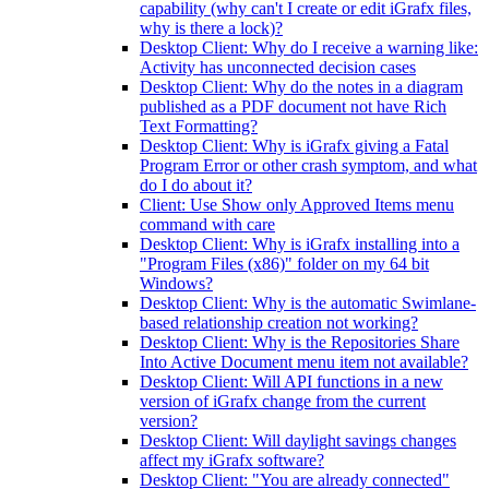
capability (why can't I create or edit iGrafx files,
why is there a lock)?
Desktop Client: Why do I receive a warning like:
Activity has unconnected decision cases
Desktop Client: Why do the notes in a diagram
published as a PDF document not have Rich
Text Formatting?
Desktop Client: Why is iGrafx giving a Fatal
Program Error or other crash symptom, and what
do I do about it?
Client: Use Show only Approved Items menu
command with care
Desktop Client: Why is iGrafx installing into a
"Program Files (x86)" folder on my 64 bit
Windows?
Desktop Client: Why is the automatic Swimlane-
based relationship creation not working?
Desktop Client: Why is the Repositories Share
Into Active Document menu item not available?
Desktop Client: Will API functions in a new
version of iGrafx change from the current
version?
Desktop Client: Will daylight savings changes
affect my iGrafx software?
Desktop Client: "You are already connected"