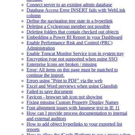
Connect server to an existing admin database
Database Access Error INSERT fails with WebLink
column
Define the navigation tree state in a hyperlink
Deleting a Cyclegroup member not possible
Deleting folders that contain checked out objects
Embedding a Power BI Report in your Dashboard
Enable Performance Risk and Control (PRC)
Administration
Enable Tomcat Monitor Service icon in system tray
Encryption type not supported when using SSO
Enterprise Icons are broken / missing
Error: All items on this page must be matched to
continue the import.
Errors using "Print to PDF" via the web
Excel and Word previews when using Glassfish
Failed to save document
Favicon - browser tab icon not showing
Fixing missing Custom Property Display Names
Font alignment issues with Japanese text in IE 11
How can I provide process documentation to internal
and external auditors
How to add object hyperlinks to your exported list
reports
How to allow the iGrafx Platform to use a proxy when