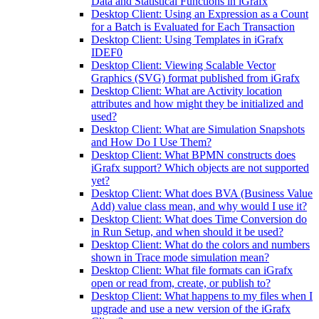
Data and Statistical Functions in iGrafx
Desktop Client: Using an Expression as a Count
for a Batch is Evaluated for Each Transaction
Desktop Client: Using Templates in iGrafx
IDEF0
Desktop Client: Viewing Scalable Vector
Graphics (SVG) format published from iGrafx
Desktop Client: What are Activity location
attributes and how might they be initialized and
used?
Desktop Client: What are Simulation Snapshots
and How Do I Use Them?
Desktop Client: What BPMN constructs does
iGrafx support? Which objects are not supported
yet?
Desktop Client: What does BVA (Business Value
Add) value class mean, and why would I use it?
Desktop Client: What does Time Conversion do
in Run Setup, and when should it be used?
Desktop Client: What do the colors and numbers
shown in Trace mode simulation mean?
Desktop Client: What file formats can iGrafx
open or read from, create, or publish to?
Desktop Client: What happens to my files when I
upgrade and use a new version of the iGrafx