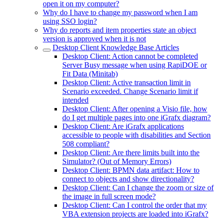
open it on my computer?
Why do I have to change my password when I am
using SSO login?
Why do reports and item properties state an object
version is approved when it is not
Desktop Client Knowledge Base Articles
Desktop Client: Action cannot be completed
Server Busy message when using RapiDOE or
Fit Data (Minitab)
Desktop Client: Active transaction limit in
Scenario exceeded. Change Scenario limit if
intended
Desktop Client: After opening a Visio file, how
do I get multiple pages into one iGrafx diagram?
Desktop Client: Are iGrafx applications
accessible to people with disabilities and Section
508 compliant?
Desktop Client: Are there limits built into the
Simulator? (Out of Memory Errors)
Desktop Client: BPMN data artifact: How to
connect to objects and show directionality?
Desktop Client: Can I change the zoom or size of
the image in full screen mode?
Desktop Client: Can I control the order that my
VBA extension projects are loaded into iGrafx?