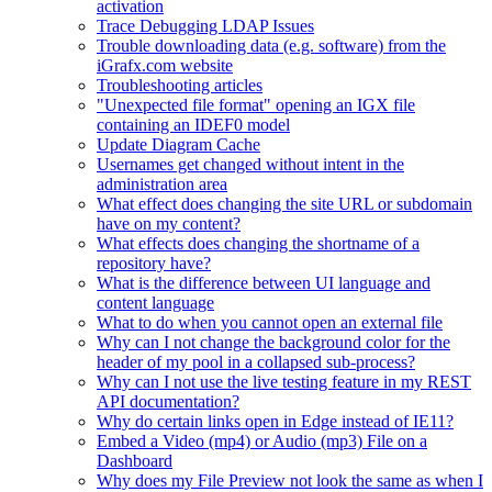
activation
Trace Debugging LDAP Issues
Trouble downloading data (e.g. software) from the
iGrafx.com website
Troubleshooting articles
"Unexpected file format" opening an IGX file
containing an IDEF0 model
Update Diagram Cache
Usernames get changed without intent in the
administration area
What effect does changing the site URL or subdomain
have on my content?
What effects does changing the shortname of a
repository have?
What is the difference between UI language and
content language
What to do when you cannot open an external file
Why can I not change the background color for the
header of my pool in a collapsed sub-process?
Why can I not use the live testing feature in my REST
API documentation?
Why do certain links open in Edge instead of IE11?
Embed a Video (mp4) or Audio (mp3) File on a
Dashboard
Why does my File Preview not look the same as when I