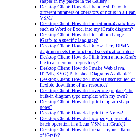
shapes in my palette in the Gallery?
Desktop Client: How do I handle shifts with
different numbers of operators or hours in a Lean
VSM?
Desktop Client: How do I insert non-iGrafx files
such as Word or Excel into my iGrafx diagram?
Desktop Client: How do I install or change
iGrafx to a specific language?
Desktop Client: How do I know if my BPMN
diagram meets the functional specification rules?
Desktop Client: How do I link from a non-iGrafx
file to an item in a repository?
Desktop Client: How do I make Web (Java,
HTML, SVG) Published Diagrams Available?
Desktop Client: How do I model unscheduled or
flexible downtime of my resource?
Desktop Client: How do I override (replace) the
built-in diagram type template with my own?
Desktop Client: How do I print diagram shape
notes?
Desktop Client: How do I print the Notes?
Desktop Client: How do I properly represent a
batch operation in a Lean VSM (in iGrafx)?
Desktop Client: How do I repair my installation
of iGrafx?