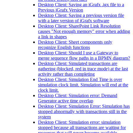
Desktop Client: Saving an iGrafx .igx file to a
Previous iGrafx Version
Desktop Client: Saving a previous version file
with a later version of iGrafx software
Desktop Client: SharePoint Link Resolution
causes "Not enough memory" error when adding
a link in shapes
Desktop Client: Sheet components only
recognize English functions
Desktop Client: Should I use a Gateway to
merge sequence flow paths in a BPMN diagram?
Desktop Client: Simulated transactions are
gathering (blocked, red in trace mode) at the last
activity rather than completing
Desktop Client: Simulation End Time is over
simulation clock limit. Simulation will end at the
clock limit.
Desktop Client: Simulation error: Demand
Generator active time overlap
Desktop Client: Simulation Error: Simulation has
stopped abnormally with transactions still in the
system
Desktop Client: Simulation error: simulation
stopped because all transactions are waiting for
resources that will never become available