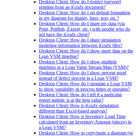
Desktop Client: How do I restrict (prevent)
printing from an iGrafx document?
Desktop Client: How do I set default formatting
in my diagram for shapes, lines, text, etc.?
Desktop Client: How do I share my data (via
Print, Publish, Export, etc.) with people who do
not have the iGrafx client?
Desktop Client: How do I share simulation
modeling information between iGrafx files?
Desktop Client: How do I show more data on the
Lean VSM timeline?
Desktop Client: How do I show multiple
timelines in a Lean Value Stream Map (VSM)?
Desktop Client: How do I show percent good
instead of defect percent in a Lean VSM?
Desktop Client: How do I simulate a Lean VSM
to show variability in process times or queuing?
Desktop Client: How do I tell if a particular
report statistic is at the best value?
Desktop Client: How is iGrafx simulation
different than Excel-based analysis?
Desktop Client: How is Inventory Lead Time
calculated from an Inventory Amount (pieces) in
a Lean VSM?
Desktop Client: How to copy/paste a diagram (or