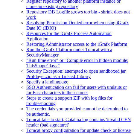
Register repository to another platform instance or
clone an existing repository
Repository DB Logfile grows too big - shrink does not
work
Resolving Permission Denied error when using iGrafx
Data IO (IDIO)
Resources for the iGrafx Process Automation
Application
Restoring Administrator access to the iGrafx Platform
Run the iGrafx Platform under Tomcat with a
SecurityManager
"Run-time error" or "Compile error in hidden module:
ThisShapeClass."
Security Exception: attempted to open sandboxed jar
ProPlayer.zip as a Trusted-Library
Specify a landingpage
SSO Authentication can fail for users with umlauts or
far East characters in their names
Steps to create a support ZIP with log files for
troubleshooting
The credentials you provided cannot be determined to
be authentic.
Tomcat fails to start, Catalina log contains 'invalid CEN
header (bad signature)'
Tomcat proxy configuration for update check or license