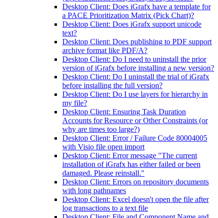
Desktop Client: Does iGrafx have a template for
a PACE Prioritization Matrix (Pick Chart)?
Desktop Client: Does iGrafx support unicode
text?
Desktop Client: Does publishing to PDF support
archive format like PDF/A?
Desktop Client: Do I need to uninstall the prior
version of iGrafx before installing a new version?
Desktop Client: Do I uninstall the trial of iGrafx
before installing the full version?
Desktop Client: Do I use layers for hierarchy in
my file?
Desktop Client: Ensuring Task Duration
Accounts for Resource or Other Constraints (or
why are times too large?)
Desktop Client: Error / Failure Code 80004005
with Visio file open import
Desktop Client: Error message "The current
installation of iGrafx has either failed or been
damaged. Please reinstall."
Desktop Client: Errors on repository documents
with long pathnames
Desktop Client: Excel doesn't open the file after
log transactions to a text file
Desktop Client: File and Component Name and