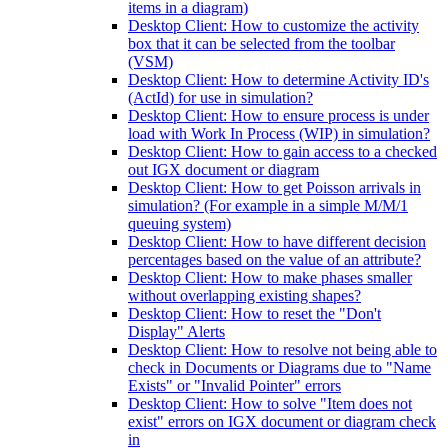
items in a diagram)
Desktop Client: How to customize the activity
box that it can be selected from the toolbar
(VSM)
Desktop Client: How to determine Activity ID's
(ActId) for use in simulation?
Desktop Client: How to ensure process is under
load with Work In Process (WIP) in simulation?
Desktop Client: How to gain access to a checked
out IGX document or diagram
Desktop Client: How to get Poisson arrivals in
simulation? (For example in a simple M/M/1
queuing system)
Desktop Client: How to have different decision
percentages based on the value of an attribute?
Desktop Client: How to make phases smaller
without overlapping existing shapes?
Desktop Client: How to reset the "Don't
Display" Alerts
Desktop Client: How to resolve not being able to
check in Documents or Diagrams due to "Name
Exists" or "Invalid Pointer" errors
Desktop Client: How to solve "Item does not
exist" errors on IGX document or diagram check
in