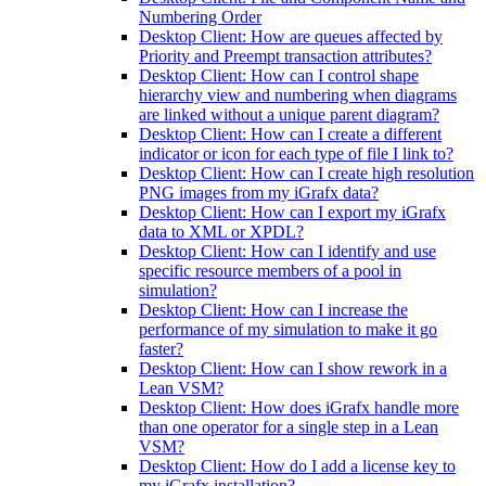
Numbering Order
Desktop Client: How are queues affected by
Priority and Preempt transaction attributes?
Desktop Client: How can I control shape
hierarchy view and numbering when diagrams
are linked without a unique parent diagram?
Desktop Client: How can I create a different
indicator or icon for each type of file I link to?
Desktop Client: How can I create high resolution
PNG images from my iGrafx data?
Desktop Client: How can I export my iGrafx
data to XML or XPDL?
Desktop Client: How can I identify and use
specific resource members of a pool in
simulation?
Desktop Client: How can I increase the
performance of my simulation to make it go
faster?
Desktop Client: How can I show rework in a
Lean VSM?
Desktop Client: How does iGrafx handle more
than one operator for a single step in a Lean
VSM?
Desktop Client: How do I add a license key to
my iGrafx installation?