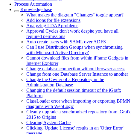
Process Automation
Knowledge base
What makes the diagram "Changes" toggle appear?
Add icons for file extensions
Analyzing LDAP problems
Approval Cycles don't work despite you have all
required permissions
Auto create users with SAML over ADFS
Can I use Distribution Groups when synchronizing
with Microsoft Active Directory?
Cannot download files from within iFrame Gadgets in
Internet Explorer
Change database connection without browser access
Change from one Database Server Instance to another
Change the Owner of a Repository in the
Administration Database
Changing the default session timeout of the iGrafx
Platform
ClassLoader error when importing or exporting BPMN
diagrams with WebLogic
Cleanly upgrade a synchronized repository from iGrafx
2015 to Origins
Clearing System Cache
Clicking 'Update License' results in an 'Other Error'
message