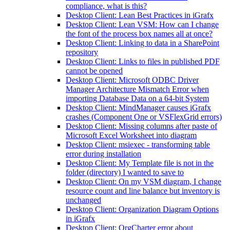
compliance, what is this?
Desktop Client: Lean Best Practices in iGrafx
Desktop Client: Lean VSM: How can I change
the font of the process box names all at once?
Desktop Client: Linking to data in a SharePoint
repository
Desktop Client: Links to files in published PDF
cannot be opened
Desktop Client: Microsoft ODBC Driver
Manager Architecture Mismatch Error when
importing Database Data on a 64-bit System
Desktop Client: MindManager causes iGrafx
crashes (Component One or VSFlexGrid errors)
Desktop Client: Missing columns after paste of
Microsoft Excel Worksheet into diagram
Desktop Client: msiexec - transforming table
error during installation
Desktop Client: My Template file is not in the
folder (directory) I wanted to save to
Desktop Client: On my VSM diagram, I change
resource count and line balance but inventory is
unchanged
Desktop Client: Organization Diagram Options
in iGrafx
Desktop Client: OrgCharter error about