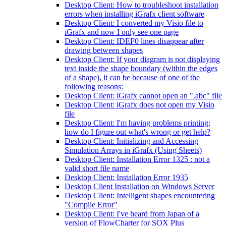
Desktop Client: How to troubleshoot installation
errors when installing iGrafx client software
Desktop Client: I converted my Visio file to
iGrafx and now I only see one page
Desktop Client: IDEF0 lines disappear after
drawing between shapes
Desktop Client: If your diagram is not displaying
text inside the shape boundary (within the edges
of a shape), it can be because of one of the
following reasons:
Desktop Client: iGrafx cannot open an ".abc" file
Desktop Client: iGrafx does not open my Visio
file
Desktop Client: I'm having problems printing;
how do I figure out what's wrong or get help?
Desktop Client: Initializing and Accessing
Simulation Arrays in iGrafx (Using Sheets)
Desktop Client: Installation Error 1325 : not a
valid short file name
Desktop Client: Installation Error 1935
Desktop Client Installation on Windows Server
Desktop Client: Intelligent shapes encountering
"Compile Error"
Desktop Client: I've heard from Japan of a
version of FlowCharter for SOX Plus