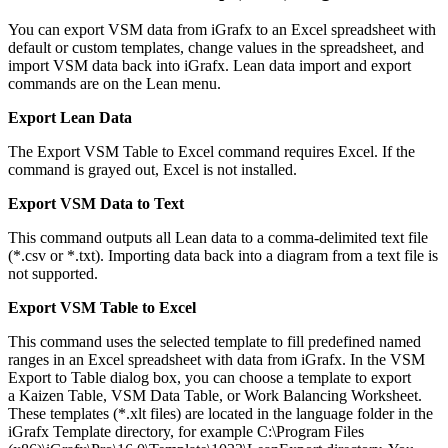
You can export VSM data from iGrafx to an Excel spreadsheet with
default or custom templates, change values in the spreadsheet, and
import VSM data back into iGrafx. Lean data import and export
commands are on the Lean menu.
Export Lean Data
The Export VSM Table to Excel command requires Excel. If the
command is grayed out, Excel is not installed.
Export VSM Data to Text
This command outputs all Lean data to a comma-delimited text file
(*.csv or *.txt). Importing data back into a diagram from a text file is
not supported.
Export VSM Table to Excel
This command uses the selected template to fill predefined named
ranges in an Excel spreadsheet with data from iGrafx. In the VSM
Export to Table dialog box, you can choose a template to export
a Kaizen Table, VSM Data Table, or Work Balancing Worksheet.
These templates (*.xlt files) are located in the language folder in the
iGrafx Template directory, for example C:\Program Files