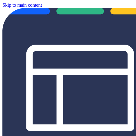
Skip to main content