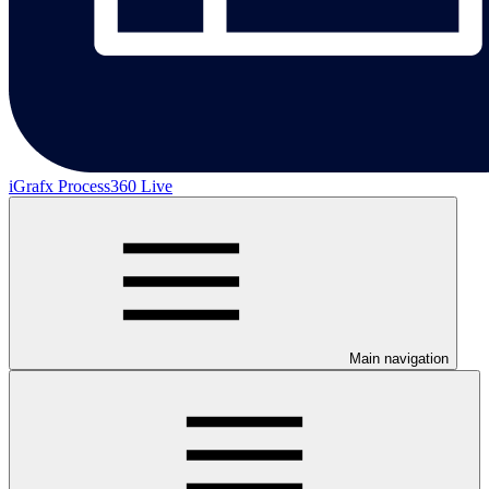
iGrafx Process360 Live
Main navigation