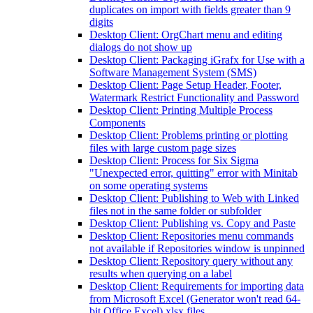
duplicates on import with fields greater than 9
digits
Desktop Client: OrgChart menu and editing
dialogs do not show up
Desktop Client: Packaging iGrafx for Use with a
Software Management System (SMS)
Desktop Client: Page Setup Header, Footer,
Watermark Restrict Functionality and Password
Desktop Client: Printing Multiple Process
Components
Desktop Client: Problems printing or plotting
files with large custom page sizes
Desktop Client: Process for Six Sigma
"Unexpected error, quitting" error with Minitab
on some operating systems
Desktop Client: Publishing to Web with Linked
files not in the same folder or subfolder
Desktop Client: Publishing vs. Copy and Paste
Desktop Client: Repositories menu commands
not available if Repositories window is unpinned
Desktop Client: Repository query without any
results when querying on a label
Desktop Client: Requirements for importing data
from Microsoft Excel (Generator won't read 64-
bit Office Excel) xlsx files