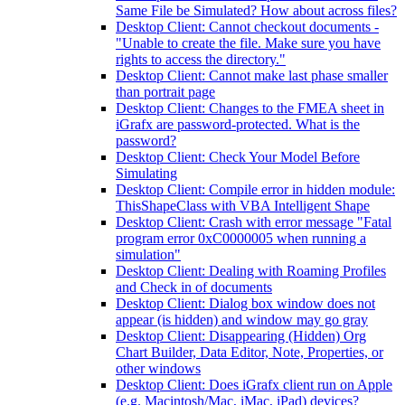
Same File be Simulated? How about across files?
Desktop Client: Cannot checkout documents -
"Unable to create the file. Make sure you have
rights to access the directory."
Desktop Client: Cannot make last phase smaller
than portrait page
Desktop Client: Changes to the FMEA sheet in
iGrafx are password-protected. What is the
password?
Desktop Client: Check Your Model Before
Simulating
Desktop Client: Compile error in hidden module:
ThisShapeClass with VBA Intelligent Shape
Desktop Client: Crash with error message "Fatal
program error 0xC0000005 when running a
simulation"
Desktop Client: Dealing with Roaming Profiles
and Check in of documents
Desktop Client: Dialog box window does not
appear (is hidden) and window may go gray
Desktop Client: Disappearing (Hidden) Org
Chart Builder, Data Editor, Note, Properties, or
other windows
Desktop Client: Does iGrafx client run on Apple
(e.g. Macintosh/Mac, iMac, iPad) devices?