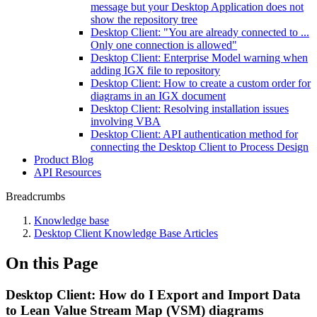
message but your Desktop Application does not
show the repository tree
Desktop Client: "You are already connected to ...
Only one connection is allowed"
Desktop Client: Enterprise Model warning when
adding IGX file to repository
Desktop Client: How to create a custom order for
diagrams in an IGX document
Desktop Client: Resolving installation issues
involving VBA
Desktop Client: API authentication method for
connecting the Desktop Client to Process Design
Product Blog
API Resources
Breadcrumbs
Knowledge base
Desktop Client Knowledge Base Articles
On this Page
Desktop Client: How do I Export and Import Data
to Lean Value Stream Map (VSM) diagrams