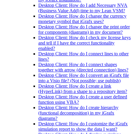
Desktop Client: How do I add Necessary NVA
(Business Value Add) time to my Lean VSM?
Desktop Client: How do I change the currency
monetary symbol that iGrafx uses?
Desktop Client: How do I change the print order
for components (diagrams) in my document?
Desktop Client: How do I check my license keys
and tell if I have the correct functionality
enabled?
Desktop Client: How do I connect lines to other
lines?
Desktop Client: How do I connect shapes
together with arrow (directed connection) lines?
Desktop Client: How do I convert an iGrafx file
into a Visio file? (Not possible; use publish)
Desktop Client: How do I create a link
(HyperLink) from a shape to a repository item?
Desktop Client: How do I create a user defined
function using VBA?
Desktop Client: How do I create hierarchy
(functional decomposition) in my iGrafx
diagrams?
Desktop Client: How do I customize the iGrafx
simulation report to show the data I want?