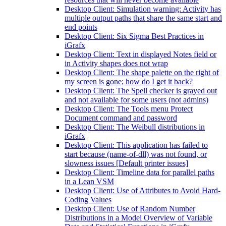
Desktop Client: Simulation warning: Activity has
multiple output paths that share the same start and
end points
Desktop Client: Six Sigma Best Practices in
iGrafx
Desktop Client: Text in displayed Notes field or
in Activity shapes does not wrap
Desktop Client: The shape palette on the right of
my screen is gone; how do I get it back?
Desktop Client: The Spell checker is grayed out
and not available for some users (not admins)
Desktop Client: The Tools menu Protect
Document command and password
Desktop Client: The Weibull distributions in
iGrafx
Desktop Client: This application has failed to
start because (name-of-dll) was not found, or
slowness issues [Default printer issues]
Desktop Client: Timeline data for parallel paths
in a Lean VSM
Desktop Client: Use of Attributes to Avoid Hard-
Coding Values
Desktop Client: Use of Random Number
Distributions in a Model Overview of Variable