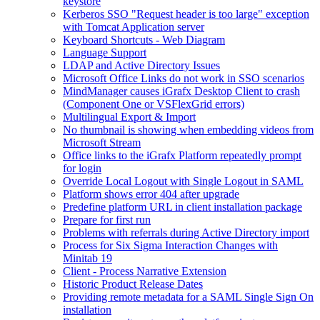
keystore
Kerberos SSO "Request header is too large" exception
with Tomcat Application server
Keyboard Shortcuts - Web Diagram
Language Support
LDAP and Active Directory Issues
Microsoft Office Links do not work in SSO scenarios
MindManager causes iGrafx Desktop Client to crash
(Component One or VSFlexGrid errors)
Multilingual Export & Import
No thumbnail is showing when embedding videos from
Microsoft Stream
Office links to the iGrafx Platform repeatedly prompt
for login
Override Local Logout with Single Logout in SAML
Platform shows error 404 after upgrade
Predefine platform URL in client installation package
Prepare for first run
Problems with referrals during Active Directory import
Process for Six Sigma Interaction Changes with
Minitab 19
Client - Process Narrative Extension
Historic Product Release Dates
Providing remote metadata for a SAML Single Sign On
installation