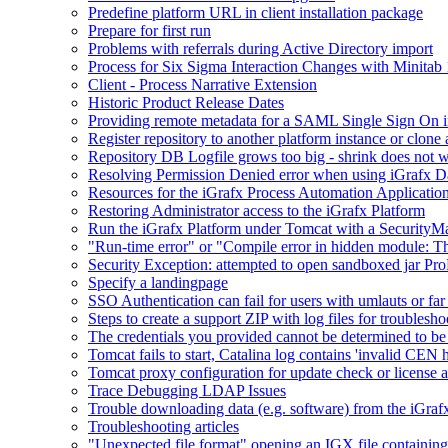
Predefine platform URL in client installation package
Prepare for first run
Problems with referrals during Active Directory import
Process for Six Sigma Interaction Changes with Minitab
Client - Process Narrative Extension
Historic Product Release Dates
Providing remote metadata for a SAML Single Sign On in
Register repository to another platform instance or clone 
Repository DB Logfile grows too big - shrink does not 
Resolving Permission Denied error when using iGrafx D
Resources for the iGrafx Process Automation Applicatio
Restoring Administrator access to the iGrafx Platform
Run the iGrafx Platform under Tomcat with a SecurityM
"Run-time error" or "Compile error in hidden module: T
Security Exception: attempted to open sandboxed jar ProP
Specify a landingpage
SSO Authentication can fail for users with umlauts or far
Steps to create a support ZIP with log files for troublesho
The credentials you provided cannot be determined to be 
Tomcat fails to start, Catalina log contains 'invalid CEN 
Tomcat proxy configuration for update check or license a
Trace Debugging LDAP Issues
Trouble downloading data (e.g. software) from the iGra
Troubleshooting articles
"Unexpected file format" opening an IGX file containi