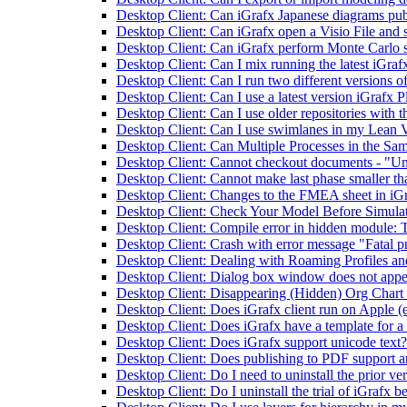
Desktop Client: Can iGrafx Japanese diagrams pub
Desktop Client: Can iGrafx open a Visio File and s
Desktop Client: Can iGrafx perform Monte Carlo 
Desktop Client: Can I mix running the latest iGrafx
Desktop Client: Can I run two different versions o
Desktop Client: Can I use a latest version iGrafx P
Desktop Client: Can I use older repositories with th
Desktop Client: Can I use swimlanes in my Lean
Desktop Client: Can Multiple Processes in the Sam
Desktop Client: Cannot checkout documents - "Unabl
Desktop Client: Cannot make last phase smaller tha
Desktop Client: Changes to the FMEA sheet in iGr
Desktop Client: Check Your Model Before Simula
Desktop Client: Compile error in hidden module:
Desktop Client: Crash with error message "Fatal
Desktop Client: Dealing with Roaming Profiles a
Desktop Client: Dialog box window does not appe
Desktop Client: Disappearing (Hidden) Org Chart B
Desktop Client: Does iGrafx client run on Apple (
Desktop Client: Does iGrafx have a template for a
Desktop Client: Does iGrafx support unicode text?
Desktop Client: Does publishing to PDF support a
Desktop Client: Do I need to uninstall the prior ve
Desktop Client: Do I uninstall the trial of iGrafx be