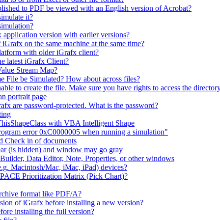
lished to PDF be viewed with an English version of Acrobat?
imulate it?
simulation?
 application version with earlier versions?
f iGrafx on the same machine at the same time?
latform with older iGrafx client?
e latest iGrafx Client?
 Value Stream Map?
e File be Simulated? How about across files?
e to create the file. Make sure you have rights to access the directory
n portrait page
afx are password-protected. What is the password?
ting
 ThisShapeClass with VBA Intelligent Shape
 program error 0xC0000005 when running a simulation"
nd Check in of documents
ar (is hidden) and window may go gray
uilder, Data Editor, Note, Properties, or other windows
e.g. Macintosh/Mac, iMac, iPad) devices?
 PACE Prioritization Matrix (Pick Chart)?
rchive format like PDF/A?
rsion of iGrafx before installing a new version?
fore installing the full version?