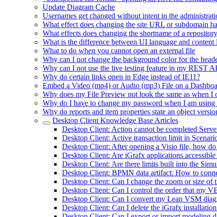
Update Diagram Cache
Usernames get changed without intent in the administrati
What effect does changing the site URL or subdomain h
What effects does changing the shortname of a repositor
What is the difference between UI language and content
What to do when you cannot open an external file
Why can I not change the background color for the heade
Why can I not use the live testing feature in my REST 
Why do certain links open in Edge instead of IE11?
Embed a Video (mp4) or Audio (mp3) File on a Dashbo
Why does my File Preview not look the same as when I 
Why do I have to change my password when I am using
Why do reports and item properties state an object versio
Desktop Client Knowledge Base Articles
Desktop Client: Action cannot be completed Serv
Desktop Client: Active transaction limit in Scenar
Desktop Client: After opening a Visio file, how do
Desktop Client: Are iGrafx applications accessible
Desktop Client: Are there limits built into the Si
Desktop Client: BPMN data artifact: How to connec
Desktop Client: Can I change the zoom or size of 
Desktop Client: Can I control the order that my VB
Desktop Client: Can I convert my Lean VSM diagra
Desktop Client: Can I delete the iGrafx installatio
Desktop Client: Can I export or import modeling da