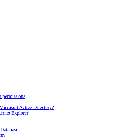
d permissions
Microsoft Active Directory?
ternet Explorer
 Database
orm