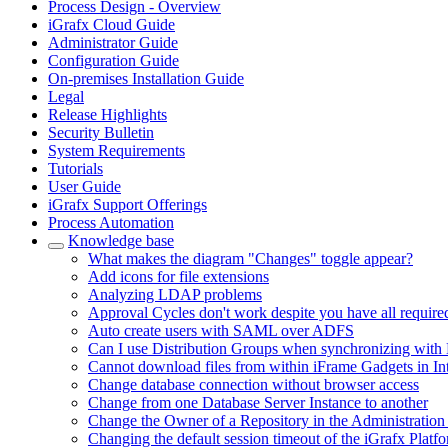
Process Design - Overview
iGrafx Cloud Guide
Administrator Guide
Configuration Guide
On-premises Installation Guide
Legal
Release Highlights
Security Bulletin
System Requirements
Tutorials
User Guide
iGrafx Support Offerings
Process Automation
Knowledge base
What makes the diagram "Changes" toggle appear?
Add icons for file extensions
Analyzing LDAP problems
Approval Cycles don't work despite you have all require
Auto create users with SAML over ADFS
Can I use Distribution Groups when synchronizing with 
Cannot download files from within iFrame Gadgets in In
Change database connection without browser access
Change from one Database Server Instance to another
Change the Owner of a Repository in the Administration
Changing the default session timeout of the iGrafx Platf