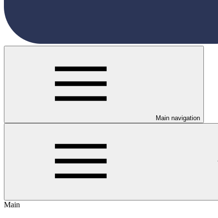
Main navigation
Main