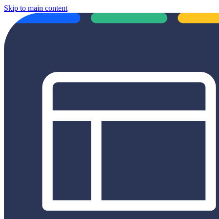
Skip to main content