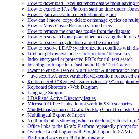
How to download Excel list report data without having to 
How to expedite 17.2 Platform start up time under Tomc
How to gain access to a checked out diagram
How can I move, copy, delete or manage cycles on multip
How to Mass Create Resources from Users
How to remove the changes toggle from the diagram
How to resolve a blank page when accessing the iGraf
How to resolve a cycle that cannot be canceled
How to resolve LDAP synchronization conflicts with dis
I did not get my eval access information / license key
Index encrypted or protected PDFs for full-text search
Inserting an Image in a Dashboard Rich Text Gadget
I want to enable Two or Multi-Factor Authentication for 
"java.security.UnrecoverableKeyException: requested en
Kerberos SSO "Request header is too large" exception w
Keyboard Shortcuts - Web Diagram
Language Support
LDAP and Active Directory Issues
Microsoft Office Links do not work in SSO scenarios
MindManager causes iGrafx Desktop Client to crash (C
Multilingual Export & Import
No thumbnail is showing when embedding videos from 
Office links to the iGrafx Platform repeatedly prompt for
Override Local Logout with Single Logout in SAML
Platform shows error 404 after upgrade