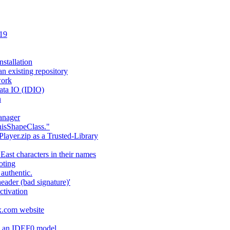
 19
stallation
an existing repository
work
ata IO (IDIO)
n
anager
hisShapeClass."
layer.zip as a Trusted-Library
 East characters in their names
oting
authentic.
header (bad signature)'
ctivation
fx.com website
ng an IDEF0 model