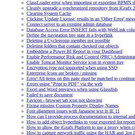
ClassLoader error when importing or exporting BPMN 
Cleanly upgrade a synchronized repository from iGrafx 
Clearing System Cache
Clicking 'Update License' results in an 'Other Error' mes
Connect server to an existing admin database
Database Access Error INSERT fails with WebLink col
Define the navigation tree state in a hyperlink
Deleting a Cyclegroup member not possible
Deleting folders that contain checked out objects
Embedding a Power BI Report in your Dashboard
Enable Performance Risk and Control (PRC) Administra
Enable Tomcat Monitor Service icon in system tray
Encryption type not supported when using SSO
Enterprise Icons are broken / missing
Error: All items on this page must be matched to continue
Errors using "Print to PDF" via the web
Excel and Word previews when using Glassfish
Failed to save document
Favicon - browser tab icon not showing
Fixing missing Custom Property Display Names
Font alignment issues with Japanese text in IE 11
How can I provide process documentation to internal and 
How to add object hyperlinks to your exported list report
How to allow the iGrafx Platform to use a proxy when co
How to capture network traffic using the HAR and .log f