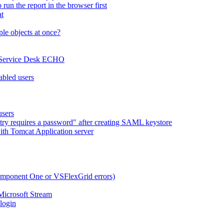
run the report in the browser first
at
le objects at once?
x Service Desk ECHO
abled users
users
try requires a password" after creating SAML keystore
ith Tomcat Application server
omponent One or VSFlexGrid errors)
Microsoft Stream
 login