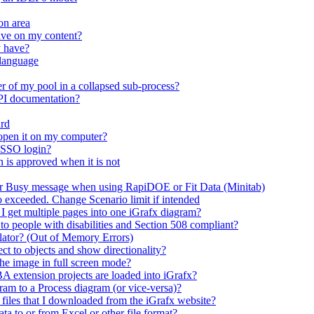
on area
ave on my content?
y have?
 language
r of my pool in a collapsed sub-process?
API documentation?
ard
open it on my computer?
 SSO login?
n is approved when it is not
er Busy message when using RapiDOE or Fit Data (Minitab)
io exceeded. Change Scenario limit if intended
 I get multiple pages into one iGrafx diagram?
 to people with disabilities and Section 508 compliant?
mulator? (Out of Memory Errors)
t to objects and show directionality?
the image in full screen mode?
A extension projects are loaded into iGrafx?
m to a Process diagram (or vice-versa)?
n files that I downloaded from the iGrafx website?
ta to or from Excel or other file format?