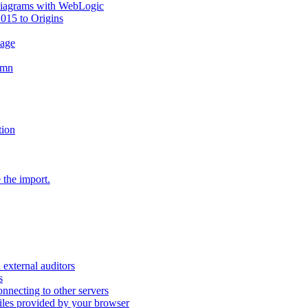
diagrams with WebLogic
2015 to Origins
sage
umn
tion
 the import.
external auditors
s
nnecting to other servers
iles provided by your browser