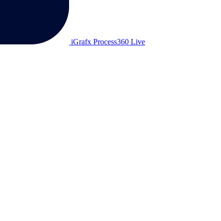
iGrafx Process360 Live