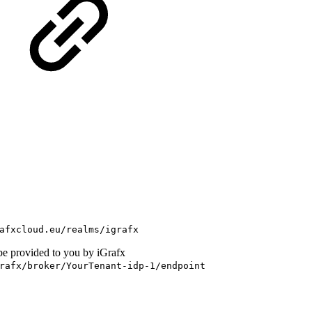
afxcloud.eu/realms/igrafx
be provided to you by iGrafx
rafx/broker/YourTenant-idp-1/endpoint