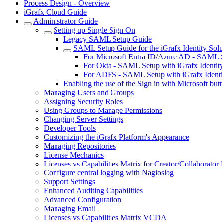
Process Design - Overview
iGrafx Cloud Guide
Administrator Guide
Setting up Single Sign On
Legacy SAML Setup Guide
SAML Setup Guide for the iGrafx Identity Solu
For Microsoft Entra ID/Azure AD - SAML Se
For Okta - SAML Setup with iGrafx Identit
For ADFS - SAML Setup with iGrafx Identi
Enabling the use of the Sign in with Microsoft but
Managing Users and Groups
Assigning Security Roles
Using Groups to Manage Permissions
Changing Server Settings
Developer Tools
Customizing the iGrafx Platform's Appearance
Managing Repositories
License Mechanics
Licenses vs Capabilities Matrix for Creator/Collaborato
Configure central logging with Nagioslog
Support Settings
Enhanced Auditing Capabilities
Advanced Configuration
Managing Email
Licenses vs Capabilities Matrix VCDA