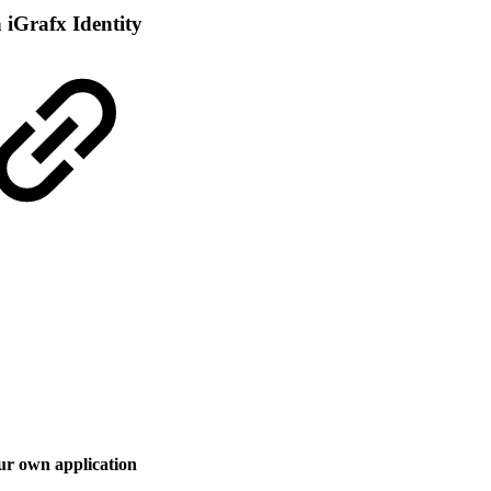
iGrafx Identity
ur own application