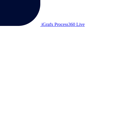
iGrafx Process360 Live