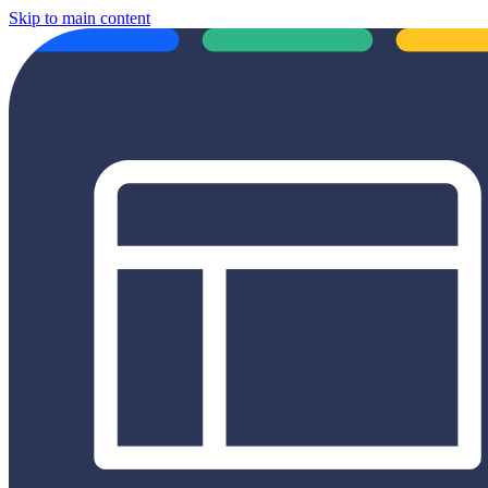
Skip to main content