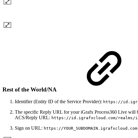
Rest of the World/NA
Identifier (Entity ID of the Service Provider):
https://id.igr
The specific Reply URL for your iGrafx Process360 Live will 
ACS/Reply URL:
https://id.igrafxcloud.com/realms/i
Sign on URL:
https://YOUR_SUBDOMAIN.igrafxcloud.com