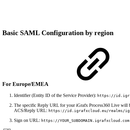
Basic SAML Configuration by region
For Europe/EMEA
Identifier (Entity ID of the Service Provider):
https://id.igr
The specific Reply URL for your iGrafx Process360 Live will 
ACS/Reply URL:
https://id.igrafxcloud.eu/realms/ig
Sign on URL:
https://YOUR_SUBDOMAIN.igrafxcloud.com