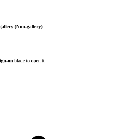
gallery (Non-gallery)
sign-on
blade to open it.