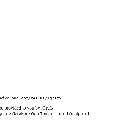
afxcloud.com/realms/igrafx
be provided to you by iGrafx
grafx/broker/YourTenant-idp-1/endpoint