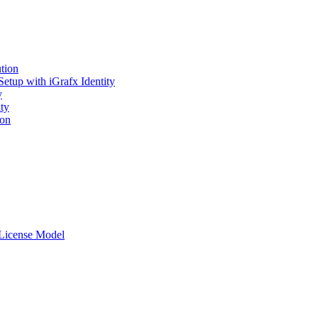
tion
tup with iGrafx Identity
y
ty
ton
r License Model