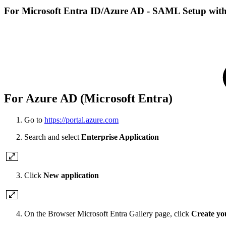
For Microsoft Entra ID/Azure AD - SAML Setup with 
For Azure AD (Microsoft Entra)
Go to
https://portal.azure.com
Search and select
Enterprise Application
Click
New application
On the Browser Microsoft Entra Gallery page, click
Create yo