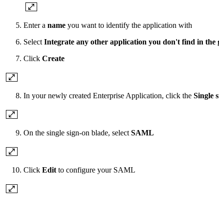
Enter a
name
you want to identify the application with
Select
Integrate any other application you don't find in the 
Click
Create
In your newly created Enterprise Application, click the
Single 
On the single sign-on blade, select
SAML
Click
Edit
to configure your SAML