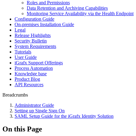
Roles and Permissions
Data Retention and Archiving Capabilities
Monitoring Service Availability via the Health Endpoint
Configuration Guide
On-premises Installation Guide
Legal
Release Highlights
Security Bulletin
System Requirements
Tutorials
User Guide
iGrafx Support Offerings
Process Automation
Knowledge base
Product Blog
API Resources
Breadcrumbs
Administrator Guide
Setting up Single Sign On
SAML Setup Guide for the iGrafx Identity Solution
On this Page