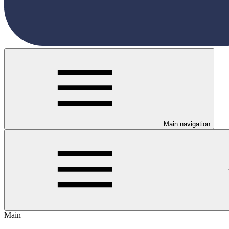
Main navigation
Main