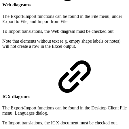
Web diagrams
The Export/Import functions can be found in the File menu, under
Export to File, and Import from File.
To Import translations, the Web diagram must be checked out.
Note that elements without text (e.g. empty shape labels or notes)
will not create a row in the Excel output.
IGX diagrams
The Export/Import functions can be found in the Desktop Client File
menu, Languages dialog.
To Import translations, the IGX document must be checked out.