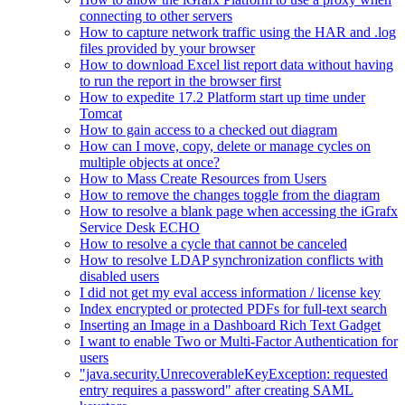
connecting to other servers
How to capture network traffic using the HAR and .log
files provided by your browser
How to download Excel list report data without having
to run the report in the browser first
How to expedite 17.2 Platform start up time under
Tomcat
How to gain access to a checked out diagram
How can I move, copy, delete or manage cycles on
multiple objects at once?
How to Mass Create Resources from Users
How to remove the changes toggle from the diagram
How to resolve a blank page when accessing the iGrafx
Service Desk ECHO
How to resolve a cycle that cannot be canceled
How to resolve LDAP synchronization conflicts with
disabled users
I did not get my eval access information / license key
Index encrypted or protected PDFs for full-text search
Inserting an Image in a Dashboard Rich Text Gadget
I want to enable Two or Multi-Factor Authentication for
users
"java.security.UnrecoverableKeyException: requested
entry requires a password" after creating SAML