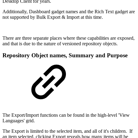
Desktop Client for years.
Additionally, Dashboard gadget names and the Rich Text gadget are
not supported by Bulk Export & Import at this time.
There are three separate places where these capabilities are exposed,
and that is due to the nature of versioned repository objects.
Repository Object names, Summary and Purpose
The Export/Import functions can be found in the high-level 'View
Languages' grid.
The Export is limited to the selected item, and all of it's children. If
an item selected, clicking Export reveals how many items will be