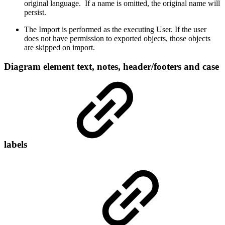
original language. If a name is omitted, the original name will
persist.
The Import is performed as the executing User. If the user
does not have permission to exported objects, those objects
are skipped on import.
Diagram element text, notes, header/footers and case
labels