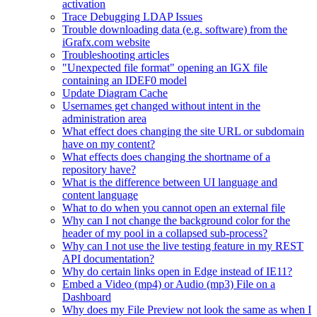
activation
Trace Debugging LDAP Issues
Trouble downloading data (e.g. software) from the
iGrafx.com website
Troubleshooting articles
"Unexpected file format" opening an IGX file
containing an IDEF0 model
Update Diagram Cache
Usernames get changed without intent in the
administration area
What effect does changing the site URL or subdomain
have on my content?
What effects does changing the shortname of a
repository have?
What is the difference between UI language and
content language
What to do when you cannot open an external file
Why can I not change the background color for the
header of my pool in a collapsed sub-process?
Why can I not use the live testing feature in my REST
API documentation?
Why do certain links open in Edge instead of IE11?
Embed a Video (mp4) or Audio (mp3) File on a
Dashboard
Why does my File Preview not look the same as when I