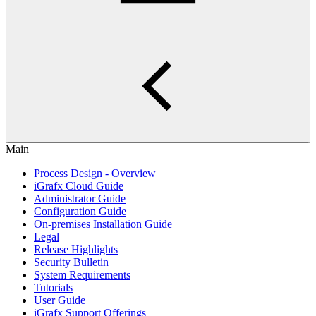
Main
Process Design - Overview
iGrafx Cloud Guide
Administrator Guide
Configuration Guide
On-premises Installation Guide
Legal
Release Highlights
Security Bulletin
System Requirements
Tutorials
User Guide
iGrafx Support Offerings