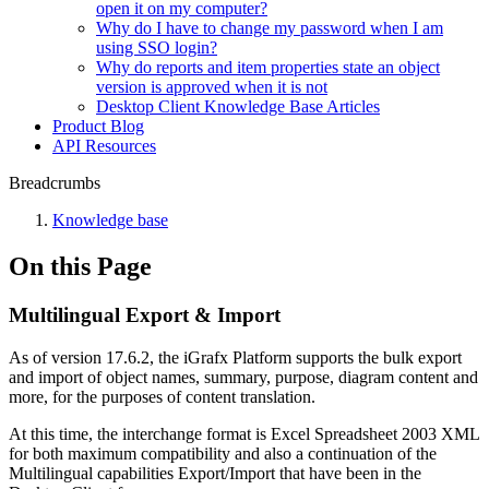
open it on my computer?
Why do I have to change my password when I am
using SSO login?
Why do reports and item properties state an object
version is approved when it is not
Desktop Client Knowledge Base Articles
Product Blog
API Resources
Breadcrumbs
Knowledge base
On this Page
Multilingual Export & Import
As of version 17.6.2, the iGrafx Platform supports the bulk export
and import of object names, summary, purpose, diagram content and
more, for the purposes of content translation.
At this time, the interchange format is Excel Spreadsheet 2003 XML
for both maximum compatibility and also a continuation of the
Multilingual capabilities Export/Import that have been in the