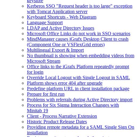
keystore
Kerberos SSO "Request header is too large" exception
with Tomcat Application server
Keyboard Shortcuts - Web Diagram
Language Support
LDAP and Active Directory Issues
Microsoft Office Links do not work in SSO scenarios
MindManager causes iGrafx Desktop Client to crash
(Component One or VSFlexGrid errors)
Multilingual Export & Import
No thumbnail is showing when embedding videos from
Microsoft Stream
Office links to the iGrafx Platform repeatedly prompt
for login
Override Local Logout with Single Logout in SAML
Platform shows error 404 after upgrade
Predefine platform URL in client installation package
Prepare for first run
Problems with referrals during Active Directory import
Process for Six Sigma Interaction Changes with
Minitab 19
Client - Process Narrative Extension
Historic Product Release Dates
Providing remote metadata for a SAML Single Sign On
installation