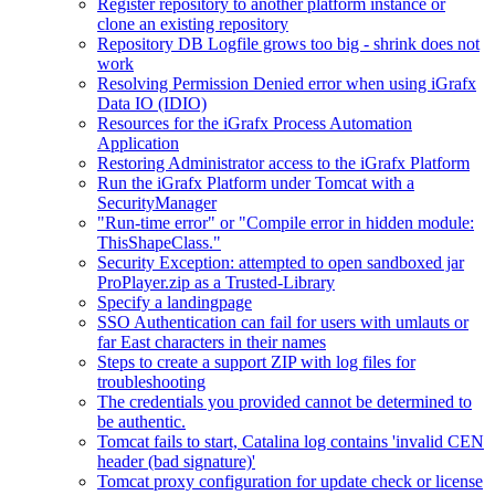
Register repository to another platform instance or
clone an existing repository
Repository DB Logfile grows too big - shrink does not
work
Resolving Permission Denied error when using iGrafx
Data IO (IDIO)
Resources for the iGrafx Process Automation
Application
Restoring Administrator access to the iGrafx Platform
Run the iGrafx Platform under Tomcat with a
SecurityManager
"Run-time error" or "Compile error in hidden module:
ThisShapeClass."
Security Exception: attempted to open sandboxed jar
ProPlayer.zip as a Trusted-Library
Specify a landingpage
SSO Authentication can fail for users with umlauts or
far East characters in their names
Steps to create a support ZIP with log files for
troubleshooting
The credentials you provided cannot be determined to
be authentic.
Tomcat fails to start, Catalina log contains 'invalid CEN
header (bad signature)'
Tomcat proxy configuration for update check or license