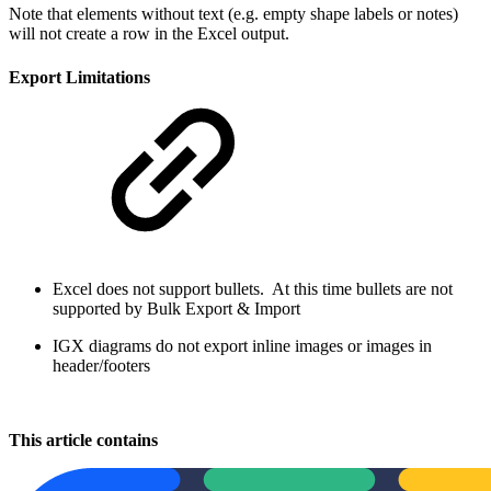
Note that elements without text (e.g. empty shape labels or notes)
will not create a row in the Excel output.
Export Limitations
Excel does not support bullets. At this time bullets are not
supported by Bulk Export & Import
IGX diagrams do not export inline images or images in
header/footers
This article contains