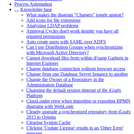
Process Automation
Knowledge base
What makes the diagram "Changes" toggle appear?
Add icons for file extensions
Analyzing LDAP problems
Approval Cycles don't work despite you have all
required permissions
Auto create users with SAML over ADFS
Can I use Distribution Groups when synchronizing
with Microsoft Active Directory?
Cannot download files from within iFrame Gadgets in
Internet Explorer
Change database connection without browser access
Change from one Database Server Instance to another
Change the Owner of a Repository in the
Administration Database
Changing the default session timeout of the iGrafx
Platform
ClassLoader error when importing or exporting BPMN
diagrams with WebLogic
Cleanly upgrade a synchronized repository from iGrafx
2015 to Origins
Clearing System Cache
Clicking 'Update License' results in an 'Other Error'
message