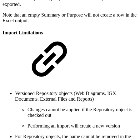
exported.
Note that an empty Summary or Purpose will not create a row in the
Excel output.
Import Limitations
Versioned Repository objects (Web Diagrams, IGX
Documents, External Files and Reports)
Changes cannot be applied if the Repository object is
checked out
Performing an import will create a new version
For Repository objects, the name cannot be removed in the