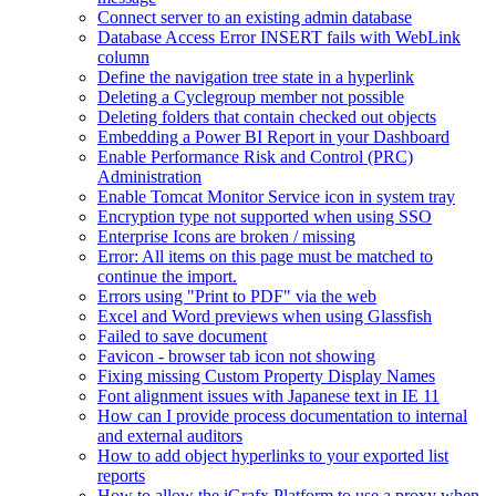
Connect server to an existing admin database
Database Access Error INSERT fails with WebLink
column
Define the navigation tree state in a hyperlink
Deleting a Cyclegroup member not possible
Deleting folders that contain checked out objects
Embedding a Power BI Report in your Dashboard
Enable Performance Risk and Control (PRC)
Administration
Enable Tomcat Monitor Service icon in system tray
Encryption type not supported when using SSO
Enterprise Icons are broken / missing
Error: All items on this page must be matched to
continue the import.
Errors using "Print to PDF" via the web
Excel and Word previews when using Glassfish
Failed to save document
Favicon - browser tab icon not showing
Fixing missing Custom Property Display Names
Font alignment issues with Japanese text in IE 11
How can I provide process documentation to internal
and external auditors
How to add object hyperlinks to your exported list
reports
How to allow the iGrafx Platform to use a proxy when