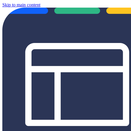
Skip to main content