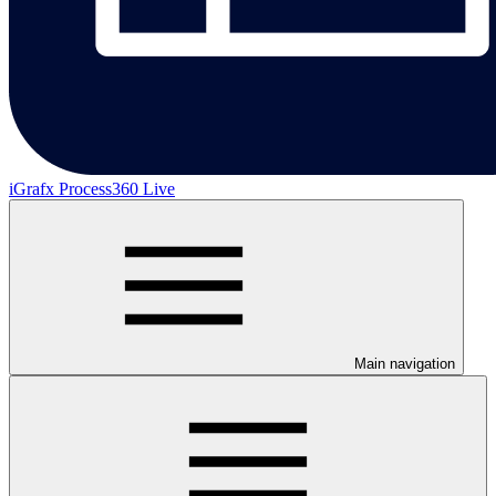
iGrafx Process360 Live
Main navigation