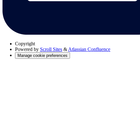
Copyright
Powered by
Scroll Sites
&
Atlassian Confluence
Manage cookie preferences