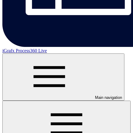
iGrafx Process360 Live
Main navigation