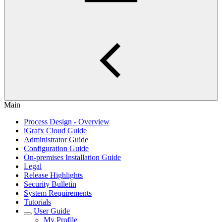
Main
Process Design - Overview
iGrafx Cloud Guide
Administrator Guide
Configuration Guide
On-premises Installation Guide
Legal
Release Highlights
Security Bulletin
System Requirements
Tutorials
User Guide
My Profile