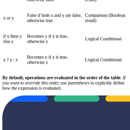
False if both x and y are false,
Comparison (Boolean
x or y
otherwise true
result)
if x then y
Becomes y if x is true,
Logical Conditional
else z
otherwise z
Becomes y if x is true,
x ? y : z
Logical Conditional
otherwise z
By default, operations are evaluated in the order of the table
.
If
you want to override this order, use parentheses
to explicitly define
how the expression is evaluated.