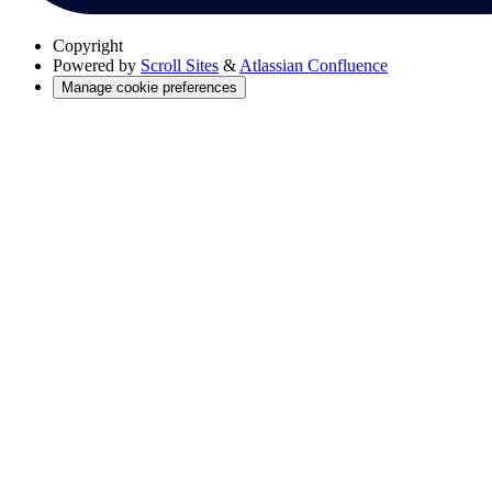
Copyright
Powered by
Scroll Sites
&
Atlassian Confluence
Manage cookie preferences