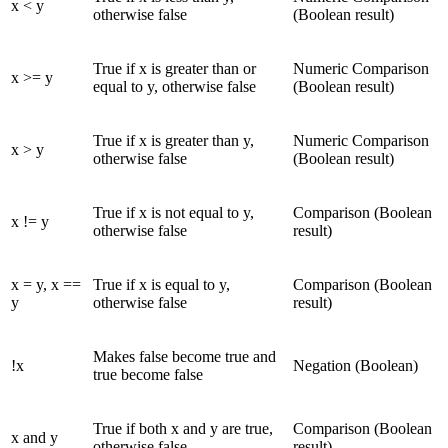
x < y
otherwise false
(Boolean result)
True if x is greater than or
Numeric Comparison
x >= y
equal to y, otherwise false
(Boolean result)
True if x is greater than y,
Numeric Comparison
x > y
otherwise false
(Boolean result)
True if x is not equal to y,
Comparison (Boolean
x != y
otherwise false
result)
x = y, x ==
True if x is equal to y,
Comparison (Boolean
y
otherwise false
result)
Makes false become true and
!x
Negation (Boolean)
true become false
True if both x and y are true,
Comparison (Boolean
x and y
otherwise false
result)