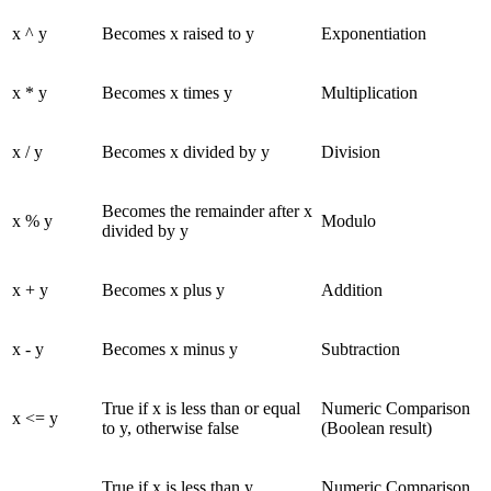
x ^ y
Becomes x raised to y
Exponentiation
x * y
Becomes x times y
Multiplication
x / y
Becomes x divided by y
Division
Becomes the remainder after x
x % y
Modulo
divided by y
x + y
Becomes x plus y
Addition
x - y
Becomes x minus y
Subtraction
True if x is less than or equal
Numeric Comparison
x <= y
to y, otherwise false
(Boolean result)
True if x is less than y,
Numeric Comparison