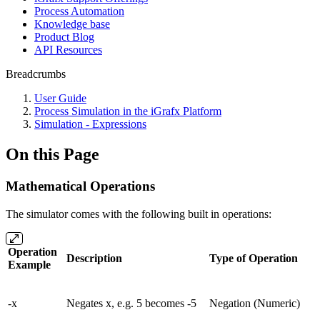
Process Automation
Knowledge base
Product Blog
API Resources
Breadcrumbs
User Guide
Process Simulation in the iGrafx Platform
Simulation - Expressions
On this Page
Mathematical Operations
The simulator comes with the following built in operations:
Operation
Description
Type of Operation
Example
-x
Negates x, e.g. 5 becomes -5
Negation (Numeric)