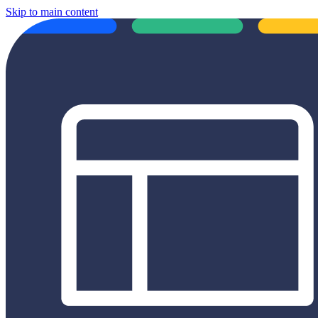
Skip to main content