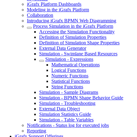
iGrafx Platform Dashboards
Modeling in the iGrafx Platform
Collaboration
Introducing iGrafx BPMN Web Diagramming
Process Simulation in the iGrafx Platform
Accessing the Simulation Functionality
Definition of Simulation Properties
Definition of Simulation Shape Properties
External Data Generator
Simulation - Swimlane Based Resources
Simulation - Expressions
Mathematical Operations
Logical Functions
Numeric Functions
Statistical Functions
String Functions
Simulation - Sample Diagrams
Simulation - BPMN Shape Behavior Guide
Simulation - Troubleshooting
External Data Object
Simulation Statistics Guide
Simulation - Table Variables
Notifications - Status log for executed jobs
Reporting
iGrafx Support Offerings