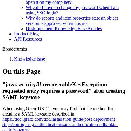
open it on my computer?
Why do I have to change my password when I am
using SSO login?
Why do reports and item properties state an object
version is approved when it is not
Desktop Client Knowledge Base Articles
Product Blog
API Resources
Breadcrumbs
Knowledge base
On this Page
"java.security.UnrecoverableKeyException:
requested entry requires a password" after creating
SAML keystore
When using OpenJDK 11, you may find that the method for
creating a SAML keystore described in
https://doc.igrafx.com/doc/installation-guide/post-deployment-
steps/configuring-authentication/saml-authentication-adfs-okta-
centrify-azure-