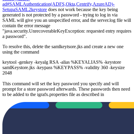
ad#SAMLAuthentication(ADFS,Okta,Centrify,AzureAD)-
SetupaSAML2keystore
does not work because the key being
generated is not protected by a password - trying to log in via
SAML will give you an unspecified error, and the server.log file will
contain the error message
"java.security.UnrecoverableKeyException: requested entry requires
a password".
To resolve this, delete the samlkeytsore.jks and create a new one
using the command
keytool -genkey -keyalg RSA -alias %KEYALIAS% -keystore
samlKeystore.jks -keypass %KEYPASS% -validity 360 -keysize
2048
This command will set the key password you specify and will
prompt for a store password afterwards. These passwords then need
to be added to the igrafx.properties file as described in