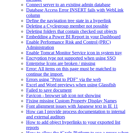
Connect server to an existing admin database
Database Access Error INSERT fails with WebLink
column
Define the navigation tree state in a hyperlink
Deleting a Cyclegroup member not possible
Deleting folders that contain checked out objects
Embedding a Power BI Report in your Dashboard
Enable Performance Risk and Control (PRC)
Administration
Enable Tomcat Monitor Service icon in system tray
Encryption type not supported when using SSO
Enterprise Icons are broken / missing
Error: All items on this page must be matched to
continue the import.
Errors using "Print to PDF" via the web
Excel and Word previews when using Glassfish
Failed to save document
Favicon - browser tab icon not showing
Fixing missing Custom Property Display Names
Font alignment issues with Japanese text in IE 11
How can I provide process documentation to internal
and external auditors
How to add object hyperlinks to your exported list
reports
How to allow the iGrafx Platform to use a proxy when