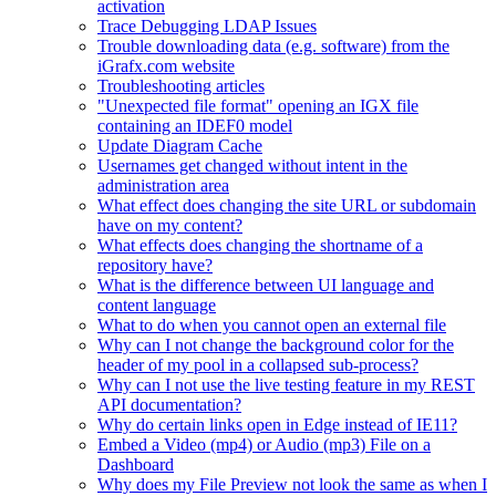
activation
Trace Debugging LDAP Issues
Trouble downloading data (e.g. software) from the
iGrafx.com website
Troubleshooting articles
"Unexpected file format" opening an IGX file
containing an IDEF0 model
Update Diagram Cache
Usernames get changed without intent in the
administration area
What effect does changing the site URL or subdomain
have on my content?
What effects does changing the shortname of a
repository have?
What is the difference between UI language and
content language
What to do when you cannot open an external file
Why can I not change the background color for the
header of my pool in a collapsed sub-process?
Why can I not use the live testing feature in my REST
API documentation?
Why do certain links open in Edge instead of IE11?
Embed a Video (mp4) or Audio (mp3) File on a
Dashboard
Why does my File Preview not look the same as when I