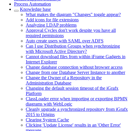
Process Automation
Knowledge base
What makes the diagram "Changes" toggle appear?
Add icons for file extensions
Analyzing LDAP problems
Approval Cycles don't work despite you have all
required permissions
Auto create users with SAML over ADFS
Can I use Distribution Groups when synchronizing
with Microsoft Active Directory?
Cannot download files from within iFrame Gadgets in
Internet Explorer
Change database connection without browser access
Change from one Database Server Instance to another
Change the Owner of a Repository in the
Administration Database
Changing the default session timeout of the iGrafx
Platform
ClassLoader error when importing or exporting BPMN
diagrams with WebLogic
Cleanly upgrade a synchronized repository from iGrafx
2015 to Origins
Clearing System Cache
Clicking 'Update License' results in an 'Other Error'
message