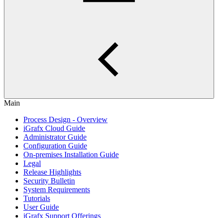
Main
Process Design - Overview
iGrafx Cloud Guide
Administrator Guide
Configuration Guide
On-premises Installation Guide
Legal
Release Highlights
Security Bulletin
System Requirements
Tutorials
User Guide
iGrafx Support Offerings