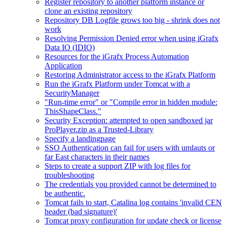
Register repository to another platform instance or
clone an existing repository
Repository DB Logfile grows too big - shrink does not
work
Resolving Permission Denied error when using iGrafx
Data IO (IDIO)
Resources for the iGrafx Process Automation
Application
Restoring Administrator access to the iGrafx Platform
Run the iGrafx Platform under Tomcat with a
SecurityManager
"Run-time error" or "Compile error in hidden module:
ThisShapeClass."
Security Exception: attempted to open sandboxed jar
ProPlayer.zip as a Trusted-Library
Specify a landingpage
SSO Authentication can fail for users with umlauts or
far East characters in their names
Steps to create a support ZIP with log files for
troubleshooting
The credentials you provided cannot be determined to
be authentic.
Tomcat fails to start, Catalina log contains 'invalid CEN
header (bad signature)'
Tomcat proxy configuration for update check or license