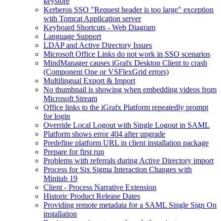
keystore
Kerberos SSO "Request header is too large" exception
with Tomcat Application server
Keyboard Shortcuts - Web Diagram
Language Support
LDAP and Active Directory Issues
Microsoft Office Links do not work in SSO scenarios
MindManager causes iGrafx Desktop Client to crash
(Component One or VSFlexGrid errors)
Multilingual Export & Import
No thumbnail is showing when embedding videos from
Microsoft Stream
Office links to the iGrafx Platform repeatedly prompt
for login
Override Local Logout with Single Logout in SAML
Platform shows error 404 after upgrade
Predefine platform URL in client installation package
Prepare for first run
Problems with referrals during Active Directory import
Process for Six Sigma Interaction Changes with
Minitab 19
Client - Process Narrative Extension
Historic Product Release Dates
Providing remote metadata for a SAML Single Sign On
installation