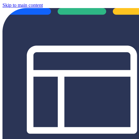
Skip to main content