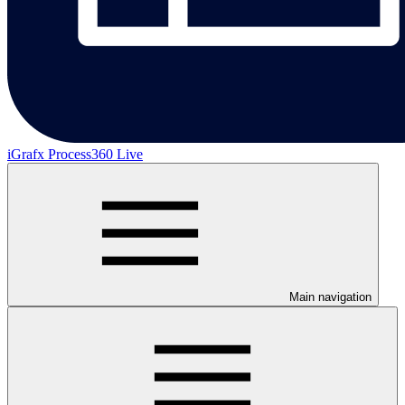
iGrafx Process360 Live
Main navigation