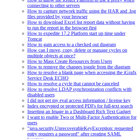
connecting to other servers
How to capture network traffic using the HAR and .log
files provided by your browser
How to download Excel list report data without having
to run the report in the browser first
How to expedite 17.2 Platform start up time under
Tomcat
How to gain access to a checked out diagram
How can I move, copy, delete or manage cycles on
multiple objects at once?
How to Mass Create Resources from Users
How to remove the changes toggle from the diagram
How to resolve a blank page when accessing the iGrafx
Service Desk ECHO
How to resolve a cycle that cannot be canceled
How to resolve LDAP synchronization conflicts with
disabled users
I did not get my eval access information / license key
Index encrypted or protected PDFs for full-text search
Inserting an Image in a Dashboard Rich Text Gadget
I want to enable Two or Multi-Factor Authentication for
users
"java.security.UnrecoverableKeyException: requested
entry requires a password" after creating SAML