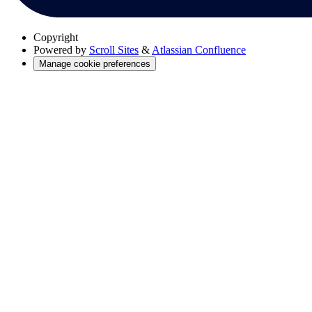
Copyright
Powered by
Scroll Sites
&
Atlassian Confluence
Manage cookie preferences