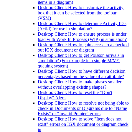
items in a diagram)
Desktop Client: How to customize the activity
box that it can be selected from the toolbar
(VSM)
Desktop Client: How to determine Activity ID's
(ActId) for use in simulation?
Desktop Client: How to ensure process is under
load with Work In Process (WIP) in simulation?
Desktop Client: How to gain access to a checked
out IGX document or diagram
Desktop Client: How to get Poisson arrivals in
simulation? (For example in a simple M/M/1
queuing system)
Desktop Client: How to have different decision
percentages based on the value of an attribute?
Desktop Client: How to make phases smaller
without overlapping existing shapes?
Desktop Client: How to reset the "Don't
Display" Alerts
Desktop Client: How to resolve not being able to
check in Documents or Diagrams due to "Name
Exists" or "Invalid Pointer" errors
Desktop Client: How to solve "Item does not
exist" errors on IGX document or diagram check
in