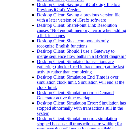
Desktop Client: Saving an iGrafx .igx file to a
Previous iGrafx Version
Desktop Client: Saving a previous version file
with a later version of iGrafx software
Desktop Client: SharePoint Link Resolution
causes "Not enough memory" error when adding
a link in shapes
Desktop Client: Sheet components only
recognize English functions
Desktop Client: Should I use a Gateway to
merge sequence flow paths in a BPMN diagram?
Desktop Client: Simulated transactions are
gathering (blocked, red in trace mode) at the last
activity rather than completing
Desktop Client: Simulation End Time is over
simulation clock limit. Simulation will end at the
clock limit.
Desktop Client: Simulation error: Demand
Generator active time overlap
Desktop Client: Simulation Error: Simulation has
stopped abnormally with transactions still in the
system
Desktop Client: Simulation error: simulation
stopped because all transactions are waiting for
resources that will never become available