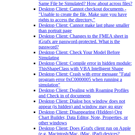
Same File be Simulated? How about across files?
Desktop Client: Cannot checkout documents -
"Unable to create the file. Make sure you have
rights to access the directory."
Desktop Client: Cannot make last phase smaller
than portrait page
Desktop Client: Changes to the FMEA sheet in
iGrafx are password-protected. What is the
password?
Desktop Client: Check Your Model Before
Simulating
Desktop Client: Compile error in hidden module:
ThisShapeClass with VBA Intelligent Shape
Desktop Client: Crash with error message "Fatal
program error 0xC0000005 when running a
simulation"
Desktop Client: Dealing with Roaming Profiles
and Check in of documents
Desktop Client: Dialog box window does not
appear (is hidden) and window may go gray
Desktop Client: Disappearing (Hidden) Org
Chart Builder, Data Editor, Note, Properties, or
other windows
Desktop Client: Does iGrafx client run on Apple
(e.g. Macintosh/Mac, iMac, iPad) devices?