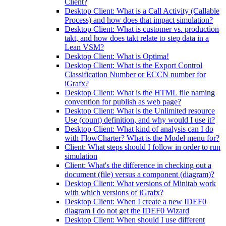
Client?
Desktop Client: What is a Call Activity (Callable
Process) and how does that impact simulation?
Desktop Client: What is customer vs. production
takt, and how does takt relate to step data in a
Lean VSM?
Desktop Client: What is Optima!
Desktop Client: What is the Export Control
Classification Number or ECCN number for
iGrafx?
Desktop Client: What is the HTML file naming
convention for publish as web page?
Desktop Client: What is the Unlimited resource
Use (count) definition, and why would I use it?
Desktop Client: What kind of analysis can I do
with FlowCharter? What is the Model menu for?
Client: What steps should I follow in order to run
simulation
Client: What's the difference in checking out a
document (file) versus a component (diagram)?
Desktop Client: What versions of Minitab work
with which versions of iGrafx?
Desktop Client: When I create a new IDEF0
diagram I do not get the IDEF0 Wizard
Desktop Client: When should I use different