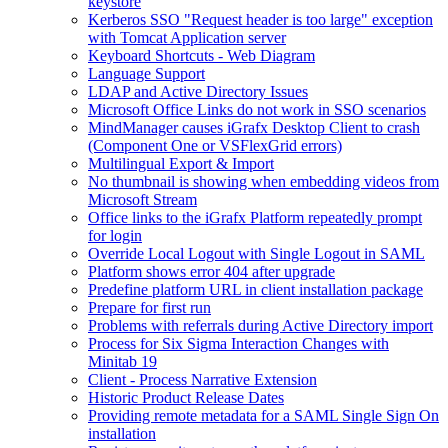
keystore
Kerberos SSO "Request header is too large" exception
with Tomcat Application server
Keyboard Shortcuts - Web Diagram
Language Support
LDAP and Active Directory Issues
Microsoft Office Links do not work in SSO scenarios
MindManager causes iGrafx Desktop Client to crash
(Component One or VSFlexGrid errors)
Multilingual Export & Import
No thumbnail is showing when embedding videos from
Microsoft Stream
Office links to the iGrafx Platform repeatedly prompt
for login
Override Local Logout with Single Logout in SAML
Platform shows error 404 after upgrade
Predefine platform URL in client installation package
Prepare for first run
Problems with referrals during Active Directory import
Process for Six Sigma Interaction Changes with
Minitab 19
Client - Process Narrative Extension
Historic Product Release Dates
Providing remote metadata for a SAML Single Sign On
installation