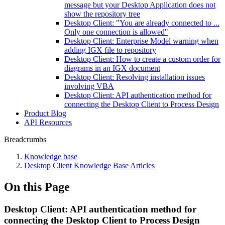
message but your Desktop Application does not
show the repository tree
Desktop Client: "You are already connected to ...
Only one connection is allowed"
Desktop Client: Enterprise Model warning when
adding IGX file to repository
Desktop Client: How to create a custom order for
diagrams in an IGX document
Desktop Client: Resolving installation issues
involving VBA
Desktop Client: API authentication method for
connecting the Desktop Client to Process Design
Product Blog
API Resources
Breadcrumbs
Knowledge base
Desktop Client Knowledge Base Articles
On this Page
Desktop Client: API authentication method for
connecting the Desktop Client to Process Design