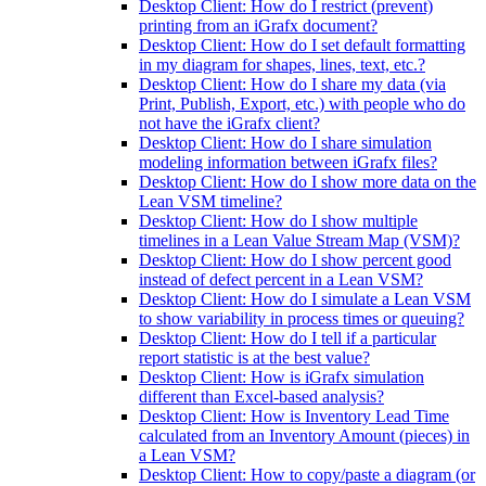
Desktop Client: How do I restrict (prevent)
printing from an iGrafx document?
Desktop Client: How do I set default formatting
in my diagram for shapes, lines, text, etc.?
Desktop Client: How do I share my data (via
Print, Publish, Export, etc.) with people who do
not have the iGrafx client?
Desktop Client: How do I share simulation
modeling information between iGrafx files?
Desktop Client: How do I show more data on the
Lean VSM timeline?
Desktop Client: How do I show multiple
timelines in a Lean Value Stream Map (VSM)?
Desktop Client: How do I show percent good
instead of defect percent in a Lean VSM?
Desktop Client: How do I simulate a Lean VSM
to show variability in process times or queuing?
Desktop Client: How do I tell if a particular
report statistic is at the best value?
Desktop Client: How is iGrafx simulation
different than Excel-based analysis?
Desktop Client: How is Inventory Lead Time
calculated from an Inventory Amount (pieces) in
a Lean VSM?
Desktop Client: How to copy/paste a diagram (or