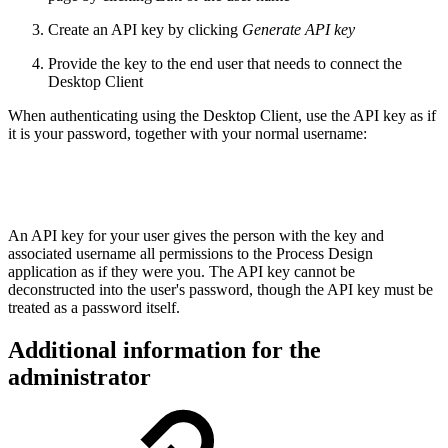
Create an API key by clicking
Generate API key
Provide the key to the end user that needs to connect the
Desktop Client
When authenticating using the Desktop Client, use the API key as if
it is your password, together with your normal username:
An API key for your user gives the person with the key and
associated username all permissions to the Process Design
application as if they were you. The API key cannot be
deconstructed into the user's password, though the API key must be
treated as a password itself.
Additional information for the
administrator