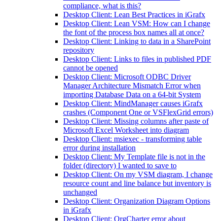
compliance, what is this?
Desktop Client: Lean Best Practices in iGrafx
Desktop Client: Lean VSM: How can I change
the font of the process box names all at once?
Desktop Client: Linking to data in a SharePoint
repository
Desktop Client: Links to files in published PDF
cannot be opened
Desktop Client: Microsoft ODBC Driver
Manager Architecture Mismatch Error when
importing Database Data on a 64-bit System
Desktop Client: MindManager causes iGrafx
crashes (Component One or VSFlexGrid errors)
Desktop Client: Missing columns after paste of
Microsoft Excel Worksheet into diagram
Desktop Client: msiexec - transforming table
error during installation
Desktop Client: My Template file is not in the
folder (directory) I wanted to save to
Desktop Client: On my VSM diagram, I change
resource count and line balance but inventory is
unchanged
Desktop Client: Organization Diagram Options
in iGrafx
Desktop Client: OrgCharter error about