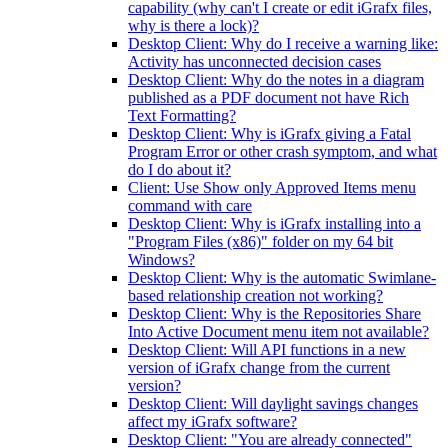
capability (why can't I create or edit iGrafx files,
why is there a lock)?
Desktop Client: Why do I receive a warning like:
Activity has unconnected decision cases
Desktop Client: Why do the notes in a diagram
published as a PDF document not have Rich
Text Formatting?
Desktop Client: Why is iGrafx giving a Fatal
Program Error or other crash symptom, and what
do I do about it?
Client: Use Show only Approved Items menu
command with care
Desktop Client: Why is iGrafx installing into a
"Program Files (x86)" folder on my 64 bit
Windows?
Desktop Client: Why is the automatic Swimlane-
based relationship creation not working?
Desktop Client: Why is the Repositories Share
Into Active Document menu item not available?
Desktop Client: Will API functions in a new
version of iGrafx change from the current
version?
Desktop Client: Will daylight savings changes
affect my iGrafx software?
Desktop Client: "You are already connected"