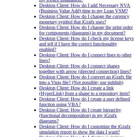
Desktop Client: How do I add Necessary NVA
(Business Value Add) time to my Lean VSM?
Desktop Client: How do I change the currency
monetary symbol that iGrafx uses?
Desktop Client: How do I change the print order
for components (diagrams) in my document?
Desktop Client: How do I check my license keys
and tell if I have the correct functionality
enabled?
Desktop Client: How do I connect lines to other
lines?
Desktop Client: How do I connect shapes
together with arrow (directed connection) lines?
Desktop Client: How do I convert an iGrafx file
into a Visio file? (Not possible; use publish)
Desktop Client: How do I create a link
(HyperLink) from a shape to a repository item?
Desktop Client: How do I create a user defined
function using VBA?
Desktop Client: How do I create hierarchy
(functional decomposition) in my iGrafx
diagrams?
Desktop Client: How do I customize the iGrafx
simulation report to show the data I want?