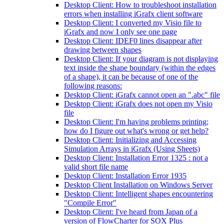
Desktop Client: How to troubleshoot installation
errors when installing iGrafx client software
Desktop Client: I converted my Visio file to
iGrafx and now I only see one page
Desktop Client: IDEF0 lines disappear after
drawing between shapes
Desktop Client: If your diagram is not displaying
text inside the shape boundary (within the edges
of a shape), it can be because of one of the
following reasons:
Desktop Client: iGrafx cannot open an ".abc" file
Desktop Client: iGrafx does not open my Visio
file
Desktop Client: I'm having problems printing;
how do I figure out what's wrong or get help?
Desktop Client: Initializing and Accessing
Simulation Arrays in iGrafx (Using Sheets)
Desktop Client: Installation Error 1325 : not a
valid short file name
Desktop Client: Installation Error 1935
Desktop Client Installation on Windows Server
Desktop Client: Intelligent shapes encountering
"Compile Error"
Desktop Client: I've heard from Japan of a
version of FlowCharter for SOX Plus