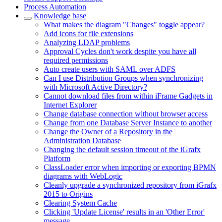
Process Automation
Knowledge base
What makes the diagram "Changes" toggle appear?
Add icons for file extensions
Analyzing LDAP problems
Approval Cycles don't work despite you have all
required permissions
Auto create users with SAML over ADFS
Can I use Distribution Groups when synchronizing
with Microsoft Active Directory?
Cannot download files from within iFrame Gadgets in
Internet Explorer
Change database connection without browser access
Change from one Database Server Instance to another
Change the Owner of a Repository in the
Administration Database
Changing the default session timeout of the iGrafx
Platform
ClassLoader error when importing or exporting BPMN
diagrams with WebLogic
Cleanly upgrade a synchronized repository from iGrafx
2015 to Origins
Clearing System Cache
Clicking 'Update License' results in an 'Other Error'
message