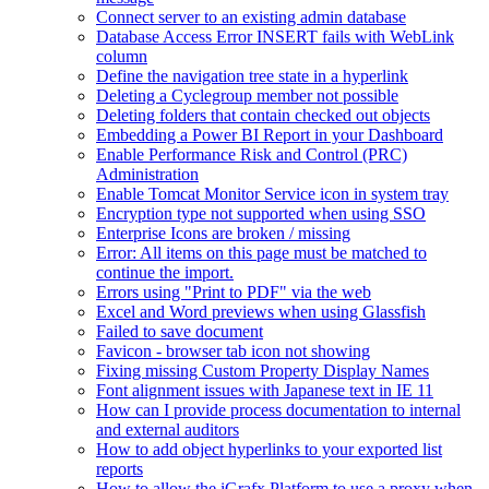
Connect server to an existing admin database
Database Access Error INSERT fails with WebLink
column
Define the navigation tree state in a hyperlink
Deleting a Cyclegroup member not possible
Deleting folders that contain checked out objects
Embedding a Power BI Report in your Dashboard
Enable Performance Risk and Control (PRC)
Administration
Enable Tomcat Monitor Service icon in system tray
Encryption type not supported when using SSO
Enterprise Icons are broken / missing
Error: All items on this page must be matched to
continue the import.
Errors using "Print to PDF" via the web
Excel and Word previews when using Glassfish
Failed to save document
Favicon - browser tab icon not showing
Fixing missing Custom Property Display Names
Font alignment issues with Japanese text in IE 11
How can I provide process documentation to internal
and external auditors
How to add object hyperlinks to your exported list
reports
How to allow the iGrafx Platform to use a proxy when