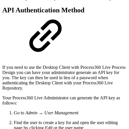
API Authentication Method
If you need to use the Desktop Client with Process360 Live Process
Design you can have your administrator generate an API key for
you. The key can then be used in lieu of a password when
authenticating the Desktop Client with your Process360 Live
Repository.
Your Process360 Live Administrator can generate the API key as
follows:
Go to
Admin → User Management
Find the user to create a key for and open the user editing
page by clicking
Edit
or the user name