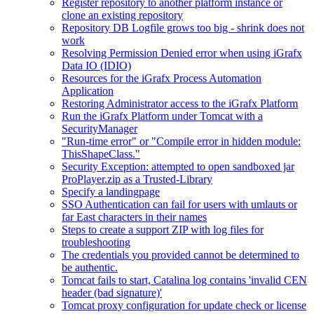
Register repository to another platform instance or
clone an existing repository
Repository DB Logfile grows too big - shrink does not
work
Resolving Permission Denied error when using iGrafx
Data IO (IDIO)
Resources for the iGrafx Process Automation
Application
Restoring Administrator access to the iGrafx Platform
Run the iGrafx Platform under Tomcat with a
SecurityManager
"Run-time error" or "Compile error in hidden module:
ThisShapeClass."
Security Exception: attempted to open sandboxed jar
ProPlayer.zip as a Trusted-Library
Specify a landingpage
SSO Authentication can fail for users with umlauts or
far East characters in their names
Steps to create a support ZIP with log files for
troubleshooting
The credentials you provided cannot be determined to
be authentic.
Tomcat fails to start, Catalina log contains 'invalid CEN
header (bad signature)'
Tomcat proxy configuration for update check or license