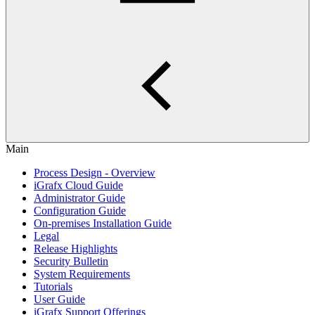
Main
Process Design - Overview
iGrafx Cloud Guide
Administrator Guide
Configuration Guide
On-premises Installation Guide
Legal
Release Highlights
Security Bulletin
System Requirements
Tutorials
User Guide
iGrafx Support Offerings