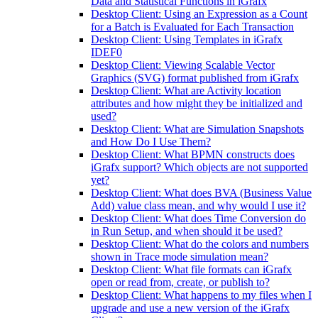
Data and Statistical Functions in iGrafx
Desktop Client: Using an Expression as a Count
for a Batch is Evaluated for Each Transaction
Desktop Client: Using Templates in iGrafx
IDEF0
Desktop Client: Viewing Scalable Vector
Graphics (SVG) format published from iGrafx
Desktop Client: What are Activity location
attributes and how might they be initialized and
used?
Desktop Client: What are Simulation Snapshots
and How Do I Use Them?
Desktop Client: What BPMN constructs does
iGrafx support? Which objects are not supported
yet?
Desktop Client: What does BVA (Business Value
Add) value class mean, and why would I use it?
Desktop Client: What does Time Conversion do
in Run Setup, and when should it be used?
Desktop Client: What do the colors and numbers
shown in Trace mode simulation mean?
Desktop Client: What file formats can iGrafx
open or read from, create, or publish to?
Desktop Client: What happens to my files when I
upgrade and use a new version of the iGrafx