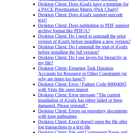
Desktop Client: Does iGrafx have a template for
a PACE Prioritization Matrix (Pick Chart)?
Desktop Client: Does iGrafx support unicode
text?
Desktop Client: Does publishing to PDF support
archive format like PDF/A?
Desktop Client: Do I need to uninstall the prior
version of iGrafx before installing a new version?
Desktop Client: Do I uninstall the trial of iGrafx
before installing the full version?
Desktop Client: Do I use layers for hierarchy in
my file?
Desktop Client: Ensuring Task Duration
Accounts for Resource or Other Constraints (or
why are times too large?)
Desktop Client: Error / Failure Code 80004005
with Visio file open import
Desktop Client: Error message "The current
installation of iGrafx has either failed or been
damaged. Please reinstall."
Desktop Client: Errors on repository documents
with long pathnames
Desktop Client: Excel doesn't open the file after
log transactions to a text file
Desktop Client: File and Component Name and