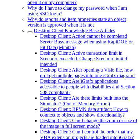
open it on my computer?
Why do I have to change my password when I am
using SSO login?
Why do reports and item properties state an object
version is approved when it is not
Desktop Client Knowledge Base Articles
Desktop Client: Action cannot be completed
Server Busy message when using RapiDOE or
Fit Data (Minitab)
Desktop Client: Active transaction limit in
Scenario exceeded. Change Scenario limit if
intended
Desktop Client: After opening a Visio file, how
do I get multiple pages into one iGrafx diagram?
Desktop Client: Are iGrafx applications
accessible to people with disabilities and Section
508 compliant?
Desktop Client: Are there limits built into the
Simulator? (Out of Memory Errors)
Desktop Client: BPMN data artifact: How to
connect to objects and show directionality?
Desktop Client: Can I change the zoom or size of
the image in full screen mode?
Desktop Client: Can I control the order that my
VBA extension projects are loaded into iGrafx?