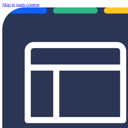
Skip to main content