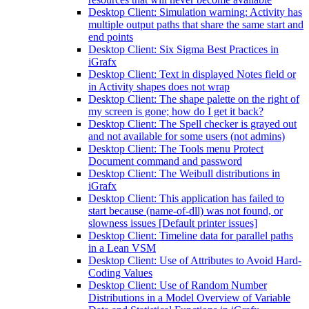
Desktop Client: Simulation warning: Activity has
multiple output paths that share the same start and
end points
Desktop Client: Six Sigma Best Practices in
iGrafx
Desktop Client: Text in displayed Notes field or
in Activity shapes does not wrap
Desktop Client: The shape palette on the right of
my screen is gone; how do I get it back?
Desktop Client: The Spell checker is grayed out
and not available for some users (not admins)
Desktop Client: The Tools menu Protect
Document command and password
Desktop Client: The Weibull distributions in
iGrafx
Desktop Client: This application has failed to
start because (name-of-dll) was not found, or
slowness issues [Default printer issues]
Desktop Client: Timeline data for parallel paths
in a Lean VSM
Desktop Client: Use of Attributes to Avoid Hard-
Coding Values
Desktop Client: Use of Random Number
Distributions in a Model Overview of Variable