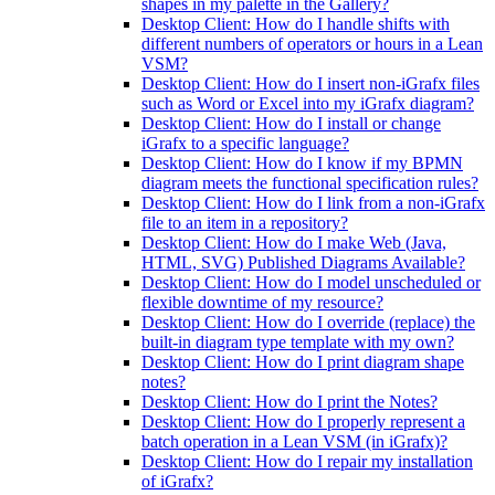
shapes in my palette in the Gallery?
Desktop Client: How do I handle shifts with
different numbers of operators or hours in a Lean
VSM?
Desktop Client: How do I insert non-iGrafx files
such as Word or Excel into my iGrafx diagram?
Desktop Client: How do I install or change
iGrafx to a specific language?
Desktop Client: How do I know if my BPMN
diagram meets the functional specification rules?
Desktop Client: How do I link from a non-iGrafx
file to an item in a repository?
Desktop Client: How do I make Web (Java,
HTML, SVG) Published Diagrams Available?
Desktop Client: How do I model unscheduled or
flexible downtime of my resource?
Desktop Client: How do I override (replace) the
built-in diagram type template with my own?
Desktop Client: How do I print diagram shape
notes?
Desktop Client: How do I print the Notes?
Desktop Client: How do I properly represent a
batch operation in a Lean VSM (in iGrafx)?
Desktop Client: How do I repair my installation
of iGrafx?