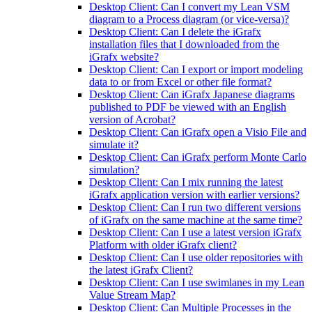
Desktop Client: Can I convert my Lean VSM
diagram to a Process diagram (or vice-versa)?
Desktop Client: Can I delete the iGrafx
installation files that I downloaded from the
iGrafx website?
Desktop Client: Can I export or import modeling
data to or from Excel or other file format?
Desktop Client: Can iGrafx Japanese diagrams
published to PDF be viewed with an English
version of Acrobat?
Desktop Client: Can iGrafx open a Visio File and
simulate it?
Desktop Client: Can iGrafx perform Monte Carlo
simulation?
Desktop Client: Can I mix running the latest
iGrafx application version with earlier versions?
Desktop Client: Can I run two different versions
of iGrafx on the same machine at the same time?
Desktop Client: Can I use a latest version iGrafx
Platform with older iGrafx client?
Desktop Client: Can I use older repositories with
the latest iGrafx Client?
Desktop Client: Can I use swimlanes in my Lean
Value Stream Map?
Desktop Client: Can Multiple Processes in the