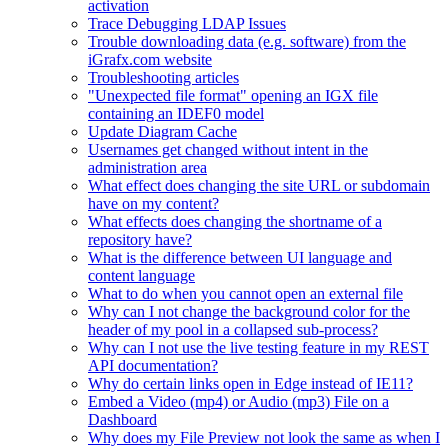
activation
Trace Debugging LDAP Issues
Trouble downloading data (e.g. software) from the
iGrafx.com website
Troubleshooting articles
"Unexpected file format" opening an IGX file
containing an IDEF0 model
Update Diagram Cache
Usernames get changed without intent in the
administration area
What effect does changing the site URL or subdomain
have on my content?
What effects does changing the shortname of a
repository have?
What is the difference between UI language and
content language
What to do when you cannot open an external file
Why can I not change the background color for the
header of my pool in a collapsed sub-process?
Why can I not use the live testing feature in my REST
API documentation?
Why do certain links open in Edge instead of IE11?
Embed a Video (mp4) or Audio (mp3) File on a
Dashboard
Why does my File Preview not look the same as when I