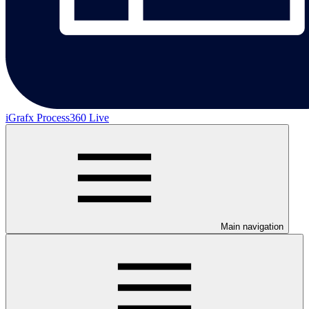
iGrafx Process360 Live
Main navigation