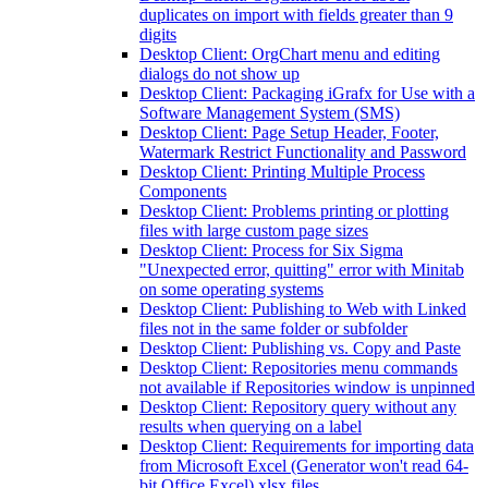
duplicates on import with fields greater than 9
digits
Desktop Client: OrgChart menu and editing
dialogs do not show up
Desktop Client: Packaging iGrafx for Use with a
Software Management System (SMS)
Desktop Client: Page Setup Header, Footer,
Watermark Restrict Functionality and Password
Desktop Client: Printing Multiple Process
Components
Desktop Client: Problems printing or plotting
files with large custom page sizes
Desktop Client: Process for Six Sigma
"Unexpected error, quitting" error with Minitab
on some operating systems
Desktop Client: Publishing to Web with Linked
files not in the same folder or subfolder
Desktop Client: Publishing vs. Copy and Paste
Desktop Client: Repositories menu commands
not available if Repositories window is unpinned
Desktop Client: Repository query without any
results when querying on a label
Desktop Client: Requirements for importing data
from Microsoft Excel (Generator won't read 64-
bit Office Excel) xlsx files