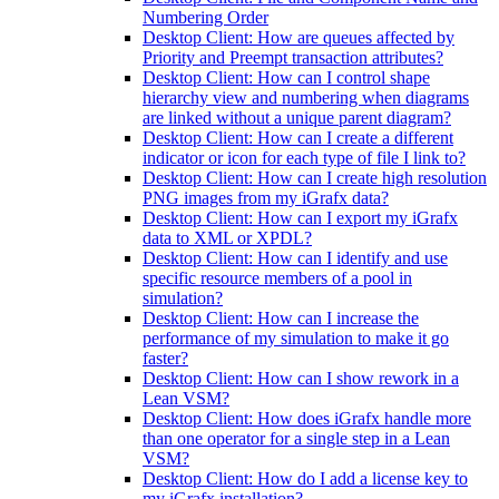
Numbering Order
Desktop Client: How are queues affected by
Priority and Preempt transaction attributes?
Desktop Client: How can I control shape
hierarchy view and numbering when diagrams
are linked without a unique parent diagram?
Desktop Client: How can I create a different
indicator or icon for each type of file I link to?
Desktop Client: How can I create high resolution
PNG images from my iGrafx data?
Desktop Client: How can I export my iGrafx
data to XML or XPDL?
Desktop Client: How can I identify and use
specific resource members of a pool in
simulation?
Desktop Client: How can I increase the
performance of my simulation to make it go
faster?
Desktop Client: How can I show rework in a
Lean VSM?
Desktop Client: How does iGrafx handle more
than one operator for a single step in a Lean
VSM?
Desktop Client: How do I add a license key to
my iGrafx installation?