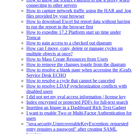
connecting to other servers
How to capture network traffic using the HAR and .log
files provided by your browser
How to download Excel list report data without having
to run the report in the browser first
How to expedite 17.2 Platform start up time under
Tomcat
How to gain access to a checked out diagram
How can I move, copy, delete or manage cycles on
multiple objects at once?
How to Mass Create Resources from Users
How to remove the changes toggle from the diagram
How to resolve a blank page when accessing the iGrafx
Service Desk ECHO
How to resolve a cycle that cannot be canceled
How to resolve LDAP synchronization conflicts with
disabled users
I did not get my eval access information / license key
Index encrypted or protected PDFs for full-text search
Inserting an Image in a Dashboard Rich Text Gadget
I want to enable Two or Multi-Factor Authentication for
users
"java.security.UnrecoverableKeyException: requested
entry requires a password" after creating SAML