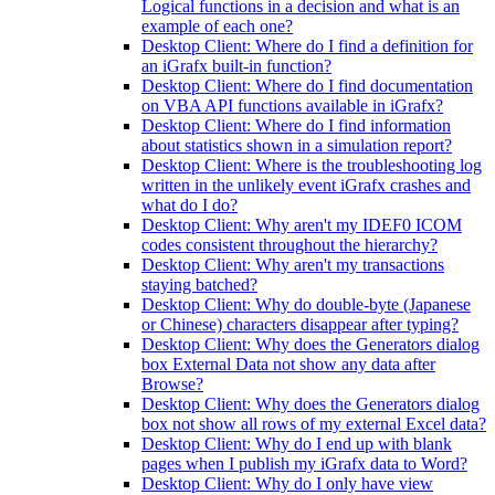
Logical functions in a decision and what is an
example of each one?
Desktop Client: Where do I find a definition for
an iGrafx built-in function?
Desktop Client: Where do I find documentation
on VBA API functions available in iGrafx?
Desktop Client: Where do I find information
about statistics shown in a simulation report?
Desktop Client: Where is the troubleshooting log
written in the unlikely event iGrafx crashes and
what do I do?
Desktop Client: Why aren't my IDEF0 ICOM
codes consistent throughout the hierarchy?
Desktop Client: Why aren't my transactions
staying batched?
Desktop Client: Why do double-byte (Japanese
or Chinese) characters disappear after typing?
Desktop Client: Why does the Generators dialog
box External Data not show any data after
Browse?
Desktop Client: Why does the Generators dialog
box not show all rows of my external Excel data?
Desktop Client: Why do I end up with blank
pages when I publish my iGrafx data to Word?
Desktop Client: Why do I only have view