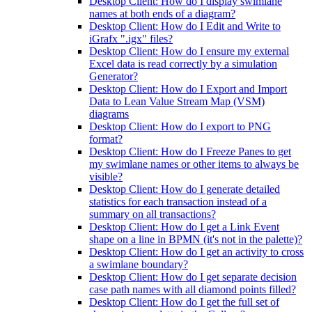
Desktop Client: How do I display swimlane
names at both ends of a diagram?
Desktop Client: How do I Edit and Write to
iGrafx ".igx" files?
Desktop Client: How do I ensure my external
Excel data is read correctly by a simulation
Generator?
Desktop Client: How do I Export and Import
Data to Lean Value Stream Map (VSM)
diagrams
Desktop Client: How do I export to PNG
format?
Desktop Client: How do I Freeze Panes to get
my swimlane names or other items to always be
visible?
Desktop Client: How do I generate detailed
statistics for each transaction instead of a
summary on all transactions?
Desktop Client: How do I get a Link Event
shape on a line in BPMN (it's not in the palette)?
Desktop Client: How do I get an activity to cross
a swimlane boundary?
Desktop Client: How do I get separate decision
case path names with all diamond points filled?
Desktop Client: How do I get the full set of