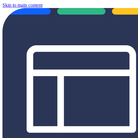
Skip to main content