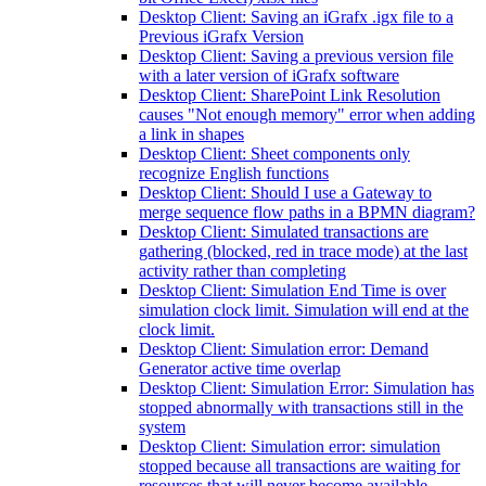
Desktop Client: Saving an iGrafx .igx file to a
Previous iGrafx Version
Desktop Client: Saving a previous version file
with a later version of iGrafx software
Desktop Client: SharePoint Link Resolution
causes "Not enough memory" error when adding
a link in shapes
Desktop Client: Sheet components only
recognize English functions
Desktop Client: Should I use a Gateway to
merge sequence flow paths in a BPMN diagram?
Desktop Client: Simulated transactions are
gathering (blocked, red in trace mode) at the last
activity rather than completing
Desktop Client: Simulation End Time is over
simulation clock limit. Simulation will end at the
clock limit.
Desktop Client: Simulation error: Demand
Generator active time overlap
Desktop Client: Simulation Error: Simulation has
stopped abnormally with transactions still in the
system
Desktop Client: Simulation error: simulation
stopped because all transactions are waiting for
resources that will never become available