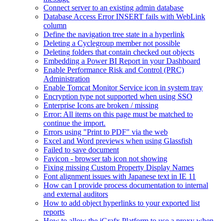
Connect server to an existing admin database
Database Access Error INSERT fails with WebLink
column
Define the navigation tree state in a hyperlink
Deleting a Cyclegroup member not possible
Deleting folders that contain checked out objects
Embedding a Power BI Report in your Dashboard
Enable Performance Risk and Control (PRC)
Administration
Enable Tomcat Monitor Service icon in system tray
Encryption type not supported when using SSO
Enterprise Icons are broken / missing
Error: All items on this page must be matched to
continue the import.
Errors using "Print to PDF" via the web
Excel and Word previews when using Glassfish
Failed to save document
Favicon - browser tab icon not showing
Fixing missing Custom Property Display Names
Font alignment issues with Japanese text in IE 11
How can I provide process documentation to internal
and external auditors
How to add object hyperlinks to your exported list
reports
How to allow the iGrafx Platform to use a proxy when