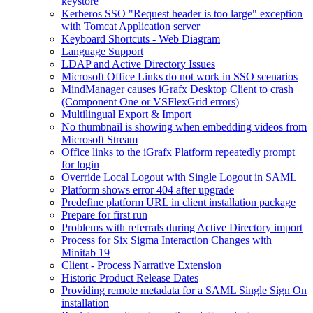
keystore
Kerberos SSO "Request header is too large" exception
with Tomcat Application server
Keyboard Shortcuts - Web Diagram
Language Support
LDAP and Active Directory Issues
Microsoft Office Links do not work in SSO scenarios
MindManager causes iGrafx Desktop Client to crash
(Component One or VSFlexGrid errors)
Multilingual Export & Import
No thumbnail is showing when embedding videos from
Microsoft Stream
Office links to the iGrafx Platform repeatedly prompt
for login
Override Local Logout with Single Logout in SAML
Platform shows error 404 after upgrade
Predefine platform URL in client installation package
Prepare for first run
Problems with referrals during Active Directory import
Process for Six Sigma Interaction Changes with
Minitab 19
Client - Process Narrative Extension
Historic Product Release Dates
Providing remote metadata for a SAML Single Sign On
installation