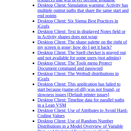
Desktop Client: Simulation warning: Activity has
multiple output paths that share the same start and
end points
Desktop Client: Six Sigma Best Practices in
iGrafx
Desktop Client: Text in displayed Notes field or
in Activity shapes does not wrap
Desktop Client: The shape palette on the right of
my screen is gone; how do I get it back?
Desktop Client: The Spell checker is grayed out
and not available for some users (not admins)
Desktop Client: The Tools menu Protect
Document command and password
Desktop Client: The Weibull distributions in
iGrafx
Desktop Client: This application has failed to
start because (name-of-dll) was not found, or
slowness issues [Default printer issues]
Desktop Client: Timeline data for parallel paths
in a Lean VSM
Desktop Client: Use of Attributes to Avoid Hard-
Coding Values
Desktop Client: Use of Random Number
Distributions in a Model Overview of Variable