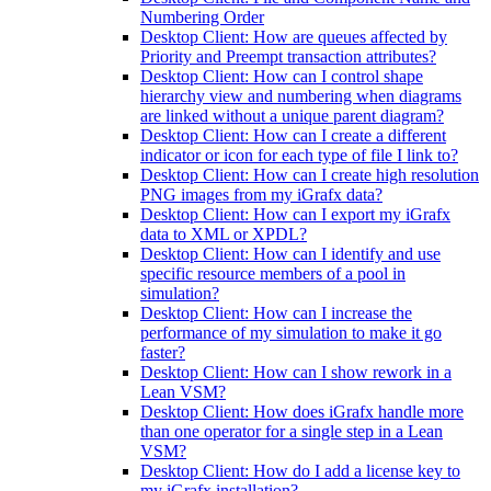
Numbering Order
Desktop Client: How are queues affected by
Priority and Preempt transaction attributes?
Desktop Client: How can I control shape
hierarchy view and numbering when diagrams
are linked without a unique parent diagram?
Desktop Client: How can I create a different
indicator or icon for each type of file I link to?
Desktop Client: How can I create high resolution
PNG images from my iGrafx data?
Desktop Client: How can I export my iGrafx
data to XML or XPDL?
Desktop Client: How can I identify and use
specific resource members of a pool in
simulation?
Desktop Client: How can I increase the
performance of my simulation to make it go
faster?
Desktop Client: How can I show rework in a
Lean VSM?
Desktop Client: How does iGrafx handle more
than one operator for a single step in a Lean
VSM?
Desktop Client: How do I add a license key to
my iGrafx installation?