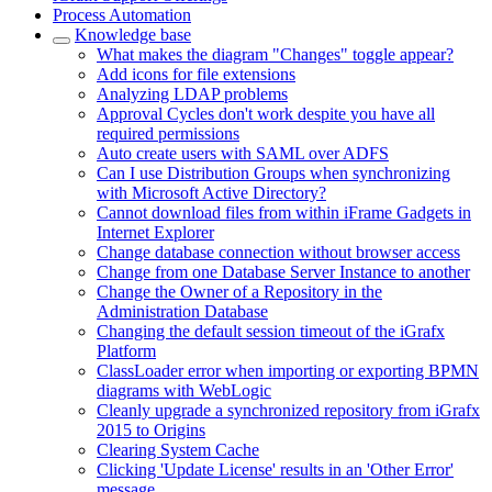
Process Automation
Knowledge base
What makes the diagram "Changes" toggle appear?
Add icons for file extensions
Analyzing LDAP problems
Approval Cycles don't work despite you have all
required permissions
Auto create users with SAML over ADFS
Can I use Distribution Groups when synchronizing
with Microsoft Active Directory?
Cannot download files from within iFrame Gadgets in
Internet Explorer
Change database connection without browser access
Change from one Database Server Instance to another
Change the Owner of a Repository in the
Administration Database
Changing the default session timeout of the iGrafx
Platform
ClassLoader error when importing or exporting BPMN
diagrams with WebLogic
Cleanly upgrade a synchronized repository from iGrafx
2015 to Origins
Clearing System Cache
Clicking 'Update License' results in an 'Other Error'
message