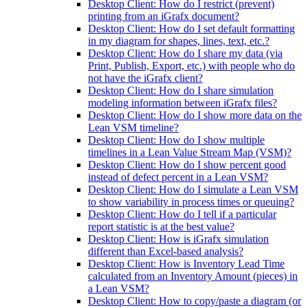
Desktop Client: How do I restrict (prevent)
printing from an iGrafx document?
Desktop Client: How do I set default formatting
in my diagram for shapes, lines, text, etc.?
Desktop Client: How do I share my data (via
Print, Publish, Export, etc.) with people who do
not have the iGrafx client?
Desktop Client: How do I share simulation
modeling information between iGrafx files?
Desktop Client: How do I show more data on the
Lean VSM timeline?
Desktop Client: How do I show multiple
timelines in a Lean Value Stream Map (VSM)?
Desktop Client: How do I show percent good
instead of defect percent in a Lean VSM?
Desktop Client: How do I simulate a Lean VSM
to show variability in process times or queuing?
Desktop Client: How do I tell if a particular
report statistic is at the best value?
Desktop Client: How is iGrafx simulation
different than Excel-based analysis?
Desktop Client: How is Inventory Lead Time
calculated from an Inventory Amount (pieces) in
a Lean VSM?
Desktop Client: How to copy/paste a diagram (or