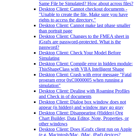
Same File be Simulated? How about across files?
Desktop Client: Cannot checkout documents -
"Unable to create the file. Make sure you have
rights to access the directory."
Desktop Client: Cannot make last phase smaller
than portrait page
Desktop Client: Changes to the FMEA sheet in
iGrafx are password-protected. What is the
password?
Desktop Client: Check Your Model Before
Simulating
Desktop Client: Compile error in hidden module:
ThisShapeClass with VBA Intelligent Shape
Desktop Client: Crash with error message "Fatal
program error 0xC0000005 when running a
simulation"
Desktop Client: Dealing with Roaming Profiles
and Check in of documents
Desktop Client: Dialog box window does not
appear (is hidden) and window may go gray
Desktop Client: Disappearing (Hidden) Org
Chart Builder, Data Editor, Note, Properties, or
other windows
Desktop Client: Does iGrafx client run on Apple
(e.g. Macintosh/Mac, iMac, iPad) devices?