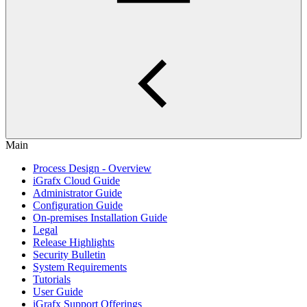
Main
Process Design - Overview
iGrafx Cloud Guide
Administrator Guide
Configuration Guide
On-premises Installation Guide
Legal
Release Highlights
Security Bulletin
System Requirements
Tutorials
User Guide
iGrafx Support Offerings