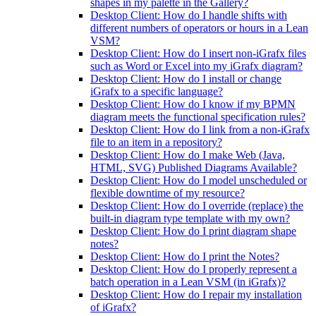
shapes in my palette in the Gallery?
Desktop Client: How do I handle shifts with
different numbers of operators or hours in a Lean
VSM?
Desktop Client: How do I insert non-iGrafx files
such as Word or Excel into my iGrafx diagram?
Desktop Client: How do I install or change
iGrafx to a specific language?
Desktop Client: How do I know if my BPMN
diagram meets the functional specification rules?
Desktop Client: How do I link from a non-iGrafx
file to an item in a repository?
Desktop Client: How do I make Web (Java,
HTML, SVG) Published Diagrams Available?
Desktop Client: How do I model unscheduled or
flexible downtime of my resource?
Desktop Client: How do I override (replace) the
built-in diagram type template with my own?
Desktop Client: How do I print diagram shape
notes?
Desktop Client: How do I print the Notes?
Desktop Client: How do I properly represent a
batch operation in a Lean VSM (in iGrafx)?
Desktop Client: How do I repair my installation
of iGrafx?