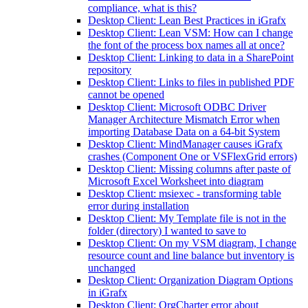
compliance, what is this?
Desktop Client: Lean Best Practices in iGrafx
Desktop Client: Lean VSM: How can I change
the font of the process box names all at once?
Desktop Client: Linking to data in a SharePoint
repository
Desktop Client: Links to files in published PDF
cannot be opened
Desktop Client: Microsoft ODBC Driver
Manager Architecture Mismatch Error when
importing Database Data on a 64-bit System
Desktop Client: MindManager causes iGrafx
crashes (Component One or VSFlexGrid errors)
Desktop Client: Missing columns after paste of
Microsoft Excel Worksheet into diagram
Desktop Client: msiexec - transforming table
error during installation
Desktop Client: My Template file is not in the
folder (directory) I wanted to save to
Desktop Client: On my VSM diagram, I change
resource count and line balance but inventory is
unchanged
Desktop Client: Organization Diagram Options
in iGrafx
Desktop Client: OrgCharter error about