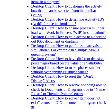
items in a diagram)
Desktop Client: How to customize the activity
box that it can be selected from the toolbar
(VSM)
Desktop Client: How to determine Activity ID's
(ActId) for use in simulation?
Desktop Client: How to ensure process is under
load with Work In Process (WIP) in simulation?
Desktop Client: How to gain access to a checked
out IGX document or diagram
Desktop Client: How to get Poisson arrivals in
simulation? (For example in a simple M/M/1
queuing system)
Desktop Client: How to have different decision
percentages based on the value of an attribute?
Desktop Client: How to make phases smaller
without overlapping existing shapes?
Desktop Client: How to reset the "Don't
Display" Alerts
Desktop Client: How to resolve not being able to
check in Documents or Diagrams due to "Name
Exists" or "Invalid Pointer" errors
Desktop Client: How to solve "Item does not
exist" errors on IGX document or diagram check
in