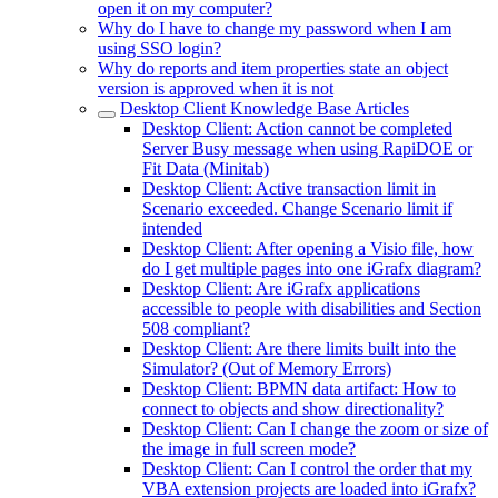
open it on my computer?
Why do I have to change my password when I am
using SSO login?
Why do reports and item properties state an object
version is approved when it is not
Desktop Client Knowledge Base Articles
Desktop Client: Action cannot be completed
Server Busy message when using RapiDOE or
Fit Data (Minitab)
Desktop Client: Active transaction limit in
Scenario exceeded. Change Scenario limit if
intended
Desktop Client: After opening a Visio file, how
do I get multiple pages into one iGrafx diagram?
Desktop Client: Are iGrafx applications
accessible to people with disabilities and Section
508 compliant?
Desktop Client: Are there limits built into the
Simulator? (Out of Memory Errors)
Desktop Client: BPMN data artifact: How to
connect to objects and show directionality?
Desktop Client: Can I change the zoom or size of
the image in full screen mode?
Desktop Client: Can I control the order that my
VBA extension projects are loaded into iGrafx?