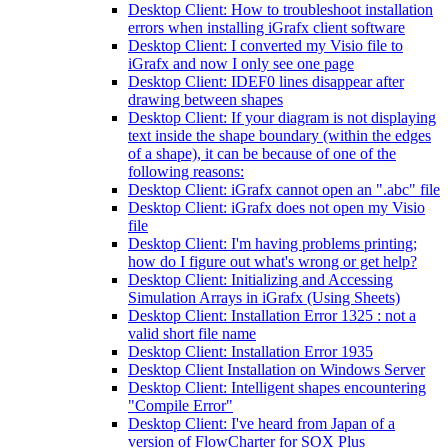
Desktop Client: How to troubleshoot installation
errors when installing iGrafx client software
Desktop Client: I converted my Visio file to
iGrafx and now I only see one page
Desktop Client: IDEF0 lines disappear after
drawing between shapes
Desktop Client: If your diagram is not displaying
text inside the shape boundary (within the edges
of a shape), it can be because of one of the
following reasons:
Desktop Client: iGrafx cannot open an ".abc" file
Desktop Client: iGrafx does not open my Visio
file
Desktop Client: I'm having problems printing;
how do I figure out what's wrong or get help?
Desktop Client: Initializing and Accessing
Simulation Arrays in iGrafx (Using Sheets)
Desktop Client: Installation Error 1325 : not a
valid short file name
Desktop Client: Installation Error 1935
Desktop Client Installation on Windows Server
Desktop Client: Intelligent shapes encountering
"Compile Error"
Desktop Client: I've heard from Japan of a
version of FlowCharter for SOX Plus