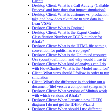
Client?
Desktop Client: What is a Call Activity (Callable
Process) and how does that impact simulation?
Desktop Client: What is customer vs. production
takt, and how does takt relate to step data in a
Lean VSM?
Desktop Client: What is Optima!
Desktop Client: What is the Export Control
Classification Number or ECCN number for
iGrafx?
Desktop Client: What is the HTML file naming
convention for publish as web page?
Desktop Client: What is the Unlimited resource
Use (count) definition, and why would I use it?
Desktop Client: What kind of analysis can I do
with FlowCharter? What is the Model menu for?
Client: What steps should I follow in order to run
simulation
Client: What's the difference in checking out a
document (file) versus a component (diagram)?
Desktop Client: What versions of Minitab work
with which versions of iGrafx?
Desktop Client: When I create a new IDEF0
diagram I do not get the IDEF0 Wizard
Desktop Client: When should I use different