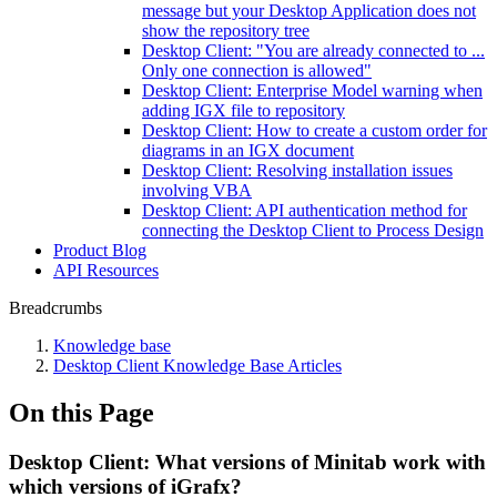
message but your Desktop Application does not
show the repository tree
Desktop Client: "You are already connected to ...
Only one connection is allowed"
Desktop Client: Enterprise Model warning when
adding IGX file to repository
Desktop Client: How to create a custom order for
diagrams in an IGX document
Desktop Client: Resolving installation issues
involving VBA
Desktop Client: API authentication method for
connecting the Desktop Client to Process Design
Product Blog
API Resources
Breadcrumbs
Knowledge base
Desktop Client Knowledge Base Articles
On this Page
Desktop Client: What versions of Minitab work with
which versions of iGrafx?