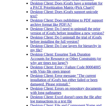
Desktop Client: Does iGrafx have a template for
a PACE Prioritization Matrix (Pick Chart)?
Desktop Client: Does iGrafx support unicode
text?
Desktop Client: Does publishing to PDF support
archive format like PDF/A?
Desktop Client: Do I need to uninstall the prior
version of iGrafx before installing a new version?
Desktop Client: Do I uninstall the trial of iGrafx
before installing the full version?
Desktop Client: Do I use layers for hierarchy in
my file?
Desktop Client: Ensuring Task Duration
Accounts for Resource or Other Constraints (or
why are times too large?)
Desktop Client: Error / Failure Code 80004005
with Visio file open import
Desktop Client: Error message "The current
installation of iGrafx has either failed or been
damaged. Please reinstall."
Desktop Client: Errors on repository documents
with long pathnames
Desktop Client: Excel doesn't open the file after
log transactions to a text file
Desktop Client: File and Component Name and