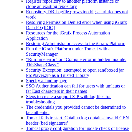
Register repository to another platform instance or
clone an existing repository
Repository DB Logfile grows too big - shrink does not
work
Resolving Permission Denied error when using iGrafx
Data IO (IDIO)
Resources for the iGrafx Process Automation
Application
Restoring Administrator access to the iGrafx Platform
Run the iGrafx Platform under Tomcat with a
SecurityManager
"Run-time error" or "Compile error in hidden module:
ThisShapeClass."
Security Exception: attempted to open sandboxed jar
ProPlayer.zip as a Trusted-Library
Specify a landingpage
SSO Authentication can fail for users with umlauts or
far East characters in their names
Steps to create a support ZIP with log files for
troubleshooting
The credentials you provided cannot be determined to
be authentic.
Tomcat fails to start, Catalina log contains 'invalid CEN
header (bad signature)'
Tomcat proxy configuration for update check or license