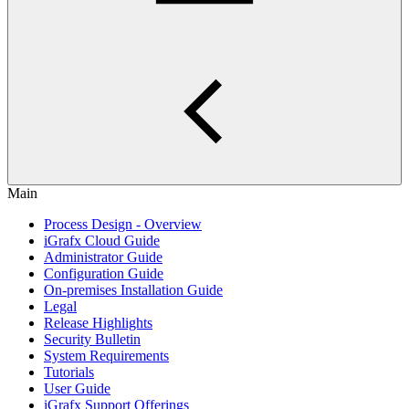
Main
Process Design - Overview
iGrafx Cloud Guide
Administrator Guide
Configuration Guide
On-premises Installation Guide
Legal
Release Highlights
Security Bulletin
System Requirements
Tutorials
User Guide
iGrafx Support Offerings