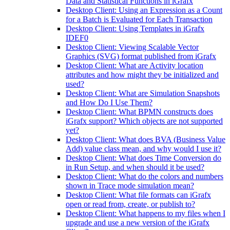
Data and Statistical Functions in iGrafx
Desktop Client: Using an Expression as a Count
for a Batch is Evaluated for Each Transaction
Desktop Client: Using Templates in iGrafx
IDEF0
Desktop Client: Viewing Scalable Vector
Graphics (SVG) format published from iGrafx
Desktop Client: What are Activity location
attributes and how might they be initialized and
used?
Desktop Client: What are Simulation Snapshots
and How Do I Use Them?
Desktop Client: What BPMN constructs does
iGrafx support? Which objects are not supported
yet?
Desktop Client: What does BVA (Business Value
Add) value class mean, and why would I use it?
Desktop Client: What does Time Conversion do
in Run Setup, and when should it be used?
Desktop Client: What do the colors and numbers
shown in Trace mode simulation mean?
Desktop Client: What file formats can iGrafx
open or read from, create, or publish to?
Desktop Client: What happens to my files when I
upgrade and use a new version of the iGrafx