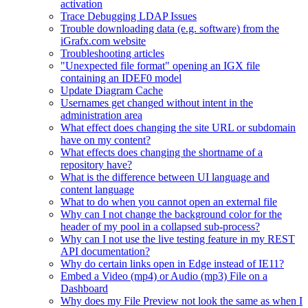
activation
Trace Debugging LDAP Issues
Trouble downloading data (e.g. software) from the
iGrafx.com website
Troubleshooting articles
"Unexpected file format" opening an IGX file
containing an IDEF0 model
Update Diagram Cache
Usernames get changed without intent in the
administration area
What effect does changing the site URL or subdomain
have on my content?
What effects does changing the shortname of a
repository have?
What is the difference between UI language and
content language
What to do when you cannot open an external file
Why can I not change the background color for the
header of my pool in a collapsed sub-process?
Why can I not use the live testing feature in my REST
API documentation?
Why do certain links open in Edge instead of IE11?
Embed a Video (mp4) or Audio (mp3) File on a
Dashboard
Why does my File Preview not look the same as when I