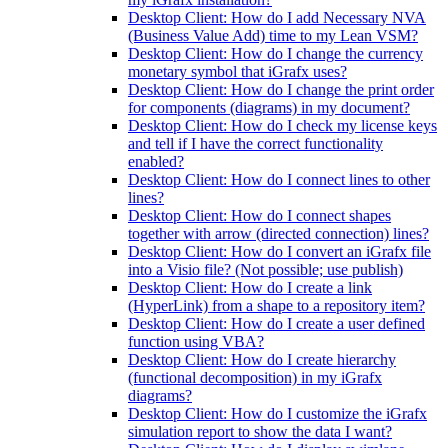
Desktop Client: How do I add Necessary NVA
(Business Value Add) time to my Lean VSM?
Desktop Client: How do I change the currency
monetary symbol that iGrafx uses?
Desktop Client: How do I change the print order
for components (diagrams) in my document?
Desktop Client: How do I check my license keys
and tell if I have the correct functionality
enabled?
Desktop Client: How do I connect lines to other
lines?
Desktop Client: How do I connect shapes
together with arrow (directed connection) lines?
Desktop Client: How do I convert an iGrafx file
into a Visio file? (Not possible; use publish)
Desktop Client: How do I create a link
(HyperLink) from a shape to a repository item?
Desktop Client: How do I create a user defined
function using VBA?
Desktop Client: How do I create hierarchy
(functional decomposition) in my iGrafx
diagrams?
Desktop Client: How do I customize the iGrafx
simulation report to show the data I want?