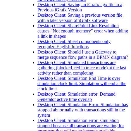
Desktop Client: Saving an iGrafx .igx file to a
Previous iGrafx Version
Desktop Client: Saving a previous version file
with a later version of iGrafx software
Desktop Client: SharePoint Link Resolution
causes "Not enough memory" error when adding
a link in shapes
Desktop Client: Sheet components only
recognize English functions
Desktop Client: Should I use a Gateway to
merge sequence flow paths in a BPMN diagram?
Desktop Client: Simulated transactions are
gathering (blocked, red in trace mode) at the last
activity rather than completing
Desktop Client: Simulation End Time is over
simulation clock limit. Simulation will end at the
clock limit.
Desktop Client: Simulation error: Demand
Generator active time overlap
Desktop Client: Simulation Error: Simulation has
stopped abnormally with transactions still in the
system
Desktop Client: Simulation error: simulation
stopped because all transactions are waiting for
resources that will never become available