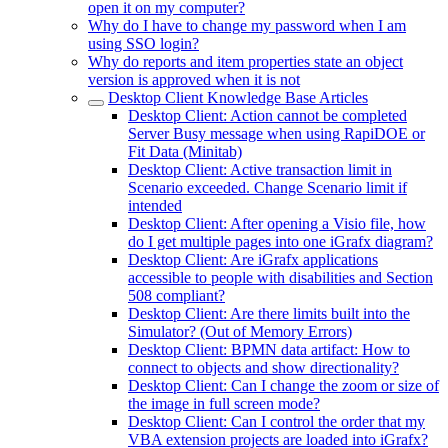
open it on my computer?
Why do I have to change my password when I am
using SSO login?
Why do reports and item properties state an object
version is approved when it is not
Desktop Client Knowledge Base Articles
Desktop Client: Action cannot be completed
Server Busy message when using RapiDOE or
Fit Data (Minitab)
Desktop Client: Active transaction limit in
Scenario exceeded. Change Scenario limit if
intended
Desktop Client: After opening a Visio file, how
do I get multiple pages into one iGrafx diagram?
Desktop Client: Are iGrafx applications
accessible to people with disabilities and Section
508 compliant?
Desktop Client: Are there limits built into the
Simulator? (Out of Memory Errors)
Desktop Client: BPMN data artifact: How to
connect to objects and show directionality?
Desktop Client: Can I change the zoom or size of
the image in full screen mode?
Desktop Client: Can I control the order that my
VBA extension projects are loaded into iGrafx?