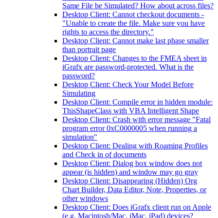
Same File be Simulated? How about across files?
Desktop Client: Cannot checkout documents -
"Unable to create the file. Make sure you have
rights to access the directory."
Desktop Client: Cannot make last phase smaller
than portrait page
Desktop Client: Changes to the FMEA sheet in
iGrafx are password-protected. What is the
password?
Desktop Client: Check Your Model Before
Simulating
Desktop Client: Compile error in hidden module:
ThisShapeClass with VBA Intelligent Shape
Desktop Client: Crash with error message "Fatal
program error 0xC0000005 when running a
simulation"
Desktop Client: Dealing with Roaming Profiles
and Check in of documents
Desktop Client: Dialog box window does not
appear (is hidden) and window may go gray
Desktop Client: Disappearing (Hidden) Org
Chart Builder, Data Editor, Note, Properties, or
other windows
Desktop Client: Does iGrafx client run on Apple
(e.g. Macintosh/Mac, iMac, iPad) devices?