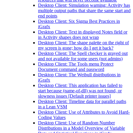
Desktop Client: Simulation warning: Activity has
multiple output paths that share the same start and
end points
Desktop Client: Six Sigma Best Practices in
iGrafx
Desktop Client: Text in displayed Notes field or
in Activity shapes does not wrap
Desktop Client: The shape palette on the right of
my screen is gone; how do I get it back?
Desktop Client: The Spell checker is grayed out
and not available for some users (not admins)
Desktop Client: The Tools menu Protect
Document command and password
Desktop Client: The Weibull distributions in
iGrafx
Desktop Client: This application has failed to
start because (name-of-dll) was not found, or
slowness issues [Default printer issues]
Desktop Client: Timeline data for parallel paths
in a Lean VSM
Desktop Client: Use of Attributes to Avoid Hard-
Coding Values
Desktop Client: Use of Random Number
Distributions in a Model Overview of Variable