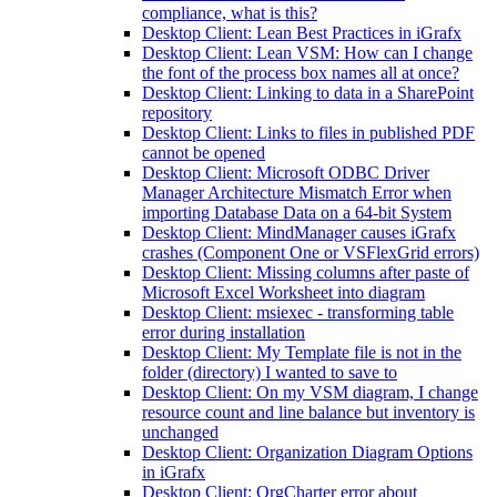
compliance, what is this?
Desktop Client: Lean Best Practices in iGrafx
Desktop Client: Lean VSM: How can I change
the font of the process box names all at once?
Desktop Client: Linking to data in a SharePoint
repository
Desktop Client: Links to files in published PDF
cannot be opened
Desktop Client: Microsoft ODBC Driver
Manager Architecture Mismatch Error when
importing Database Data on a 64-bit System
Desktop Client: MindManager causes iGrafx
crashes (Component One or VSFlexGrid errors)
Desktop Client: Missing columns after paste of
Microsoft Excel Worksheet into diagram
Desktop Client: msiexec - transforming table
error during installation
Desktop Client: My Template file is not in the
folder (directory) I wanted to save to
Desktop Client: On my VSM diagram, I change
resource count and line balance but inventory is
unchanged
Desktop Client: Organization Diagram Options
in iGrafx
Desktop Client: OrgCharter error about