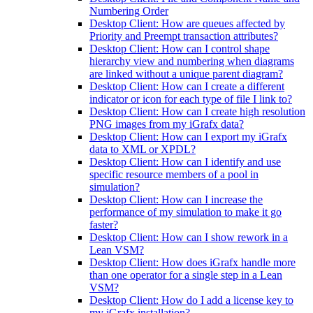
Numbering Order
Desktop Client: How are queues affected by
Priority and Preempt transaction attributes?
Desktop Client: How can I control shape
hierarchy view and numbering when diagrams
are linked without a unique parent diagram?
Desktop Client: How can I create a different
indicator or icon for each type of file I link to?
Desktop Client: How can I create high resolution
PNG images from my iGrafx data?
Desktop Client: How can I export my iGrafx
data to XML or XPDL?
Desktop Client: How can I identify and use
specific resource members of a pool in
simulation?
Desktop Client: How can I increase the
performance of my simulation to make it go
faster?
Desktop Client: How can I show rework in a
Lean VSM?
Desktop Client: How does iGrafx handle more
than one operator for a single step in a Lean
VSM?
Desktop Client: How do I add a license key to
my iGrafx installation?