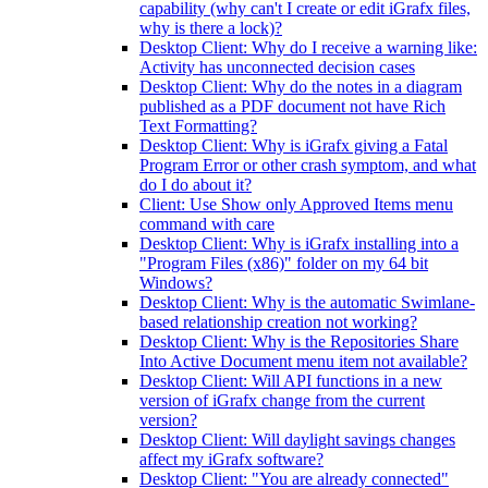
capability (why can't I create or edit iGrafx files,
why is there a lock)?
Desktop Client: Why do I receive a warning like:
Activity has unconnected decision cases
Desktop Client: Why do the notes in a diagram
published as a PDF document not have Rich
Text Formatting?
Desktop Client: Why is iGrafx giving a Fatal
Program Error or other crash symptom, and what
do I do about it?
Client: Use Show only Approved Items menu
command with care
Desktop Client: Why is iGrafx installing into a
"Program Files (x86)" folder on my 64 bit
Windows?
Desktop Client: Why is the automatic Swimlane-
based relationship creation not working?
Desktop Client: Why is the Repositories Share
Into Active Document menu item not available?
Desktop Client: Will API functions in a new
version of iGrafx change from the current
version?
Desktop Client: Will daylight savings changes
affect my iGrafx software?
Desktop Client: "You are already connected"