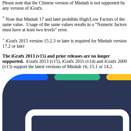
Please note that the Chinese version of Minitab is not supported by
any version of iGrafx.
*
Note that Minitab 17 and later prohibits High/Low Factors of the
same value. Usage of the same values results in a “Numeric factors
must have at least two levels” error.
+
iGrafx 2015 version 15.2.3 or later is required for Minitab version
17.2 or later
The iGrafx 2013 (v15) and prior releases are no longer
supported.
iGrafx 2013 (v15), iGrafx 2011 (v14) and iGrafx 2009
(v13) support the latest versions of Minitab 16, 15.1 or 14.2.