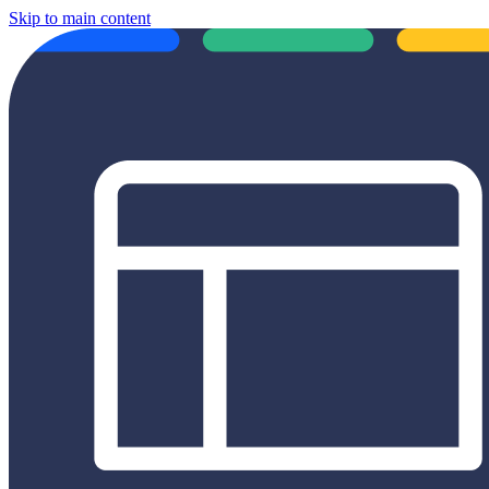
Skip to main content