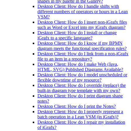
shapes in my palette in the Gallery?
Desktop Client: How do I handle shifts with
different numbers of operators or hours in a Lean
VSM?
Desktop Client: How do I insert non-iGrafx files
such as Word or Excel into my iGrafx diagram?
Desktop Client: How do I install or change
iGrafx to a specific language?
Desktop Client: How do I know if my BPMN
diagram meets the functional specification rules?
Desktop Client: How do I link from a non-iGrafx
file to an item in a repository?
Desktop Client: How do I make Web (Java,
HTML, SVG) Published Diagrams Available?
Desktop Client: How do I model unscheduled or
flexible downtime of my resource?
Desktop Client: How do I override (replace) the
built-in diagram type template with my own?
Desktop Client: How do I print diagram shape
notes?
Desktop Client: How do I print the Notes?
Desktop Client: How do I properly represent a
batch operation in a Lean VSM (in iGrafx)?
Desktop Client: How do I repair my installation
of iGrafx?