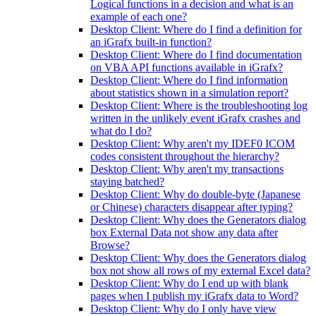
Logical functions in a decision and what is an
example of each one?
Desktop Client: Where do I find a definition for
an iGrafx built-in function?
Desktop Client: Where do I find documentation
on VBA API functions available in iGrafx?
Desktop Client: Where do I find information
about statistics shown in a simulation report?
Desktop Client: Where is the troubleshooting log
written in the unlikely event iGrafx crashes and
what do I do?
Desktop Client: Why aren't my IDEF0 ICOM
codes consistent throughout the hierarchy?
Desktop Client: Why aren't my transactions
staying batched?
Desktop Client: Why do double-byte (Japanese
or Chinese) characters disappear after typing?
Desktop Client: Why does the Generators dialog
box External Data not show any data after
Browse?
Desktop Client: Why does the Generators dialog
box not show all rows of my external Excel data?
Desktop Client: Why do I end up with blank
pages when I publish my iGrafx data to Word?
Desktop Client: Why do I only have view