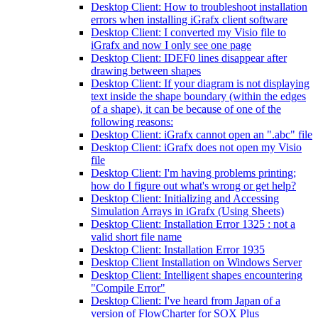
Desktop Client: How to troubleshoot installation
errors when installing iGrafx client software
Desktop Client: I converted my Visio file to
iGrafx and now I only see one page
Desktop Client: IDEF0 lines disappear after
drawing between shapes
Desktop Client: If your diagram is not displaying
text inside the shape boundary (within the edges
of a shape), it can be because of one of the
following reasons:
Desktop Client: iGrafx cannot open an ".abc" file
Desktop Client: iGrafx does not open my Visio
file
Desktop Client: I'm having problems printing;
how do I figure out what's wrong or get help?
Desktop Client: Initializing and Accessing
Simulation Arrays in iGrafx (Using Sheets)
Desktop Client: Installation Error 1325 : not a
valid short file name
Desktop Client: Installation Error 1935
Desktop Client Installation on Windows Server
Desktop Client: Intelligent shapes encountering
"Compile Error"
Desktop Client: I've heard from Japan of a
version of FlowCharter for SOX Plus