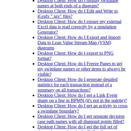
Desktop Client: How do I display swimlane
names at both ends of a diagram?
Desktop Client: How do I Edit and Write to
iGrafx ".igx" files?
Desktop Client: How do I ensure my external
Excel data is read correctly by a simulation
Generator?
Desktop Client: How do I Export and Import
Data to Lean Value Stream Map (VSM)
diagrams
Desktop Client: How do I export to PNG
format?
Desktop Client: How do I Freeze Panes to get
my swimlane names or other items to always be
visible?
Desktop Client: How do I generate detailed
statistics for each transaction instead of a
summary on all transactions?
Desktop Client: How do I get a Link Event
shape on a line in BPMN (it's not in the palette)?
Desktop Client: How do I get an activity to cross
a swimlane boundary?
Desktop Client: How do I get separate decision
case path names with all diamond points filled?
Desktop Client: How do I get the full set of