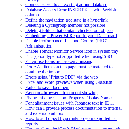
Connect server to an existing admin database
Database Access Error INSERT fails with WebLink
column
Define the navigation tree state in a hyperlink
Deleting a Cyclegroup member not possible
Deleting folders that contain checked out objects
Embedding a Power BI Report in your Dashboard
Enable Performance Risk and Control (PRC)
Administration
Enable Tomcat Monitor Service icon in system tray
Encryption type not supported when using SSO
Enterprise Icons are broken / missing
Error: All items on this page must be matched to
continue the import.
Errors using "Print to PDF" via the web
Excel and Word previews when using Glassfish
Failed to save document
Favicon - browser tab icon not showing
Fixing missing Custom Property Display Names
Font alignment issues with Japanese text in IE 11
How can I provide process documentation to internal
and external auditors
How to add object hyperlinks to your exported list
reports
How to allow the iGrafx Platform to use a proxy when