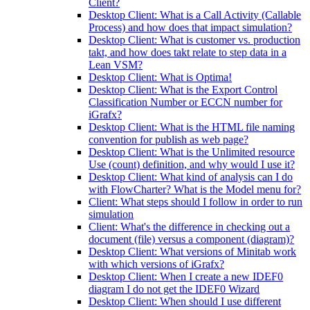
Client?
Desktop Client: What is a Call Activity (Callable
Process) and how does that impact simulation?
Desktop Client: What is customer vs. production
takt, and how does takt relate to step data in a
Lean VSM?
Desktop Client: What is Optima!
Desktop Client: What is the Export Control
Classification Number or ECCN number for
iGrafx?
Desktop Client: What is the HTML file naming
convention for publish as web page?
Desktop Client: What is the Unlimited resource
Use (count) definition, and why would I use it?
Desktop Client: What kind of analysis can I do
with FlowCharter? What is the Model menu for?
Client: What steps should I follow in order to run
simulation
Client: What's the difference in checking out a
document (file) versus a component (diagram)?
Desktop Client: What versions of Minitab work
with which versions of iGrafx?
Desktop Client: When I create a new IDEF0
diagram I do not get the IDEF0 Wizard
Desktop Client: When should I use different