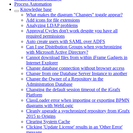
Process Automation
Knowledge base
What makes the diagram "Changes" toggle appear?
Add icons for file extensions
Analyzing LDAP problems
Approval Cycles don't work despite you have all
required permissions
Auto create users with SAML over ADFS
Can I use Distribution Groups when synchronizing
with Microsoft Active Directory?
Cannot download files from within iFrame Gadgets in
Internet Explorer
Change database connection without browser access
Change from one Database Server Instance to another
Change the Owner of a Repository in the
Administration Database
Changing the default session timeout of the iGrafx
Platform
ClassLoader error when importing or exporting BPMN
diagrams with WebLogic
Cleanly upgrade a synchronized repository from iGrafx
2015 to Origins
Clearing System Cache
Clicking 'Update License' results in an 'Other Error'
message