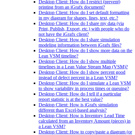
Desktop Client: How do I restrict (prevent)
printing from an iGrafx document?
Desktop Client: How do I set default formatting
in my diagram for shapes, lines, text, etc.?
Desktop Client: How do I share my data (via
Print, Publish, Export, etc.) with people who do
not have the iGrafx client?
Desktop Client: How do I share simulation
modeling information between iGrafx files?
Desktop Client: How do I show more data on the
Lean VSM timeline?
Desktop Client: How do I show multiple
timelines in a Lean Value Stream Map (VSM)?
Desktop Client: How do I show percent good
instead of defect percent in a Lean VSM?
Desktop Client: How do I simulate a Lean VSM
to show variability in process times or queuing?
Desktop Client: How do I tell if a particular
report statistic is at the best value?
Desktop Client: How is iGrafx simulation
different than Excel-based analysis?
Desktop Client: How is Inventory Lead Time
calculated from an Inventory Amount (pieces) in
a Lean VSM?
Desktop Client: How to copy/paste a diagram (or