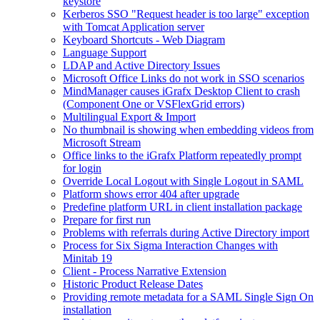
keystore
Kerberos SSO "Request header is too large" exception
with Tomcat Application server
Keyboard Shortcuts - Web Diagram
Language Support
LDAP and Active Directory Issues
Microsoft Office Links do not work in SSO scenarios
MindManager causes iGrafx Desktop Client to crash
(Component One or VSFlexGrid errors)
Multilingual Export & Import
No thumbnail is showing when embedding videos from
Microsoft Stream
Office links to the iGrafx Platform repeatedly prompt
for login
Override Local Logout with Single Logout in SAML
Platform shows error 404 after upgrade
Predefine platform URL in client installation package
Prepare for first run
Problems with referrals during Active Directory import
Process for Six Sigma Interaction Changes with
Minitab 19
Client - Process Narrative Extension
Historic Product Release Dates
Providing remote metadata for a SAML Single Sign On
installation