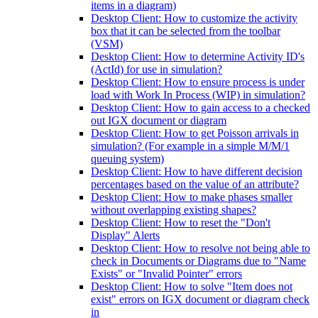
items in a diagram)
Desktop Client: How to customize the activity
box that it can be selected from the toolbar
(VSM)
Desktop Client: How to determine Activity ID's
(ActId) for use in simulation?
Desktop Client: How to ensure process is under
load with Work In Process (WIP) in simulation?
Desktop Client: How to gain access to a checked
out IGX document or diagram
Desktop Client: How to get Poisson arrivals in
simulation? (For example in a simple M/M/1
queuing system)
Desktop Client: How to have different decision
percentages based on the value of an attribute?
Desktop Client: How to make phases smaller
without overlapping existing shapes?
Desktop Client: How to reset the "Don't
Display" Alerts
Desktop Client: How to resolve not being able to
check in Documents or Diagrams due to "Name
Exists" or "Invalid Pointer" errors
Desktop Client: How to solve "Item does not
exist" errors on IGX document or diagram check
in