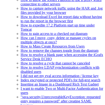
connecting to other servers
How to capture network traffic using the HAR and .log
files provided by your browser
How to download Excel list report data without having
to run the report in the browser first
How to expedite 17.2 Platform start up time under
Tomcat
How to gain access to a checked out diagram
How can I move, copy, delete or manage cycles on
multiple objects at once?
How to Mass Create Resources from Users
How to remove the changes toggle from the diagram
How to resolve a blank page when accessing the iGrafx
Service Desk ECHO
How to resolve a cycle that cannot be canceled
How to resolve LDAP synchronization conflicts with
disabled users
I did not get my eval access information / license key
Index encrypted or protected PDFs for full-text search
Inserting an Image in a Dashboard Rich Text Gadget
I want to enable Two or Multi-Factor Authentication for
users
"java.security.UnrecoverableKeyException: requested
entry requires a password" after creating SAML