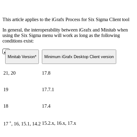
This article applies to the iGrafx Process for Six Sigma Client tool
In general, the interoperability between iGrafx and Minitab when
using the Six Sigma menu will work as long as the following
conditions exist:
Minitab Version*
Minimum iGrafx Desktop Client version
21, 20
17.8
19
17.7.1
18
17.4
+
15.2.x, 16.x, 17.x
17
, 16, 15.1, 14.2