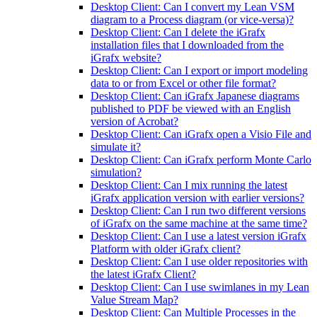
Desktop Client: Can I convert my Lean VSM
diagram to a Process diagram (or vice-versa)?
Desktop Client: Can I delete the iGrafx
installation files that I downloaded from the
iGrafx website?
Desktop Client: Can I export or import modeling
data to or from Excel or other file format?
Desktop Client: Can iGrafx Japanese diagrams
published to PDF be viewed with an English
version of Acrobat?
Desktop Client: Can iGrafx open a Visio File and
simulate it?
Desktop Client: Can iGrafx perform Monte Carlo
simulation?
Desktop Client: Can I mix running the latest
iGrafx application version with earlier versions?
Desktop Client: Can I run two different versions
of iGrafx on the same machine at the same time?
Desktop Client: Can I use a latest version iGrafx
Platform with older iGrafx client?
Desktop Client: Can I use older repositories with
the latest iGrafx Client?
Desktop Client: Can I use swimlanes in my Lean
Value Stream Map?
Desktop Client: Can Multiple Processes in the