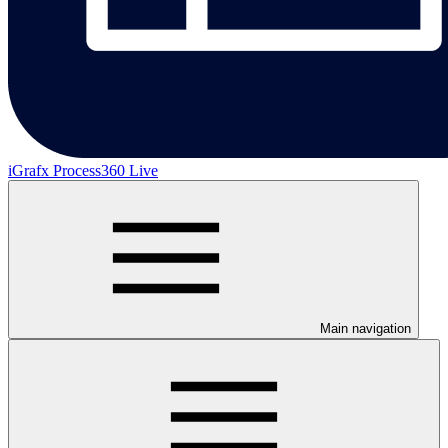
iGrafx Process360 Live
Main navigation