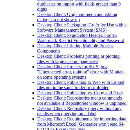
duplicates on import with fields greater than 9
digits
Desktop Client: OrgChart menu and editing
dialogs do not show up
Desktop Client: Packaging iGrafx for Use with a
Software Management System (SMS)
Desktop Client: Page Setup Header, Footer,
Watermark Restrict Functionality and Password
Desktop Client: Printing Multiple Process
Components
Desktop Client: Problems printing or plotting
files with large custom page sizes
Desktop Client: Process for Six Sigma
"Unexpected error, quitting" error with Minitab
on some operating systems
Desktop Client: Publishing to Web with Linked
files not in the same folder or subfolder
Desktop Client: Publishing vs. Copy and Paste
Desktop Client: Repositories menu commands
not available if Repositories window is unpinned
Desktop Client: Repository query without any
results when querying on a label
Desktop Client: Requirements for importing data
from Microsoft Excel (Generator won't read 64-
bit Office Excel) xlsx files