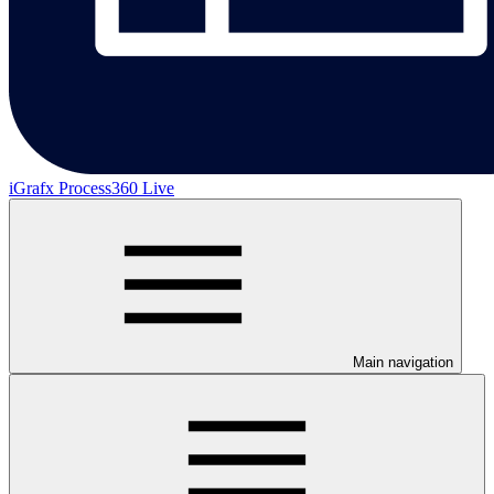
iGrafx Process360 Live
Main navigation