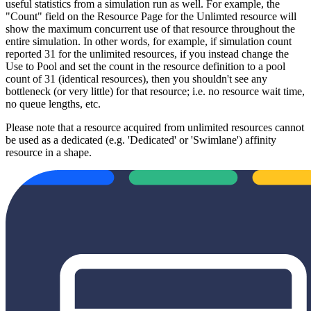
useful statistics from a simulation run as well. For example, the
"Count" field on the Resource Page for the Unlimted resource will
show the maximum concurrent use of that resource throughout the
entire simulation. In other words, for example, if simulation count
reported 31 for the unlimited resources, if you instead change the
Use to Pool and set the count in the resource definition to a pool
count of 31 (identical resources), then you shouldn't see any
bottleneck (or very little) for that resource; i.e. no resource wait time,
no queue lengths, etc.
Please note that a resource acquired from unlimited resources cannot
be used as a dedicated (e.g. 'Dedicated' or 'Swimlane') affinity
resource in a shape.