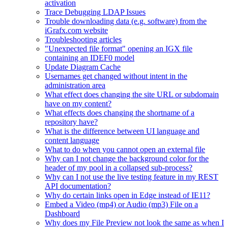
activation
Trace Debugging LDAP Issues
Trouble downloading data (e.g. software) from the
iGrafx.com website
Troubleshooting articles
"Unexpected file format" opening an IGX file
containing an IDEF0 model
Update Diagram Cache
Usernames get changed without intent in the
administration area
What effect does changing the site URL or subdomain
have on my content?
What effects does changing the shortname of a
repository have?
What is the difference between UI language and
content language
What to do when you cannot open an external file
Why can I not change the background color for the
header of my pool in a collapsed sub-process?
Why can I not use the live testing feature in my REST
API documentation?
Why do certain links open in Edge instead of IE11?
Embed a Video (mp4) or Audio (mp3) File on a
Dashboard
Why does my File Preview not look the same as when I