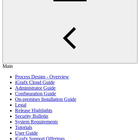
Main
Process Design - Overview
iGrafx Cloud Guide
Administrator Guide
Configuration Guide
On-premises Installation Guide
Legal
Release Highlights
Security Bulletin
System Requirements
Tutorials
User Guide
iGrafx Support Offerings