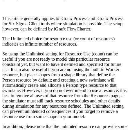
This article generally applies to iGrafx Process and iGrafx Process
for Six Sigma Client tools where simulation is possible. The setup,
however, can be defined by iGrafx FlowCharter.
The Unlimited choice for resource use (or count of resources)
indicates an infinite number of resources.
So using the Unlimited setting for Resource Use (count) can be
useful if you are not ready to model this particular resource
constraint yet, but want to have it defined and specified for future
use. It can also be useful if you are not using the built-in Worker
resource, but place shapes from a shape library that define the
Person resource by default; and creating a new swimlane will
automatically create and allocate a Person type resource to that
swimlane. However, if you do not ever intend to use a resource, it is
best to remove all uses of that resource from the Resources page, as
the simulator must still track resource schedules and other details
during simulation for any resources defined. The Unlimited setting
can prevent unintended consequences if you forget to remove a
resource use from some shape in your model.
In addition, please note that the unlimited resource can provide some