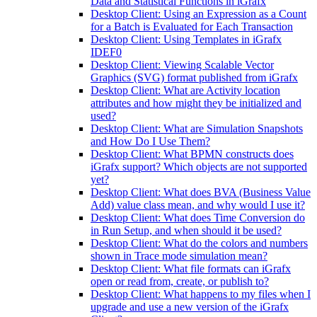
Data and Statistical Functions in iGrafx
Desktop Client: Using an Expression as a Count
for a Batch is Evaluated for Each Transaction
Desktop Client: Using Templates in iGrafx
IDEF0
Desktop Client: Viewing Scalable Vector
Graphics (SVG) format published from iGrafx
Desktop Client: What are Activity location
attributes and how might they be initialized and
used?
Desktop Client: What are Simulation Snapshots
and How Do I Use Them?
Desktop Client: What BPMN constructs does
iGrafx support? Which objects are not supported
yet?
Desktop Client: What does BVA (Business Value
Add) value class mean, and why would I use it?
Desktop Client: What does Time Conversion do
in Run Setup, and when should it be used?
Desktop Client: What do the colors and numbers
shown in Trace mode simulation mean?
Desktop Client: What file formats can iGrafx
open or read from, create, or publish to?
Desktop Client: What happens to my files when I
upgrade and use a new version of the iGrafx