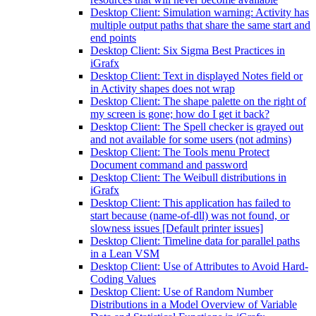
Desktop Client: Simulation warning: Activity has
multiple output paths that share the same start and
end points
Desktop Client: Six Sigma Best Practices in
iGrafx
Desktop Client: Text in displayed Notes field or
in Activity shapes does not wrap
Desktop Client: The shape palette on the right of
my screen is gone; how do I get it back?
Desktop Client: The Spell checker is grayed out
and not available for some users (not admins)
Desktop Client: The Tools menu Protect
Document command and password
Desktop Client: The Weibull distributions in
iGrafx
Desktop Client: This application has failed to
start because (name-of-dll) was not found, or
slowness issues [Default printer issues]
Desktop Client: Timeline data for parallel paths
in a Lean VSM
Desktop Client: Use of Attributes to Avoid Hard-
Coding Values
Desktop Client: Use of Random Number
Distributions in a Model Overview of Variable