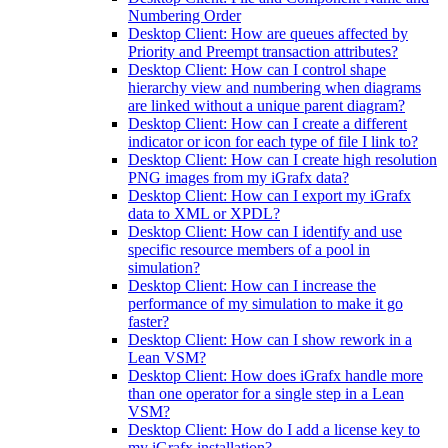
Numbering Order
Desktop Client: How are queues affected by
Priority and Preempt transaction attributes?
Desktop Client: How can I control shape
hierarchy view and numbering when diagrams
are linked without a unique parent diagram?
Desktop Client: How can I create a different
indicator or icon for each type of file I link to?
Desktop Client: How can I create high resolution
PNG images from my iGrafx data?
Desktop Client: How can I export my iGrafx
data to XML or XPDL?
Desktop Client: How can I identify and use
specific resource members of a pool in
simulation?
Desktop Client: How can I increase the
performance of my simulation to make it go
faster?
Desktop Client: How can I show rework in a
Lean VSM?
Desktop Client: How does iGrafx handle more
than one operator for a single step in a Lean
VSM?
Desktop Client: How do I add a license key to
my iGrafx installation?