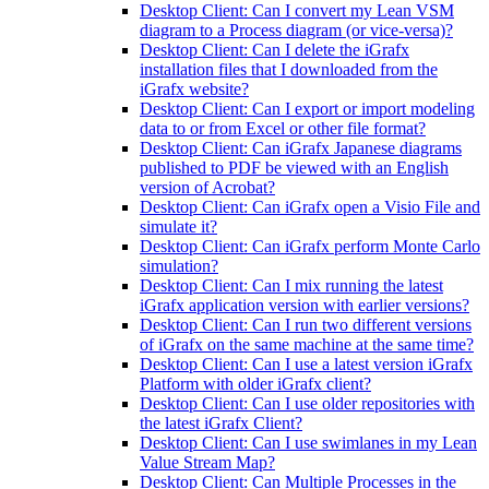
Desktop Client: Can I convert my Lean VSM
diagram to a Process diagram (or vice-versa)?
Desktop Client: Can I delete the iGrafx
installation files that I downloaded from the
iGrafx website?
Desktop Client: Can I export or import modeling
data to or from Excel or other file format?
Desktop Client: Can iGrafx Japanese diagrams
published to PDF be viewed with an English
version of Acrobat?
Desktop Client: Can iGrafx open a Visio File and
simulate it?
Desktop Client: Can iGrafx perform Monte Carlo
simulation?
Desktop Client: Can I mix running the latest
iGrafx application version with earlier versions?
Desktop Client: Can I run two different versions
of iGrafx on the same machine at the same time?
Desktop Client: Can I use a latest version iGrafx
Platform with older iGrafx client?
Desktop Client: Can I use older repositories with
the latest iGrafx Client?
Desktop Client: Can I use swimlanes in my Lean
Value Stream Map?
Desktop Client: Can Multiple Processes in the