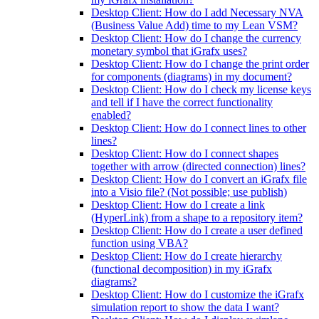
Desktop Client: How do I add Necessary NVA
(Business Value Add) time to my Lean VSM?
Desktop Client: How do I change the currency
monetary symbol that iGrafx uses?
Desktop Client: How do I change the print order
for components (diagrams) in my document?
Desktop Client: How do I check my license keys
and tell if I have the correct functionality
enabled?
Desktop Client: How do I connect lines to other
lines?
Desktop Client: How do I connect shapes
together with arrow (directed connection) lines?
Desktop Client: How do I convert an iGrafx file
into a Visio file? (Not possible; use publish)
Desktop Client: How do I create a link
(HyperLink) from a shape to a repository item?
Desktop Client: How do I create a user defined
function using VBA?
Desktop Client: How do I create hierarchy
(functional decomposition) in my iGrafx
diagrams?
Desktop Client: How do I customize the iGrafx
simulation report to show the data I want?