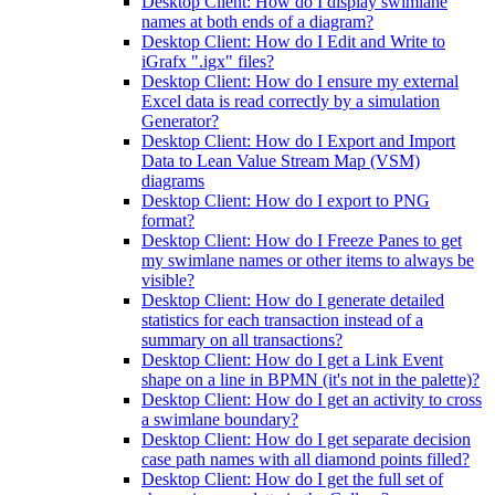
Desktop Client: How do I display swimlane
names at both ends of a diagram?
Desktop Client: How do I Edit and Write to
iGrafx ".igx" files?
Desktop Client: How do I ensure my external
Excel data is read correctly by a simulation
Generator?
Desktop Client: How do I Export and Import
Data to Lean Value Stream Map (VSM)
diagrams
Desktop Client: How do I export to PNG
format?
Desktop Client: How do I Freeze Panes to get
my swimlane names or other items to always be
visible?
Desktop Client: How do I generate detailed
statistics for each transaction instead of a
summary on all transactions?
Desktop Client: How do I get a Link Event
shape on a line in BPMN (it's not in the palette)?
Desktop Client: How do I get an activity to cross
a swimlane boundary?
Desktop Client: How do I get separate decision
case path names with all diamond points filled?
Desktop Client: How do I get the full set of