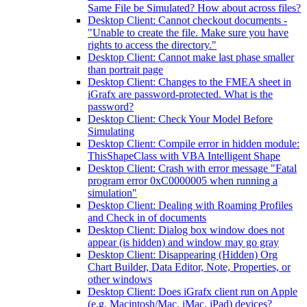
Same File be Simulated? How about across files?
Desktop Client: Cannot checkout documents -
"Unable to create the file. Make sure you have
rights to access the directory."
Desktop Client: Cannot make last phase smaller
than portrait page
Desktop Client: Changes to the FMEA sheet in
iGrafx are password-protected. What is the
password?
Desktop Client: Check Your Model Before
Simulating
Desktop Client: Compile error in hidden module:
ThisShapeClass with VBA Intelligent Shape
Desktop Client: Crash with error message "Fatal
program error 0xC0000005 when running a
simulation"
Desktop Client: Dealing with Roaming Profiles
and Check in of documents
Desktop Client: Dialog box window does not
appear (is hidden) and window may go gray
Desktop Client: Disappearing (Hidden) Org
Chart Builder, Data Editor, Note, Properties, or
other windows
Desktop Client: Does iGrafx client run on Apple
(e.g. Macintosh/Mac, iMac, iPad) devices?