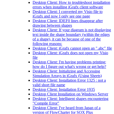
Desktop Client: How to troubleshoot installation
errors when installing iGrafx client software
Desktop Client: I converted my Visio file to
iGrafx and now I only see one page
Desktop Client: IDEF0 lines disappear after
drawing between shapes
Desktop Client: If your diagram is not displaying
text inside the shape boundary (within the edges
of a shape), it can be because of one of the
following reasons:
Desktop Client: iGrafx cannot open an ".abc" file
Desktop Client: iGrafx does not open my Visio
file
Desktop Client: I'm having problems printing;
how do I figure out what's wrong or get help?
Desktop Client: Initializing and Accessing
Simulation Arrays in iGrafx (Using Sheets)
Desktop Client: Installation Error 1325 : not a
valid short file name
Desktop Client: Installation Error 1935
Desktop Client Installation on Windows Server
Desktop Client: Intelligent shapes encountering
"Compile Error"
Desktop Client: I've heard from Japan of a
version of FlowCharter for SOX Plus