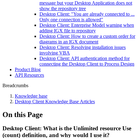
message but your Desktop Application does not
show the repository tree
Desktop Client: "You are already connected to ...
Only one connection is allowed"
Desktop Client: Enterprise Model warning when
adding IGX file to repository
Desktop Client: How to create a custom order for
diagrams in an IGX document
Desktop Client: Resolving installation issues
involving VBA
Desktop Client: API authentication method for
connecting the Desktop Client to Process Design
Product Blog
API Resources
Breadcrumbs
Knowledge base
Desktop Client Knowledge Base Articles
On this Page
Desktop Client: What is the Unlimited resource Use
(count) definition, and why would I use it?