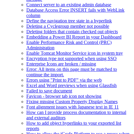
Connect server to an existing admin database
Database Access Error INSERT fails with WebLink
column
Define the navigation tree state in a hyperlink
Deleting a Cyclegroup member not possible
Deleting folders that contain checked out objects
Embedding a Power BI Report in your Dashboard
Enable Performance Risk and Control (PRC)
Administration
Enable Tomcat Monitor Service icon in system tray
Encryption type not supported when using SSO
Enterprise Icons are broken / missing
Error: All items on this page must be matched to
continue the import.
Errors using "Print to PDF" via the web
Excel and Word previews when using Glassfish
Failed to save document
Favicon - browser tab icon not showing
Fixing missing Custom Property Display Names
Font alignment issues with Japanese text in IE 11
How can I provide process documentation to internal
and external auditors
How to add object hyperlinks to your exported list
reports
How to allow the iGrafx Platform to use a proxy when