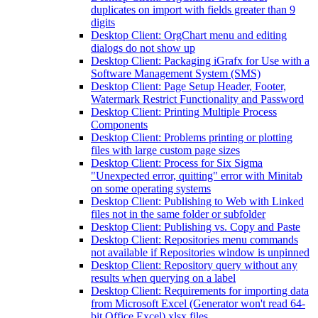
duplicates on import with fields greater than 9
digits
Desktop Client: OrgChart menu and editing
dialogs do not show up
Desktop Client: Packaging iGrafx for Use with a
Software Management System (SMS)
Desktop Client: Page Setup Header, Footer,
Watermark Restrict Functionality and Password
Desktop Client: Printing Multiple Process
Components
Desktop Client: Problems printing or plotting
files with large custom page sizes
Desktop Client: Process for Six Sigma
"Unexpected error, quitting" error with Minitab
on some operating systems
Desktop Client: Publishing to Web with Linked
files not in the same folder or subfolder
Desktop Client: Publishing vs. Copy and Paste
Desktop Client: Repositories menu commands
not available if Repositories window is unpinned
Desktop Client: Repository query without any
results when querying on a label
Desktop Client: Requirements for importing data
from Microsoft Excel (Generator won't read 64-
bit Office Excel) xlsx files