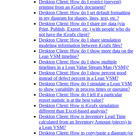
Desktop Client: How do I restrict (prevent)
printing from an iGrafx document?
Desktop Client: How do I set default formatting
in my diagram for shapes, lines, text, etc.?
Desktop Client: How do I share my data (via
Print, Publish, Export, etc.) with people who do
not have the iGrafx client?
Desktop Client: How do I share simulation
modeling information between iGrafx files?
Desktop Client: How do I show more data on the
Lean VSM timeline?
Desktop Client: How do I show multiple
timelines in a Lean Value Stream Map (VSM)?
Desktop Client: How do I show percent good
instead of defect percent in a Lean VSM?
Desktop Client: How do I simulate a Lean VSM
to show variability in process times or queuing?
Desktop Client: How do I tell if a particular
report statistic is at the best value?
Desktop Client: How is iGrafx simulation
different than Excel-based analysis?
Desktop Client: How is Inventory Lead Time
calculated from an Inventory Amount (pieces) in
a Lean VSM?
Desktop Client: How to copy/paste a diagram (or