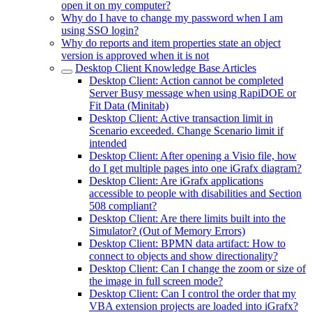
open it on my computer?
Why do I have to change my password when I am
using SSO login?
Why do reports and item properties state an object
version is approved when it is not
Desktop Client Knowledge Base Articles
Desktop Client: Action cannot be completed
Server Busy message when using RapiDOE or
Fit Data (Minitab)
Desktop Client: Active transaction limit in
Scenario exceeded. Change Scenario limit if
intended
Desktop Client: After opening a Visio file, how
do I get multiple pages into one iGrafx diagram?
Desktop Client: Are iGrafx applications
accessible to people with disabilities and Section
508 compliant?
Desktop Client: Are there limits built into the
Simulator? (Out of Memory Errors)
Desktop Client: BPMN data artifact: How to
connect to objects and show directionality?
Desktop Client: Can I change the zoom or size of
the image in full screen mode?
Desktop Client: Can I control the order that my
VBA extension projects are loaded into iGrafx?