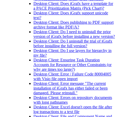
Desktop Client: Does iGrafx have a template for
a PACE Prioritization Matrix (Pick Chart)?
Desktop Client: Does iGrafx support unicode
text?
Desktop Client: Does publishing to PDF support
archive format like PDF/A?
Desktop Client: Do I need to uninstall the prior
version of iGrafx before installing a new version?
Desktop Client: Do I uninstall the trial of iGrafx
before installing the full version?
Desktop Client: Do I use layers for hierarchy in
my file?
Desktop Client: Ensuring Task Duration
Accounts for Resource or Other Constraints (or
why are times too large?)
Desktop Client: Error / Failure Code 80004005
with Visio file open import
Desktop Client: Error message "The current
installation of iGrafx has either failed or been
damaged. Please reinstall."
Desktop Client: Errors on repository documents
with long pathnames
Desktop Client: Excel doesn't open the file after
log transactions to a text file
Desktop Client: File and Component Name and