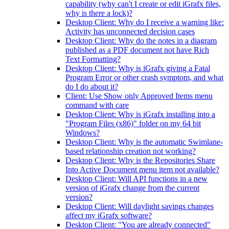
capability (why can't I create or edit iGrafx files,
why is there a lock)?
Desktop Client: Why do I receive a warning like:
Activity has unconnected decision cases
Desktop Client: Why do the notes in a diagram
published as a PDF document not have Rich
Text Formatting?
Desktop Client: Why is iGrafx giving a Fatal
Program Error or other crash symptom, and what
do I do about it?
Client: Use Show only Approved Items menu
command with care
Desktop Client: Why is iGrafx installing into a
"Program Files (x86)" folder on my 64 bit
Windows?
Desktop Client: Why is the automatic Swimlane-
based relationship creation not working?
Desktop Client: Why is the Repositories Share
Into Active Document menu item not available?
Desktop Client: Will API functions in a new
version of iGrafx change from the current
version?
Desktop Client: Will daylight savings changes
affect my iGrafx software?
Desktop Client: "You are already connected"