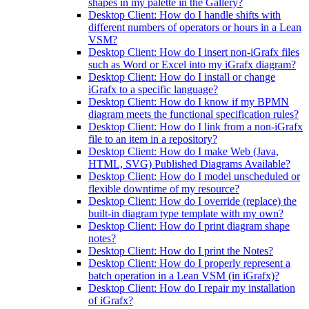
shapes in my palette in the Gallery?
Desktop Client: How do I handle shifts with
different numbers of operators or hours in a Lean
VSM?
Desktop Client: How do I insert non-iGrafx files
such as Word or Excel into my iGrafx diagram?
Desktop Client: How do I install or change
iGrafx to a specific language?
Desktop Client: How do I know if my BPMN
diagram meets the functional specification rules?
Desktop Client: How do I link from a non-iGrafx
file to an item in a repository?
Desktop Client: How do I make Web (Java,
HTML, SVG) Published Diagrams Available?
Desktop Client: How do I model unscheduled or
flexible downtime of my resource?
Desktop Client: How do I override (replace) the
built-in diagram type template with my own?
Desktop Client: How do I print diagram shape
notes?
Desktop Client: How do I print the Notes?
Desktop Client: How do I properly represent a
batch operation in a Lean VSM (in iGrafx)?
Desktop Client: How do I repair my installation
of iGrafx?