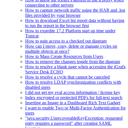
connecting to other servers
How to capture network traffic using the HAR and .log
files provided by your browser
How to download Excel list report data without having
to run the report in the browser first
How to expedite 17.2 Platform start up time under
Tomcat
How to gain access to a checked out diagram
How can I move, copy, delete or manage cycles on
multiple objects at once?
How to Mass Create Resources from Users
How to remove the changes toggle from the diagram
How to resolve a blank page when accessing the iGrafx
Service Desk ECHO
How to resolve a cycle that cannot be canceled
How to resolve LDAP synchronization conflicts with
disabled users
I did not get my eval access information / license key
Index encrypted or protected PDFs for full-text search
Inserting an Image in a Dashboard Rich Text Gadget
I want to enable Two or Multi-Factor Authentication for
users
"java.security.UnrecoverableKeyException: requested
entry requires a password" after creating SAML