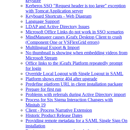
keystore
Kerberos SSO "Request header is too large" exception
with Tomcat Application server
Keyboard Shortcuts - Web Diagram
Language Support
LDAP and Active Directory Issues
Microsoft Office Links do not work in SSO scenarios
MindManager causes iGrafx Desktop Client to crash
(Component One or VSFlexGrid errors)
Multilingual Export & Import
No thumbnail is showing when embedding videos from
Microsoft Stream
Office links to the iGrafx Platform repeatedly prompt
for login
Override Local Logout with Single Logout in SAML
Platform shows error 404 after upgrade
Predefine platform URL in client installation package
Prepare for first run
Problems with referrals during Active Directory import
Process for Six Sigma Interaction Changes with
Minitab 19
Client - Process Narrative Extension
Historic Product Release Dates
Providing remote metadata for a SAML Single Sign On
installation