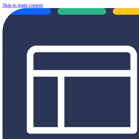
Skip to main content