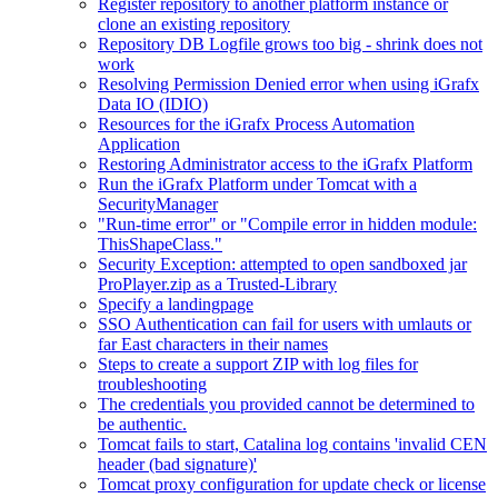
Register repository to another platform instance or
clone an existing repository
Repository DB Logfile grows too big - shrink does not
work
Resolving Permission Denied error when using iGrafx
Data IO (IDIO)
Resources for the iGrafx Process Automation
Application
Restoring Administrator access to the iGrafx Platform
Run the iGrafx Platform under Tomcat with a
SecurityManager
"Run-time error" or "Compile error in hidden module:
ThisShapeClass."
Security Exception: attempted to open sandboxed jar
ProPlayer.zip as a Trusted-Library
Specify a landingpage
SSO Authentication can fail for users with umlauts or
far East characters in their names
Steps to create a support ZIP with log files for
troubleshooting
The credentials you provided cannot be determined to
be authentic.
Tomcat fails to start, Catalina log contains 'invalid CEN
header (bad signature)'
Tomcat proxy configuration for update check or license