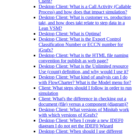
Client?
Desktop Client: What is a Call Activity (Callable
Process) and how does that impact simulation?
Desktop Client: What is customer vs. production
takt, and how does takt relate to step data in a
Lean VSM?
Desktop Client: What is Optima!
Desktop Client: What is the Export Control
Classification Number or ECCN number for
iGrafx?
Desktop Client: What is the HTML file naming
convention for publish as web page?
Desktop Client: What is the Unlimited resource
Use (count) definition, and why would I use it?
Desktop Client: What kind of analysis can I do
with FlowCharter? What is the Model menu for?
Client: What steps should I follow in order to run
simulation
Client: What's the difference in checking out a
document (file) versus a component (diagram)?
Desktop Client: What versions of Minitab work
with which versions of iGrafx?
Desktop Client: When I create a new IDEF0
diagram I do not get the IDEF0 Wizard
Desktop Client: When should I use different