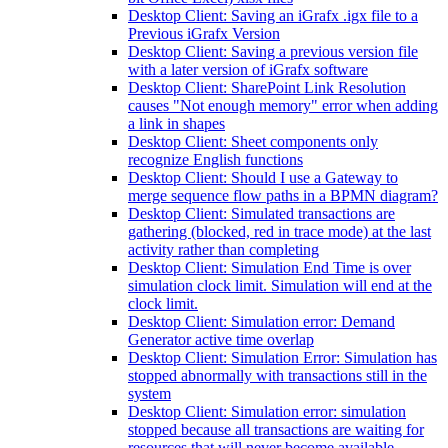
Desktop Client: Saving an iGrafx .igx file to a
Previous iGrafx Version
Desktop Client: Saving a previous version file
with a later version of iGrafx software
Desktop Client: SharePoint Link Resolution
causes "Not enough memory" error when adding
a link in shapes
Desktop Client: Sheet components only
recognize English functions
Desktop Client: Should I use a Gateway to
merge sequence flow paths in a BPMN diagram?
Desktop Client: Simulated transactions are
gathering (blocked, red in trace mode) at the last
activity rather than completing
Desktop Client: Simulation End Time is over
simulation clock limit. Simulation will end at the
clock limit.
Desktop Client: Simulation error: Demand
Generator active time overlap
Desktop Client: Simulation Error: Simulation has
stopped abnormally with transactions still in the
system
Desktop Client: Simulation error: simulation
stopped because all transactions are waiting for
resources that will never become available