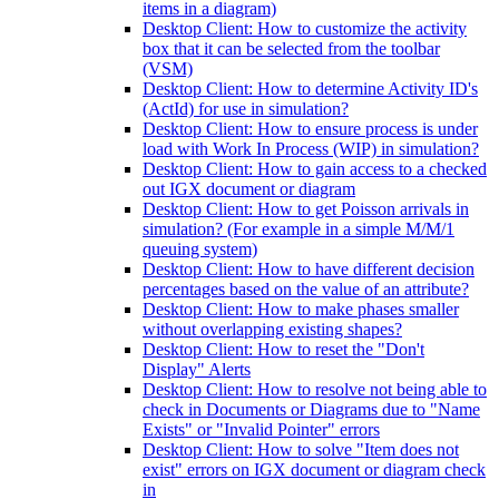
items in a diagram)
Desktop Client: How to customize the activity
box that it can be selected from the toolbar
(VSM)
Desktop Client: How to determine Activity ID's
(ActId) for use in simulation?
Desktop Client: How to ensure process is under
load with Work In Process (WIP) in simulation?
Desktop Client: How to gain access to a checked
out IGX document or diagram
Desktop Client: How to get Poisson arrivals in
simulation? (For example in a simple M/M/1
queuing system)
Desktop Client: How to have different decision
percentages based on the value of an attribute?
Desktop Client: How to make phases smaller
without overlapping existing shapes?
Desktop Client: How to reset the "Don't
Display" Alerts
Desktop Client: How to resolve not being able to
check in Documents or Diagrams due to "Name
Exists" or "Invalid Pointer" errors
Desktop Client: How to solve "Item does not
exist" errors on IGX document or diagram check
in