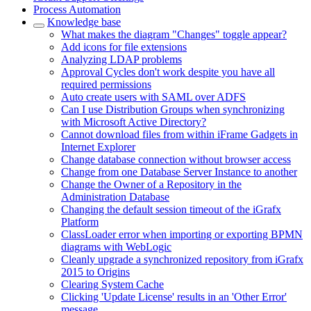
Process Automation
Knowledge base
What makes the diagram "Changes" toggle appear?
Add icons for file extensions
Analyzing LDAP problems
Approval Cycles don't work despite you have all
required permissions
Auto create users with SAML over ADFS
Can I use Distribution Groups when synchronizing
with Microsoft Active Directory?
Cannot download files from within iFrame Gadgets in
Internet Explorer
Change database connection without browser access
Change from one Database Server Instance to another
Change the Owner of a Repository in the
Administration Database
Changing the default session timeout of the iGrafx
Platform
ClassLoader error when importing or exporting BPMN
diagrams with WebLogic
Cleanly upgrade a synchronized repository from iGrafx
2015 to Origins
Clearing System Cache
Clicking 'Update License' results in an 'Other Error'
message