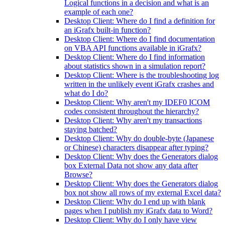
Logical functions in a decision and what is an
example of each one?
Desktop Client: Where do I find a definition for
an iGrafx built-in function?
Desktop Client: Where do I find documentation
on VBA API functions available in iGrafx?
Desktop Client: Where do I find information
about statistics shown in a simulation report?
Desktop Client: Where is the troubleshooting log
written in the unlikely event iGrafx crashes and
what do I do?
Desktop Client: Why aren't my IDEF0 ICOM
codes consistent throughout the hierarchy?
Desktop Client: Why aren't my transactions
staying batched?
Desktop Client: Why do double-byte (Japanese
or Chinese) characters disappear after typing?
Desktop Client: Why does the Generators dialog
box External Data not show any data after
Browse?
Desktop Client: Why does the Generators dialog
box not show all rows of my external Excel data?
Desktop Client: Why do I end up with blank
pages when I publish my iGrafx data to Word?
Desktop Client: Why do I only have view