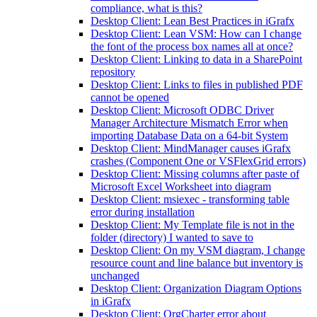
compliance, what is this?
Desktop Client: Lean Best Practices in iGrafx
Desktop Client: Lean VSM: How can I change
the font of the process box names all at once?
Desktop Client: Linking to data in a SharePoint
repository
Desktop Client: Links to files in published PDF
cannot be opened
Desktop Client: Microsoft ODBC Driver
Manager Architecture Mismatch Error when
importing Database Data on a 64-bit System
Desktop Client: MindManager causes iGrafx
crashes (Component One or VSFlexGrid errors)
Desktop Client: Missing columns after paste of
Microsoft Excel Worksheet into diagram
Desktop Client: msiexec - transforming table
error during installation
Desktop Client: My Template file is not in the
folder (directory) I wanted to save to
Desktop Client: On my VSM diagram, I change
resource count and line balance but inventory is
unchanged
Desktop Client: Organization Diagram Options
in iGrafx
Desktop Client: OrgCharter error about