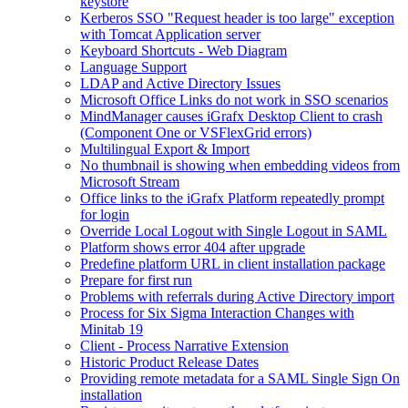
keystore
Kerberos SSO "Request header is too large" exception
with Tomcat Application server
Keyboard Shortcuts - Web Diagram
Language Support
LDAP and Active Directory Issues
Microsoft Office Links do not work in SSO scenarios
MindManager causes iGrafx Desktop Client to crash
(Component One or VSFlexGrid errors)
Multilingual Export & Import
No thumbnail is showing when embedding videos from
Microsoft Stream
Office links to the iGrafx Platform repeatedly prompt
for login
Override Local Logout with Single Logout in SAML
Platform shows error 404 after upgrade
Predefine platform URL in client installation package
Prepare for first run
Problems with referrals during Active Directory import
Process for Six Sigma Interaction Changes with
Minitab 19
Client - Process Narrative Extension
Historic Product Release Dates
Providing remote metadata for a SAML Single Sign On
installation