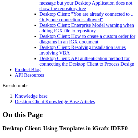
message but your Desktop Application does not
show the repository tree
Desktop Client: "You are already connected to ...
Only one connection is allowed"
Desktop Client: Enterprise Model warning when
adding IGX file to repository
Desktop Client: How to create a custom order for
diagrams in an IGX document
Desktop Client: Resolving installation issues
involving VBA
Desktop Client: API authentication method for
connecting the Desktop Client to Process Design
Product Blog
API Resources
Breadcrumbs
Knowledge base
Desktop Client Knowledge Base Articles
On this Page
Desktop Client: Using Templates in iGrafx IDEF0