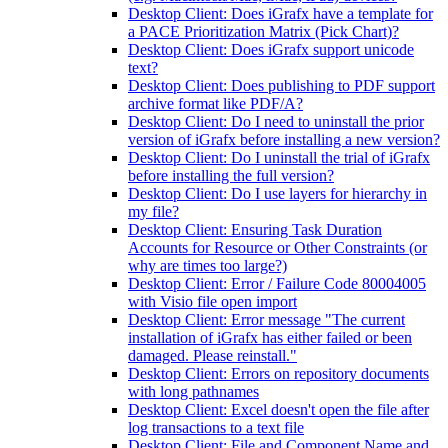
Desktop Client: Does iGrafx have a template for
a PACE Prioritization Matrix (Pick Chart)?
Desktop Client: Does iGrafx support unicode
text?
Desktop Client: Does publishing to PDF support
archive format like PDF/A?
Desktop Client: Do I need to uninstall the prior
version of iGrafx before installing a new version?
Desktop Client: Do I uninstall the trial of iGrafx
before installing the full version?
Desktop Client: Do I use layers for hierarchy in
my file?
Desktop Client: Ensuring Task Duration
Accounts for Resource or Other Constraints (or
why are times too large?)
Desktop Client: Error / Failure Code 80004005
with Visio file open import
Desktop Client: Error message "The current
installation of iGrafx has either failed or been
damaged. Please reinstall."
Desktop Client: Errors on repository documents
with long pathnames
Desktop Client: Excel doesn't open the file after
log transactions to a text file
Desktop Client: File and Component Name and