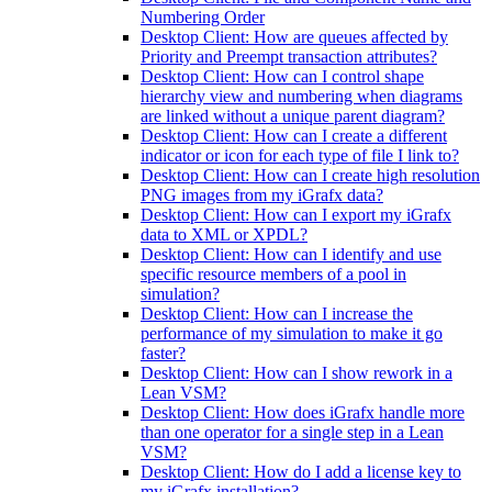
Numbering Order
Desktop Client: How are queues affected by
Priority and Preempt transaction attributes?
Desktop Client: How can I control shape
hierarchy view and numbering when diagrams
are linked without a unique parent diagram?
Desktop Client: How can I create a different
indicator or icon for each type of file I link to?
Desktop Client: How can I create high resolution
PNG images from my iGrafx data?
Desktop Client: How can I export my iGrafx
data to XML or XPDL?
Desktop Client: How can I identify and use
specific resource members of a pool in
simulation?
Desktop Client: How can I increase the
performance of my simulation to make it go
faster?
Desktop Client: How can I show rework in a
Lean VSM?
Desktop Client: How does iGrafx handle more
than one operator for a single step in a Lean
VSM?
Desktop Client: How do I add a license key to
my iGrafx installation?