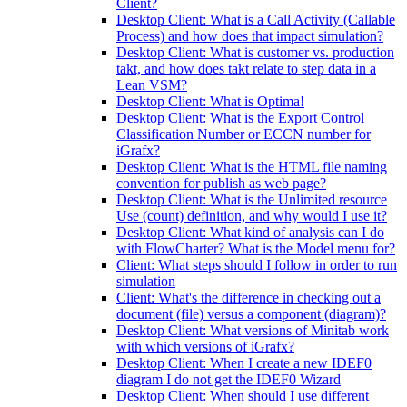
Client?
Desktop Client: What is a Call Activity (Callable
Process) and how does that impact simulation?
Desktop Client: What is customer vs. production
takt, and how does takt relate to step data in a
Lean VSM?
Desktop Client: What is Optima!
Desktop Client: What is the Export Control
Classification Number or ECCN number for
iGrafx?
Desktop Client: What is the HTML file naming
convention for publish as web page?
Desktop Client: What is the Unlimited resource
Use (count) definition, and why would I use it?
Desktop Client: What kind of analysis can I do
with FlowCharter? What is the Model menu for?
Client: What steps should I follow in order to run
simulation
Client: What's the difference in checking out a
document (file) versus a component (diagram)?
Desktop Client: What versions of Minitab work
with which versions of iGrafx?
Desktop Client: When I create a new IDEF0
diagram I do not get the IDEF0 Wizard
Desktop Client: When should I use different