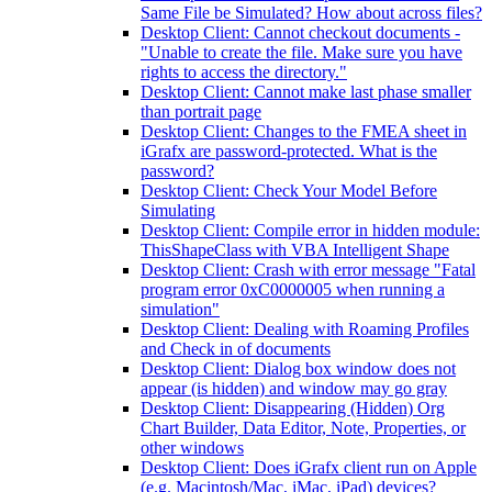
Same File be Simulated? How about across files?
Desktop Client: Cannot checkout documents -
"Unable to create the file. Make sure you have
rights to access the directory."
Desktop Client: Cannot make last phase smaller
than portrait page
Desktop Client: Changes to the FMEA sheet in
iGrafx are password-protected. What is the
password?
Desktop Client: Check Your Model Before
Simulating
Desktop Client: Compile error in hidden module:
ThisShapeClass with VBA Intelligent Shape
Desktop Client: Crash with error message "Fatal
program error 0xC0000005 when running a
simulation"
Desktop Client: Dealing with Roaming Profiles
and Check in of documents
Desktop Client: Dialog box window does not
appear (is hidden) and window may go gray
Desktop Client: Disappearing (Hidden) Org
Chart Builder, Data Editor, Note, Properties, or
other windows
Desktop Client: Does iGrafx client run on Apple
(e.g. Macintosh/Mac, iMac, iPad) devices?