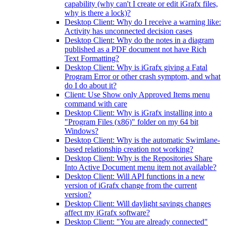
capability (why can't I create or edit iGrafx files,
why is there a lock)?
Desktop Client: Why do I receive a warning like:
Activity has unconnected decision cases
Desktop Client: Why do the notes in a diagram
published as a PDF document not have Rich
Text Formatting?
Desktop Client: Why is iGrafx giving a Fatal
Program Error or other crash symptom, and what
do I do about it?
Client: Use Show only Approved Items menu
command with care
Desktop Client: Why is iGrafx installing into a
"Program Files (x86)" folder on my 64 bit
Windows?
Desktop Client: Why is the automatic Swimlane-
based relationship creation not working?
Desktop Client: Why is the Repositories Share
Into Active Document menu item not available?
Desktop Client: Will API functions in a new
version of iGrafx change from the current
version?
Desktop Client: Will daylight savings changes
affect my iGrafx software?
Desktop Client: "You are already connected"