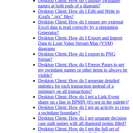
Desktop Client: How do I display swimlane
names at both ends of a diagram?
Desktop Client: How do I Edit and Write to
iGrafx ".igx" files?
Desktop Client: How do I ensure my external
Excel data is read correctly by a simulation
Generator?
Desktop Client: How do I Export and Import
Data to Lean Value Stream Map (VSM)
diagrams
Desktop Client: How do I export to PNG
format?
Desktop Client: How do I Freeze Panes to get
my swimlane names or other items to always be
visible?
Desktop Client: How do I generate detailed
statistics for each transaction instead of a
summary on all transactions?
Desktop Client: How do I get a Link Event
shape on a line in BPMN (it's not in the palette)?
Desktop Client: How do I get an activity to cross
a swimlane boundary?
Desktop Client: How do I get separate decision
case path names with all diamond points filled?
Desktop Client: How do I get the full set of