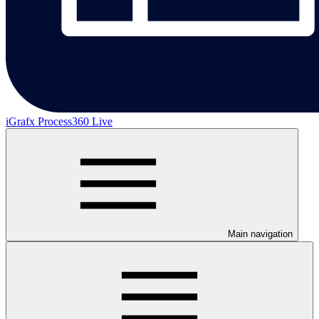
iGrafx Process360 Live
Main navigation