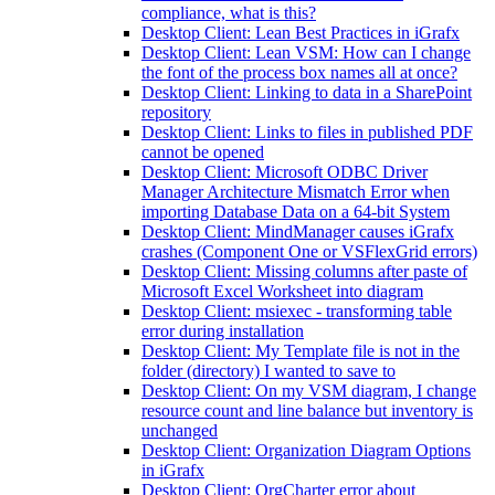
compliance, what is this?
Desktop Client: Lean Best Practices in iGrafx
Desktop Client: Lean VSM: How can I change
the font of the process box names all at once?
Desktop Client: Linking to data in a SharePoint
repository
Desktop Client: Links to files in published PDF
cannot be opened
Desktop Client: Microsoft ODBC Driver
Manager Architecture Mismatch Error when
importing Database Data on a 64-bit System
Desktop Client: MindManager causes iGrafx
crashes (Component One or VSFlexGrid errors)
Desktop Client: Missing columns after paste of
Microsoft Excel Worksheet into diagram
Desktop Client: msiexec - transforming table
error during installation
Desktop Client: My Template file is not in the
folder (directory) I wanted to save to
Desktop Client: On my VSM diagram, I change
resource count and line balance but inventory is
unchanged
Desktop Client: Organization Diagram Options
in iGrafx
Desktop Client: OrgCharter error about