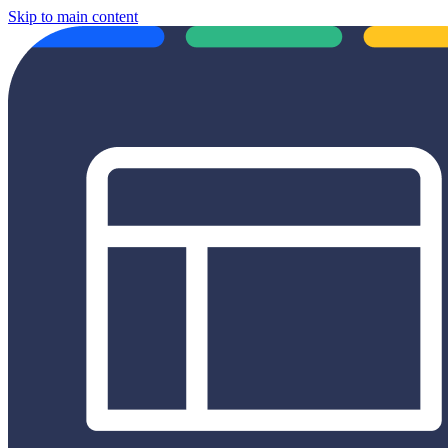
Skip to main content