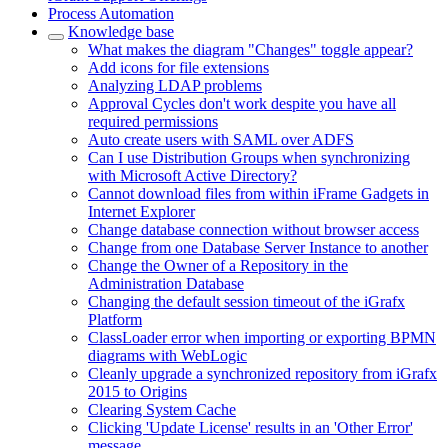
Process Automation
Knowledge base
What makes the diagram "Changes" toggle appear?
Add icons for file extensions
Analyzing LDAP problems
Approval Cycles don't work despite you have all
required permissions
Auto create users with SAML over ADFS
Can I use Distribution Groups when synchronizing
with Microsoft Active Directory?
Cannot download files from within iFrame Gadgets in
Internet Explorer
Change database connection without browser access
Change from one Database Server Instance to another
Change the Owner of a Repository in the
Administration Database
Changing the default session timeout of the iGrafx
Platform
ClassLoader error when importing or exporting BPMN
diagrams with WebLogic
Cleanly upgrade a synchronized repository from iGrafx
2015 to Origins
Clearing System Cache
Clicking 'Update License' results in an 'Other Error'
message