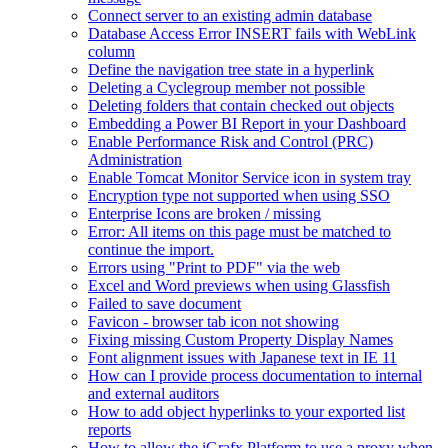
Connect server to an existing admin database
Database Access Error INSERT fails with WebLink
column
Define the navigation tree state in a hyperlink
Deleting a Cyclegroup member not possible
Deleting folders that contain checked out objects
Embedding a Power BI Report in your Dashboard
Enable Performance Risk and Control (PRC)
Administration
Enable Tomcat Monitor Service icon in system tray
Encryption type not supported when using SSO
Enterprise Icons are broken / missing
Error: All items on this page must be matched to
continue the import.
Errors using "Print to PDF" via the web
Excel and Word previews when using Glassfish
Failed to save document
Favicon - browser tab icon not showing
Fixing missing Custom Property Display Names
Font alignment issues with Japanese text in IE 11
How can I provide process documentation to internal
and external auditors
How to add object hyperlinks to your exported list
reports
How to allow the iGrafx Platform to use a proxy when