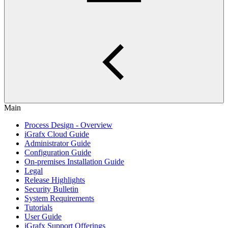
Main
Process Design - Overview
iGrafx Cloud Guide
Administrator Guide
Configuration Guide
On-premises Installation Guide
Legal
Release Highlights
Security Bulletin
System Requirements
Tutorials
User Guide
iGrafx Support Offerings