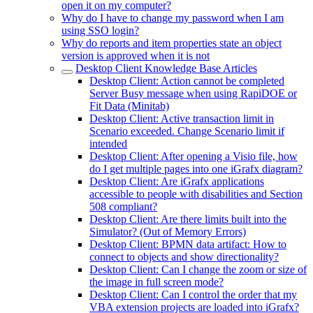
open it on my computer?
Why do I have to change my password when I am
using SSO login?
Why do reports and item properties state an object
version is approved when it is not
Desktop Client Knowledge Base Articles
Desktop Client: Action cannot be completed
Server Busy message when using RapiDOE or
Fit Data (Minitab)
Desktop Client: Active transaction limit in
Scenario exceeded. Change Scenario limit if
intended
Desktop Client: After opening a Visio file, how
do I get multiple pages into one iGrafx diagram?
Desktop Client: Are iGrafx applications
accessible to people with disabilities and Section
508 compliant?
Desktop Client: Are there limits built into the
Simulator? (Out of Memory Errors)
Desktop Client: BPMN data artifact: How to
connect to objects and show directionality?
Desktop Client: Can I change the zoom or size of
the image in full screen mode?
Desktop Client: Can I control the order that my
VBA extension projects are loaded into iGrafx?