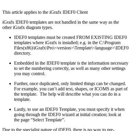
This article applies to the iGrafx IDEF0 Client
iGrafx IDEF0 templates are not handled in the same way as the
other iGrafx diagram types.
IDEF0 templates must be created FROM EXISTING IDEF0
templates where iGrafx is installed; e.g. in the C:\Program
Files(x86)\iGrafx\Pro\<version>\Template\<language>\IDEF0
directory.
Embedded in the IDEF0 template is the information necessary
to set the numbering correctly, as well as many other settings
you may control.
Further, once duplicated, only limited things can be changed.
For example, you can’t add text, shapes, or ICOMS as part of
the template. The help will describe what you can do in a
template.
Lastly, to use an IDEF0 Template, you must specify it when
going through the IDEF0 wizard at initial creation; look at
the page “Select Template”.
Due to the specialist nature of iDEF0, there is no way to pre-