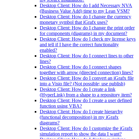
Desktop Client: How do I add Necessary NVA
(Business Value Add) time to my Lean VSM?
Desktop Client: How do I change the currency
monetary symbol that iGrafx uses?
Desktop Client: How do I change the print order
for components (diagrams) in my document?
Desktop Client: How do I check my license keys
and tell if I have the correct functionality
enabled?
Desktop Client: How do I connect lines to other
lines?
Desktop Client: How do I connect shapes
together with arrow (directed connection) lines?
Desktop Client: How do I convert an iGrafx file
into a Visio file? (Not possible; use publish)
Desktop Client: How do I create a link
(HyperLink) from a shape to a repository item?
Desktop Client: How do I create a user defined
function using VBA?
Desktop Client: How do I create hierarchy
(functional decomposition) in my iGrafx
diagrams?
Desktop Client: How do I customize the iGrafx
simulation report to show the data I want?