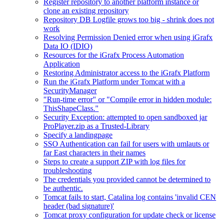
Register repository to another platform instance or
clone an existing repository
Repository DB Logfile grows too big - shrink does not
work
Resolving Permission Denied error when using iGrafx
Data IO (IDIO)
Resources for the iGrafx Process Automation
Application
Restoring Administrator access to the iGrafx Platform
Run the iGrafx Platform under Tomcat with a
SecurityManager
"Run-time error" or "Compile error in hidden module:
ThisShapeClass."
Security Exception: attempted to open sandboxed jar
ProPlayer.zip as a Trusted-Library
Specify a landingpage
SSO Authentication can fail for users with umlauts or
far East characters in their names
Steps to create a support ZIP with log files for
troubleshooting
The credentials you provided cannot be determined to
be authentic.
Tomcat fails to start, Catalina log contains 'invalid CEN
header (bad signature)'
Tomcat proxy configuration for update check or license