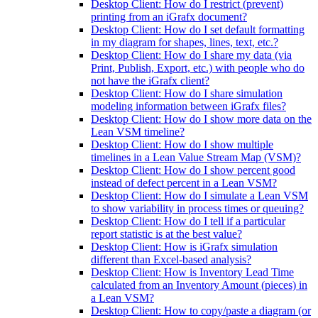
Desktop Client: How do I restrict (prevent)
printing from an iGrafx document?
Desktop Client: How do I set default formatting
in my diagram for shapes, lines, text, etc.?
Desktop Client: How do I share my data (via
Print, Publish, Export, etc.) with people who do
not have the iGrafx client?
Desktop Client: How do I share simulation
modeling information between iGrafx files?
Desktop Client: How do I show more data on the
Lean VSM timeline?
Desktop Client: How do I show multiple
timelines in a Lean Value Stream Map (VSM)?
Desktop Client: How do I show percent good
instead of defect percent in a Lean VSM?
Desktop Client: How do I simulate a Lean VSM
to show variability in process times or queuing?
Desktop Client: How do I tell if a particular
report statistic is at the best value?
Desktop Client: How is iGrafx simulation
different than Excel-based analysis?
Desktop Client: How is Inventory Lead Time
calculated from an Inventory Amount (pieces) in
a Lean VSM?
Desktop Client: How to copy/paste a diagram (or