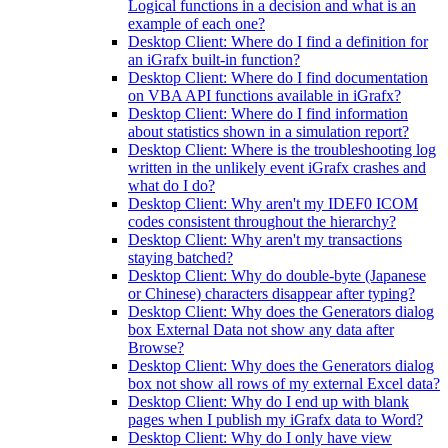
Logical functions in a decision and what is an
example of each one?
Desktop Client: Where do I find a definition for
an iGrafx built-in function?
Desktop Client: Where do I find documentation
on VBA API functions available in iGrafx?
Desktop Client: Where do I find information
about statistics shown in a simulation report?
Desktop Client: Where is the troubleshooting log
written in the unlikely event iGrafx crashes and
what do I do?
Desktop Client: Why aren't my IDEF0 ICOM
codes consistent throughout the hierarchy?
Desktop Client: Why aren't my transactions
staying batched?
Desktop Client: Why do double-byte (Japanese
or Chinese) characters disappear after typing?
Desktop Client: Why does the Generators dialog
box External Data not show any data after
Browse?
Desktop Client: Why does the Generators dialog
box not show all rows of my external Excel data?
Desktop Client: Why do I end up with blank
pages when I publish my iGrafx data to Word?
Desktop Client: Why do I only have view