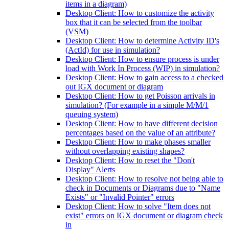
items in a diagram)
Desktop Client: How to customize the activity
box that it can be selected from the toolbar
(VSM)
Desktop Client: How to determine Activity ID's
(ActId) for use in simulation?
Desktop Client: How to ensure process is under
load with Work In Process (WIP) in simulation?
Desktop Client: How to gain access to a checked
out IGX document or diagram
Desktop Client: How to get Poisson arrivals in
simulation? (For example in a simple M/M/1
queuing system)
Desktop Client: How to have different decision
percentages based on the value of an attribute?
Desktop Client: How to make phases smaller
without overlapping existing shapes?
Desktop Client: How to reset the "Don't
Display" Alerts
Desktop Client: How to resolve not being able to
check in Documents or Diagrams due to "Name
Exists" or "Invalid Pointer" errors
Desktop Client: How to solve "Item does not
exist" errors on IGX document or diagram check
in