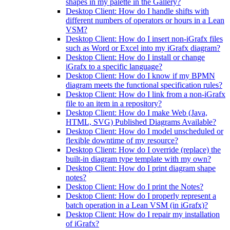
shapes in my palette in the Gallery?
Desktop Client: How do I handle shifts with
different numbers of operators or hours in a Lean
VSM?
Desktop Client: How do I insert non-iGrafx files
such as Word or Excel into my iGrafx diagram?
Desktop Client: How do I install or change
iGrafx to a specific language?
Desktop Client: How do I know if my BPMN
diagram meets the functional specification rules?
Desktop Client: How do I link from a non-iGrafx
file to an item in a repository?
Desktop Client: How do I make Web (Java,
HTML, SVG) Published Diagrams Available?
Desktop Client: How do I model unscheduled or
flexible downtime of my resource?
Desktop Client: How do I override (replace) the
built-in diagram type template with my own?
Desktop Client: How do I print diagram shape
notes?
Desktop Client: How do I print the Notes?
Desktop Client: How do I properly represent a
batch operation in a Lean VSM (in iGrafx)?
Desktop Client: How do I repair my installation
of iGrafx?