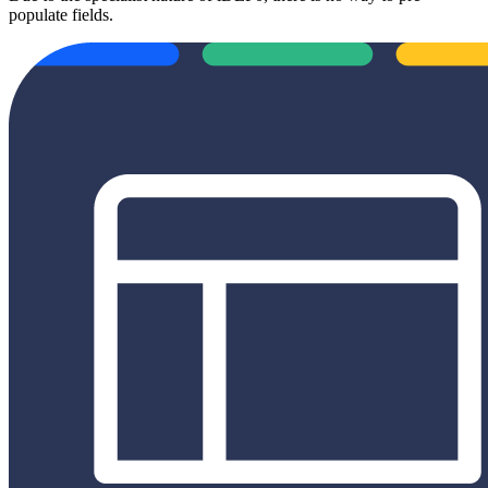
populate fields.