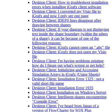
Desktop Client: How to troubleshoot installation
errors when installing iGrafx client software
Desktop Client: I converted my Visio file to
iGrafx and now I only see one page
Desktop Client: IDEF0 lines disappear after
drawing between shapes
Desktop Client: If your diagram is not displaying
text inside the shape boundary (within the edges
of a shape), it can be because of one of the
following reasons:
Desktop Client: iGrafx cannot open an ".abc" file
Desktop Client: iGrafx does not open my Visio
file
Desktop Client: I'm having problems printing;
how do I figure out what's wrong or get help?
Desktop Client: Initializing and Accessing
Simulation Arrays in iGrafx (Using Sheets)
Desktop Client: Installation Error 1325 : not a
valid short file name
Desktop Client: Installation Error 1935
Desktop Client Installation on Windows Server
Desktop Client: Intelligent shapes encountering
"Compile Error"
Desktop Client: I've heard from Japan of a
version of FlowCharter for SOX Plus