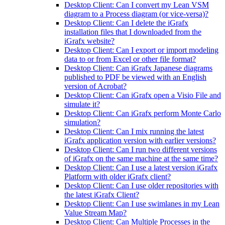
Desktop Client: Can I convert my Lean VSM
diagram to a Process diagram (or vice-versa)?
Desktop Client: Can I delete the iGrafx
installation files that I downloaded from the
iGrafx website?
Desktop Client: Can I export or import modeling
data to or from Excel or other file format?
Desktop Client: Can iGrafx Japanese diagrams
published to PDF be viewed with an English
version of Acrobat?
Desktop Client: Can iGrafx open a Visio File and
simulate it?
Desktop Client: Can iGrafx perform Monte Carlo
simulation?
Desktop Client: Can I mix running the latest
iGrafx application version with earlier versions?
Desktop Client: Can I run two different versions
of iGrafx on the same machine at the same time?
Desktop Client: Can I use a latest version iGrafx
Platform with older iGrafx client?
Desktop Client: Can I use older repositories with
the latest iGrafx Client?
Desktop Client: Can I use swimlanes in my Lean
Value Stream Map?
Desktop Client: Can Multiple Processes in the