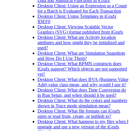
Data and Statistical Functions in iGrafx
Desktop Client: Using an Expression as a Count
for a Batch is Evaluated for Each Transaction
Desktop Client: Using Templates in iGrafx
IDEF0
Desktop Client: Viewing Scalable Vector
Graphics (SVG) format published from iGrafx
Desktop Client: What are Activity location
attributes and how might they be initialized and
used?
Desktop Client: What are Simulation Snapshots
and How Do I Use Them?
Desktop Client: What BPMN constructs does
iGrafx support? Which objects are not supported
yet?
Desktop Client: What does BVA (Business Value
Add) value class mean, and why would I use it?
Desktop Client: What does Time Conversion do
in Run Setup, and when should it be used?
Desktop Client: What do the colors and numbers
shown in Trace mode simulation mean?
Desktop Client: What file formats can iGrafx
open or read from, create, or publish to?
Desktop Client: What happens to my files when I
upgrade and use a new version of the iGrafx