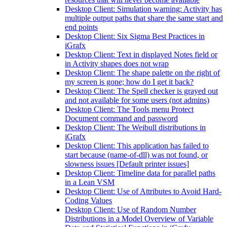
Desktop Client: Simulation warning: Activity has
multiple output paths that share the same start and
end points
Desktop Client: Six Sigma Best Practices in
iGrafx
Desktop Client: Text in displayed Notes field or
in Activity shapes does not wrap
Desktop Client: The shape palette on the right of
my screen is gone; how do I get it back?
Desktop Client: The Spell checker is grayed out
and not available for some users (not admins)
Desktop Client: The Tools menu Protect
Document command and password
Desktop Client: The Weibull distributions in
iGrafx
Desktop Client: This application has failed to
start because (name-of-dll) was not found, or
slowness issues [Default printer issues]
Desktop Client: Timeline data for parallel paths
in a Lean VSM
Desktop Client: Use of Attributes to Avoid Hard-
Coding Values
Desktop Client: Use of Random Number
Distributions in a Model Overview of Variable