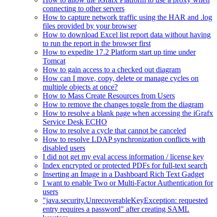
connecting to other servers
How to capture network traffic using the HAR and .log
files provided by your browser
How to download Excel list report data without having
to run the report in the browser first
How to expedite 17.2 Platform start up time under
Tomcat
How to gain access to a checked out diagram
How can I move, copy, delete or manage cycles on
multiple objects at once?
How to Mass Create Resources from Users
How to remove the changes toggle from the diagram
How to resolve a blank page when accessing the iGrafx
Service Desk ECHO
How to resolve a cycle that cannot be canceled
How to resolve LDAP synchronization conflicts with
disabled users
I did not get my eval access information / license key
Index encrypted or protected PDFs for full-text search
Inserting an Image in a Dashboard Rich Text Gadget
I want to enable Two or Multi-Factor Authentication for
users
"java.security.UnrecoverableKeyException: requested
entry requires a password" after creating SAML