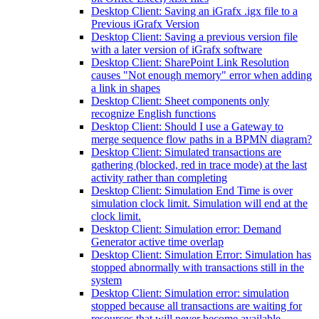
Desktop Client: Saving an iGrafx .igx file to a
Previous iGrafx Version
Desktop Client: Saving a previous version file
with a later version of iGrafx software
Desktop Client: SharePoint Link Resolution
causes "Not enough memory" error when adding
a link in shapes
Desktop Client: Sheet components only
recognize English functions
Desktop Client: Should I use a Gateway to
merge sequence flow paths in a BPMN diagram?
Desktop Client: Simulated transactions are
gathering (blocked, red in trace mode) at the last
activity rather than completing
Desktop Client: Simulation End Time is over
simulation clock limit. Simulation will end at the
clock limit.
Desktop Client: Simulation error: Demand
Generator active time overlap
Desktop Client: Simulation Error: Simulation has
stopped abnormally with transactions still in the
system
Desktop Client: Simulation error: simulation
stopped because all transactions are waiting for
resources that will never become available