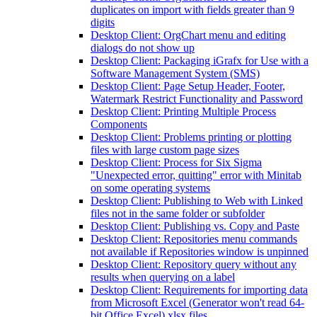
duplicates on import with fields greater than 9
digits
Desktop Client: OrgChart menu and editing
dialogs do not show up
Desktop Client: Packaging iGrafx for Use with a
Software Management System (SMS)
Desktop Client: Page Setup Header, Footer,
Watermark Restrict Functionality and Password
Desktop Client: Printing Multiple Process
Components
Desktop Client: Problems printing or plotting
files with large custom page sizes
Desktop Client: Process for Six Sigma
"Unexpected error, quitting" error with Minitab
on some operating systems
Desktop Client: Publishing to Web with Linked
files not in the same folder or subfolder
Desktop Client: Publishing vs. Copy and Paste
Desktop Client: Repositories menu commands
not available if Repositories window is unpinned
Desktop Client: Repository query without any
results when querying on a label
Desktop Client: Requirements for importing data
from Microsoft Excel (Generator won't read 64-
bit Office Excel) xlsx files