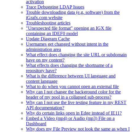
activation
Trace Debugging LDAP Issues
Trouble downloading data (e.g. software) from the
iGrafx.com website
Troubleshooting articles
"Unexpected file format" opening an IGX file
containing an IDEF0 model
Update Diagram Cache
Usernames get changed without intent in the
administration area
What effect does changing the site URL or subdomain
have on my content?
What effects does changing the shortname of a
repository have?
What is the difference between UI language and
content language
What to do when you cannot open an external file
Why can I not change the background color for the
header of my pool in a collapsed sub-process?
Why can I not use the live testing feature in my REST
API documentation?
Why do certain links open in Edge instead of IE11?
Embed a Video (mp4) or Audio (mp3) File on a
Dashboard
Why does my File Preview not look the same as when I