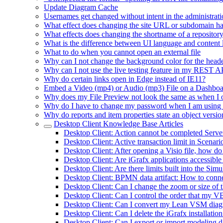
Update Diagram Cache
Usernames get changed without intent in the administrati
What effect does changing the site URL or subdomain h
What effects does changing the shortname of a repositor
What is the difference between UI language and content
What to do when you cannot open an external file
Why can I not change the background color for the heade
Why can I not use the live testing feature in my REST 
Why do certain links open in Edge instead of IE11?
Embed a Video (mp4) or Audio (mp3) File on a Dashbo
Why does my File Preview not look the same as when I 
Why do I have to change my password when I am using
Why do reports and item properties state an object versio
Desktop Client Knowledge Base Articles
Desktop Client: Action cannot be completed Serv
Desktop Client: Active transaction limit in Scenar
Desktop Client: After opening a Visio file, how do
Desktop Client: Are iGrafx applications accessible
Desktop Client: Are there limits built into the Si
Desktop Client: BPMN data artifact: How to connec
Desktop Client: Can I change the zoom or size of 
Desktop Client: Can I control the order that my VB
Desktop Client: Can I convert my Lean VSM diagra
Desktop Client: Can I delete the iGrafx installatio
Desktop Client: Can I export or import modeling da