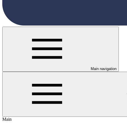
Main navigation
Main