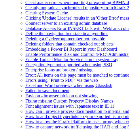
ClassLoader error when importing or exporting BPMN 
Cleanly upgrade a synchronized repository from iGrafx 
Clearing System Cache
Clicking 'Update License' results in an 'Other Error' mes
Connect server to an existing admin database
Database Access Error INSERT fails with WebLink col
Define the navigation tree state in a hyperlink
Deleting a Cyclegroup member not possible
Deleting folders that contain checked out objects
Embedding a Power BI Report in your Dashboard
Enable Performance Risk and Control (PRC) Administra
Enable Tomcat Monitor Service icon in system tray
Encryption type not supported when using SSO
Enterprise Icons are broken / missing
Error: All items on this page must be matched to continue
Errors using "Print to PDF" via the web
Excel and Word previews when using Glassfish
Failed to save document
Favicon - browser tab icon not showing
Fixing missing Custom Property Display Names
Font alignment issues with Japanese text in IE 11
How can I provide process documentation to internal and 
How to add object hyperlinks to your exported list report
How to allow the iGrafx Platform to use a proxy when co
How to capture network traffic using the HAR and .log f