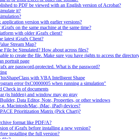
lished to PDF be viewed with an English version of Acrobat?
imulate it?
simulation?
 application version with earlier versions?
f iGrafx on the same machine at the same time?
latform with older iGrafx client?
e latest iGrafx Client?
 Value Stream Map?
e File be Simulated? How about across files?
e to create the file. Make sure you have rights to access the directory
n portrait page
afx are password-protected. What is the password?
ting
 ThisShapeClass with VBA Intelligent Shape
 program error 0xC0000005 when running a simulation"
nd Check in of documents
ar (is hidden) and window may go gray
uilder, Data Editor, Note, Properties, or other windows
e.g. Macintosh/Mac, iMac, iPad) devices?
 PACE Prioritization Matrix (Pick Chart)?
rchive format like PDF/A?
rsion of iGrafx before installing a new version?
fore installing the full version?