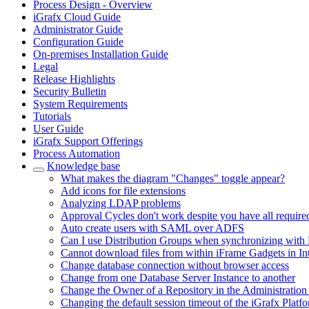
Process Design - Overview
iGrafx Cloud Guide
Administrator Guide
Configuration Guide
On-premises Installation Guide
Legal
Release Highlights
Security Bulletin
System Requirements
Tutorials
User Guide
iGrafx Support Offerings
Process Automation
Knowledge base
What makes the diagram "Changes" toggle appear?
Add icons for file extensions
Analyzing LDAP problems
Approval Cycles don't work despite you have all require
Auto create users with SAML over ADFS
Can I use Distribution Groups when synchronizing with 
Cannot download files from within iFrame Gadgets in In
Change database connection without browser access
Change from one Database Server Instance to another
Change the Owner of a Repository in the Administration
Changing the default session timeout of the iGrafx Platf