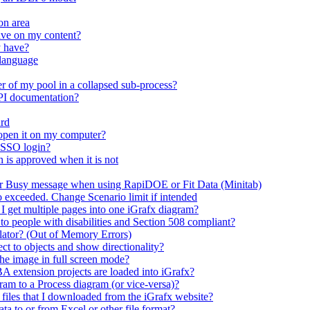
on area
ave on my content?
y have?
 language
r of my pool in a collapsed sub-process?
API documentation?
ard
open it on my computer?
 SSO login?
n is approved when it is not
er Busy message when using RapiDOE or Fit Data (Minitab)
io exceeded. Change Scenario limit if intended
 I get multiple pages into one iGrafx diagram?
 to people with disabilities and Section 508 compliant?
mulator? (Out of Memory Errors)
t to objects and show directionality?
the image in full screen mode?
A extension projects are loaded into iGrafx?
m to a Process diagram (or vice-versa)?
n files that I downloaded from the iGrafx website?
ta to or from Excel or other file format?