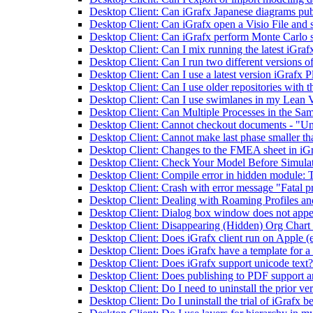
Desktop Client: Can iGrafx Japanese diagrams pub
Desktop Client: Can iGrafx open a Visio File and s
Desktop Client: Can iGrafx perform Monte Carlo 
Desktop Client: Can I mix running the latest iGrafx
Desktop Client: Can I run two different versions o
Desktop Client: Can I use a latest version iGrafx P
Desktop Client: Can I use older repositories with th
Desktop Client: Can I use swimlanes in my Lean
Desktop Client: Can Multiple Processes in the Sam
Desktop Client: Cannot checkout documents - "Unabl
Desktop Client: Cannot make last phase smaller tha
Desktop Client: Changes to the FMEA sheet in iGr
Desktop Client: Check Your Model Before Simula
Desktop Client: Compile error in hidden module:
Desktop Client: Crash with error message "Fatal
Desktop Client: Dealing with Roaming Profiles a
Desktop Client: Dialog box window does not appe
Desktop Client: Disappearing (Hidden) Org Chart B
Desktop Client: Does iGrafx client run on Apple (
Desktop Client: Does iGrafx have a template for a
Desktop Client: Does iGrafx support unicode text?
Desktop Client: Does publishing to PDF support a
Desktop Client: Do I need to uninstall the prior ve
Desktop Client: Do I uninstall the trial of iGrafx be