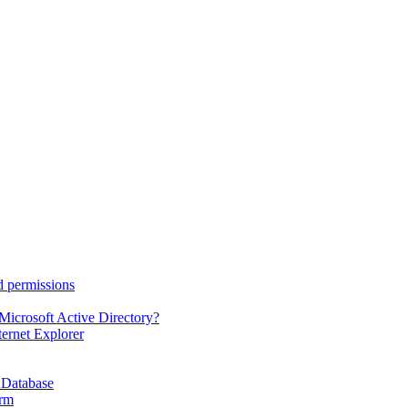
d permissions
Microsoft Active Directory?
ternet Explorer
 Database
orm