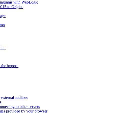
diagrams with WebLogic
2015 to Origins
sage
umn
tion
 the import.
external auditors
s
nnecting to other servers
iles provided by your browser