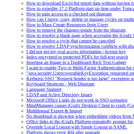
How to download Excel list report data without having to 
How to expedite 17.2 Platform start up time under Tomc
How to gain access to a checked out diagram
How can I move, copy, delete or manage cycles on multip
How to Mass Create Resources from Users
How to remove the changes toggle from the diagram
How to resolve a blank page when accessing the iGraf
How to resolve a cycle that cannot be canceled
How to resolve LDAP synchronization conflicts with dis
I did not get my eval access information / license key
Index encrypted or protected PDFs for full-text search
Inserting an Image in a Dashboard Rich Text Gadget
I want to enable Two or Multi-Factor Authentication for 
"java.security.UnrecoverableKeyException: requested en
Kerberos SSO "Request header is too large" exception w
Keyboard Shortcuts - Web Diagram
Language Support
LDAP and Active Directory Issues
Microsoft Office Links do not work in SSO scenarios
MindManager causes iGrafx Desktop Client to crash (C
Multilingual Export & Import
No thumbnail is showing when embedding videos from 
Office links to the iGrafx Platform repeatedly prompt for
Override Local Logout with Single Logout in SAML
Platform shows error 404 after upgrade