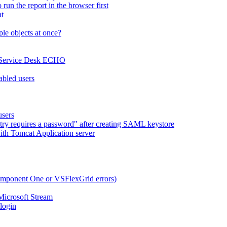
run the report in the browser first
at
le objects at once?
x Service Desk ECHO
abled users
users
try requires a password" after creating SAML keystore
ith Tomcat Application server
omponent One or VSFlexGrid errors)
Microsoft Stream
 login