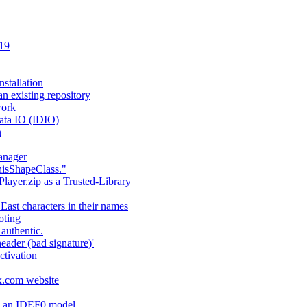
 19
stallation
an existing repository
work
ata IO (IDIO)
n
anager
hisShapeClass."
layer.zip as a Trusted-Library
 East characters in their names
oting
authentic.
header (bad signature)'
ctivation
fx.com website
ng an IDEF0 model