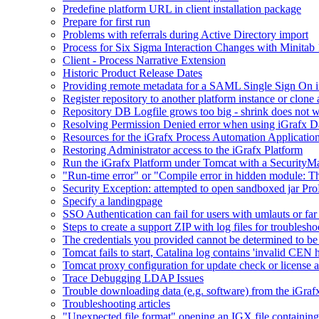
Predefine platform URL in client installation package
Prepare for first run
Problems with referrals during Active Directory import
Process for Six Sigma Interaction Changes with Minitab
Client - Process Narrative Extension
Historic Product Release Dates
Providing remote metadata for a SAML Single Sign On in
Register repository to another platform instance or clone 
Repository DB Logfile grows too big - shrink does not 
Resolving Permission Denied error when using iGrafx D
Resources for the iGrafx Process Automation Applicatio
Restoring Administrator access to the iGrafx Platform
Run the iGrafx Platform under Tomcat with a SecurityM
"Run-time error" or "Compile error in hidden module: T
Security Exception: attempted to open sandboxed jar ProP
Specify a landingpage
SSO Authentication can fail for users with umlauts or far
Steps to create a support ZIP with log files for troublesho
The credentials you provided cannot be determined to be 
Tomcat fails to start, Catalina log contains 'invalid CEN 
Tomcat proxy configuration for update check or license a
Trace Debugging LDAP Issues
Trouble downloading data (e.g. software) from the iGra
Troubleshooting articles
"Unexpected file format" opening an IGX file containi