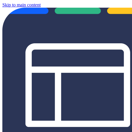
Skip to main content