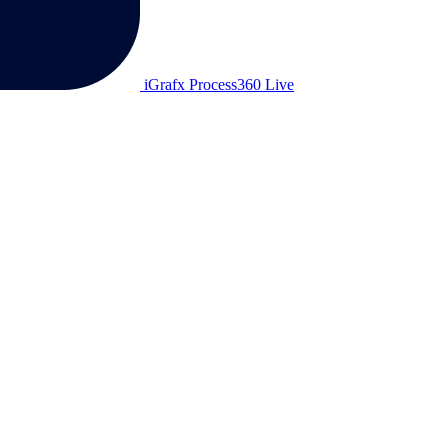
iGrafx Process360 Live