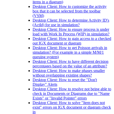
items in a diagram)
Desktop Client: How to customize the activity
box that it can be selected from the toolbar
(VSM)
Desktop Client: How to determine Activity ID's
(ActId) for use in simulation?
Desktop Client: How to ensure process is under
load with Work In Process (WIP) in simulation?
Desktop Client: How to gain access to a checked
out IGX document or diagram
Desktop Client: How to get Poisson arrivals in
simulation? (For example in a simple M/M/1
queuing system)
Desktop Client: How to have different decision
percentages based on the value of an attribute?
Desktop Client: How to make phases smaller
without overlapping existing shapes?
Desktop Client: How to reset the "Don't
Display" Alerts
Desktop Client: How to resolve not being able to
check in Documents or Diagrams due to "Name
Exists" or "Invalid Pointer" errors
Desktop Client: How to solve "Item does not
exist" errors on IGX document or diagram check
in