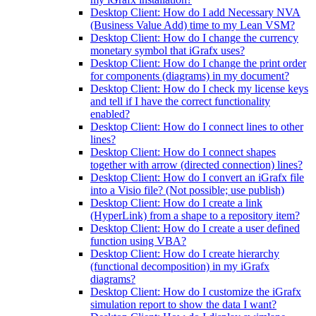
Desktop Client: How do I add Necessary NVA
(Business Value Add) time to my Lean VSM?
Desktop Client: How do I change the currency
monetary symbol that iGrafx uses?
Desktop Client: How do I change the print order
for components (diagrams) in my document?
Desktop Client: How do I check my license keys
and tell if I have the correct functionality
enabled?
Desktop Client: How do I connect lines to other
lines?
Desktop Client: How do I connect shapes
together with arrow (directed connection) lines?
Desktop Client: How do I convert an iGrafx file
into a Visio file? (Not possible; use publish)
Desktop Client: How do I create a link
(HyperLink) from a shape to a repository item?
Desktop Client: How do I create a user defined
function using VBA?
Desktop Client: How do I create hierarchy
(functional decomposition) in my iGrafx
diagrams?
Desktop Client: How do I customize the iGrafx
simulation report to show the data I want?