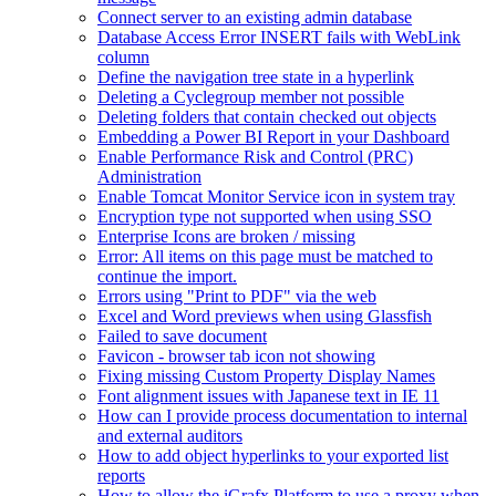
Connect server to an existing admin database
Database Access Error INSERT fails with WebLink
column
Define the navigation tree state in a hyperlink
Deleting a Cyclegroup member not possible
Deleting folders that contain checked out objects
Embedding a Power BI Report in your Dashboard
Enable Performance Risk and Control (PRC)
Administration
Enable Tomcat Monitor Service icon in system tray
Encryption type not supported when using SSO
Enterprise Icons are broken / missing
Error: All items on this page must be matched to
continue the import.
Errors using "Print to PDF" via the web
Excel and Word previews when using Glassfish
Failed to save document
Favicon - browser tab icon not showing
Fixing missing Custom Property Display Names
Font alignment issues with Japanese text in IE 11
How can I provide process documentation to internal
and external auditors
How to add object hyperlinks to your exported list
reports
How to allow the iGrafx Platform to use a proxy when