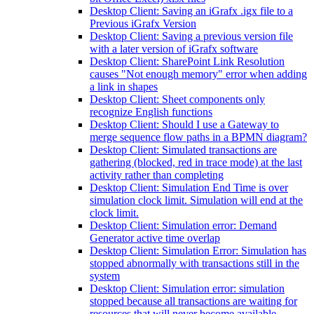
Desktop Client: Saving an iGrafx .igx file to a
Previous iGrafx Version
Desktop Client: Saving a previous version file
with a later version of iGrafx software
Desktop Client: SharePoint Link Resolution
causes "Not enough memory" error when adding
a link in shapes
Desktop Client: Sheet components only
recognize English functions
Desktop Client: Should I use a Gateway to
merge sequence flow paths in a BPMN diagram?
Desktop Client: Simulated transactions are
gathering (blocked, red in trace mode) at the last
activity rather than completing
Desktop Client: Simulation End Time is over
simulation clock limit. Simulation will end at the
clock limit.
Desktop Client: Simulation error: Demand
Generator active time overlap
Desktop Client: Simulation Error: Simulation has
stopped abnormally with transactions still in the
system
Desktop Client: Simulation error: simulation
stopped because all transactions are waiting for
resources that will never become available