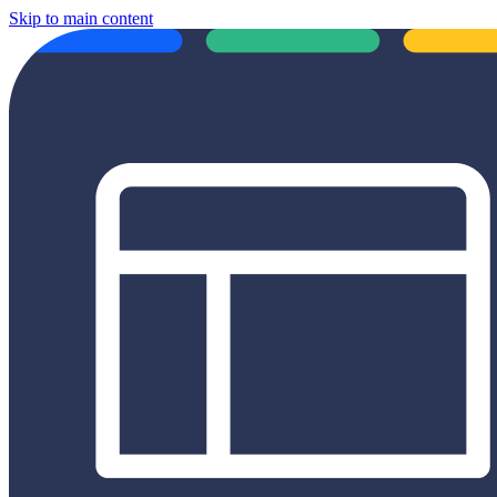
Skip to main content