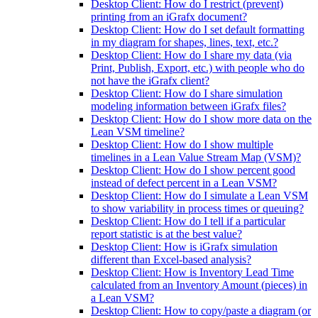
Desktop Client: How do I restrict (prevent)
printing from an iGrafx document?
Desktop Client: How do I set default formatting
in my diagram for shapes, lines, text, etc.?
Desktop Client: How do I share my data (via
Print, Publish, Export, etc.) with people who do
not have the iGrafx client?
Desktop Client: How do I share simulation
modeling information between iGrafx files?
Desktop Client: How do I show more data on the
Lean VSM timeline?
Desktop Client: How do I show multiple
timelines in a Lean Value Stream Map (VSM)?
Desktop Client: How do I show percent good
instead of defect percent in a Lean VSM?
Desktop Client: How do I simulate a Lean VSM
to show variability in process times or queuing?
Desktop Client: How do I tell if a particular
report statistic is at the best value?
Desktop Client: How is iGrafx simulation
different than Excel-based analysis?
Desktop Client: How is Inventory Lead Time
calculated from an Inventory Amount (pieces) in
a Lean VSM?
Desktop Client: How to copy/paste a diagram (or