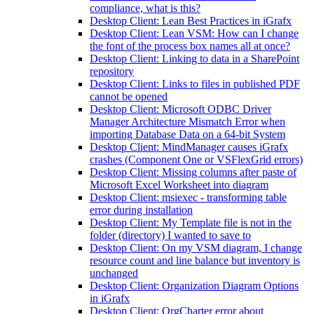
compliance, what is this?
Desktop Client: Lean Best Practices in iGrafx
Desktop Client: Lean VSM: How can I change
the font of the process box names all at once?
Desktop Client: Linking to data in a SharePoint
repository
Desktop Client: Links to files in published PDF
cannot be opened
Desktop Client: Microsoft ODBC Driver
Manager Architecture Mismatch Error when
importing Database Data on a 64-bit System
Desktop Client: MindManager causes iGrafx
crashes (Component One or VSFlexGrid errors)
Desktop Client: Missing columns after paste of
Microsoft Excel Worksheet into diagram
Desktop Client: msiexec - transforming table
error during installation
Desktop Client: My Template file is not in the
folder (directory) I wanted to save to
Desktop Client: On my VSM diagram, I change
resource count and line balance but inventory is
unchanged
Desktop Client: Organization Diagram Options
in iGrafx
Desktop Client: OrgCharter error about