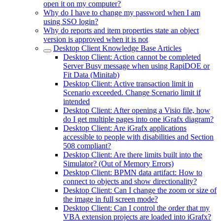
open it on my computer?
Why do I have to change my password when I am
using SSO login?
Why do reports and item properties state an object
version is approved when it is not
Desktop Client Knowledge Base Articles
Desktop Client: Action cannot be completed
Server Busy message when using RapiDOE or
Fit Data (Minitab)
Desktop Client: Active transaction limit in
Scenario exceeded. Change Scenario limit if
intended
Desktop Client: After opening a Visio file, how
do I get multiple pages into one iGrafx diagram?
Desktop Client: Are iGrafx applications
accessible to people with disabilities and Section
508 compliant?
Desktop Client: Are there limits built into the
Simulator? (Out of Memory Errors)
Desktop Client: BPMN data artifact: How to
connect to objects and show directionality?
Desktop Client: Can I change the zoom or size of
the image in full screen mode?
Desktop Client: Can I control the order that my
VBA extension projects are loaded into iGrafx?