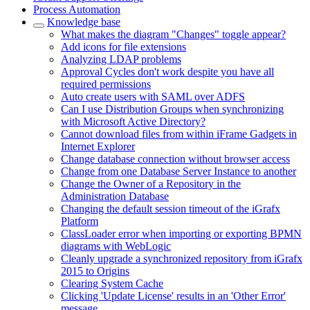
Process Automation
Knowledge base
What makes the diagram "Changes" toggle appear?
Add icons for file extensions
Analyzing LDAP problems
Approval Cycles don't work despite you have all
required permissions
Auto create users with SAML over ADFS
Can I use Distribution Groups when synchronizing
with Microsoft Active Directory?
Cannot download files from within iFrame Gadgets in
Internet Explorer
Change database connection without browser access
Change from one Database Server Instance to another
Change the Owner of a Repository in the
Administration Database
Changing the default session timeout of the iGrafx
Platform
ClassLoader error when importing or exporting BPMN
diagrams with WebLogic
Cleanly upgrade a synchronized repository from iGrafx
2015 to Origins
Clearing System Cache
Clicking 'Update License' results in an 'Other Error'
message