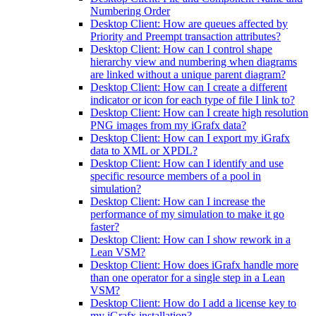
Numbering Order
Desktop Client: How are queues affected by
Priority and Preempt transaction attributes?
Desktop Client: How can I control shape
hierarchy view and numbering when diagrams
are linked without a unique parent diagram?
Desktop Client: How can I create a different
indicator or icon for each type of file I link to?
Desktop Client: How can I create high resolution
PNG images from my iGrafx data?
Desktop Client: How can I export my iGrafx
data to XML or XPDL?
Desktop Client: How can I identify and use
specific resource members of a pool in
simulation?
Desktop Client: How can I increase the
performance of my simulation to make it go
faster?
Desktop Client: How can I show rework in a
Lean VSM?
Desktop Client: How does iGrafx handle more
than one operator for a single step in a Lean
VSM?
Desktop Client: How do I add a license key to
my iGrafx installation?