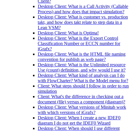
Client?
Desktop Client: What is a Call Activity (Callable
Process) and how does that impact simulation?
Desktop Client: What is customer vs. production
takt, and how does takt relate to step data in a
Lean VSM?
Desktop Client: What is Optima!
Desktop Client: What is the Export Control
Classification Number or ECCN number for
iGrafx?
Desktop Client: What is the HTML file naming
convention for publish as web page?
Desktop Client: What is the Unlimited resource
Use (count) definition, and why would I use it?
Desktop Client: What kind of analysis can I do
with FlowCharter? What is the Model menu for?
Client: What steps should I follow in order to run
simulation
Client: What's the difference in checking out a
document (file) versus a component (diagram)?
Desktop Client: What versions of Minitab work
with which versions of iGrafx?
Desktop Client: When I create a new IDEF0
diagram I do not get the IDEF0 Wizard
Desktop Client: When should I use different