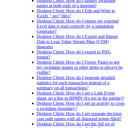
Desktop Client: How do I display swimlane
names at both ends of a diagram?
Desktop Client: How do I Edit and Write to
iGrafx ".igx" files?
Desktop Client: How do I ensure my external
Excel data is read correctly by a simulation
Generator?
Desktop Client: How do I Export and Import
Data to Lean Value Stream Map (VSM)
diagrams
Desktop Client: How do I export to PNG
format?
Desktop Client: How do I Freeze Panes to get
my swimlane names or other items to always be
visible?
Desktop Client: How do I generate detailed
statistics for each transaction instead of a
summary on all transactions?
Desktop Client: How do I get a Link Event
shape on a line in BPMN (it's not in the palette)?
Desktop Client: How do I get an activity to cross
a swimlane boundary?
Desktop Client: How do I get separate decision
case path names with all diamond points filled?
Desktop Client: How do I get the full set of