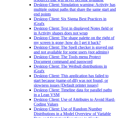
Desktop Client: Simulation warning: Activity has
multiple output paths that share the same start and
end points
Desktop Client: Six Sigma Best Practices in
iGrafx
Desktop Client: Text in displayed Notes field or
in Activity shapes does not wrap
Desktop Client: The shape palette on the right of
my screen is gone; how do I get it back?
Desktop Client: The Spell checker is grayed out
and not available for some users (not admins)
Desktop Client: The Tools menu Protect
Document command and password
Desktop Client: The Weibull distributions in
iGrafx
Desktop Client: This application has failed to
start because (name-of-dll) was not found, or
slowness issues [Default printer issues]
Desktop Client: Timeline data for parallel paths
in a Lean VSM
Desktop Client: Use of Attributes to Avoid Hard-
Coding Values
Desktop Client: Use of Random Number
Distributions in a Model Overview of Variable