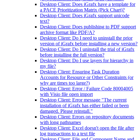
Desktop Client: Does iGrafx have a template for
a PACE Prioritization Matrix (Pick Chart)?
Desktop Client: Does iGrafx support unicode
text?
Desktop Client: Does publishing to PDF support
archive format like PDF/A?
Desktop Client: Do I need to uninstall the prior
version of iGrafx before installing a new version?
Desktop Client: Do I uninstall the trial of iGrafx
before installing the full version?
Desktop Client: Do I use layers for hierarchy in
my file?
Desktop Client: Ensuring Task Duration
Accounts for Resource or Other Constraints (or
why are times too large?)
Desktop Client: Error / Failure Code 80004005
with Visio file open import
Desktop Client: Error message "The current
installation of iGrafx has either failed or been
damaged. Please reinstall."
Desktop Client: Errors on repository documents
with long pathnames
Desktop Client: Excel doesn't open the file after
log transactions to a text file
Desktop Client: File and Component Name and