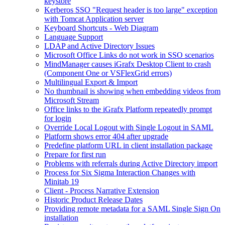
keystore
Kerberos SSO "Request header is too large" exception
with Tomcat Application server
Keyboard Shortcuts - Web Diagram
Language Support
LDAP and Active Directory Issues
Microsoft Office Links do not work in SSO scenarios
MindManager causes iGrafx Desktop Client to crash
(Component One or VSFlexGrid errors)
Multilingual Export & Import
No thumbnail is showing when embedding videos from
Microsoft Stream
Office links to the iGrafx Platform repeatedly prompt
for login
Override Local Logout with Single Logout in SAML
Platform shows error 404 after upgrade
Predefine platform URL in client installation package
Prepare for first run
Problems with referrals during Active Directory import
Process for Six Sigma Interaction Changes with
Minitab 19
Client - Process Narrative Extension
Historic Product Release Dates
Providing remote metadata for a SAML Single Sign On
installation