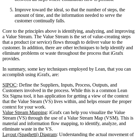
Improve toward the ideal, so that the number of steps, the
amount of time, and the information needed to serve the
customer continually falls.
Core to the principles above is identifying, analyzing, and improving
a Value Stream. The Value Stream is the set of value-creating steps
that a product (or service) flows through to deliver value to the
customer. In addition, there are other techniques to help identify and
eliminate problems or waste throughout the process that iGrafx
provides.
In summary, some key techniques employed by Lean, that you can
accomplish using iGrafx, are:
SIPOC
: Define the Suppliers, Inputs, Process, Outputs, and
Customers involved in the process. While this is a common Lean
Six Sigma tool, it has application for getting a view of the context
that the Value Steam (VS) lives within, and helps ensure the proper
context for your work.
Value Stream Mapping
: iGrafx can help you visualize the Value
Stream (VS) through the use of a Value Stream Map (VSM). This is
material and information flow mapping, to identify, analyze, and
eliminate waste in the VS.
Layout (Spaghetti) Diagram
: Understanding the actual movement of