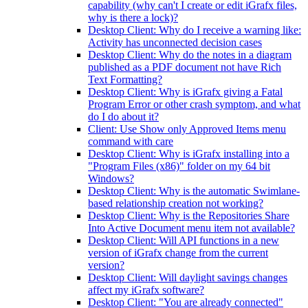
capability (why can't I create or edit iGrafx files,
why is there a lock)?
Desktop Client: Why do I receive a warning like:
Activity has unconnected decision cases
Desktop Client: Why do the notes in a diagram
published as a PDF document not have Rich
Text Formatting?
Desktop Client: Why is iGrafx giving a Fatal
Program Error or other crash symptom, and what
do I do about it?
Client: Use Show only Approved Items menu
command with care
Desktop Client: Why is iGrafx installing into a
"Program Files (x86)" folder on my 64 bit
Windows?
Desktop Client: Why is the automatic Swimlane-
based relationship creation not working?
Desktop Client: Why is the Repositories Share
Into Active Document menu item not available?
Desktop Client: Will API functions in a new
version of iGrafx change from the current
version?
Desktop Client: Will daylight savings changes
affect my iGrafx software?
Desktop Client: "You are already connected"