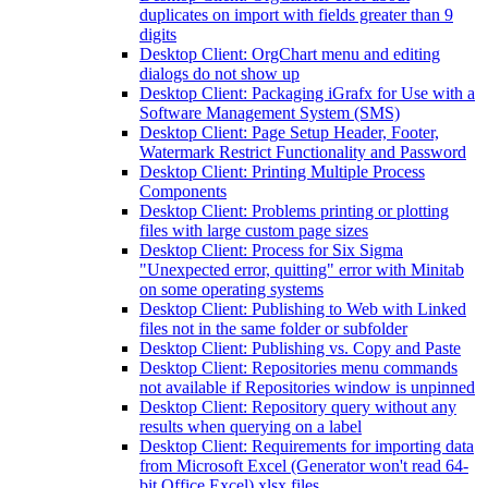
duplicates on import with fields greater than 9
digits
Desktop Client: OrgChart menu and editing
dialogs do not show up
Desktop Client: Packaging iGrafx for Use with a
Software Management System (SMS)
Desktop Client: Page Setup Header, Footer,
Watermark Restrict Functionality and Password
Desktop Client: Printing Multiple Process
Components
Desktop Client: Problems printing or plotting
files with large custom page sizes
Desktop Client: Process for Six Sigma
"Unexpected error, quitting" error with Minitab
on some operating systems
Desktop Client: Publishing to Web with Linked
files not in the same folder or subfolder
Desktop Client: Publishing vs. Copy and Paste
Desktop Client: Repositories menu commands
not available if Repositories window is unpinned
Desktop Client: Repository query without any
results when querying on a label
Desktop Client: Requirements for importing data
from Microsoft Excel (Generator won't read 64-
bit Office Excel) xlsx files