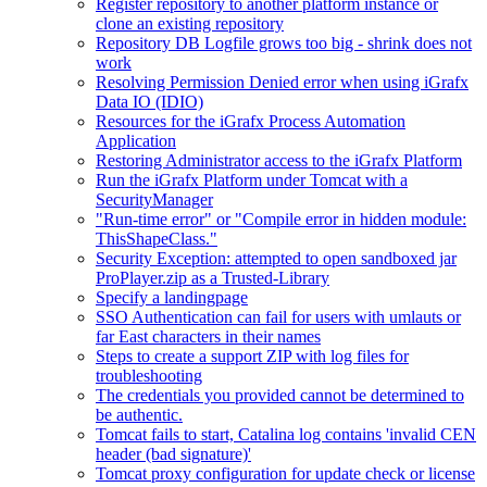
Register repository to another platform instance or
clone an existing repository
Repository DB Logfile grows too big - shrink does not
work
Resolving Permission Denied error when using iGrafx
Data IO (IDIO)
Resources for the iGrafx Process Automation
Application
Restoring Administrator access to the iGrafx Platform
Run the iGrafx Platform under Tomcat with a
SecurityManager
"Run-time error" or "Compile error in hidden module:
ThisShapeClass."
Security Exception: attempted to open sandboxed jar
ProPlayer.zip as a Trusted-Library
Specify a landingpage
SSO Authentication can fail for users with umlauts or
far East characters in their names
Steps to create a support ZIP with log files for
troubleshooting
The credentials you provided cannot be determined to
be authentic.
Tomcat fails to start, Catalina log contains 'invalid CEN
header (bad signature)'
Tomcat proxy configuration for update check or license