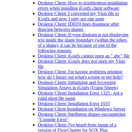
Desktop Client: How to troubleshoot installation
errors when installing iGrafx client software
Desktop Client: I converted my Visio file to
iGrafx and now I only see one page
Desktop Client: IDEF0 lines disappear after
drawing between shapes
Desktop Client: If your diagram is not displaying
text inside the shape boundary (within the edges
of a shape), it can be because of one of the
following reasons:
Desktop Client: iGrafx cannot open an ".abc" file
Desktop Client: iGrafx does not open my Visio
file
Desktop Client: I'm having problems printing;
how do I figure out what's wrong or get help?
Desktop Client: Initializing and Accessing
Simulation Arrays in iGrafx (Using Sheets)
Desktop Client: Installation Error 1325 : not a
valid short file name
Desktop Client: Installation Error 1935
Desktop Client Installation on Windows Server
Desktop Client: Intelligent shapes encountering
"Compile Error"
Desktop Client: I've heard from Japan of a
version of FlowCharter for SOX Plus