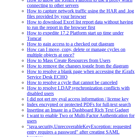
connecting to other servers
How to capture network traffic using the HAR and .log
files provided by your browser
How to download Excel list report data without having
to run the report in the browser first
How to expedite 17.2 Platform start up time under
Tomcat
How to gain access to a checked out diagram
How can I move, copy, delete or manage cycles on
multiple objects at once?
How to Mass Create Resources from Users
How to remove the changes toggle from the diagram
How to resolve a blank page when accessing the iGrafx
Service Desk ECHO
How to resolve a cycle that cannot be canceled
How to resolve LDAP synchronization conflicts with
disabled users
I did not get my eval access information / license key
Index encrypted or protected PDFs for full-text search
Inserting an Image in a Dashboard Rich Text Gadget
I want to enable Two or Multi-Factor Authentication for
users
"java.security.UnrecoverableKeyException: requested
entry requires a password" after creating SAML