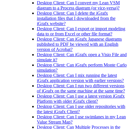
Desktop Client: Can I convert my Lean VSM
diagram to a Process diagram (or vice-versa)?
Desktop Client: Can I delete the iGrafx
installation files that I downloaded from the
iGrafx website?
Desktop Client: Can I export or import modeling
data to or from Excel or other file format?
Desktop Client: Can iGrafx Japanese diagrams
published to PDF be viewed with an English
version of Acrobat?
Desktop Client: Can iGrafx open a Visio File and
simulate it?
Desktop Client: Can iGrafx perform Monte Carlo
simulation?
Desktop Client: Can I mix running the latest
iGrafx application version with earlier versions?
Desktop Client: Can I run two different versions
of iGrafx on the same machine at the same time?
Desktop Client: Can I use a latest version iGrafx
Platform with older iGrafx client?
Desktop Client: Can I use older repositories with
the latest iGrafx Client?
Desktop Client: Can I use swimlanes in my Lean
Value Stream Map?
Desktop Client: Can Multiple Processes in the