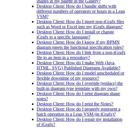
shapes in my palette in the Gallery?
Desktop Client: How do I handle shifts with
different numbers of operators or hours in a Lean
VSM?
Desktop Client: How do I insert non-iGrafx files
such as Word or Excel into my iGrafx diagram?
Desktop Client: How do I install or change
iGrafx to a specific language?
Desktop Client: How do I know if my BPMN
diagram meets the functional specification rules?
Desktop Client: How do I link from a non-iGrafx
file to an item in a repository?
Desktop Client: How do I make Web (Java,
HTML, SVG) Published Diagrams Available?
Desktop Client: How do I model unscheduled or
flexible downtime of my resource?
Desktop Client: How do I override (replace) the
built-in diagram type template with my own?
Desktop Client: How do I print diagram shape
notes?
Desktop Client: How do I print the Notes?
Desktop Client: How do I properly represent a
batch operation in a Lean VSM (in iGrafx)?
Desktop Client: How do I repair my installation
of iGrafx?