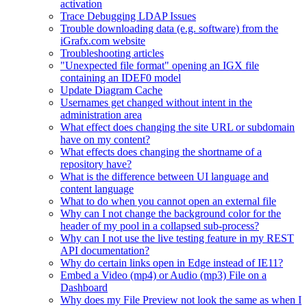
activation
Trace Debugging LDAP Issues
Trouble downloading data (e.g. software) from the
iGrafx.com website
Troubleshooting articles
"Unexpected file format" opening an IGX file
containing an IDEF0 model
Update Diagram Cache
Usernames get changed without intent in the
administration area
What effect does changing the site URL or subdomain
have on my content?
What effects does changing the shortname of a
repository have?
What is the difference between UI language and
content language
What to do when you cannot open an external file
Why can I not change the background color for the
header of my pool in a collapsed sub-process?
Why can I not use the live testing feature in my REST
API documentation?
Why do certain links open in Edge instead of IE11?
Embed a Video (mp4) or Audio (mp3) File on a
Dashboard
Why does my File Preview not look the same as when I