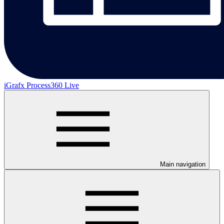
iGrafx Process360 Live
Main navigation