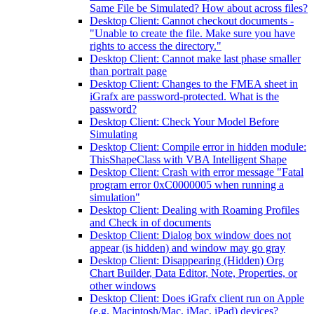
Same File be Simulated? How about across files?
Desktop Client: Cannot checkout documents -
"Unable to create the file. Make sure you have
rights to access the directory."
Desktop Client: Cannot make last phase smaller
than portrait page
Desktop Client: Changes to the FMEA sheet in
iGrafx are password-protected. What is the
password?
Desktop Client: Check Your Model Before
Simulating
Desktop Client: Compile error in hidden module:
ThisShapeClass with VBA Intelligent Shape
Desktop Client: Crash with error message "Fatal
program error 0xC0000005 when running a
simulation"
Desktop Client: Dealing with Roaming Profiles
and Check in of documents
Desktop Client: Dialog box window does not
appear (is hidden) and window may go gray
Desktop Client: Disappearing (Hidden) Org
Chart Builder, Data Editor, Note, Properties, or
other windows
Desktop Client: Does iGrafx client run on Apple
(e.g. Macintosh/Mac, iMac, iPad) devices?