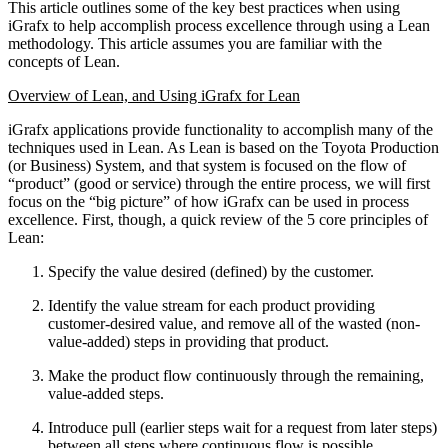
This article outlines some of the key best practices when using
iGrafx to help accomplish process excellence through using a Lean
methodology. This article assumes you are familiar with the
concepts of Lean.
Overview of Lean, and Using iGrafx for Lean
iGrafx applications provide functionality to accomplish many of the
techniques used in Lean. As Lean is based on the Toyota Production
(or Business) System, and that system is focused on the flow of
“product” (good or service) through the entire process, we will first
focus on the “big picture” of how iGrafx can be used in process
excellence. First, though, a quick review of the 5 core principles of
Lean:
Specify the value desired (defined) by the customer.
Identify the value stream for each product providing
customer-desired value, and remove all of the wasted (non-
value-added) steps in providing that product.
Make the product flow continuously through the remaining,
value-added steps.
Introduce pull (earlier steps wait for a request from later steps)
between all steps where continuous flow is possible