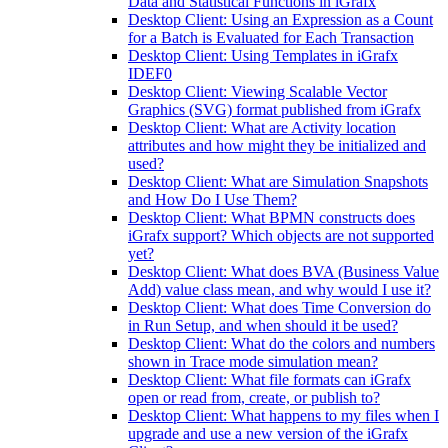
Data and Statistical Functions in iGrafx
Desktop Client: Using an Expression as a Count
for a Batch is Evaluated for Each Transaction
Desktop Client: Using Templates in iGrafx
IDEF0
Desktop Client: Viewing Scalable Vector
Graphics (SVG) format published from iGrafx
Desktop Client: What are Activity location
attributes and how might they be initialized and
used?
Desktop Client: What are Simulation Snapshots
and How Do I Use Them?
Desktop Client: What BPMN constructs does
iGrafx support? Which objects are not supported
yet?
Desktop Client: What does BVA (Business Value
Add) value class mean, and why would I use it?
Desktop Client: What does Time Conversion do
in Run Setup, and when should it be used?
Desktop Client: What do the colors and numbers
shown in Trace mode simulation mean?
Desktop Client: What file formats can iGrafx
open or read from, create, or publish to?
Desktop Client: What happens to my files when I
upgrade and use a new version of the iGrafx