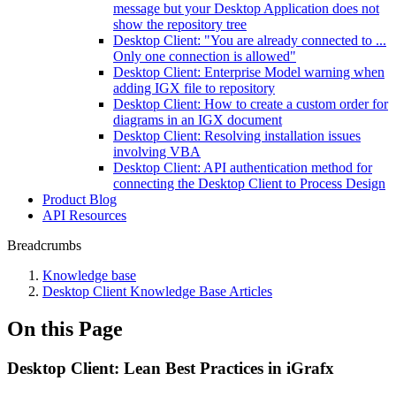
message but your Desktop Application does not
show the repository tree
Desktop Client: "You are already connected to ...
Only one connection is allowed"
Desktop Client: Enterprise Model warning when
adding IGX file to repository
Desktop Client: How to create a custom order for
diagrams in an IGX document
Desktop Client: Resolving installation issues
involving VBA
Desktop Client: API authentication method for
connecting the Desktop Client to Process Design
Product Blog
API Resources
Breadcrumbs
Knowledge base
Desktop Client Knowledge Base Articles
On this Page
Desktop Client: Lean Best Practices in iGrafx