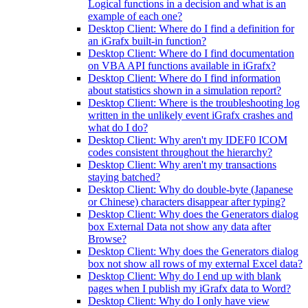
Logical functions in a decision and what is an
example of each one?
Desktop Client: Where do I find a definition for
an iGrafx built-in function?
Desktop Client: Where do I find documentation
on VBA API functions available in iGrafx?
Desktop Client: Where do I find information
about statistics shown in a simulation report?
Desktop Client: Where is the troubleshooting log
written in the unlikely event iGrafx crashes and
what do I do?
Desktop Client: Why aren't my IDEF0 ICOM
codes consistent throughout the hierarchy?
Desktop Client: Why aren't my transactions
staying batched?
Desktop Client: Why do double-byte (Japanese
or Chinese) characters disappear after typing?
Desktop Client: Why does the Generators dialog
box External Data not show any data after
Browse?
Desktop Client: Why does the Generators dialog
box not show all rows of my external Excel data?
Desktop Client: Why do I end up with blank
pages when I publish my iGrafx data to Word?
Desktop Client: Why do I only have view