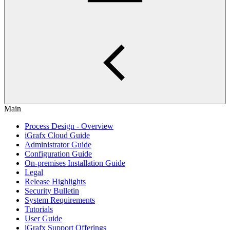
Main
Process Design - Overview
iGrafx Cloud Guide
Administrator Guide
Configuration Guide
On-premises Installation Guide
Legal
Release Highlights
Security Bulletin
System Requirements
Tutorials
User Guide
iGrafx Support Offerings