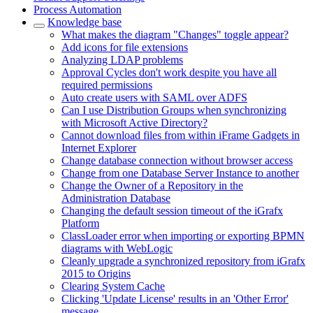
Process Automation
Knowledge base
What makes the diagram "Changes" toggle appear?
Add icons for file extensions
Analyzing LDAP problems
Approval Cycles don't work despite you have all
required permissions
Auto create users with SAML over ADFS
Can I use Distribution Groups when synchronizing
with Microsoft Active Directory?
Cannot download files from within iFrame Gadgets in
Internet Explorer
Change database connection without browser access
Change from one Database Server Instance to another
Change the Owner of a Repository in the
Administration Database
Changing the default session timeout of the iGrafx
Platform
ClassLoader error when importing or exporting BPMN
diagrams with WebLogic
Cleanly upgrade a synchronized repository from iGrafx
2015 to Origins
Clearing System Cache
Clicking 'Update License' results in an 'Other Error'
message