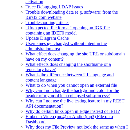
activation
Trace Debugging LDAP Issues
Trouble downloading data (e.g. software) from the
iGrafx.com website
Troubleshooting articles
"Unexpected file format" opening an IGX file
containing an IDEF0 model
Update Diagram Cache
Usernames get changed without intent in the
administration area
What effect does changing the site URL or subdomain
have on my content?
What effects does changing the shortname of a
repository have?
What is the difference between UI language and
content language
What to do when you cannot open an external file
Why can I not change the background color for the
header of my pool in a collapsed sub-process?
Why can I not use the live testing feature in my REST
API documentation?
Why do certain links open in Edge instead of IE11?
Embed a Video (mp4) or Audio (mp3) File on a
Dashboard
Why does my File Preview not look the same as when I