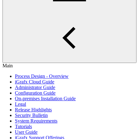
Main
Process Design - Overview
iGrafx Cloud Guide
Administrator Guide
Configuration Guide
On-premises Installation Guide
Legal
Release Highlights
Security Bulletin
System Requirements
Tutorials
User Guide
iGrafx Support Offerings