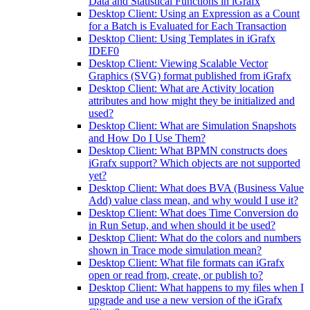
Data and Statistical Functions in iGrafx
Desktop Client: Using an Expression as a Count
for a Batch is Evaluated for Each Transaction
Desktop Client: Using Templates in iGrafx
IDEF0
Desktop Client: Viewing Scalable Vector
Graphics (SVG) format published from iGrafx
Desktop Client: What are Activity location
attributes and how might they be initialized and
used?
Desktop Client: What are Simulation Snapshots
and How Do I Use Them?
Desktop Client: What BPMN constructs does
iGrafx support? Which objects are not supported
yet?
Desktop Client: What does BVA (Business Value
Add) value class mean, and why would I use it?
Desktop Client: What does Time Conversion do
in Run Setup, and when should it be used?
Desktop Client: What do the colors and numbers
shown in Trace mode simulation mean?
Desktop Client: What file formats can iGrafx
open or read from, create, or publish to?
Desktop Client: What happens to my files when I
upgrade and use a new version of the iGrafx