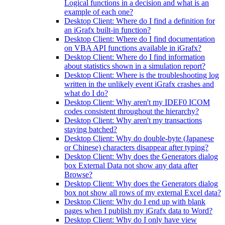
Logical functions in a decision and what is an
example of each one?
Desktop Client: Where do I find a definition for
an iGrafx built-in function?
Desktop Client: Where do I find documentation
on VBA API functions available in iGrafx?
Desktop Client: Where do I find information
about statistics shown in a simulation report?
Desktop Client: Where is the troubleshooting log
written in the unlikely event iGrafx crashes and
what do I do?
Desktop Client: Why aren't my IDEF0 ICOM
codes consistent throughout the hierarchy?
Desktop Client: Why aren't my transactions
staying batched?
Desktop Client: Why do double-byte (Japanese
or Chinese) characters disappear after typing?
Desktop Client: Why does the Generators dialog
box External Data not show any data after
Browse?
Desktop Client: Why does the Generators dialog
box not show all rows of my external Excel data?
Desktop Client: Why do I end up with blank
pages when I publish my iGrafx data to Word?
Desktop Client: Why do I only have view