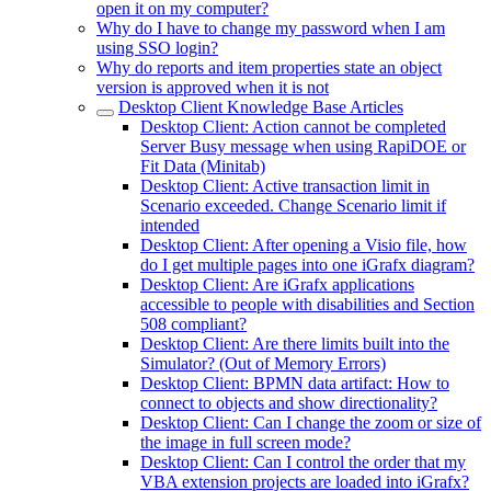
open it on my computer?
Why do I have to change my password when I am
using SSO login?
Why do reports and item properties state an object
version is approved when it is not
Desktop Client Knowledge Base Articles
Desktop Client: Action cannot be completed
Server Busy message when using RapiDOE or
Fit Data (Minitab)
Desktop Client: Active transaction limit in
Scenario exceeded. Change Scenario limit if
intended
Desktop Client: After opening a Visio file, how
do I get multiple pages into one iGrafx diagram?
Desktop Client: Are iGrafx applications
accessible to people with disabilities and Section
508 compliant?
Desktop Client: Are there limits built into the
Simulator? (Out of Memory Errors)
Desktop Client: BPMN data artifact: How to
connect to objects and show directionality?
Desktop Client: Can I change the zoom or size of
the image in full screen mode?
Desktop Client: Can I control the order that my
VBA extension projects are loaded into iGrafx?