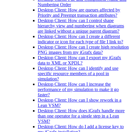
Numbering Order
Desktop Client: How are queues affected by
Priority and Preempt transaction attributes?
Desktop Client: How can I control shape
hierarchy view and numbering when diagrams
are linked without a unique parent diagram?
Desktop Client: How can I create a different
indicator or icon for each type of file I link to?
Desktop Client: How can I create high resolution
PNG images from my iGrafx data?
Desktop Client: How can I export my iGrafx
data to XML or XPDL?
Desktop Client: How can I identify and use
specific resource members of a pool in
simulation?
Desktop Client: How can I increase the
performance of my simulation to make it go
faster?
Desktop Client: How can I show rework in a
Lean VSM?
Desktop Client: How does iGrafx handle more
than one operator for a single step in a Lean
VSM?
Desktop Client: How do I add a license key to
my iGrafx installation?