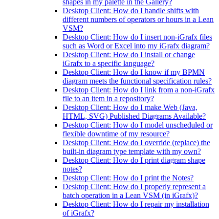
shapes in my palette in the Gallery?
Desktop Client: How do I handle shifts with
different numbers of operators or hours in a Lean
VSM?
Desktop Client: How do I insert non-iGrafx files
such as Word or Excel into my iGrafx diagram?
Desktop Client: How do I install or change
iGrafx to a specific language?
Desktop Client: How do I know if my BPMN
diagram meets the functional specification rules?
Desktop Client: How do I link from a non-iGrafx
file to an item in a repository?
Desktop Client: How do I make Web (Java,
HTML, SVG) Published Diagrams Available?
Desktop Client: How do I model unscheduled or
flexible downtime of my resource?
Desktop Client: How do I override (replace) the
built-in diagram type template with my own?
Desktop Client: How do I print diagram shape
notes?
Desktop Client: How do I print the Notes?
Desktop Client: How do I properly represent a
batch operation in a Lean VSM (in iGrafx)?
Desktop Client: How do I repair my installation
of iGrafx?