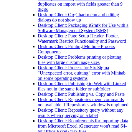
duplicates on import with fields greater than 9
digits
Desktop Client: OrgChart menu and editing
dialogs do not show up
Desktop Client: Packaging iGrafx for Use with a
Software Management System (SMS)
Desktop Client: Page Setup Header, Footer,
Watermark Restrict Functionality and Password
Desktop Client: Printing Multiple Process
Components
Desktop Client: Problems printing or plotting
files with large custom page sizes
Desktop Client: Process for Six Sigma
"Unexpected error, quitting" error with Minitab
on some operating systems
Desktop Client: Publishing to Web with Linked
files not in the same folder or subfolder
Desktop Client: Publishing vs. Copy and Paste
Desktop Client: Repositories menu commands
not available if Repositories window is unpinned
Desktop Client: Repository query without any
results when querying on a label
Desktop Client: Requirements for importing data
from Microsoft Excel (Generator won't read 64-
bit Office Excel) xlsx files