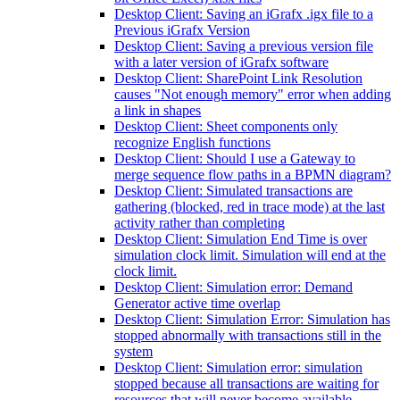
Desktop Client: Saving an iGrafx .igx file to a
Previous iGrafx Version
Desktop Client: Saving a previous version file
with a later version of iGrafx software
Desktop Client: SharePoint Link Resolution
causes "Not enough memory" error when adding
a link in shapes
Desktop Client: Sheet components only
recognize English functions
Desktop Client: Should I use a Gateway to
merge sequence flow paths in a BPMN diagram?
Desktop Client: Simulated transactions are
gathering (blocked, red in trace mode) at the last
activity rather than completing
Desktop Client: Simulation End Time is over
simulation clock limit. Simulation will end at the
clock limit.
Desktop Client: Simulation error: Demand
Generator active time overlap
Desktop Client: Simulation Error: Simulation has
stopped abnormally with transactions still in the
system
Desktop Client: Simulation error: simulation
stopped because all transactions are waiting for
resources that will never become available