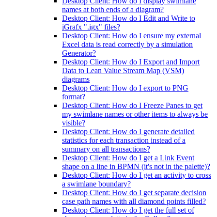
Desktop Client: How do I display swimlane
names at both ends of a diagram?
Desktop Client: How do I Edit and Write to
iGrafx ".igx" files?
Desktop Client: How do I ensure my external
Excel data is read correctly by a simulation
Generator?
Desktop Client: How do I Export and Import
Data to Lean Value Stream Map (VSM)
diagrams
Desktop Client: How do I export to PNG
format?
Desktop Client: How do I Freeze Panes to get
my swimlane names or other items to always be
visible?
Desktop Client: How do I generate detailed
statistics for each transaction instead of a
summary on all transactions?
Desktop Client: How do I get a Link Event
shape on a line in BPMN (it's not in the palette)?
Desktop Client: How do I get an activity to cross
a swimlane boundary?
Desktop Client: How do I get separate decision
case path names with all diamond points filled?
Desktop Client: How do I get the full set of