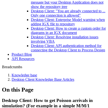
message but your Desktop Application does not
show the repository tree
Desktop Client: "You are already connected to ...
Only one connection is allowed"
Desktop Client: Enterprise Model warning when
adding IGX file to repository
Desktop Client: How to create a custom order for
diagrams in an IGX document
Desktop Client: Resolving installation issues
involving VBA
Desktop Client: API authentication method for
connecting the Desktop Client to Process Design
Product Blog
API Resources
Breadcrumbs
Knowledge base
Desktop Client Knowledge Base Articles
On this Page
Desktop Client: How to get Poisson arrivals in
simulation? (For example in a simple M/M/1