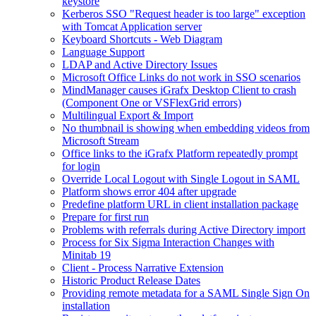
keystore
Kerberos SSO "Request header is too large" exception
with Tomcat Application server
Keyboard Shortcuts - Web Diagram
Language Support
LDAP and Active Directory Issues
Microsoft Office Links do not work in SSO scenarios
MindManager causes iGrafx Desktop Client to crash
(Component One or VSFlexGrid errors)
Multilingual Export & Import
No thumbnail is showing when embedding videos from
Microsoft Stream
Office links to the iGrafx Platform repeatedly prompt
for login
Override Local Logout with Single Logout in SAML
Platform shows error 404 after upgrade
Predefine platform URL in client installation package
Prepare for first run
Problems with referrals during Active Directory import
Process for Six Sigma Interaction Changes with
Minitab 19
Client - Process Narrative Extension
Historic Product Release Dates
Providing remote metadata for a SAML Single Sign On
installation