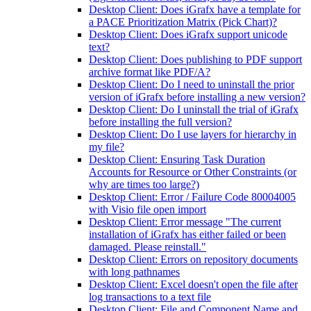
Desktop Client: Does iGrafx have a template for
a PACE Prioritization Matrix (Pick Chart)?
Desktop Client: Does iGrafx support unicode
text?
Desktop Client: Does publishing to PDF support
archive format like PDF/A?
Desktop Client: Do I need to uninstall the prior
version of iGrafx before installing a new version?
Desktop Client: Do I uninstall the trial of iGrafx
before installing the full version?
Desktop Client: Do I use layers for hierarchy in
my file?
Desktop Client: Ensuring Task Duration
Accounts for Resource or Other Constraints (or
why are times too large?)
Desktop Client: Error / Failure Code 80004005
with Visio file open import
Desktop Client: Error message "The current
installation of iGrafx has either failed or been
damaged. Please reinstall."
Desktop Client: Errors on repository documents
with long pathnames
Desktop Client: Excel doesn't open the file after
log transactions to a text file
Desktop Client: File and Component Name and