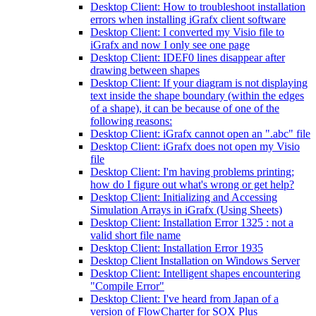
Desktop Client: How to troubleshoot installation
errors when installing iGrafx client software
Desktop Client: I converted my Visio file to
iGrafx and now I only see one page
Desktop Client: IDEF0 lines disappear after
drawing between shapes
Desktop Client: If your diagram is not displaying
text inside the shape boundary (within the edges
of a shape), it can be because of one of the
following reasons:
Desktop Client: iGrafx cannot open an ".abc" file
Desktop Client: iGrafx does not open my Visio
file
Desktop Client: I'm having problems printing;
how do I figure out what's wrong or get help?
Desktop Client: Initializing and Accessing
Simulation Arrays in iGrafx (Using Sheets)
Desktop Client: Installation Error 1325 : not a
valid short file name
Desktop Client: Installation Error 1935
Desktop Client Installation on Windows Server
Desktop Client: Intelligent shapes encountering
"Compile Error"
Desktop Client: I've heard from Japan of a
version of FlowCharter for SOX Plus