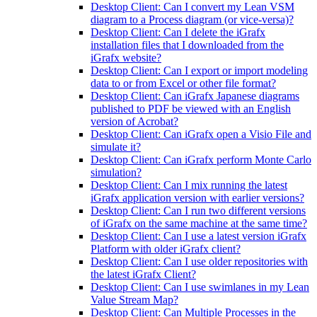
Desktop Client: Can I convert my Lean VSM
diagram to a Process diagram (or vice-versa)?
Desktop Client: Can I delete the iGrafx
installation files that I downloaded from the
iGrafx website?
Desktop Client: Can I export or import modeling
data to or from Excel or other file format?
Desktop Client: Can iGrafx Japanese diagrams
published to PDF be viewed with an English
version of Acrobat?
Desktop Client: Can iGrafx open a Visio File and
simulate it?
Desktop Client: Can iGrafx perform Monte Carlo
simulation?
Desktop Client: Can I mix running the latest
iGrafx application version with earlier versions?
Desktop Client: Can I run two different versions
of iGrafx on the same machine at the same time?
Desktop Client: Can I use a latest version iGrafx
Platform with older iGrafx client?
Desktop Client: Can I use older repositories with
the latest iGrafx Client?
Desktop Client: Can I use swimlanes in my Lean
Value Stream Map?
Desktop Client: Can Multiple Processes in the