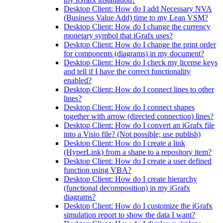
Desktop Client: How do I add Necessary NVA
(Business Value Add) time to my Lean VSM?
Desktop Client: How do I change the currency
monetary symbol that iGrafx uses?
Desktop Client: How do I change the print order
for components (diagrams) in my document?
Desktop Client: How do I check my license keys
and tell if I have the correct functionality
enabled?
Desktop Client: How do I connect lines to other
lines?
Desktop Client: How do I connect shapes
together with arrow (directed connection) lines?
Desktop Client: How do I convert an iGrafx file
into a Visio file? (Not possible; use publish)
Desktop Client: How do I create a link
(HyperLink) from a shape to a repository item?
Desktop Client: How do I create a user defined
function using VBA?
Desktop Client: How do I create hierarchy
(functional decomposition) in my iGrafx
diagrams?
Desktop Client: How do I customize the iGrafx
simulation report to show the data I want?