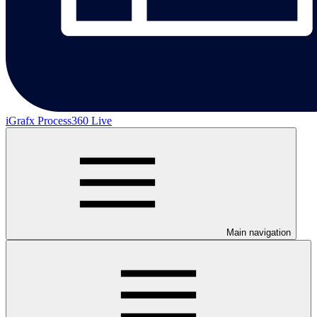
iGrafx Process360 Live
Main navigation