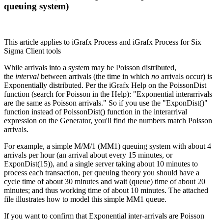
queuing system)
This article applies to iGrafx Process and iGrafx Process for Six
Sigma Client tools
While arrivals into a system may be Poisson distributed,
the
interval
between arrivals (the time in which
no
arrivals occur) is
Exponentially distributed. Per the iGrafx Help on the PoissonDist
function (search for Poisson in the Help): "Exponential interarrivals
are the same as Poisson arrivals." So if you use the "ExponDist()"
function instead of PoissonDist() function in the interarrival
expression on the Generator, you'll find the numbers match Poisson
arrivals.
For example, a simple M/M/1 (MM1) queuing system with about 4
arrivals per hour (an arrival about every 15 minutes, or
ExponDist(15)), and a single server taking about 10 minutes to
process each transaction, per queuing theory you should have a
cycle time of about 30 minutes and wait (queue) time of about 20
minutes; and thus working time of about 10 minutes. The attached
file illustrates how to model this simple MM1 queue.
If you want to confirm that Exponential inter-arrivals are Poisson