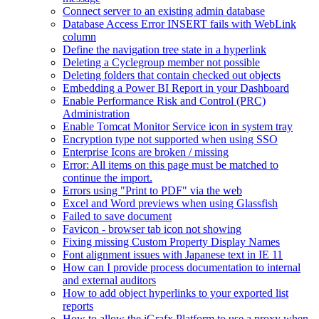
Connect server to an existing admin database
Database Access Error INSERT fails with WebLink
column
Define the navigation tree state in a hyperlink
Deleting a Cyclegroup member not possible
Deleting folders that contain checked out objects
Embedding a Power BI Report in your Dashboard
Enable Performance Risk and Control (PRC)
Administration
Enable Tomcat Monitor Service icon in system tray
Encryption type not supported when using SSO
Enterprise Icons are broken / missing
Error: All items on this page must be matched to
continue the import.
Errors using "Print to PDF" via the web
Excel and Word previews when using Glassfish
Failed to save document
Favicon - browser tab icon not showing
Fixing missing Custom Property Display Names
Font alignment issues with Japanese text in IE 11
How can I provide process documentation to internal
and external auditors
How to add object hyperlinks to your exported list
reports
How to allow the iGrafx Platform to use a proxy when