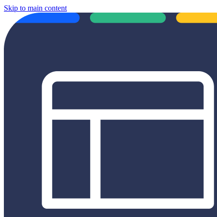
Skip to main content