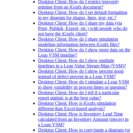
Desktop Client: How do I restrict (prevent)
printing from an iGrafx document?
Desktop Client: How do I set default formatting
in my diagram for shapes, lines, text, etc.?
Desktop Client: How do I share my data (via
Print, Publish, Export, etc.) with people who do
not have the iGrafx client?
Desktop Client: How do I share simulation
modeling information between iGrafx files?
Desktop Client: How do I show more data on the
Lean VSM timeline?
Desktop Client: How do I show multiple
timelines in a Lean Value Stream Map (VSM)?
Desktop Client: How do I show percent good
instead of defect percent in a Lean VSM?
Desktop Client: How do I simulate a Lean VSM
to show variability in process times or queuing?
Desktop Client: How do I tell if a particular
report statistic is at the best value?
Desktop Client: How is iGrafx simulation
different than Excel-based analysis?
Desktop Client: How is Inventory Lead Time
calculated from an Inventory Amount (pieces) in
a Lean VSM?
Desktop Client: How to copy/paste a diagram (or