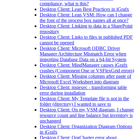
compliance, what is this?
Desktop Client: Lean Best Practices in iGrafx
Desktop Client: Lean VSM: How can I change
the font of the process box names all at once?
Desktop Client: Linking to data in a SharePoint
repository
Desktop Client: Links to files in published PDF
cannot be opened
Desktop Client: Microsoft ODBC Driver
Manager Architecture Mismatch Error when
importing Database Data on a 64-bit System
Desktop Client: MindManager causes iGrafx
crashes (Component One or VSFlexGrid errors)
Desktop Client: Missing columns after paste of
Microsoft Excel Worksheet into diagram
Desktop Client: msiexec - transforming table
error during installation
Desktop Client: My Template file is not in the
folder (directory) I wanted to save to
Desktop Client: On my VSM diagram, I change
resource count and line balance but inventory is
unchanged
Desktop Client: Organization Diagram Options
in iGrafx
Desktop Client: OrgCharter error about