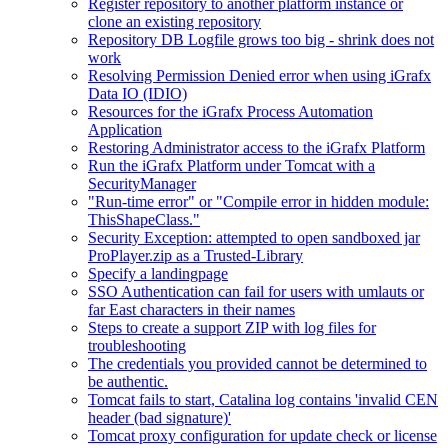
Register repository to another platform instance or
clone an existing repository
Repository DB Logfile grows too big - shrink does not
work
Resolving Permission Denied error when using iGrafx
Data IO (IDIO)
Resources for the iGrafx Process Automation
Application
Restoring Administrator access to the iGrafx Platform
Run the iGrafx Platform under Tomcat with a
SecurityManager
"Run-time error" or "Compile error in hidden module:
ThisShapeClass."
Security Exception: attempted to open sandboxed jar
ProPlayer.zip as a Trusted-Library
Specify a landingpage
SSO Authentication can fail for users with umlauts or
far East characters in their names
Steps to create a support ZIP with log files for
troubleshooting
The credentials you provided cannot be determined to
be authentic.
Tomcat fails to start, Catalina log contains 'invalid CEN
header (bad signature)'
Tomcat proxy configuration for update check or license