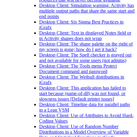
Desktop Client: Simulation warning: Activity has
multiple output paths that share the same start and
end points
Desktop Client: Six Sigma Best Practices in
iGrafx
Desktop Client: Text in displayed Notes field or
in Activity shapes does not wrap
Desktop Client: The shape palette on the right of
my screen is gone; how do I get it back?
Desktop Client: The Spell checker is grayed out
and not available for some users (not admins)
Desktop Client: The Tools menu Protect
Document command and password
Desktop Client: The Weibull distributions in
iGrafx
Desktop Client: This application has failed to
start because (name-of-dll) was not found, or
slowness issues [Default printer issues]
Desktop Client: Timeline data for parallel paths
in a Lean VSM
Desktop Client: Use of Attributes to Avoid Hard-
Coding Values
Desktop Client: Use of Random Number
Distributions in a Model Overview of Variable