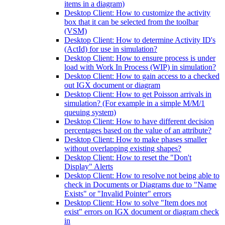
items in a diagram)
Desktop Client: How to customize the activity
box that it can be selected from the toolbar
(VSM)
Desktop Client: How to determine Activity ID's
(ActId) for use in simulation?
Desktop Client: How to ensure process is under
load with Work In Process (WIP) in simulation?
Desktop Client: How to gain access to a checked
out IGX document or diagram
Desktop Client: How to get Poisson arrivals in
simulation? (For example in a simple M/M/1
queuing system)
Desktop Client: How to have different decision
percentages based on the value of an attribute?
Desktop Client: How to make phases smaller
without overlapping existing shapes?
Desktop Client: How to reset the "Don't
Display" Alerts
Desktop Client: How to resolve not being able to
check in Documents or Diagrams due to "Name
Exists" or "Invalid Pointer" errors
Desktop Client: How to solve "Item does not
exist" errors on IGX document or diagram check
in