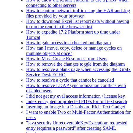
connecting to other servers
How to capture network traffic using the HAR and .log
files provided by your browser
How to download Excel list report data without having
to run the report in the browser first
How to expedite 17.2 Platform start up time under
Tomcat
How to gain access to a checked out diagram
How can I move, copy, delete or manage cycles on
multiple objects at once?
How to Mass Create Resources from Users
How to remove the changes toggle from the diagram
How to resolve a blank page when accessing the iGrafx
Service Desk ECHO
How to resolve a cycle that cannot be canceled
How to resolve LDAP synchronization conflicts with
disabled users
I did not get my eval access information / license key
Index encrypted or protected PDFs for full-text search
Inserting an Image in a Dashboard Rich Text Gadget
I want to enable Two or Multi-Factor Authentication for
users
"java.security.UnrecoverableKeyException: requested
entry requires a password" after creating SAML