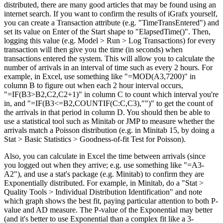
distributed, there are many good articles that may be found using an
internet search. If you want to confirm the results of iGrafx yourself,
you can create a Transaction attribute (e.g. "TimeTransEntered") and
set its value on Enter of the Start shape to "ElapsedTime()". Then,
logging this value (e.g. Model > Run > Log Transactions) for every
transaction will then give you the time (in seconds) when
transactions entered the system. This will allow you to calculate the
number of arrivals in an interval of time such as every 2 hours. For
example, in Excel, use something like "=MOD(A3,7200)" in
column B to figure out when each 2 hour interval occurs,
"=IF(B3>B2,C2,C2+1)" in column C to count which interval you're
in, and "=IF(B3<=B2,COUNTIF(C:C,C3),"")" to get the count of
the arrivals in that period in column D. You should then be able to
use a statistical tool such as Minitab or JMP to measure whether the
arrivals match a Poisson distribution (e.g. in Minitab 15, by doing a
Stat > Basic Statistics > Goodness-of-fit Test for Poisson).
Also, you can calculate in Excel the time between arrivals (since
you logged out when they arrive; e.g. use something like "=A3-
A2"), and use a stat's package (e.g. Minitab) to confirm they are
Exponentially distributed. For example, in Minitab, do a "Stat >
Quality Tools > Individual Distribution Identification" and note
which graph shows the best fit, paying particular attention to both P-
value and AD measure. The P-value of the Exponential may better
(and it's better to use Exponential than a complex fit like a 3-