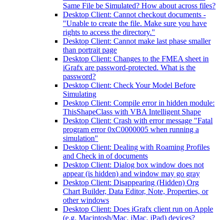
Same File be Simulated? How about across files?
Desktop Client: Cannot checkout documents -
"Unable to create the file. Make sure you have
rights to access the directory."
Desktop Client: Cannot make last phase smaller
than portrait page
Desktop Client: Changes to the FMEA sheet in
iGrafx are password-protected. What is the
password?
Desktop Client: Check Your Model Before
Simulating
Desktop Client: Compile error in hidden module:
ThisShapeClass with VBA Intelligent Shape
Desktop Client: Crash with error message "Fatal
program error 0xC0000005 when running a
simulation"
Desktop Client: Dealing with Roaming Profiles
and Check in of documents
Desktop Client: Dialog box window does not
appear (is hidden) and window may go gray
Desktop Client: Disappearing (Hidden) Org
Chart Builder, Data Editor, Note, Properties, or
other windows
Desktop Client: Does iGrafx client run on Apple
(e.g. Macintosh/Mac, iMac, iPad) devices?