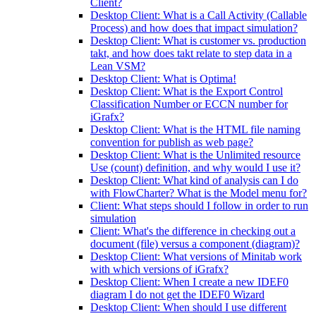
Client?
Desktop Client: What is a Call Activity (Callable
Process) and how does that impact simulation?
Desktop Client: What is customer vs. production
takt, and how does takt relate to step data in a
Lean VSM?
Desktop Client: What is Optima!
Desktop Client: What is the Export Control
Classification Number or ECCN number for
iGrafx?
Desktop Client: What is the HTML file naming
convention for publish as web page?
Desktop Client: What is the Unlimited resource
Use (count) definition, and why would I use it?
Desktop Client: What kind of analysis can I do
with FlowCharter? What is the Model menu for?
Client: What steps should I follow in order to run
simulation
Client: What's the difference in checking out a
document (file) versus a component (diagram)?
Desktop Client: What versions of Minitab work
with which versions of iGrafx?
Desktop Client: When I create a new IDEF0
diagram I do not get the IDEF0 Wizard
Desktop Client: When should I use different