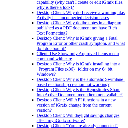
capability (why can't I create or edit iGrafx files,
why is there a lock)?
Desktop Client: Why do I receive a warning like:
Activity has unconnected decision cases
Desktop Client: Why do the notes in a diagram
published as a PDF document not have Rich
Text Formatting?
Desktop Client: Why is iGrafx giving a Fatal
Program Error or other crash symptom, and what
do I do about it?
Client: Use Show only Approved Items menu
command with care
Desktop Client: Why is iGrafx installing into a
"Program Files (x86)" folder on my 64 bit
Windows?
Desktop Client: Why is the automatic Swimlane-
based relationship creation not working?
Desktop Client: Why is the Repositories Share
Into Active Document menu item not available?
Desktop Client: Will API functions in a new
version of iGrafx change from the current
version?
Desktop Client: Will daylight savings changes
affect my iGrafx software?
Desktop Client: "You are already connected"