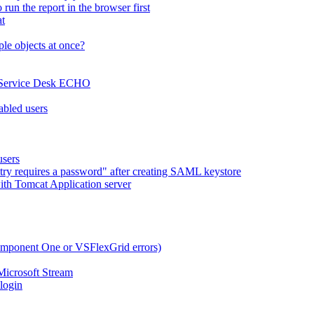
run the report in the browser first
at
le objects at once?
x Service Desk ECHO
abled users
users
try requires a password" after creating SAML keystore
ith Tomcat Application server
omponent One or VSFlexGrid errors)
Microsoft Stream
 login