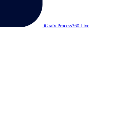
iGrafx Process360 Live