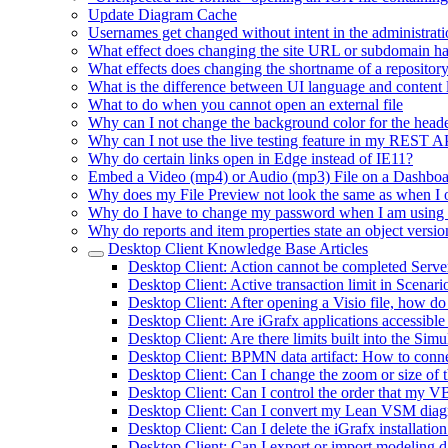
Update Diagram Cache
Usernames get changed without intent in the administrati
What effect does changing the site URL or subdomain h
What effects does changing the shortname of a repositor
What is the difference between UI language and content
What to do when you cannot open an external file
Why can I not change the background color for the heade
Why can I not use the live testing feature in my REST 
Why do certain links open in Edge instead of IE11?
Embed a Video (mp4) or Audio (mp3) File on a Dashbo
Why does my File Preview not look the same as when I 
Why do I have to change my password when I am using
Why do reports and item properties state an object versio
Desktop Client Knowledge Base Articles
Desktop Client: Action cannot be completed Serv
Desktop Client: Active transaction limit in Scenar
Desktop Client: After opening a Visio file, how do
Desktop Client: Are iGrafx applications accessible
Desktop Client: Are there limits built into the Si
Desktop Client: BPMN data artifact: How to connec
Desktop Client: Can I change the zoom or size of 
Desktop Client: Can I control the order that my VB
Desktop Client: Can I convert my Lean VSM diagra
Desktop Client: Can I delete the iGrafx installatio
Desktop Client: Can I export or import modeling da