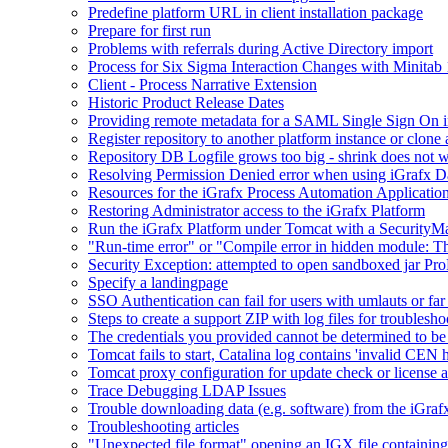
Predefine platform URL in client installation package
Prepare for first run
Problems with referrals during Active Directory import
Process for Six Sigma Interaction Changes with Minitab
Client - Process Narrative Extension
Historic Product Release Dates
Providing remote metadata for a SAML Single Sign On in
Register repository to another platform instance or clone 
Repository DB Logfile grows too big - shrink does not 
Resolving Permission Denied error when using iGrafx D
Resources for the iGrafx Process Automation Applicatio
Restoring Administrator access to the iGrafx Platform
Run the iGrafx Platform under Tomcat with a SecurityM
"Run-time error" or "Compile error in hidden module: T
Security Exception: attempted to open sandboxed jar ProP
Specify a landingpage
SSO Authentication can fail for users with umlauts or far
Steps to create a support ZIP with log files for troublesho
The credentials you provided cannot be determined to be 
Tomcat fails to start, Catalina log contains 'invalid CEN 
Tomcat proxy configuration for update check or license a
Trace Debugging LDAP Issues
Trouble downloading data (e.g. software) from the iGra
Troubleshooting articles
"Unexpected file format" opening an IGX file containi