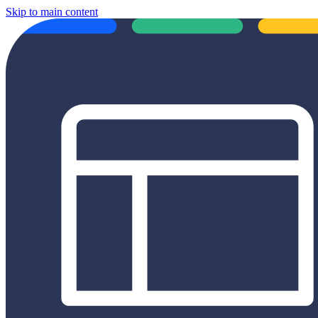
Skip to main content