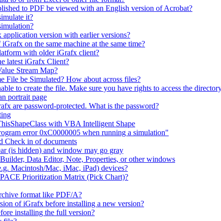
lished to PDF be viewed with an English version of Acrobat?
imulate it?
simulation?
 application version with earlier versions?
f iGrafx on the same machine at the same time?
latform with older iGrafx client?
e latest iGrafx Client?
 Value Stream Map?
e File be Simulated? How about across files?
e to create the file. Make sure you have rights to access the directory
n portrait page
afx are password-protected. What is the password?
ting
 ThisShapeClass with VBA Intelligent Shape
 program error 0xC0000005 when running a simulation"
nd Check in of documents
ar (is hidden) and window may go gray
uilder, Data Editor, Note, Properties, or other windows
e.g. Macintosh/Mac, iMac, iPad) devices?
 PACE Prioritization Matrix (Pick Chart)?
rchive format like PDF/A?
rsion of iGrafx before installing a new version?
fore installing the full version?