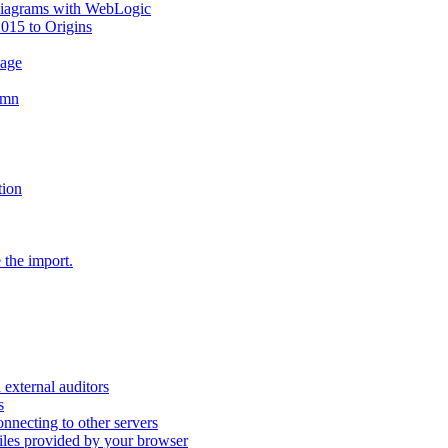
diagrams with WebLogic
2015 to Origins
sage
umn
tion
 the import.
external auditors
s
nnecting to other servers
iles provided by your browser