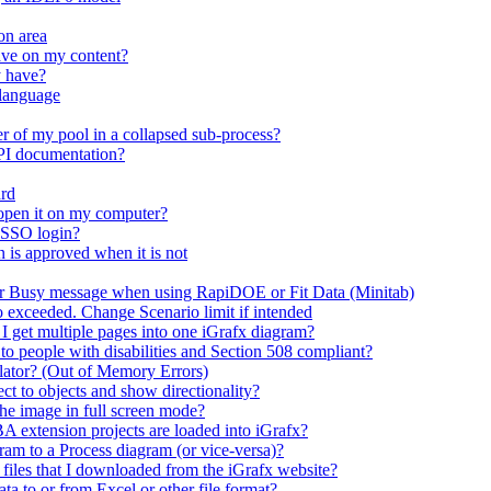
on area
ave on my content?
y have?
 language
r of my pool in a collapsed sub-process?
API documentation?
ard
open it on my computer?
 SSO login?
n is approved when it is not
er Busy message when using RapiDOE or Fit Data (Minitab)
io exceeded. Change Scenario limit if intended
 I get multiple pages into one iGrafx diagram?
 to people with disabilities and Section 508 compliant?
mulator? (Out of Memory Errors)
t to objects and show directionality?
the image in full screen mode?
A extension projects are loaded into iGrafx?
m to a Process diagram (or vice-versa)?
n files that I downloaded from the iGrafx website?
ta to or from Excel or other file format?