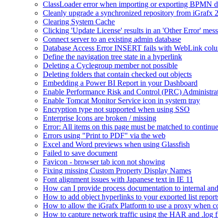
ClassLoader error when importing or exporting BPMN 
Cleanly upgrade a synchronized repository from iGrafx 
Clearing System Cache
Clicking 'Update License' results in an 'Other Error' mes
Connect server to an existing admin database
Database Access Error INSERT fails with WebLink col
Define the navigation tree state in a hyperlink
Deleting a Cyclegroup member not possible
Deleting folders that contain checked out objects
Embedding a Power BI Report in your Dashboard
Enable Performance Risk and Control (PRC) Administra
Enable Tomcat Monitor Service icon in system tray
Encryption type not supported when using SSO
Enterprise Icons are broken / missing
Error: All items on this page must be matched to continue
Errors using "Print to PDF" via the web
Excel and Word previews when using Glassfish
Failed to save document
Favicon - browser tab icon not showing
Fixing missing Custom Property Display Names
Font alignment issues with Japanese text in IE 11
How can I provide process documentation to internal and 
How to add object hyperlinks to your exported list report
How to allow the iGrafx Platform to use a proxy when co
How to capture network traffic using the HAR and .log f