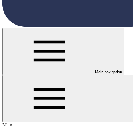
Main navigation
Main