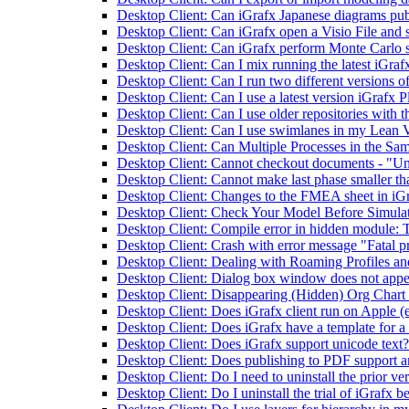
Desktop Client: Can iGrafx Japanese diagrams pub
Desktop Client: Can iGrafx open a Visio File and s
Desktop Client: Can iGrafx perform Monte Carlo 
Desktop Client: Can I mix running the latest iGrafx
Desktop Client: Can I run two different versions o
Desktop Client: Can I use a latest version iGrafx P
Desktop Client: Can I use older repositories with th
Desktop Client: Can I use swimlanes in my Lean
Desktop Client: Can Multiple Processes in the Sam
Desktop Client: Cannot checkout documents - "Unabl
Desktop Client: Cannot make last phase smaller tha
Desktop Client: Changes to the FMEA sheet in iGr
Desktop Client: Check Your Model Before Simula
Desktop Client: Compile error in hidden module:
Desktop Client: Crash with error message "Fatal
Desktop Client: Dealing with Roaming Profiles a
Desktop Client: Dialog box window does not appe
Desktop Client: Disappearing (Hidden) Org Chart B
Desktop Client: Does iGrafx client run on Apple (
Desktop Client: Does iGrafx have a template for a
Desktop Client: Does iGrafx support unicode text?
Desktop Client: Does publishing to PDF support a
Desktop Client: Do I need to uninstall the prior ve
Desktop Client: Do I uninstall the trial of iGrafx be