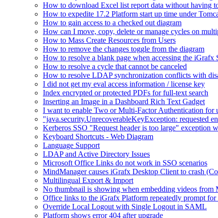
How to download Excel list report data without having to 
How to expedite 17.2 Platform start up time under Tomc
How to gain access to a checked out diagram
How can I move, copy, delete or manage cycles on multip
How to Mass Create Resources from Users
How to remove the changes toggle from the diagram
How to resolve a blank page when accessing the iGraf
How to resolve a cycle that cannot be canceled
How to resolve LDAP synchronization conflicts with dis
I did not get my eval access information / license key
Index encrypted or protected PDFs for full-text search
Inserting an Image in a Dashboard Rich Text Gadget
I want to enable Two or Multi-Factor Authentication for 
"java.security.UnrecoverableKeyException: requested en
Kerberos SSO "Request header is too large" exception w
Keyboard Shortcuts - Web Diagram
Language Support
LDAP and Active Directory Issues
Microsoft Office Links do not work in SSO scenarios
MindManager causes iGrafx Desktop Client to crash (C
Multilingual Export & Import
No thumbnail is showing when embedding videos from 
Office links to the iGrafx Platform repeatedly prompt for
Override Local Logout with Single Logout in SAML
Platform shows error 404 after upgrade