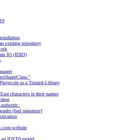
 19
stallation
an existing repository
work
ata IO (IDIO)
n
anager
hisShapeClass."
layer.zip as a Trusted-Library
 East characters in their names
oting
authentic.
header (bad signature)'
ctivation
fx.com website
ng an IDEF0 model