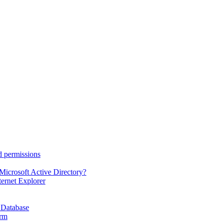
d permissions
Microsoft Active Directory?
ternet Explorer
 Database
orm