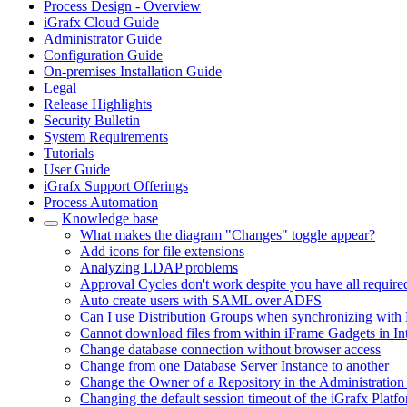
Process Design - Overview
iGrafx Cloud Guide
Administrator Guide
Configuration Guide
On-premises Installation Guide
Legal
Release Highlights
Security Bulletin
System Requirements
Tutorials
User Guide
iGrafx Support Offerings
Process Automation
Knowledge base
What makes the diagram "Changes" toggle appear?
Add icons for file extensions
Analyzing LDAP problems
Approval Cycles don't work despite you have all require
Auto create users with SAML over ADFS
Can I use Distribution Groups when synchronizing with 
Cannot download files from within iFrame Gadgets in In
Change database connection without browser access
Change from one Database Server Instance to another
Change the Owner of a Repository in the Administration
Changing the default session timeout of the iGrafx Platf