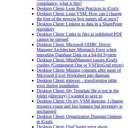
compliance, what is this?
Desktop Client: Lean Best Practices in iGrafx
Desktop Client: Lean VSM: How can I change
the font of the process box names all at once?
Desktop Client: Linking to data in a SharePoint
repository
Desktop Client: Links to files in published PDF
cannot be opened
Desktop Client: Microsoft ODBC Driver
Manager Architecture Mismatch Error when
importing Database Data on a 64-bit System
Desktop Client: MindManager causes iGrafx
crashes (Component One or VSFlexGrid errors)
Desktop Client: Missing columns after paste of
Microsoft Excel Worksheet into diagram
Desktop Client: msiexec - transforming table
error during installation
Desktop Client: My Template file is not in the
folder (directory) I wanted to save to
Desktop Client: On my VSM diagram, I change
resource count and line balance but inventory is
unchanged
Desktop Client: Organization Diagram Options
in iGrafx
Desktop Client: OrgCharter error about