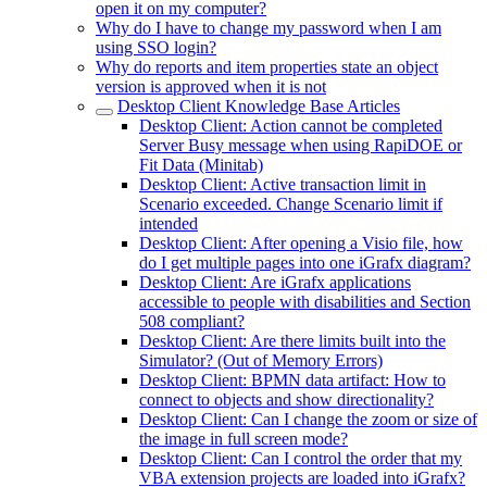
open it on my computer?
Why do I have to change my password when I am
using SSO login?
Why do reports and item properties state an object
version is approved when it is not
Desktop Client Knowledge Base Articles
Desktop Client: Action cannot be completed
Server Busy message when using RapiDOE or
Fit Data (Minitab)
Desktop Client: Active transaction limit in
Scenario exceeded. Change Scenario limit if
intended
Desktop Client: After opening a Visio file, how
do I get multiple pages into one iGrafx diagram?
Desktop Client: Are iGrafx applications
accessible to people with disabilities and Section
508 compliant?
Desktop Client: Are there limits built into the
Simulator? (Out of Memory Errors)
Desktop Client: BPMN data artifact: How to
connect to objects and show directionality?
Desktop Client: Can I change the zoom or size of
the image in full screen mode?
Desktop Client: Can I control the order that my
VBA extension projects are loaded into iGrafx?