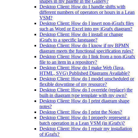
shapes in my palette in the Gallery?
Desktop Client: How do I handle shifts with
different numbers of operators or hours in a Lean
VSM?
Desktop Client: How do I insert non-iGrafx files
such as Word or Excel into my iGrafx diagram?
Desktop Client: How do I install or change
iGrafx to a specific language?
Desktop Client: How do I know if my BPMN
diagram meets the functional specification rules?
Desktop Client: How do I link from a non-iGrafx
file to an item in a repository?
Desktop Client: How do I make Web (Java,
HTML, SVG) Published Diagrams Available?
Desktop Client: How do I model unscheduled or
flexible downtime of my resource?
Desktop Client: How do I override (replace) the
built-in diagram type template with my own?
Desktop Client: How do I print diagram shape
notes?
Desktop Client: How do I print the Notes?
Desktop Client: How do I properly represent a
batch operation in a Lean VSM (in iGrafx)?
Desktop Client: How do I repair my installation
of iGrafx?