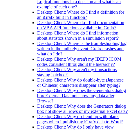
Logical functions in a decision and what is an
example of each one?
Desktop Client: Where do I find a definition for
an iGrafx built-in function?
Desktop Client: Where do I find documentation
on VBA API functions available in iGrafx?
Desktop Client: Where do I find information
about statistics shown in a simulation report?
Desktop Client: Where is the troubleshooting log
written in the unlikely event iGrafx crashes and
what do I do?
Desktop Client: Why aren't my IDEF0 ICOM
codes consistent throughout the hierarchy?
Desktop Client: Why aren't my transactions
staying batched?
Desktop Client: Why do double-byte (Japanese
or Chinese) characters disappear after typing?
Desktop Client: Why does the Generators dialog
box External Data not show any data after
Browse?
Desktop Client: Why does the Generators dialog
box not show all rows of my external Excel data?
Desktop Client: Why do I end up with blank
pages when I publish my iGrafx data to Word?
Desktop Client: Why do I only have view