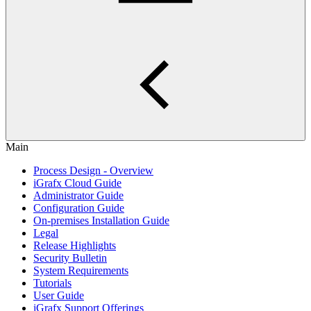
Main
Process Design - Overview
iGrafx Cloud Guide
Administrator Guide
Configuration Guide
On-premises Installation Guide
Legal
Release Highlights
Security Bulletin
System Requirements
Tutorials
User Guide
iGrafx Support Offerings