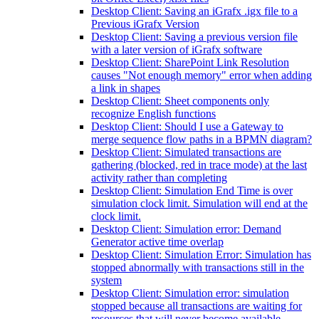
Desktop Client: Saving an iGrafx .igx file to a
Previous iGrafx Version
Desktop Client: Saving a previous version file
with a later version of iGrafx software
Desktop Client: SharePoint Link Resolution
causes "Not enough memory" error when adding
a link in shapes
Desktop Client: Sheet components only
recognize English functions
Desktop Client: Should I use a Gateway to
merge sequence flow paths in a BPMN diagram?
Desktop Client: Simulated transactions are
gathering (blocked, red in trace mode) at the last
activity rather than completing
Desktop Client: Simulation End Time is over
simulation clock limit. Simulation will end at the
clock limit.
Desktop Client: Simulation error: Demand
Generator active time overlap
Desktop Client: Simulation Error: Simulation has
stopped abnormally with transactions still in the
system
Desktop Client: Simulation error: simulation
stopped because all transactions are waiting for
resources that will never become available