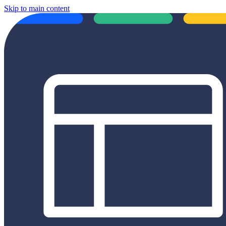
Skip to main content