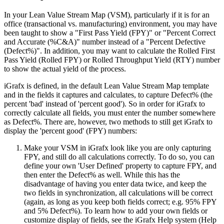
In your Lean Value Stream Map (VSM), particularly if it is for an
office (transactional vs. manufacturing) environment, you may have
been taught to show a "First Pass Yield (FPY)" or "Percent Correct
and Accurate (%C&A)" number instead of a "Percent Defective
(Defect%)". In addition, you may want to calculate the Rolled First
Pass Yield (Rolled FPY) or Rolled Throughput Yield (RTY) number
to show the actual yield of the process.
iGrafx is defined, in the default Lean Value Stream Map template
and in the fields it captures and calculates, to capture Defect% (the
percent 'bad' instead of 'percent good'). So in order for iGrafx to
correctly calculate all fields, you must enter the number somewhere
as Defect%. There are, however, two methods to still get iGrafx to
display the 'percent good' (FPY) numbers:
Make your VSM in iGrafx look like you are only capturing
FPY, and still do all calculations correctly. To do so, you can
define your own 'User Defined' property to capture FPY, and
then enter the Defect% as well. While this has the
disadvantage of having you enter data twice, and keep the
two fields in synchronization, all calculations will be correct
(again, as long as you keep both fields correct; e.g. 95% FPY
and 5% Defect%). To learn how to add your own fields or
customize display of fields, see the iGrafx Help system (Help