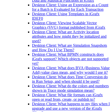
Data and Statistical Functions in iGrafx
Desktop Client: Using an Expression as a Count
for a Batch is Evaluated for Each Transaction
Desktop Client: Using Templates in iGrafx
IDEF0
Desktop Client: Viewing Scalable Vector
Graphics (SVG) format published from iGrafx
Desktop Client: What are Activity location
attributes and how might they be initialized and
used?
Desktop Client: What are Simulation Snapshots
and How Do I Use Them?
Desktop Client: What BPMN constructs does
iGrafx support? Which objects are not supported
yet?
Desktop Client: What does BVA (Business Value
Add) value class mean, and why would I use it?
Desktop Client: What does Time Conversion do
in Run Setup, and when should it be used?
Desktop Client: What do the colors and numbers
shown in Trace mode simulation mean?
Desktop Client: What file formats can iGrafx
open or read from, create, or publish to?
Desktop Client: What happens to my files when I
upgrade and use a new version of the iGrafx