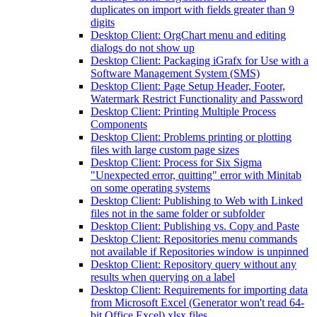
duplicates on import with fields greater than 9
digits
Desktop Client: OrgChart menu and editing
dialogs do not show up
Desktop Client: Packaging iGrafx for Use with a
Software Management System (SMS)
Desktop Client: Page Setup Header, Footer,
Watermark Restrict Functionality and Password
Desktop Client: Printing Multiple Process
Components
Desktop Client: Problems printing or plotting
files with large custom page sizes
Desktop Client: Process for Six Sigma
"Unexpected error, quitting" error with Minitab
on some operating systems
Desktop Client: Publishing to Web with Linked
files not in the same folder or subfolder
Desktop Client: Publishing vs. Copy and Paste
Desktop Client: Repositories menu commands
not available if Repositories window is unpinned
Desktop Client: Repository query without any
results when querying on a label
Desktop Client: Requirements for importing data
from Microsoft Excel (Generator won't read 64-
bit Office Excel) xlsx files