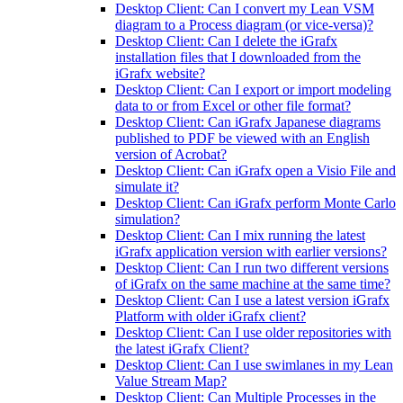
Desktop Client: Can I convert my Lean VSM
diagram to a Process diagram (or vice-versa)?
Desktop Client: Can I delete the iGrafx
installation files that I downloaded from the
iGrafx website?
Desktop Client: Can I export or import modeling
data to or from Excel or other file format?
Desktop Client: Can iGrafx Japanese diagrams
published to PDF be viewed with an English
version of Acrobat?
Desktop Client: Can iGrafx open a Visio File and
simulate it?
Desktop Client: Can iGrafx perform Monte Carlo
simulation?
Desktop Client: Can I mix running the latest
iGrafx application version with earlier versions?
Desktop Client: Can I run two different versions
of iGrafx on the same machine at the same time?
Desktop Client: Can I use a latest version iGrafx
Platform with older iGrafx client?
Desktop Client: Can I use older repositories with
the latest iGrafx Client?
Desktop Client: Can I use swimlanes in my Lean
Value Stream Map?
Desktop Client: Can Multiple Processes in the