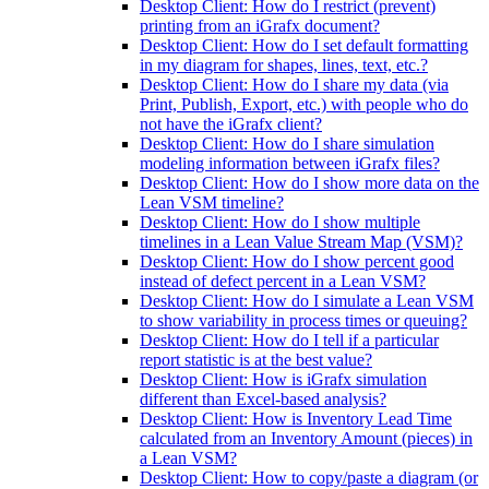
Desktop Client: How do I restrict (prevent)
printing from an iGrafx document?
Desktop Client: How do I set default formatting
in my diagram for shapes, lines, text, etc.?
Desktop Client: How do I share my data (via
Print, Publish, Export, etc.) with people who do
not have the iGrafx client?
Desktop Client: How do I share simulation
modeling information between iGrafx files?
Desktop Client: How do I show more data on the
Lean VSM timeline?
Desktop Client: How do I show multiple
timelines in a Lean Value Stream Map (VSM)?
Desktop Client: How do I show percent good
instead of defect percent in a Lean VSM?
Desktop Client: How do I simulate a Lean VSM
to show variability in process times or queuing?
Desktop Client: How do I tell if a particular
report statistic is at the best value?
Desktop Client: How is iGrafx simulation
different than Excel-based analysis?
Desktop Client: How is Inventory Lead Time
calculated from an Inventory Amount (pieces) in
a Lean VSM?
Desktop Client: How to copy/paste a diagram (or