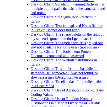
Desktop Client: Simulation warning: Activity has
multiple output paths that share the same start and
end points
Desktop Client: Six Sigma Best Practices in
iGrafx
Desktop Client: Text in displayed Notes field or
in Activity shapes does not wrap
Desktop Client: The shape palette on the right of
my screen is gone; how do I get it back?
Desktop Client: The Spell checker is grayed out
and not available for some users (not admins)
Desktop Client: The Tools menu Protect
Document command and password
Desktop Client: The Weibull distributions in
iGrafx
Desktop Client: This application has failed to
start because (name-of-dll) was not found, or
slowness issues [Default printer issues]
Desktop Client: Timeline data for parallel paths
in a Lean VSM
Desktop Client: Use of Attributes to Avoid Hard-
Coding Values
Desktop Client: Use of Random Number
Distributions in a Model Overview of Variable