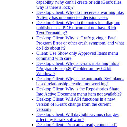
capability (why can't I create or edit iGrafx files,
why is there a lock)?
Desktop Client: Why do I receive a warning like:
Activity has unconnected decision cases
Desktop Client: Why do the notes in a diagram
published as a PDF document not have Rich
Text Formatting?
Desktop Client: Why is iGrafx giving a Fatal
Program Error or other crash symptom, and what
do I do about it?
Client: Use Show only Approved Items menu
command with care
Desktop Client: Why is iGrafx installing into a
"Program Files (x86)" folder on my 64 bit
Windows?
Desktop Client: Why is the automatic Swimlane-
based relationship creation not working?
Desktop Client: Why is the Repositories Share
Into Active Document menu item not available?
Desktop Client: Will API functions in a new
version of iGrafx change from the current
version?
Desktop Client: Will daylight savings changes
affect my iGrafx software?
Desktop Client: "You are already connected"