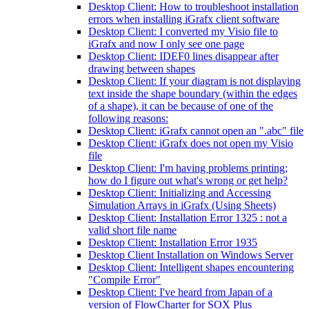
Desktop Client: How to troubleshoot installation
errors when installing iGrafx client software
Desktop Client: I converted my Visio file to
iGrafx and now I only see one page
Desktop Client: IDEF0 lines disappear after
drawing between shapes
Desktop Client: If your diagram is not displaying
text inside the shape boundary (within the edges
of a shape), it can be because of one of the
following reasons:
Desktop Client: iGrafx cannot open an ".abc" file
Desktop Client: iGrafx does not open my Visio
file
Desktop Client: I'm having problems printing;
how do I figure out what's wrong or get help?
Desktop Client: Initializing and Accessing
Simulation Arrays in iGrafx (Using Sheets)
Desktop Client: Installation Error 1325 : not a
valid short file name
Desktop Client: Installation Error 1935
Desktop Client Installation on Windows Server
Desktop Client: Intelligent shapes encountering
"Compile Error"
Desktop Client: I've heard from Japan of a
version of FlowCharter for SOX Plus