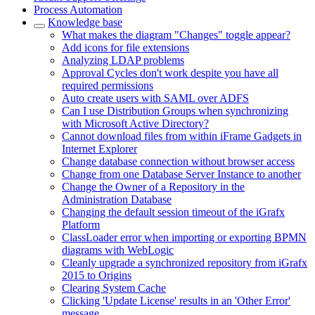
Process Automation
Knowledge base
What makes the diagram "Changes" toggle appear?
Add icons for file extensions
Analyzing LDAP problems
Approval Cycles don't work despite you have all
required permissions
Auto create users with SAML over ADFS
Can I use Distribution Groups when synchronizing
with Microsoft Active Directory?
Cannot download files from within iFrame Gadgets in
Internet Explorer
Change database connection without browser access
Change from one Database Server Instance to another
Change the Owner of a Repository in the
Administration Database
Changing the default session timeout of the iGrafx
Platform
ClassLoader error when importing or exporting BPMN
diagrams with WebLogic
Cleanly upgrade a synchronized repository from iGrafx
2015 to Origins
Clearing System Cache
Clicking 'Update License' results in an 'Other Error'
message