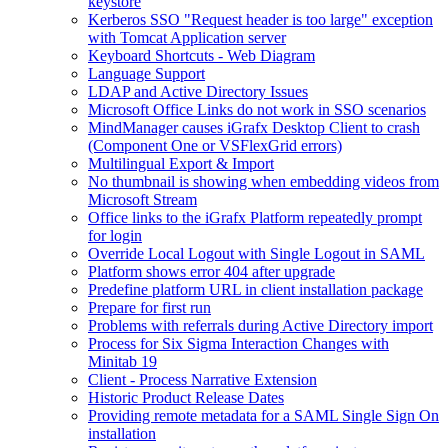
keystore
Kerberos SSO "Request header is too large" exception
with Tomcat Application server
Keyboard Shortcuts - Web Diagram
Language Support
LDAP and Active Directory Issues
Microsoft Office Links do not work in SSO scenarios
MindManager causes iGrafx Desktop Client to crash
(Component One or VSFlexGrid errors)
Multilingual Export & Import
No thumbnail is showing when embedding videos from
Microsoft Stream
Office links to the iGrafx Platform repeatedly prompt
for login
Override Local Logout with Single Logout in SAML
Platform shows error 404 after upgrade
Predefine platform URL in client installation package
Prepare for first run
Problems with referrals during Active Directory import
Process for Six Sigma Interaction Changes with
Minitab 19
Client - Process Narrative Extension
Historic Product Release Dates
Providing remote metadata for a SAML Single Sign On
installation