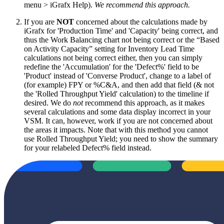
menu > iGrafx Help).
We recommend this approach.
If you are
NOT
concerned about the calculations made by
iGrafx for 'Production Time' and 'Capacity' being correct, and
thus the Work Balancing chart not being correct or the “Based
on Activity Capacity” setting for Inventory Lead Time
calculations not being correct either, then you can simply
redefine the 'Accumulation' for the 'Defect%' field to be
'Product' instead of 'Converse Product', change to a label of
(for example) FPY or %C&A, and then add that field (& not
the 'Rolled Throughput Yield' calculation) to the timeline if
desired. We do
not
recommend this approach, as it makes
several calculations and some data display incorrect in your
VSM. It can, however, work if you are not concerned about
the areas it impacts. Note that with this method you cannot
use Rolled Throughput Yield; you need to show the summary
for your relabeled Defect% field instead.