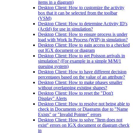
items in a diagram)
Desktop Client: How to customize the activity
box that it can be selected from the toolbar
(VSM)
Desktop Client: How to determine Activity ID's
(ActId) for use in simulation?
Desktop Client: How to ensure process is under
load with Work In Process (WIP) in simulation?
Desktop Client: How to gain access to a checked
out IGX document or diagram
Desktop Client: How to get Poisson arrivals in
simulation? (For example in a simple M/M/1
queuing system)
Desktop Client: How to have different decision
percentages based on the value of an attribute?
Desktop Client: How to make phases smaller
without overlapping existing shapes?
Desktop Client: How to reset the "Don't
Display" Alerts
Desktop Client: How to resolve not being able to
check in Documents or Diagrams due to "Name
Exists" or "Invalid Pointer" errors
Desktop Client: How to solve "Item does not
exist" errors on IGX document or diagram check
in