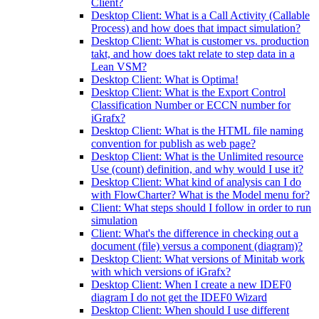
Client?
Desktop Client: What is a Call Activity (Callable
Process) and how does that impact simulation?
Desktop Client: What is customer vs. production
takt, and how does takt relate to step data in a
Lean VSM?
Desktop Client: What is Optima!
Desktop Client: What is the Export Control
Classification Number or ECCN number for
iGrafx?
Desktop Client: What is the HTML file naming
convention for publish as web page?
Desktop Client: What is the Unlimited resource
Use (count) definition, and why would I use it?
Desktop Client: What kind of analysis can I do
with FlowCharter? What is the Model menu for?
Client: What steps should I follow in order to run
simulation
Client: What's the difference in checking out a
document (file) versus a component (diagram)?
Desktop Client: What versions of Minitab work
with which versions of iGrafx?
Desktop Client: When I create a new IDEF0
diagram I do not get the IDEF0 Wizard
Desktop Client: When should I use different