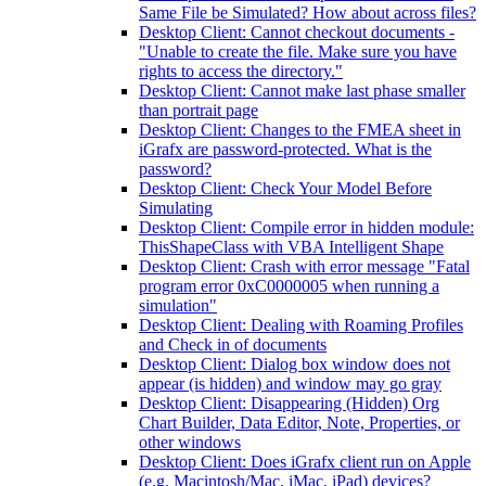
Same File be Simulated? How about across files?
Desktop Client: Cannot checkout documents -
"Unable to create the file. Make sure you have
rights to access the directory."
Desktop Client: Cannot make last phase smaller
than portrait page
Desktop Client: Changes to the FMEA sheet in
iGrafx are password-protected. What is the
password?
Desktop Client: Check Your Model Before
Simulating
Desktop Client: Compile error in hidden module:
ThisShapeClass with VBA Intelligent Shape
Desktop Client: Crash with error message "Fatal
program error 0xC0000005 when running a
simulation"
Desktop Client: Dealing with Roaming Profiles
and Check in of documents
Desktop Client: Dialog box window does not
appear (is hidden) and window may go gray
Desktop Client: Disappearing (Hidden) Org
Chart Builder, Data Editor, Note, Properties, or
other windows
Desktop Client: Does iGrafx client run on Apple
(e.g. Macintosh/Mac, iMac, iPad) devices?