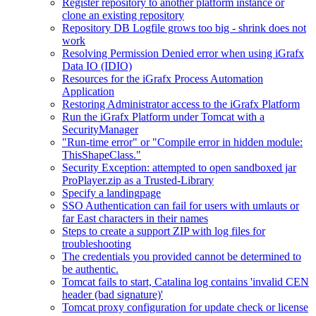
Register repository to another platform instance or
clone an existing repository
Repository DB Logfile grows too big - shrink does not
work
Resolving Permission Denied error when using iGrafx
Data IO (IDIO)
Resources for the iGrafx Process Automation
Application
Restoring Administrator access to the iGrafx Platform
Run the iGrafx Platform under Tomcat with a
SecurityManager
"Run-time error" or "Compile error in hidden module:
ThisShapeClass."
Security Exception: attempted to open sandboxed jar
ProPlayer.zip as a Trusted-Library
Specify a landingpage
SSO Authentication can fail for users with umlauts or
far East characters in their names
Steps to create a support ZIP with log files for
troubleshooting
The credentials you provided cannot be determined to
be authentic.
Tomcat fails to start, Catalina log contains 'invalid CEN
header (bad signature)'
Tomcat proxy configuration for update check or license