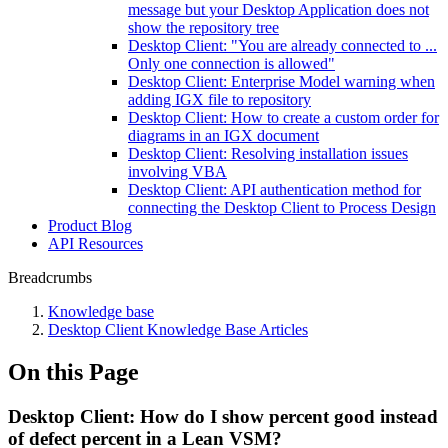
message but your Desktop Application does not
show the repository tree
Desktop Client: "You are already connected to ...
Only one connection is allowed"
Desktop Client: Enterprise Model warning when
adding IGX file to repository
Desktop Client: How to create a custom order for
diagrams in an IGX document
Desktop Client: Resolving installation issues
involving VBA
Desktop Client: API authentication method for
connecting the Desktop Client to Process Design
Product Blog
API Resources
Breadcrumbs
Knowledge base
Desktop Client Knowledge Base Articles
On this Page
Desktop Client: How do I show percent good instead
of defect percent in a Lean VSM?