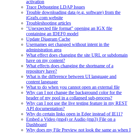
activation
Trace Debugging LDAP Issues
Trouble downloading data (e.g. software) from the
iGrafx.com website
Troubleshooting articles
"Unexpected file format" opening an IGX file
containing an IDEF0 model
Update Diagram Cache
Usernames get changed without intent in the
administration area
What effect does changing the site URL or subdomain
have on my content?
What effects does changing the shortname of a
repository have?
What is the difference between UI language and
content language
What to do when you cannot open an external file
Why can I not change the background color for the
header of my pool in a collapsed sub-process?
Why can I not use the live testing feature in my REST
API documentation?
Why do certain links open in Edge instead of IE11?
Embed a Video (mp4) or Audio (mp3) File on a
Dashboard
Why does my File Preview not look the same as when I