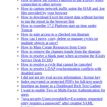
connecting to other servers
How to capture network traffic using the HAR and .log
files provided by your browser
How to download Excel list report data without having
to run the report in the browser first
How to expedite 17.2 Platform start up time under
Tomcat
How to gain access to a checked out diagram
How can I move, copy, delete or manage cycles on
multiple objects at once?
How to Mass Create Resources from Users
How to remove the changes toggle from the diagram
How to resolve a blank page when accessing the iGrafx
Service Desk ECHO
How to resolve a cycle that cannot be canceled
How to resolve LDAP synchronization conflicts with
disabled users
I did not get my eval access information / license key
Index encrypted or protected PDFs for full-text search
Inserting an Image in a Dashboard Rich Text Gadget
I want to enable Two or Multi-Factor Authentication for
users
"java.security.UnrecoverableKeyException: requested
entry requires a password" after creating SAML