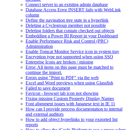
Connect server to an existing admin database
Database Access Error INSERT fails with WebLink
column
Define the navigation tree state in a hyperlink
Deleting a Cyclegroup member not possible
Deleting folders that contain checked out objects
Embedding a Power BI Report in your Dashboard
Enable Performance Risk and Control (PRC)
Administration
Enable Tomcat Monitor Service icon in system tray
Encryption type not supported when using SSO
Enterprise Icons are broken / missing
Error: All items on this page must be matched to
continue the import.
Errors using "Print to PDF" via the web
Excel and Word previews when using Glassfish
Failed to save document
Favicon - browser tab icon not showing
Fixing missing Custom Property Display Names
Font alignment issues with Japanese text in IE 11
How can I provide process documentation to internal
and external auditors
How to add object hyperlinks to your exported list
reports
How to allow the iGrafx Platform to use a proxy when