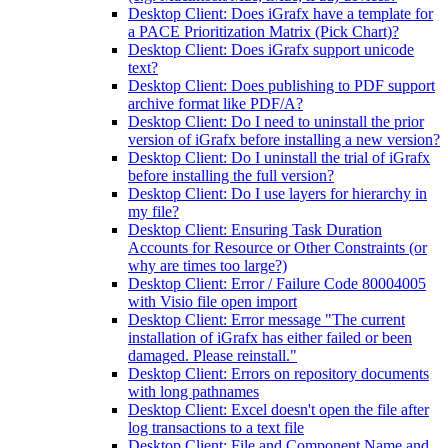
Desktop Client: Does iGrafx have a template for
a PACE Prioritization Matrix (Pick Chart)?
Desktop Client: Does iGrafx support unicode
text?
Desktop Client: Does publishing to PDF support
archive format like PDF/A?
Desktop Client: Do I need to uninstall the prior
version of iGrafx before installing a new version?
Desktop Client: Do I uninstall the trial of iGrafx
before installing the full version?
Desktop Client: Do I use layers for hierarchy in
my file?
Desktop Client: Ensuring Task Duration
Accounts for Resource or Other Constraints (or
why are times too large?)
Desktop Client: Error / Failure Code 80004005
with Visio file open import
Desktop Client: Error message "The current
installation of iGrafx has either failed or been
damaged. Please reinstall."
Desktop Client: Errors on repository documents
with long pathnames
Desktop Client: Excel doesn't open the file after
log transactions to a text file
Desktop Client: File and Component Name and