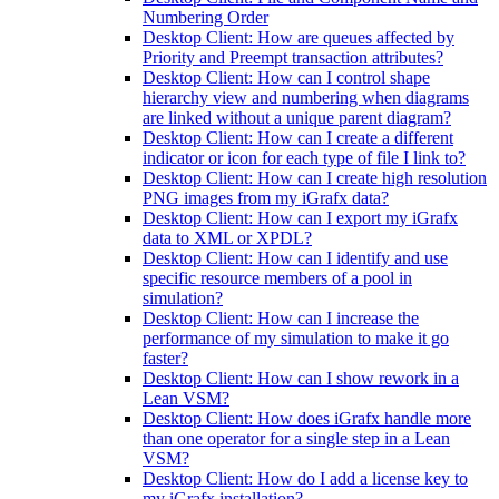
Numbering Order
Desktop Client: How are queues affected by
Priority and Preempt transaction attributes?
Desktop Client: How can I control shape
hierarchy view and numbering when diagrams
are linked without a unique parent diagram?
Desktop Client: How can I create a different
indicator or icon for each type of file I link to?
Desktop Client: How can I create high resolution
PNG images from my iGrafx data?
Desktop Client: How can I export my iGrafx
data to XML or XPDL?
Desktop Client: How can I identify and use
specific resource members of a pool in
simulation?
Desktop Client: How can I increase the
performance of my simulation to make it go
faster?
Desktop Client: How can I show rework in a
Lean VSM?
Desktop Client: How does iGrafx handle more
than one operator for a single step in a Lean
VSM?
Desktop Client: How do I add a license key to
my iGrafx installation?