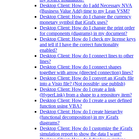
Desktop Client: How do I add Necessary NVA
(Business Value Add) time to my Lean VSM?
Desktop Client: How do I change the currency
monetary symbol that iGrafx uses?
Desktop Client: How do I change the print order
for components (diagrams) in my document?
Desktop Client: How do I check my license keys
and tell if I have the correct functionality
enabled?
Desktop Client: How do I connect lines to other
lines?
Desktop Client: How do I connect shapes
together with arrow (directed connection) lines?
Desktop Client: How do I convert an iGrafx file
into a Visio file? (Not possible; use publish)
Desktop Client: How do I create a link
(HyperLink) from a shape to a repository item?
Desktop Client: How do I create a user defined
function using VBA?
Desktop Client: How do I create hierarchy
(functional decomposition) in my iGrafx
diagrams?
Desktop Client: How do I customize the iGrafx
simulation report to show the data I want?