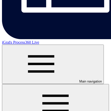
iGrafx Process360 Live
Main navigation