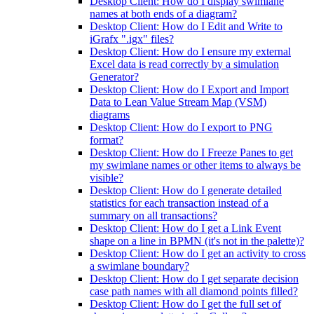
Desktop Client: How do I display swimlane
names at both ends of a diagram?
Desktop Client: How do I Edit and Write to
iGrafx ".igx" files?
Desktop Client: How do I ensure my external
Excel data is read correctly by a simulation
Generator?
Desktop Client: How do I Export and Import
Data to Lean Value Stream Map (VSM)
diagrams
Desktop Client: How do I export to PNG
format?
Desktop Client: How do I Freeze Panes to get
my swimlane names or other items to always be
visible?
Desktop Client: How do I generate detailed
statistics for each transaction instead of a
summary on all transactions?
Desktop Client: How do I get a Link Event
shape on a line in BPMN (it's not in the palette)?
Desktop Client: How do I get an activity to cross
a swimlane boundary?
Desktop Client: How do I get separate decision
case path names with all diamond points filled?
Desktop Client: How do I get the full set of